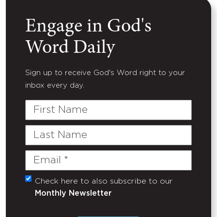
Engage in God's
Word Daily
Sign up to receive God's Word right to your
inbox every day.
First
Name
Last
Name
Email
(Required)
Check here to also subscribe to our
Untitled
Monthly Newsletter