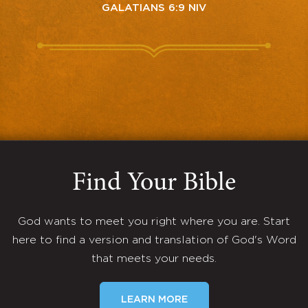
GALATIANS 6:9 NIV
Find Your Bible
God wants to meet you right where you are. Start
here to find a version and translation of God's Word
that meets your needs.
LEARN MORE