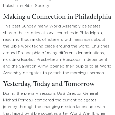
Palestinian Bible Society.
Making a Connection in Philadelphia
This past Sunday, many World Assembly delegates
shared their stories at local churches in Philadelphia,
reaching thousands of listeners with messages about
the Bible work taking place around the world. Churches
around Philadelphia of many different denominations,
including Baptist, Presbyterian, Episcopal, independent
and the Salvation Army, opened their pulpits to all World
Assembly delegates to preach the morning’s sermon.
Yesterday, Today and Tomorrow
During the plenary sessions UBS Director General
Michael Perreau compared the current delegates’
journey through the changing mission landscape with
that faced by Bible societies after World War II, when