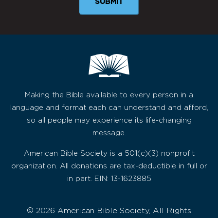
Making the Bible available to every person in a
language and format each can understand and afford,
so all people may experience its life-changing
message.
American Bible Society is a 501(c)(3) nonprofit
organization. All donations are tax-deductible in full or
in part. EIN: 13-1623885
© 2026 American Bible Society, All Rights