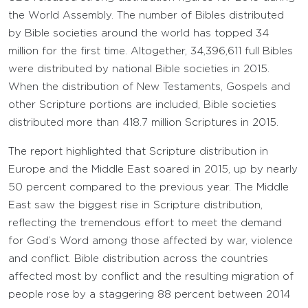
the World Assembly. The number of Bibles distributed
by Bible societies around the world has topped 34
million for the first time. Altogether, 34,396,611 full Bibles
were distributed by national Bible societies in 2015.
When the distribution of New Testaments, Gospels and
other Scripture portions are included, Bible societies
distributed more than 418.7 million Scriptures in 2015.
The report highlighted that Scripture distribution in
Europe and the Middle East soared in 2015, up by nearly
50 percent compared to the previous year. The Middle
East saw the biggest rise in Scripture distribution,
reflecting the tremendous effort to meet the demand
for God’s Word among those affected by war, violence
and conflict. Bible distribution across the countries
affected most by conflict and the resulting migration of
people rose by a staggering 88 percent between 2014