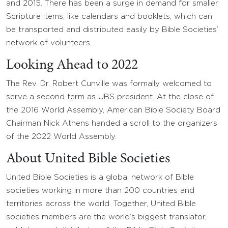
and 2015. There has been a surge in demand for smaller
Scripture items, like calendars and booklets, which can
be transported and distributed easily by Bible Societies’
network of volunteers.
Looking Ahead to 2022
The Rev. Dr. Robert Cunville was formally welcomed to
serve a second term as UBS president. At the close of
the 2016 World Assembly, American Bible Society Board
Chairman Nick Athens handed a scroll to the organizers
of the 2022 World Assembly.
About United Bible Societies
United Bible Societies is a global network of Bible
societies working in more than 200 countries and
territories across the world. Together, United Bible
societies members are the world’s biggest translator,