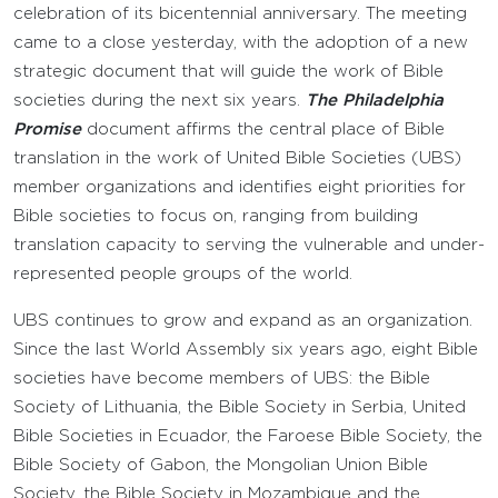
celebration of its bicentennial anniversary. The meeting
came to a close yesterday, with the adoption of a new
strategic document that will guide the work of Bible
societies during the next six years.
The Philadelphia
Promise
document affirms the central place of Bible
translation in the work of United Bible Societies (UBS)
member organizations and identifies eight priorities for
Bible societies to focus on, ranging from building
translation capacity to serving the vulnerable and under-
represented people groups of the world.
UBS continues to grow and expand as an organization.
Since the last World Assembly six years ago, eight Bible
societies have become members of UBS: the Bible
Society of Lithuania, the Bible Society in Serbia, United
Bible Societies in Ecuador, the Faroese Bible Society, the
Bible Society of Gabon, the Mongolian Union Bible
Society, the Bible Society in Mozambique and the