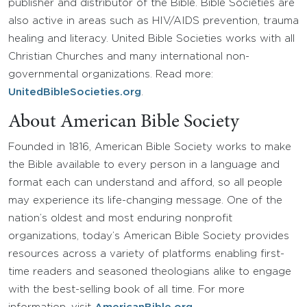
publisher and distributor of the Bible. Bible Societies are
also active in areas such as HIV/AIDS prevention, trauma
healing and literacy. United Bible Societies works with all
Christian Churches and many international non-
governmental organizations. Read more:
UnitedBibleSocieties.org
.
About American Bible Society
Founded in 1816, American Bible Society works to make
the Bible available to every person in a language and
format each can understand and afford, so all people
may experience its life-changing message. One of the
nation’s oldest and most enduring nonprofit
organizations, today’s American Bible Society provides
resources across a variety of platforms enabling first-
time readers and seasoned theologians alike to engage
with the best-selling book of all time. For more