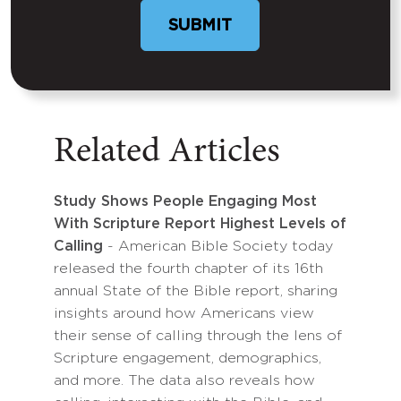
Related Articles
Study Shows People Engaging Most
With Scripture Report Highest Levels of
Calling
- American Bible Society today
released the fourth chapter of its 16th
annual State of the Bible report, sharing
insights around how Americans view
their sense of calling through the lens of
Scripture engagement, demographics,
and more. The data also reveals how