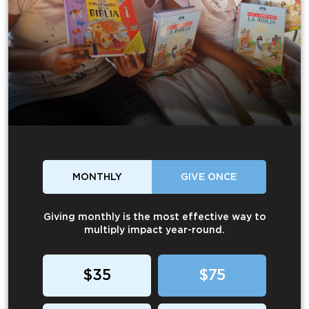
MONTHLY
GIVE ONCE
Giving monthly is the most effective way to
multiply impact year-round.
$35
$75