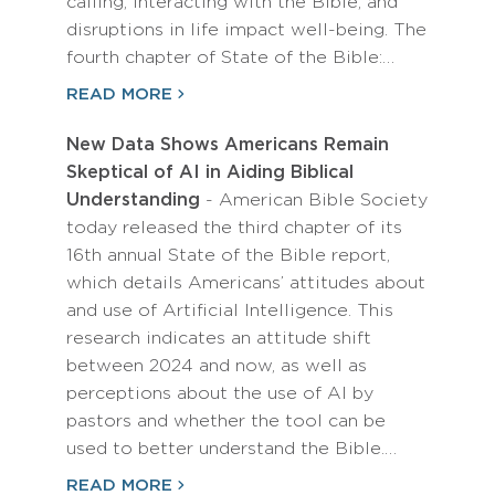
calling, interacting with the Bible, and
disruptions in life impact well-being. The
fourth chapter of State of the Bible:…
READ MORE
New Data Shows Americans Remain
Skeptical of AI in Aiding Biblical
Understanding
- American Bible Society
today released the third chapter of its
16th annual State of the Bible report,
which details Americans’ attitudes about
and use of Artificial Intelligence. This
research indicates an attitude shift
between 2024 and now, as well as
perceptions about the use of AI by
pastors and whether the tool can be
used to better understand the Bible.…
READ MORE