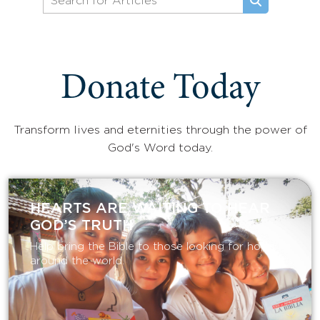
Donate Today
Transform lives and eternities through the power of
God's Word today.
HEARTS ARE WAITING TO HEAR
GOD’S TRUTH
Help bring the Bible to those looking for hope
around the world.