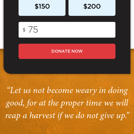
$150
$200
$
DONATE NOW
“Let us not become weary in doing
good, for at the proper time we will
reap a harvest if we do not give up.”