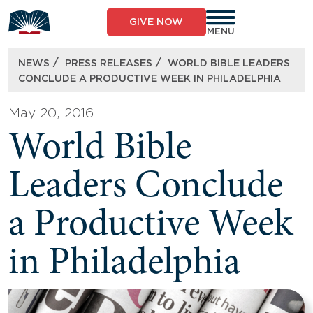
Skip
to
GIVE NOW
content
MENU
/
/
NEWS
PRESS RELEASES
WORLD BIBLE LEADERS
CONCLUDE A PRODUCTIVE WEEK IN PHILADELPHIA
May 20, 2016
World Bible
Leaders Conclude
a Productive Week
in Philadelphia