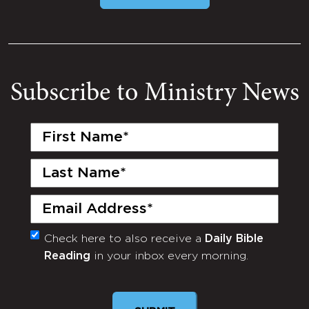
Subscribe to Ministry News
First
Name
(Required)
Last
Name
(Required)
Email
(Required)
Check here to also receive a
Daily Bible
Monthly
Reading
in your inbox every morning.
Newsletter