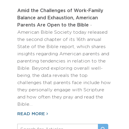
Amid the Challenges of Work-Family
Balance and Exhaustion, American
Parents Are Open to the Bible
-
American Bible Society today released
the second chapter of its 16th annual
State of the Bible report, which shares
insights regarding American parents and
parenting tendencies in relation to the
Bible. Beyond exploring overall well-
being, the data reveals the top
challenges that parents face include how
they personally engage with Scripture
and how often they pray and read the
Bible…
READ MORE