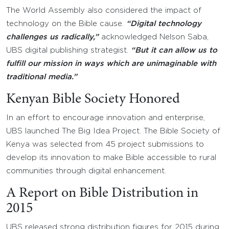
The World Assembly also considered the impact of
technology on the Bible cause.
“Digital technology
challenges us radically,”
acknowledged Nelson Saba,
UBS digital publishing strategist.
“But it can allow us to
fulfill our mission in ways which are unimaginable with
traditional media.”
Kenyan Bible Society Honored
In an effort to encourage innovation and enterprise,
UBS launched The Big Idea Project. The Bible Society of
Kenya was selected from 45 project submissions to
develop its innovation to make Bible accessible to rural
communities through digital enhancement.
A Report on Bible Distribution in
2015
UBS released strong distribution figures for 2015 during