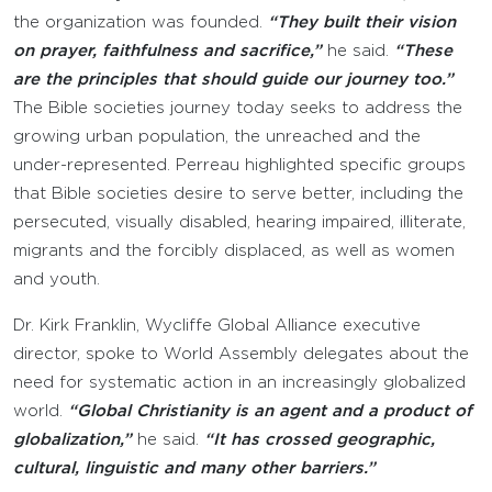
the organization was founded.
“They built their vision
on prayer, faithfulness and sacrifice,”
he said.
“These
are the principles that should guide our journey too.”
The Bible societies journey today seeks to address the
growing urban population, the unreached and the
under-represented. Perreau highlighted specific groups
that Bible societies desire to serve better, including the
persecuted, visually disabled, hearing impaired, illiterate,
migrants and the forcibly displaced, as well as women
and youth.
Dr. Kirk Franklin, Wycliffe Global Alliance executive
director, spoke to World Assembly delegates about the
need for systematic action in an increasingly globalized
world.
“Global Christianity is an agent and a product of
globalization,”
he said.
“It has crossed geographic,
cultural, linguistic and many other barriers.”