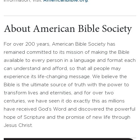
information, visit
AmericanBible.org
.
About American Bible Society
For over 200 years, American Bible Society has
remained committed to its mission of making the Bible
available to every person in a language and format each
can understand and afford, so that all people may
experience its life-changing message. We believe the
Bible is the ultimate source of truth with the power to
transform lives and eternities, and for over two
centuries, we have seen it do exactly this as millions
have received God’s Word and discovered the powerful
hope of Scripture and the promise of new life through
Jesus Christ.