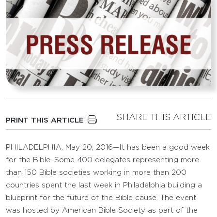
SHARE THIS ARTICLE
PRINT THIS ARTICLE
PHILADELPHIA, May 20, 2016—It has been a good week
for the Bible. Some 400 delegates representing more
than 150 Bible societies working in more than 200
countries spent the last week in Philadelphia building a
blueprint for the future of the Bible cause. The event
was hosted by American Bible Society as part of the