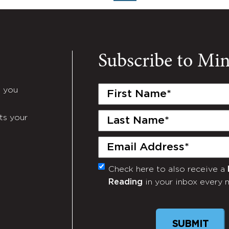
Subscribe to Mi
First
e you
Name
(Required)
Last
ts your
Name
(Required)
Email
(Required)
Check here to also receive a
Monthly
Reading
in your inbox every 
Newsletter
SUBMIT