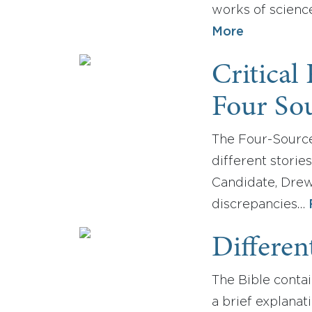
works of science
More
Critical
Four Sou
The Four-Source 
different storie
Candidate, Drew
discrepancies…
Differen
The Bible contai
a brief explanat