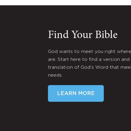
Find Your Bible
God wants to meet you right wher
are. Start here to find a version and
translation of God's Word that mee
needs.
LEARN MORE