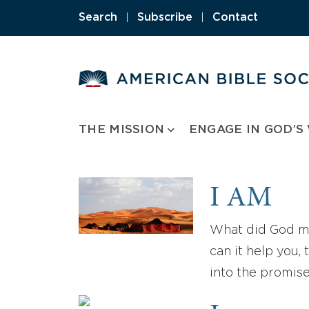
Skip
Search
|
Subscribe
|
Contact
to
content
THE MISSION
ENGAGE IN GOD’S
I AM
What did God me
can it help you
into the promis