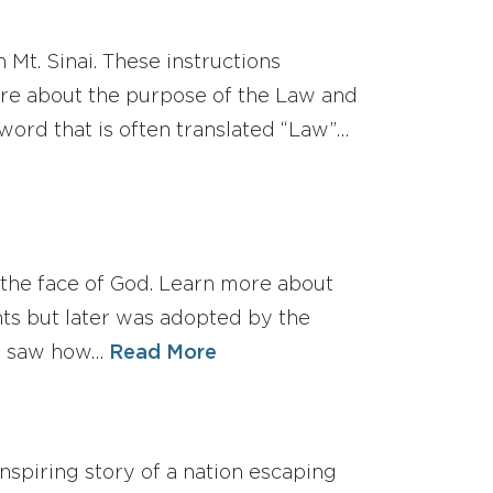
t. Sinai. These instructions
ore about the purpose of the Law and
ord that is often translated “Law”…
he face of God. Learn more about
nts but later was adopted by the
es saw how…
Read More
piring story of a nation escaping