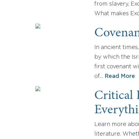
from slavery, Ex
What makes Exo
Covenan
In ancient time
by which the Isr
first covenant 
of…
Read More
Critical
Everyth
Learn more about
literature. Whet