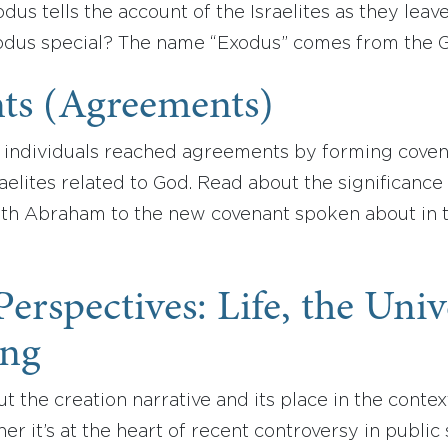
odus tells the account of the Israelites as they leav
dus special? The name “Exodus” comes from the
ts (Agreements)
s, individuals reached agreements by forming cove
aelites related to God. Read about the significance 
with Abraham to the new covenant spoken about in 
 Perspectives: Life, the Uni
ing
 the creation narrative and its place in the conte
her it’s at the heart of recent controversy in publi