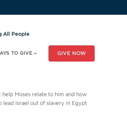
 All People
AYS TO GIVE
GIVE NOW
 help Moses relate to him and how
ead Israel out of slavery in Egypt