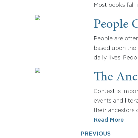
Most books fall 
People O
People are often
based upon the l
daily lives. Peo
The Anci
Context is import
events and liter
their ancestors
Read More
PREVIOUS