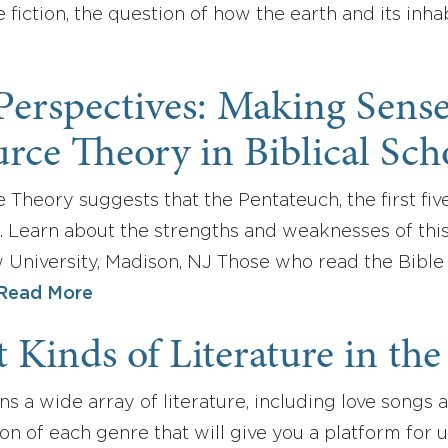
 fiction, the question of how the earth and its inh
 Perspectives: Making Sens
rce Theory in Biblical Sch
Theory suggests that the Pentateuch, the first fiv
s. Learn about the strengths and weaknesses of thi
 University, Madison, NJ Those who read the Bible
Read More
t Kinds of Literature in the
ns a wide array of literature, including love songs a
ion of each genre that will give you a platform for