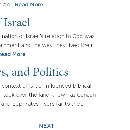
r. An…
Read More
 Israel
nation of Israel’s relation to God was
vernment and the way they lived their
Read More
, and Politics
 context of Israel influenced biblical
el took over the land known as Canaan,
and Euphrates rivers far to the…
NEXT