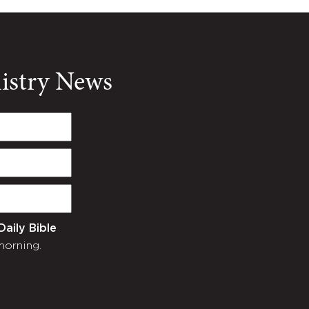
nistry News
Daily Bible
morning.