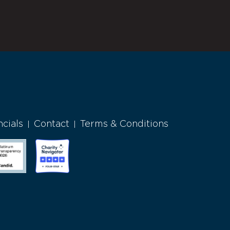
ncials
Contact
Terms & Conditions
|
|