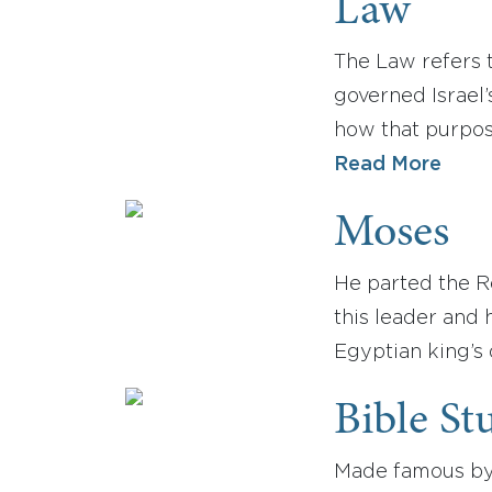
Law
The Law refers 
governed Israel
how that purpos
Read More
Moses
He parted the R
this leader and
Egyptian king’s
Bible St
Made famous by 