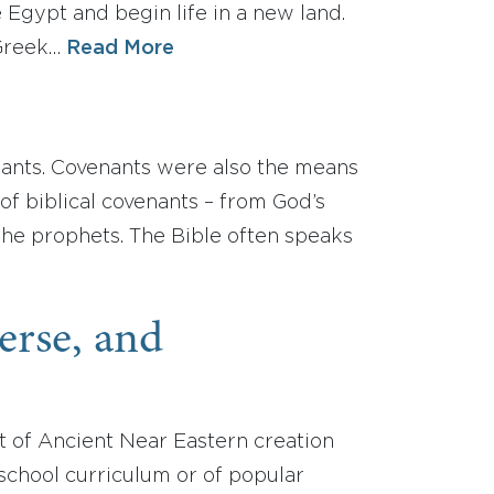
e Egypt and begin life in a new land.
 Greek…
Read More
nants. Covenants were also the means
of biblical covenants – from God’s
the prophets. The Bible often speaks
verse, and
xt of Ancient Near Eastern creation
c school curriculum or of popular