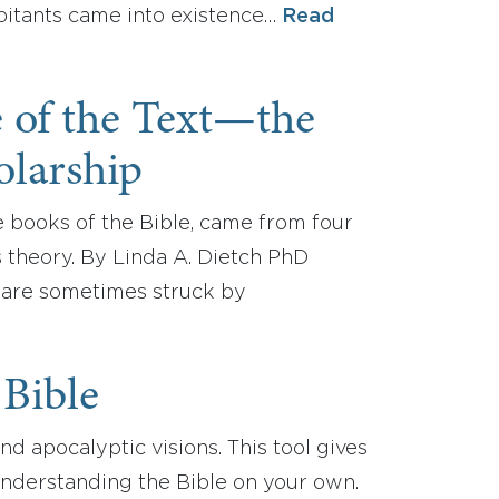
abitants came into existence…
Read
e of the Text—the
olarship
e books of the Bible, came from four
s theory. By Linda A. Dietch PhD
 are sometimes struck by
 Bible
nd apocalyptic visions. This tool gives
 understanding the Bible on your own.