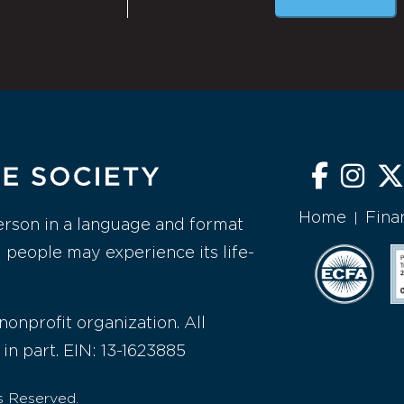
Home
Fina
|
erson in a language and format
l people may experience its life-
nonprofit organization. All
 in part. EIN: 13-1623885
s Reserved.