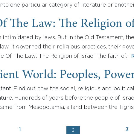
into one particular category of literature or anothe
f The Law: The Religion of
 intimidated by laws. But in the Old Testament, the 
aw. It governed their religious practices, their go
ple Of The Law: The Religion of Israel The faith of…
ent World: Peoples, Powers
ant. Find out how the social, religious and political
ature. Hundreds of years before the people of Isra
 came from Mesopotamia, a land between the Tigris 
1
3
2