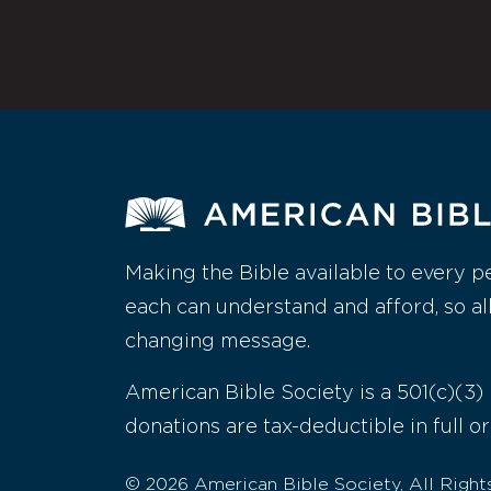
Making the Bible available to every p
each can understand and afford, so al
changing message.
American Bible Society is a 501(c)(3) 
donations are tax-deductible in full or
© 2026 American Bible Society, All Right