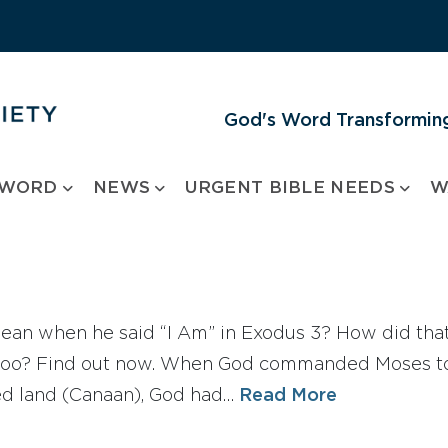
God's Word Transforming
 WORD
NEWS
URGENT BIBLE NEEDS
W
an when he said “I Am” in Exodus 3? How did that
, too? Find out now. When God commanded Moses to l
ed land (Canaan), God had…
Read More