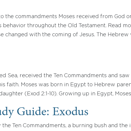
to the commandments Moses received from God on M
’s behavior throughout the Old Testament. Read m
e changed with the coming of Jesus. The Hebrew w
ed Sea, received the Ten Commandments and saw t
 his faith. Moses was born in Egypt to Hebrew pare
 daughter (Exod 2:1-10). Growing up in Egypt, Mos
udy Guide: Exodus
the Ten Commandments, a burning bush and the ins