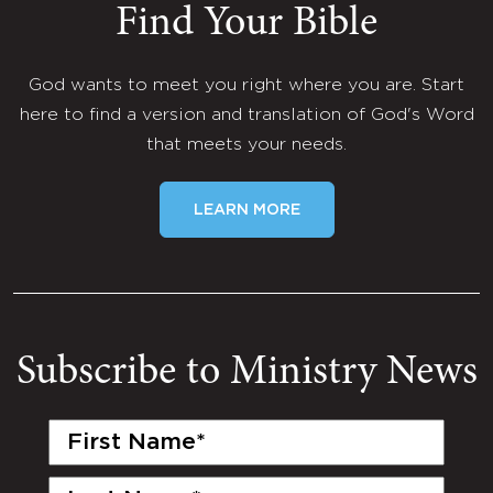
Find Your Bible
God wants to meet you right where you are. Start
here to find a version and translation of God's Word
that meets your needs.
LEARN MORE
Subscribe to Ministry News
First
Name
(Required)
Last