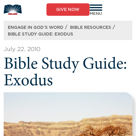
Skip
to
GIVE NOW
content
MENU
/
/
ENGAGE IN GOD’S WORD
BIBLE RESOURCES
BIBLE STUDY GUIDE: EXODUS
July 22, 2010
Bible Study Guide:
Exodus