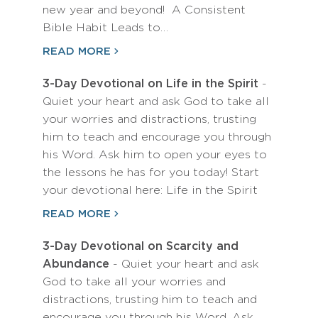
new year and beyond! A Consistent
Bible Habit Leads to…
READ MORE
3-Day Devotional on Life in the Spirit
-
Quiet your heart and ask God to take all
your worries and distractions, trusting
him to teach and encourage you through
his Word. Ask him to open your eyes to
the lessons he has for you today! Start
your devotional here: Life in the Spirit
READ MORE
3-Day Devotional on Scarcity and
Abundance
- Quiet your heart and ask
God to take all your worries and
distractions, trusting him to teach and
encourage you through his Word. Ask