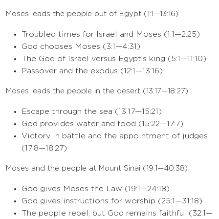
Moses leads the people out of Egypt (1:1—13:16)
Troubled times for Israel and Moses (1:1—2:25)
God chooses Moses (3:1—4:31)
The God of Israel versus Egypt’s king (5:1—11:10)
Passover and the exodus (12:1—13:16)
Moses leads the people in the desert (13:17—18:27)
Escape through the sea (13:17—15:21)
God provides water and food (15:22—17:7)
Victory in battle and the appointment of judges
(17:8—18:27)
Moses and the people at Mount Sinai (19:1—40:38)
God gives Moses the Law (19:1—24:18)
God gives instructions for worship (25:1—31:18)
The people rebel, but God remains faithful (32:1—