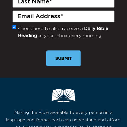
Name
(Required)
Email
(Required)
Check here to also receive a
Daily Bible
Monthly
Reading
in your inbox every morning.
Newsletter
Making the Bible available to every person in a
language and format each can understand and afford,