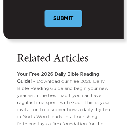
Related Articles
Your Free 2026 Daily Bible Reading
Guide!
- Download our free 2026 Daily
Bible Reading Guide and begin your new
year with the best habit you can have:
regular time spent with God. This is your
invitation to discover how a daily rhythm
in God’s Word leads to a flourishing
faith and lays a firm foundation for the