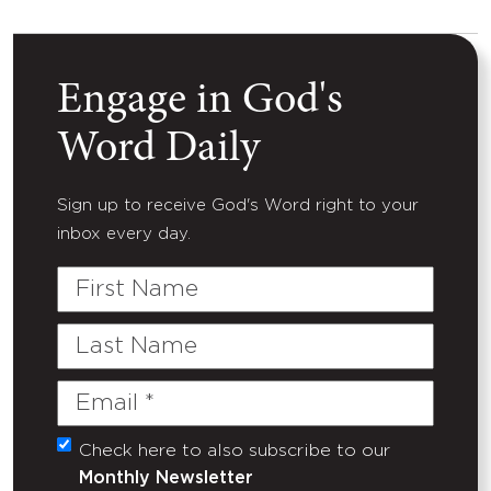
Engage in God's
Word Daily
Sign up to receive God's Word right to your
inbox every day.
First
Name
Last
Name
Email
(Required)
Check here to also subscribe to our
Untitled
Monthly Newsletter