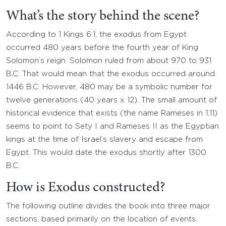
What’s the story behind the scene?
According to 1 Kings 6:1, the exodus from Egypt
occurred 480 years before the fourth year of King
Solomon’s reign. Solomon ruled from about 970 to 931
B.C. That would mean that the exodus occurred around
1446 B.C. However, 480 may be a symbolic number for
twelve generations (40 years x 12). The small amount of
historical evidence that exists (the name Rameses in 1:11)
seems to point to Sety I and Rameses II as the Egyptian
kings at the time of Israel’s slavery and escape from
Egypt. This would date the exodus shortly after 1300
B.C.
How is Exodus constructed?
The following outline divides the book into three major
sections, based primarily on the location of events.