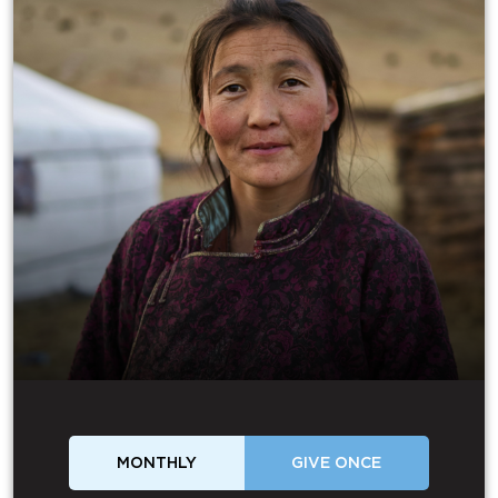
MONTHLY
GIVE ONCE