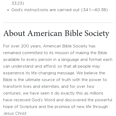
33:23)
God’s instructions are carried out (34:1—40:38)
About American Bible Society
For over 200 years, American Bible Society has
remained committed to its mission of making the Bible
available to every person in a language and format each
can understand and afford, so that all people may
experience its life-changing message. We believe the
Bible is the ultimate source of truth with the power to
transform lives and eternities, and for over two
centuries, we have seen it do exactly this as millions
have received God’s Word and discovered the powerful
hope of Scripture and the promise of new life through
Jesus Christ.