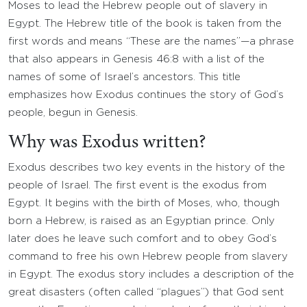
Moses to lead the Hebrew people out of slavery in
Egypt. The Hebrew title of the book is taken from the
first words and means “These are the names”—a phrase
that also appears in Genesis 46:8 with a list of the
names of some of Israel’s ancestors. This title
emphasizes how Exodus continues the story of God’s
people, begun in Genesis.
Why was Exodus written?
Exodus describes two key events in the history of the
people of Israel. The first event is the exodus from
Egypt. It begins with the birth of Moses, who, though
born a Hebrew, is raised as an Egyptian prince. Only
later does he leave such comfort and to obey God’s
command to free his own Hebrew people from slavery
in Egypt. The exodus story includes a description of the
great disasters (often called “plagues”) that God sent