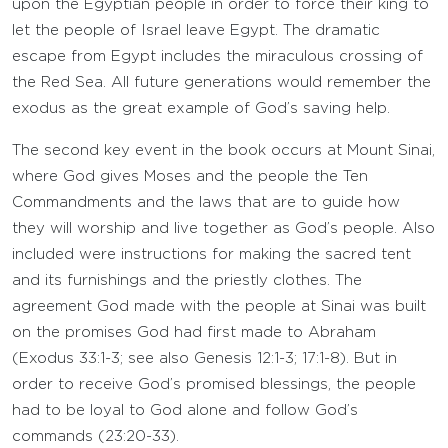
upon the Egyptian people in order to force their king to
let the people of Israel leave Egypt. The dramatic
escape from Egypt includes the miraculous crossing of
the Red Sea. All future generations would remember the
exodus as the great example of God’s saving help.
The second key event in the book occurs at Mount Sinai,
where God gives Moses and the people the Ten
Commandments and the laws that are to guide how
they will worship and live together as God’s people. Also
included were instructions for making the sacred tent
and its furnishings and the priestly clothes. The
agreement God made with the people at Sinai was built
on the promises God had first made to Abraham
(Exodus 33:1-3; see also Genesis 12:1-3; 17:1-8). But in
order to receive God’s promised blessings, the people
had to be loyal to God alone and follow God’s
commands (23:20-33).