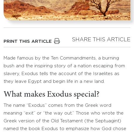
SHARE THIS ARTICLE
PRINT THIS ARTICLE
Made famous by the Ten Commandments, a burning
bush and the inspiring story of a nation escaping from
slavery, Exodus tells the account of the Israelites as
they leave Egypt and begin life in a new land.
What makes Exodus special?
The name “Exodus” comes from the Greek word
meaning “exit” or “the way out.” Those who wrote the
Greek version of the Old Testament (the Septuagint)
named the book Exodus to emphasize how God chose