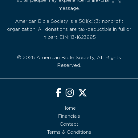
so all people may experience its life-changing
message.
American Bible Society is a 501(c)(3) nonprofit
organization. All donations are tax-deductible in full or
in part. EIN: 13-1623885
© 2026 American Bible Society, All Rights
Reserved.
Home
Financials
Contact
Terms & Conditions