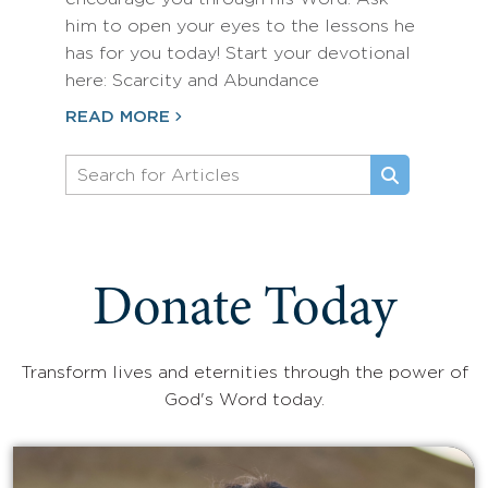
him to open your eyes to the lessons he
has for you today! Start your devotional
here: Scarcity and Abundance
READ MORE
Donate Today
Transform lives and eternities through the power of
God's Word today.