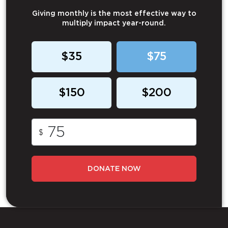
Giving monthly is the most effective way to
multiply impact year-round.
$35
$75
$150
$200
$
DONATE NOW