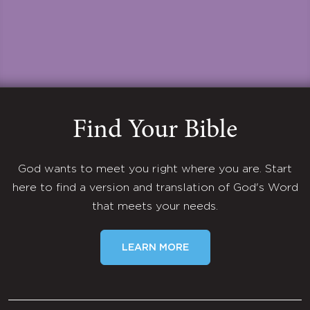
Find Your Bible
God wants to meet you right where you are. Start
here to find a version and translation of God's Word
that meets your needs.
LEARN MORE