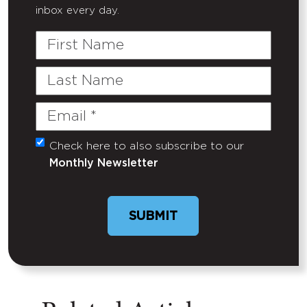
inbox every day.
First
Name
Last
Name
Email
(Required)
Check here to also subscribe to our
Untitled
Monthly Newsletter