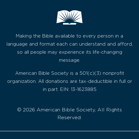
Making the Bible available to every person in a
language and format each can understand and afford,
so all people may experience its life-changing
message.
American Bible Society is a 501(c)(3) nonprofit
organization. All donations are tax-deductible in full or
in part. EIN: 13-1623885
© 2026 American Bible Society, All Rights
Reserved.