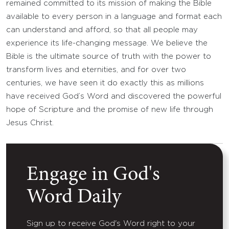
remained committed to its mission of making the Bible
available to every person in a language and format each
can understand and afford, so that all people may
experience its life-changing message. We believe the
Bible is the ultimate source of truth with the power to
transform lives and eternities, and for over two
centuries, we have seen it do exactly this as millions
have received God’s Word and discovered the powerful
hope of Scripture and the promise of new life through
Jesus Christ.
Engage in God's
Word Daily
Sign up to receive God's Word right to your