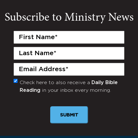
Subscribe to Ministry News
First
Name
(Required)
Last
Name
(Required)
Email
(Required)
Check here to also receive a
Daily Bible
Monthly
Reading
in your inbox every morning.
Newsletter