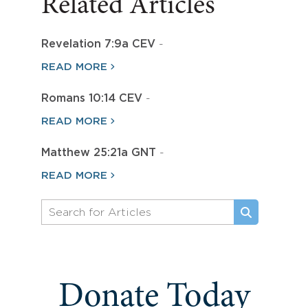
Related Articles
Revelation 7:9a CEV
-
READ MORE
Romans 10:14 CEV
-
READ MORE
Matthew 25:21a GNT
-
READ MORE
Donate Today