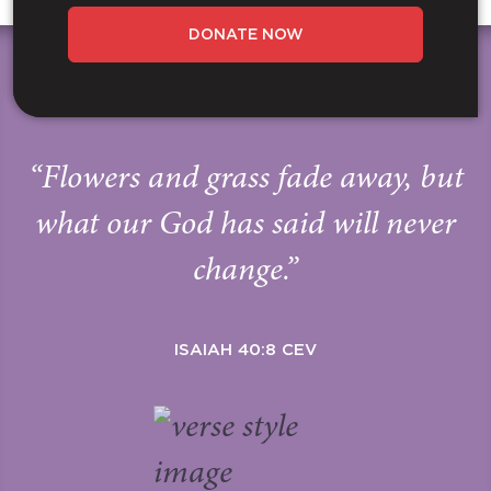
DONATE NOW
“Flowers and grass fade away, but
what our God has said will never
change.”
ISAIAH 40:8 CEV