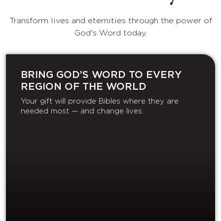
Transform lives and eternities through the power of
God's Word today.
BRING GOD’S WORD TO EVERY
REGION OF THE WORLD
Your gift will provide Bibles where they are
needed most — and change lives.