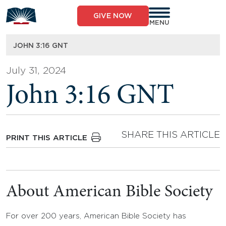
Skip
to
GIVE NOW
content
MENU
JOHN 3:16 GNT
July 31, 2024
John 3:16 GNT
SHARE THIS ARTICLE
PRINT THIS ARTICLE
About American Bible Society
For over 200 years, American Bible Society has