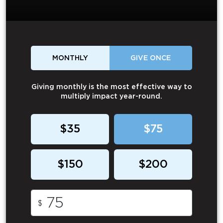
MONTHLY
GIVE ONCE
Giving monthly is the most effective way to
multiply impact year-round.
$35
$75
$150
$200
$