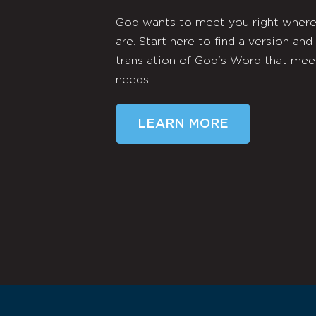
God wants to meet you right wher
are. Start here to find a version and
translation of God's Word that mee
needs.
LEARN MORE