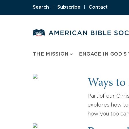
Skip
Search
|
Subscribe
|
Contact
to
content
THE MISSION
ENGAGE IN GOD’S
Ways to 
Part of our Chris
explores how to 
how you too can