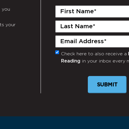
First
e you
Name
(Required)
Last
ts your
Name
(Required)
Email
(Required)
Check here to also receive a
Monthly
Reading
in your inbox every 
Newsletter
SUBMIT