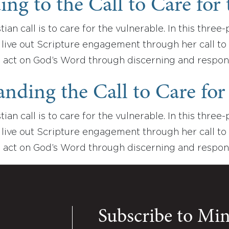
ng to the Call to Care for 
tian call is to care for the vulnerable. In this thre
live out Scripture engagement through her call to 
 act on God’s Word through discerning and respon
nding the Call to Care for 
tian call is to care for the vulnerable. In this thre
live out Scripture engagement through her call to 
 act on God’s Word through discerning and respo
Subscribe to Mi