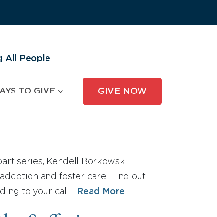
 All People
AYS TO GIVE
GIVE NOW
e-part series, Kendell Borkowski
adoption and foster care. Find out
ding to your call…
Read More