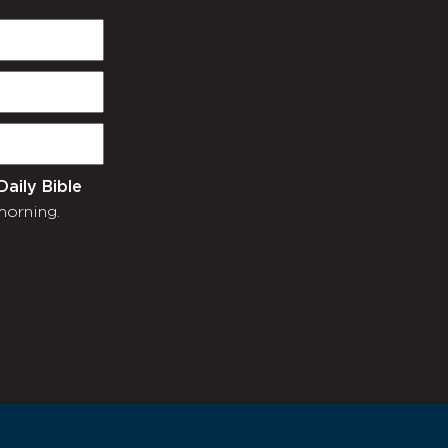
Daily Bible
morning.