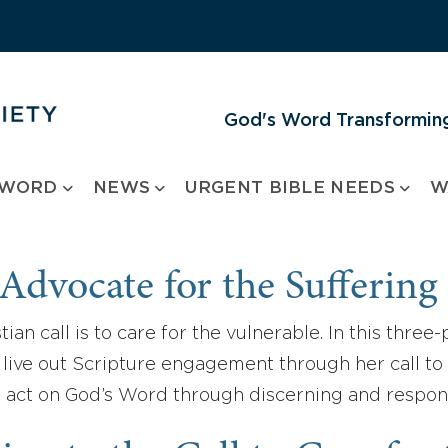
God's Word Transforming
 WORD
NEWS
URGENT BIBLE NEEDS
W
Advocate for the Suffering
tian call is to care for the vulnerable. In this thre
live out Scripture engagement through her call to 
 act on God’s Word through discerning and respon