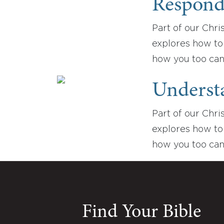
Respondi
Part of our Chris
explores how to 
how you too can
Understa
Part of our Chris
explores how to 
how you too can
Find Your Bible