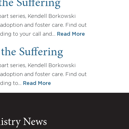
the Suffering
e-part series, Kendell Borkowski
adoption and foster care. Find out
ding to your call and…
Read More
the Suffering
e-part series, Kendell Borkowski
adoption and foster care. Find out
nding to…
Read More
nistry News