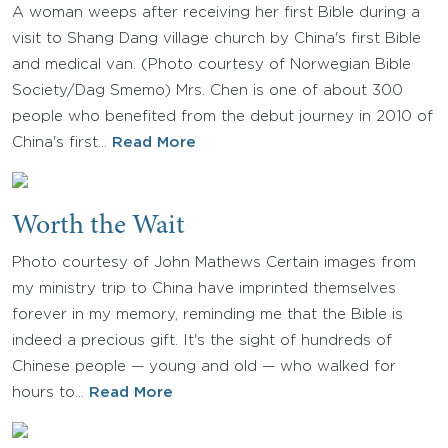
A woman weeps after receiving her first Bible during a
visit to Shang Dang village church by China's first Bible
and medical van. (Photo courtesy of Norwegian Bible
Society/Dag Smemo) Mrs. Chen is one of about 300
people who benefited from the debut journey in 2010 of
China's first…
Read More
Worth the Wait
Photo courtesy of John Mathews Certain images from
my ministry trip to China have imprinted themselves
forever in my memory, reminding me that the Bible is
indeed a precious gift. It's the sight of hundreds of
Chinese people — young and old — who walked for
hours to…
Read More