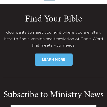
Find Your Bible
God wants to meet you right where you are. Start
here to find a version and translation of God's Word
that meets your needs.
LEARN MORE
Subscribe to Ministry News