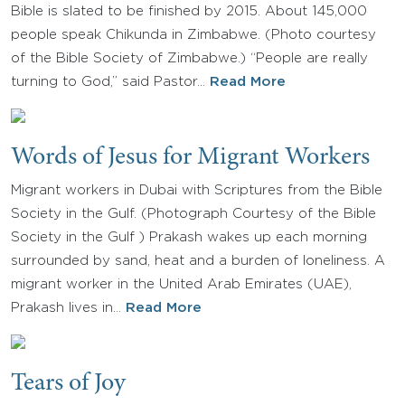
Bible is slated to be finished by 2015. About 145,000
people speak Chikunda in Zimbabwe. (Photo courtesy
of the Bible Society of Zimbabwe.) “People are really
turning to God,” said Pastor…
Read More
Words of Jesus for Migrant Workers
Migrant workers in Dubai with Scriptures from the Bible
Society in the Gulf. (Photograph Courtesy of the Bible
Society in the Gulf ) Prakash wakes up each morning
surrounded by sand, heat and a burden of loneliness. A
migrant worker in the United Arab Emirates (UAE),
Prakash lives in…
Read More
Tears of Joy