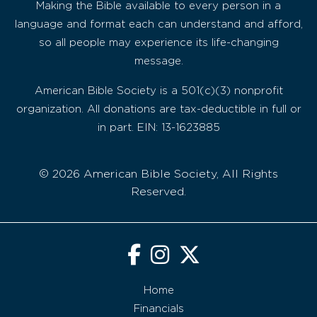
Making the Bible available to every person in a
language and format each can understand and afford,
so all people may experience its life-changing
message.
American Bible Society is a 501(c)(3) nonprofit
organization. All donations are tax-deductible in full or
in part. EIN: 13-1623885
© 2026 American Bible Society, All Rights
Reserved.
Home
Financials