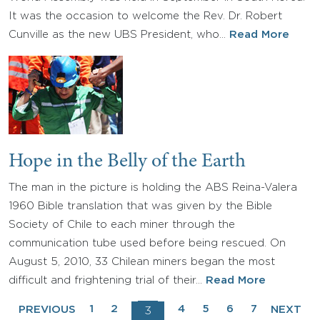
It was the occasion to welcome the Rev. Dr. Robert
Cunville as the new UBS President, who…
Read More
Hope in the Belly of the Earth
The man in the picture is holding the ABS Reina-Valera
1960 Bible translation that was given by the Bible
Society of Chile to each miner through the
communication tube used before being rescued. On
August 5, 2010, 33 Chilean miners began the most
difficult and frightening trial of their…
Read More
1
2
4
5
6
7
PREVIOUS
NEXT
3