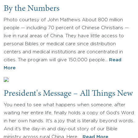
By the Numbers
Photo courtesy of John Mathews About 800 million
people — including 70 percent of Chinese Christians —
live in rural areas of China. They have little access to
personal Bibles or medical care since distribution
centers and medical institutions are concentrated in
cities. The program will give 150,000 people…
Read
More
President's Message – All Things New
You need to see what happens when someone, after
waiting her entire life, finally holds a copy of God's Word
in her own hands. It's a joy that is literally beyond words.
And it's the day-in and day-out story of our Bible
ministry across rural China. Here,…
Read More