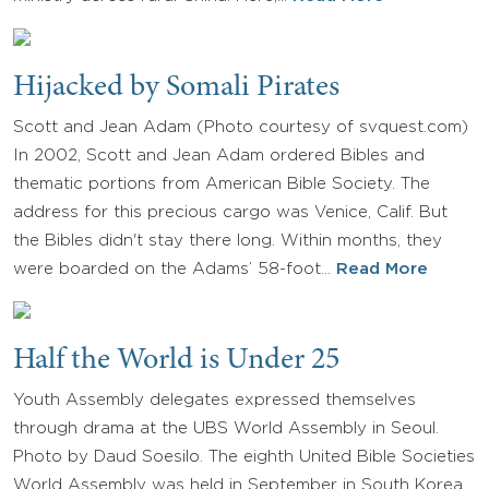
Hijacked by Somali Pirates
Scott and Jean Adam (Photo courtesy of svquest.com)
In 2002, Scott and Jean Adam ordered Bibles and
thematic portions from American Bible Society. The
address for this precious cargo was Venice, Calif. But
the Bibles didn't stay there long. Within months, they
were boarded on the Adams’ 58-foot…
Read More
Half the World is Under 25
Youth Assembly delegates expressed themselves
through drama at the UBS World Assembly in Seoul.
Photo by Daud Soesilo. The eighth United Bible Societies
World Assembly was held in September in South Korea.