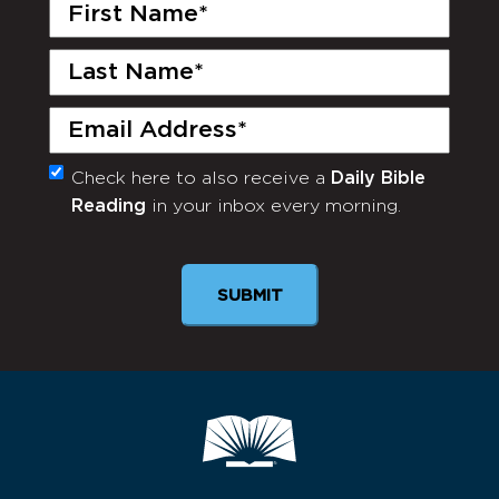
First
Name
(Required)
Last
Name
(Required)
Email
(Required)
Check here to also receive a
Daily Bible
Monthly
Reading
in your inbox every morning.
Newsletter