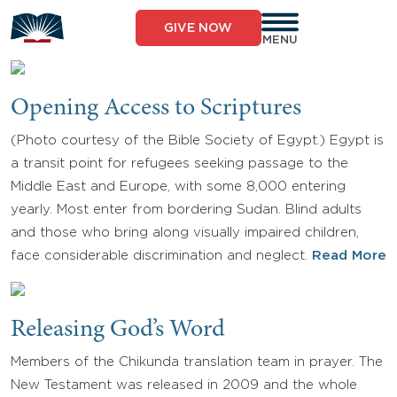
Skip
to
GIVE NOW
content
MENU
Opening Access to Scriptures
(Photo courtesy of the Bible Society of Egypt.) Egypt is
a transit point for refugees seeking passage to the
Middle East and Europe, with some 8,000 entering
yearly. Most enter from bordering Sudan. Blind adults
and those who bring along visually impaired children,
face considerable discrimination and neglect.
Read More
Releasing God’s Word
Members of the Chikunda translation team in prayer. The
New Testament was released in 2009 and the whole