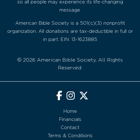
so all people may experience its life-changing
message.
American Bible Society is a 501(c)(3) nonprofit
organization. All donations are tax-deductible in full or
in part. EIN: 13-1623885
© 2026 American Bible Society, All Rights
Reserved.
Home
Financials
Contact
Terms & Conditions