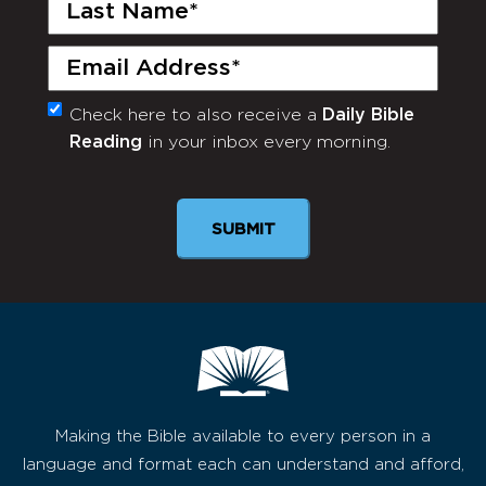
Last
Name
(Required)
Email
(Required)
Check here to also receive a
Daily Bible
Monthly
Reading
in your inbox every morning.
Newsletter
SUBMIT
Making the Bible available to every person in a
language and format each can understand and afford,