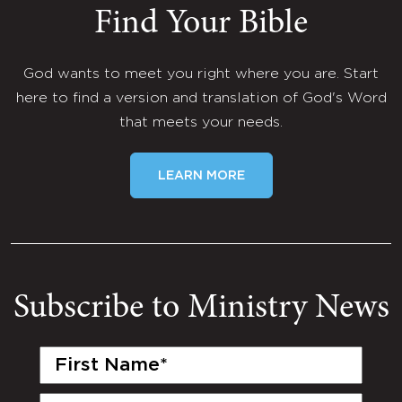
Find Your Bible
God wants to meet you right where you are. Start
here to find a version and translation of God's Word
that meets your needs.
LEARN MORE
Subscribe to Ministry News
First
Name
(Required)