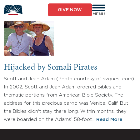
Skip
to
GIVE NOW
content
MENU
Hijacked by Somali Pirates
Scott and Jean Adam (Photo courtesy of svquest.com)
In 2002, Scott and Jean Adam ordered Bibles and
thematic portions from American Bible Society. The
address for this precious cargo was Venice, Calif. But
the Bibles didn't stay there long. Within months, they
were boarded on the Adams’ 58-foot…
Read More