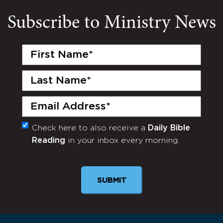
Subscribe to Ministry News
First
Name
(Required)
Last
Name
(Required)
Email
(Required)
Check here to also receive a
Daily Bible
Monthly
Reading
in your inbox every morning.
Newsletter
SUBMIT