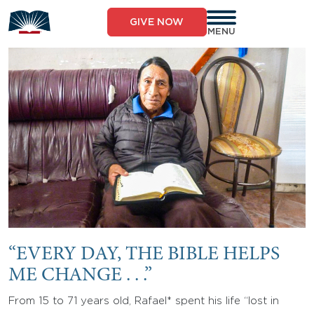
Skip
to
GIVE NOW
content
MENU
“EVERY DAY, THE BIBLE HELPS
ME CHANGE . . .”
From 15 to 71 years old, Rafael* spent his life “lost in