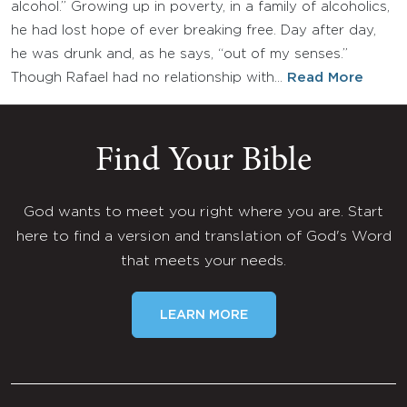
alcohol.” Growing up in poverty, in a family of alcoholics,
he had lost hope of ever breaking free. Day after day,
he was drunk and, as he says, “out of my senses.”
Though Rafael had no relationship with…
Read More
Find Your Bible
God wants to meet you right where you are. Start
here to find a version and translation of God's Word
that meets your needs.
LEARN MORE