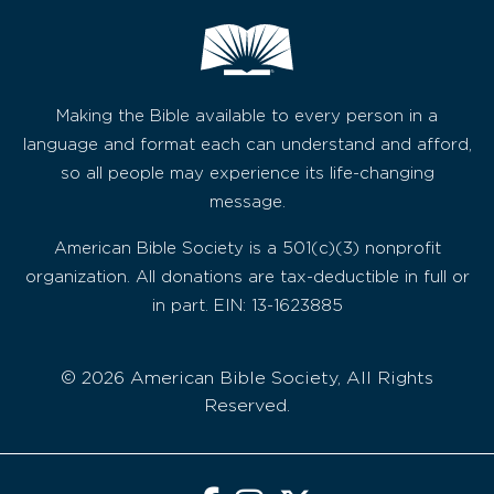
Making the Bible available to every person in a
language and format each can understand and afford,
so all people may experience its life-changing
message.
American Bible Society is a 501(c)(3) nonprofit
organization. All donations are tax-deductible in full or
in part. EIN: 13-1623885
© 2026 American Bible Society, All Rights
Reserved.