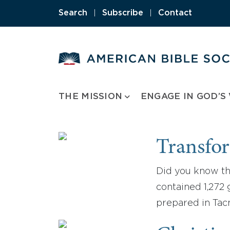
Skip
Search
|
Subscribe
|
Contact
to
content
THE MISSION
ENGAGE IN GOD’S
Transfor
Did you know tha
contained 1,272 
prepared in Tac