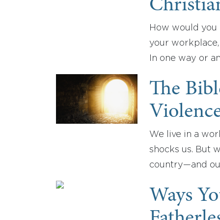
Christia
How would you d
your workplace,
In one way or a
The Bib
Violence
We live in a wor
shocks us. But 
country—and our
Ways Yo
Fatherle