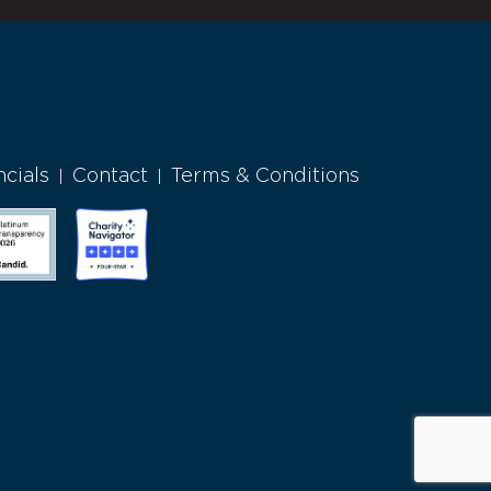
ncials
Contact
Terms & Conditions
|
|