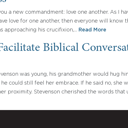
you a new commandment: love one another. As I hav
have love for one another, then everyone will know 
s approaching his crucifixion,…
Read More
acilitate Biblical Convers
enson was young, his grandmother would hug him as
 he could still feel her embrace. If he said no, she 
er proximity. Stevenson cherished the words that 