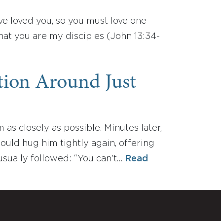
e loved you, so you must love one
that you are my disciples (John 13:34-
ation Around Just
 closely as possible. Minutes later,
would hug him tightly again, offering
usually followed: “You can’t…
Read