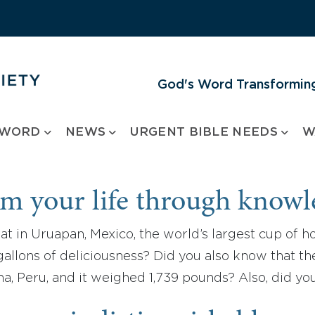
God's Word Transforming
 WORD
NEWS
URGENT BIBLE NEEDS
W
m your life through know
t in Uruapan, Mexico, the world’s largest cup of h
gallons of deliciousness? Did you also know that the
na, Peru, and it weighed 1,739 pounds? Also, did 