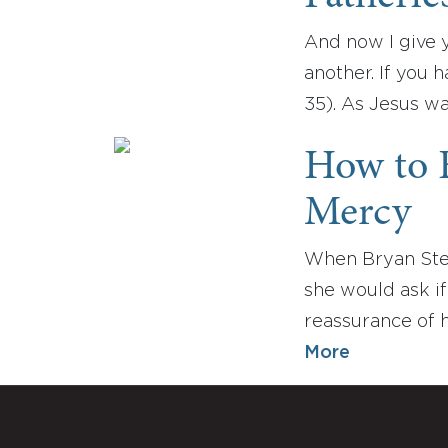
And now I give 
another. If you 
35). As Jesus wa
How to F
Mercy
When Bryan Stev
she would ask if
reassurance of h
More