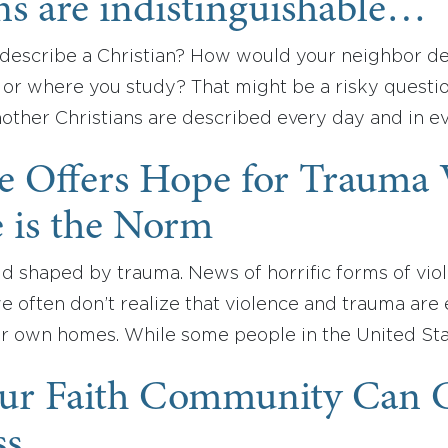
ns are indistinguishable…
escribe a Christian? How would your neighbor d
 or where you study? That might be a risky questi
nother Christians are described every day and in e
le Offers Hope for Trauma
 is the Norm
ld shaped by trauma. News of horrific forms of viol
we often don’t realize that violence and trauma ar
 own homes. While some people in the United St
ur Faith Community Can Ca
ss