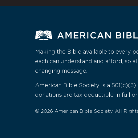
Making the Bible available to every p
each can understand and afford, so al
changing message.
American Bible Society is a 501(c)(3) 
donations are tax-deductible in full or
© 2026 American Bible Society, All Right