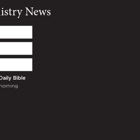
nistry News
Daily Bible
morning.