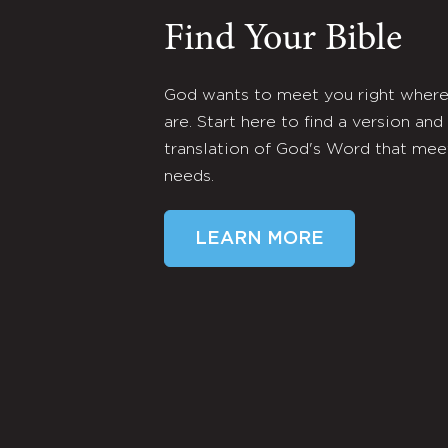
Find Your Bible
God wants to meet you right wher
are. Start here to find a version and
translation of God's Word that mee
needs.
LEARN MORE