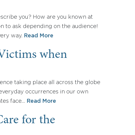
escribe you? How are you known at
on to ask depending on the audience!
very way.
Read More
 Victims when
ence taking place all across the globe
e everyday occurrences in our own
ates face…
Read More
re for the