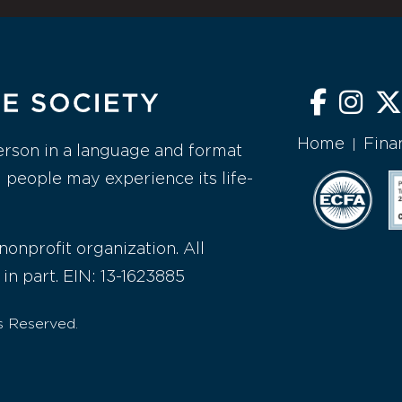
Home
Fina
|
erson in a language and format
l people may experience its life-
nonprofit organization. All
 in part. EIN: 13-1623885
s Reserved.