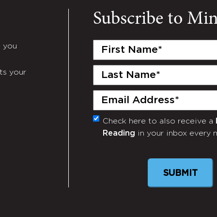
Subscribe to Mi
First
e you
Name
(Required)
Last
ts your
Name
(Required)
Email
(Required)
Check here to also receive a
Monthly
Reading
in your inbox every 
Newsletter