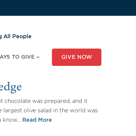
 All People
AYS TO GIVE
GIVE NOW
ledge
ot chocolate was prepared, and it
 largest olive salad in the world was
you know…
Read More