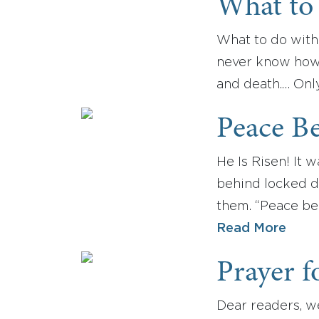
What to
What to do with
never know how m
and death.… Only 
Peace Be
He Is Risen! It 
behind locked d
them. “Peace be 
Read More
Prayer f
Dear readers, we