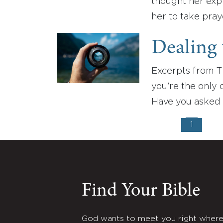
thought her expr
her to take pray
Dealing 
Excerpts from T
you’re the only
Have you asked 
1
Find Your Bible
God wants to meet you right wher