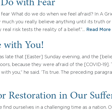
 Do with Fear
 fear What do we do when we feel afraid? In A Grie
uch you really believe anything until its truth or
real risk tests the reality of a belief.”…
Read More
 with You!
was late that [Easter] Sunday evening, and the [be
oors, because they were afraid of the [COVID-19]
with you,” he said. ‘Tis true. The preceding parag
or Restoration in Our Suffe
 find ourselves in a challenging time as a nation. 