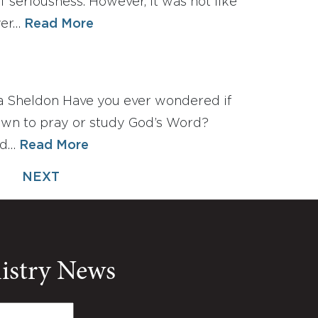
 seriousness. However, it was not like
yer…
Read More
a Sheldon Have you ever wondered if
own to pray or study God’s Word?
ad…
Read More
NEXT
nistry News