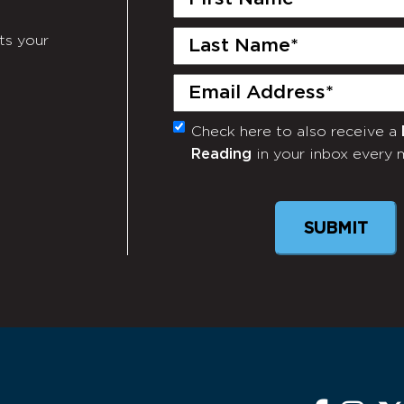
Name
(Required)
Last
ts your
Name
(Required)
Email
(Required)
Check here to also receive a
Monthly
Reading
in your inbox every 
Newsletter