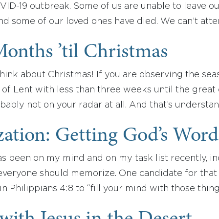
ID-19 outbreak. Some of us are unable to leave o
and some of our loved ones have died. We can’t att
onths ’til Christmas
o think about Christmas! If you are observing the se
of Lent with less than three weeks until the great 
bably not on your radar at all. And that’s understa
ation: Getting God’s Word
 been on my mind and on my task list recently, incl
everyone should memorize. One candidate for that t
in Philippians 4:8 to “fill your mind with those thin