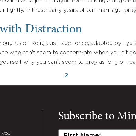
ession was quaint, maybe even lacking a degree of
er lightly. In those early years of our marriage, pra
with Distraction
houghts on Religious Experience, adapted by Lydi
 one who can’t seem to concentrate when you sit d
yourself why you can’t seem to pray as long or re
2
Subscribe to Mi
First
e you