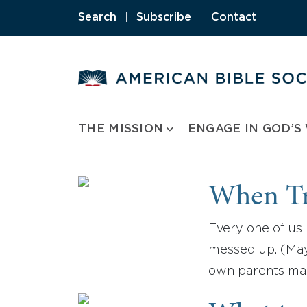
Skip
Search
|
Subscribe
|
Contact
to
content
THE MISSION
ENGAGE IN GOD’S
When Tr
Every one of us 
messed up. (Mayb
own parents mad