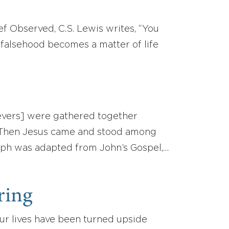
f Observed, C.S. Lewis writes, “You
 falsehood becomes a matter of life
lievers] were gathered together
. Then Jesus came and stood among
raph was adapted from John’s Gospel,…
ring
Our lives have been turned upside