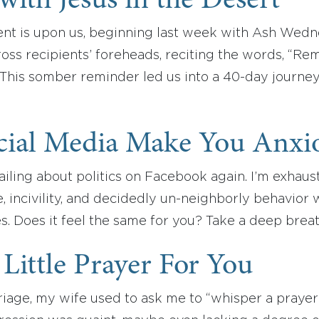
with Jesus in the Desert
ent is upon us, beginning last week with Ash Wedn
oss recipients’ foreheads, reciting the words, “R
” This somber reminder led us into a 40-day journey
cial Media Make You Anxi
ailing about politics on Facebook again. I’m exhau
, incivility, and decidedly un-neighborly behavior wi
s. Does it feel the same for you? Take a deep bre
a Little Prayer For You
iage, my wife used to ask me to “whisper a prayer”