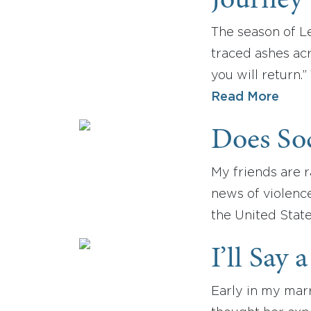
Journey 
The season of L
traced ashes acr
you will return.
Read More
Does So
My friends are r
news of violence
the United State
I’ll Say 
Early in my marr