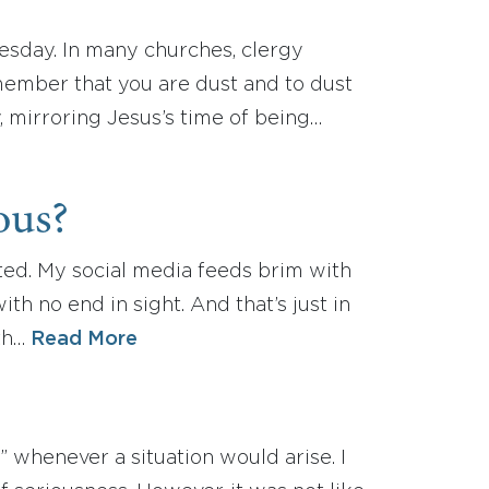
esday. In many churches, clergy
emember that you are dust and to dust
, mirroring Jesus’s time of being…
ous?
sted. My social media feeds brim with
th no end in sight. And that’s just in
ath…
Read More
 whenever a situation would arise. I