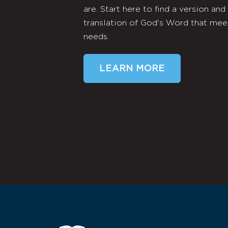
are. Start here to find a version and
translation of God's Word that mee
needs.
LEARN MORE