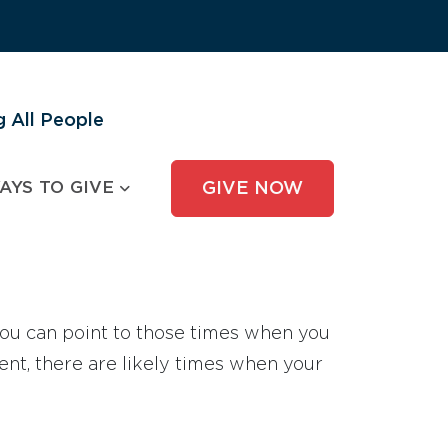
 All People
AYS TO GIVE
GIVE NOW
 you can point to those times when you
ent, there are likely times when your