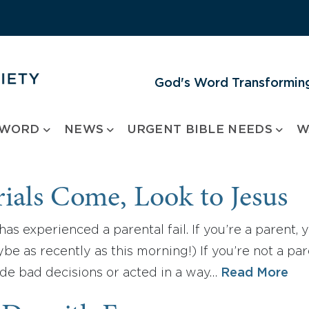
God's Word Transforming
 WORD
NEWS
URGENT BIBLE NEEDS
W
ials Come, Look to Jesus
has experienced a parental fail. If you’re a parent,
e as recently as this morning!) If you’re not a par
e bad decisions or acted in a way…
Read More