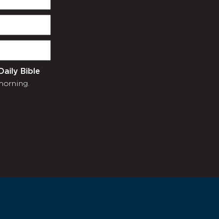
Daily Bible
morning.