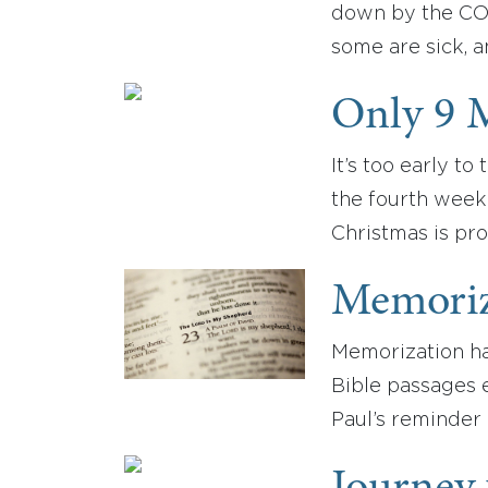
down by the COV
some are sick, 
Only 9 M
It’s too early t
the fourth week 
Christmas is pro
Memoriz
Memorization has
Bible passages 
Paul’s reminder 