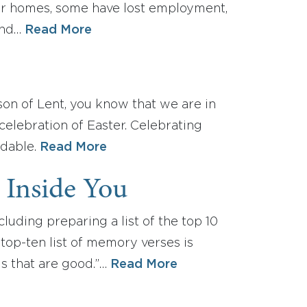
ur homes, some have lost employment,
end…
Read More
ason of Lent, you know that we are in
celebration of Easter. Celebrating
ndable.
Read More
 Inside You
uding preparing a list of the top 10
op-ten list of memory verses is
gs that are good.”…
Read More