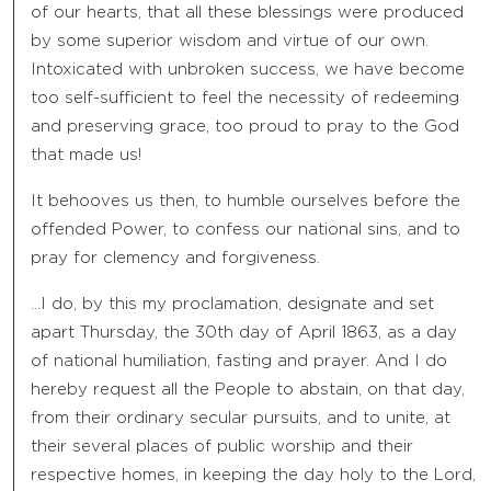
of our hearts, that all these blessings were produced
by some superior wisdom and virtue of our own.
Intoxicated with unbroken success, we have become
too self-sufficient to feel the necessity of redeeming
and preserving grace, too proud to pray to the God
that made us!
It behooves us then, to humble ourselves before the
offended Power, to confess our national sins, and to
pray for clemency and forgiveness.
…I do, by this my proclamation, designate and set
apart Thursday, the 30th day of April 1863, as a day
of national humiliation, fasting and prayer. And I do
hereby request all the People to abstain, on that day,
from their ordinary secular pursuits, and to unite, at
their several places of public worship and their
respective homes, in keeping the day holy to the Lord,