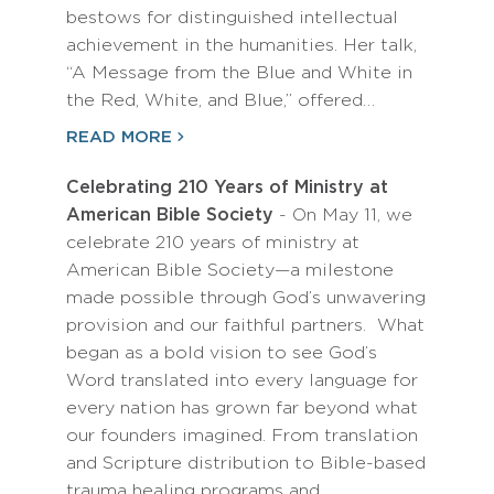
bestows for distinguished intellectual
achievement in the humanities. Her talk,
“A Message from the Blue and White in
the Red, White, and Blue,” offered…
READ MORE
Celebrating 210 Years of Ministry at
American Bible Society
- On May 11, we
celebrate 210 years of ministry at
American Bible Society—a milestone
made possible through God’s unwavering
provision and our faithful partners. What
began as a bold vision to see God’s
Word translated into every language for
every nation has grown far beyond what
our founders imagined. From translation
and Scripture distribution to Bible-based
trauma healing programs and…