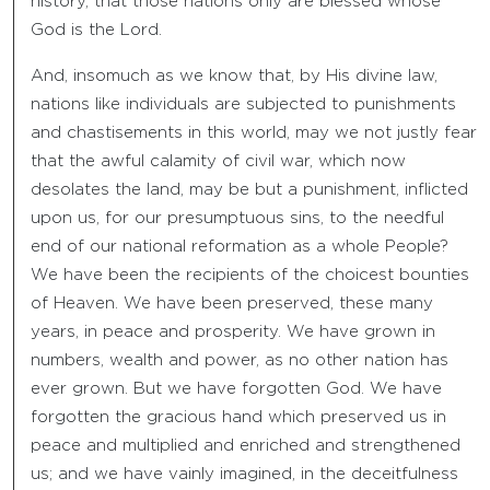
history, that those nations only are blessed whose
God is the Lord.
And, insomuch as we know that, by His divine law,
nations like individuals are subjected to punishments
and chastisements in this world, may we not justly fear
that the awful calamity of civil war, which now
desolates the land, may be but a punishment, inflicted
upon us, for our presumptuous sins, to the needful
end of our national reformation as a whole People?
We have been the recipients of the choicest bounties
of Heaven. We have been preserved, these many
years, in peace and prosperity. We have grown in
numbers, wealth and power, as no other nation has
ever grown. But we have forgotten God. We have
forgotten the gracious hand which preserved us in
peace and multiplied and enriched and strengthened
us; and we have vainly imagined, in the deceitfulness