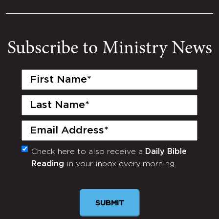
Subscribe to Ministry News
First
Name
(Required)
Last
Name
(Required)
Email
(Required)
Check here to also receive a
Daily Bible
Monthly
Reading
in your inbox every morning.
Newsletter
SUBMIT