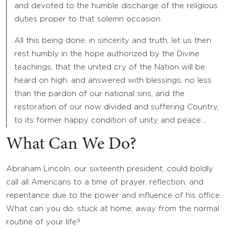
and devoted to the humble discharge of the religious
duties proper to that solemn occasion.
All this being done, in sincerity and truth, let us then
rest humbly in the hope authorized by the Divine
teachings, that the united cry of the Nation will be
heard on high, and answered with blessings, no less
than the pardon of our national sins, and the
restoration of our now divided and suffering Country,
to its former happy condition of unity and peace….
What Can We Do?
Abraham Lincoln, our sixteenth president, could boldly
call all Americans to a time of prayer, reflection, and
repentance due to the power and influence of his office.
What can you do, stuck at home, away from the normal
routine of your life?