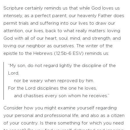
Scripture certainly reminds us that while God loves us
intensely, as a perfect parent, our heavenly Father does
permit trials and suffering into our lives to draw our
attention, our lives, back to what really matters: loving
God with all of our heart, soul, mind, and strength, and
loving our neighbor as ourselves. The writer of the
epistle to the Hebrews (12:5b-6 ESV) reminds us:
“My son, do not regard lightly the discipline of the
Lord,
nor be weary when reproved by him.
For the Lord disciplines the one he loves,
and chastises every son whom he receives.”
Consider how you might examine yourself regarding
your personal and professional life, and also as a citizen
of your country. Is there something for which you need