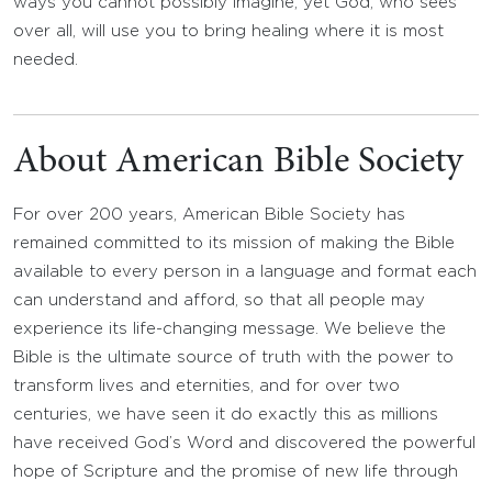
ways you cannot possibly imagine, yet God, who sees
over all, will use you to bring healing where it is most
needed.
About American Bible Society
For over 200 years, American Bible Society has
remained committed to its mission of making the Bible
available to every person in a language and format each
can understand and afford, so that all people may
experience its life-changing message. We believe the
Bible is the ultimate source of truth with the power to
transform lives and eternities, and for over two
centuries, we have seen it do exactly this as millions
have received God’s Word and discovered the powerful
hope of Scripture and the promise of new life through