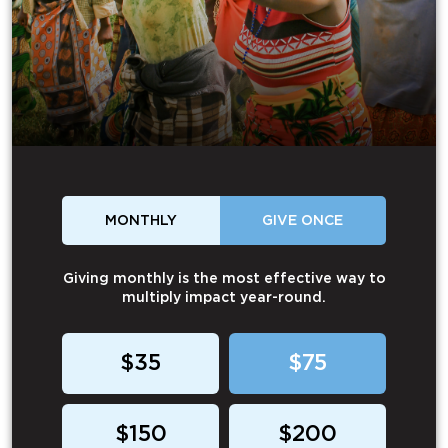
MONTHLY
GIVE ONCE
Giving monthly is the most effective way to
multiply impact year-round.
$35
$75
$150
$200