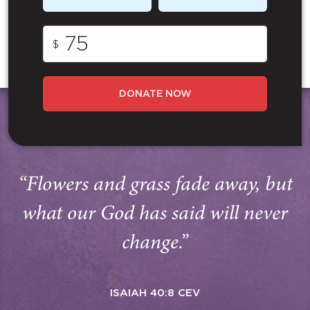
$
DONATE NOW
“Flowers and grass fade away, but
what our God has said will never
change.”
ISAIAH 40:8 CEV