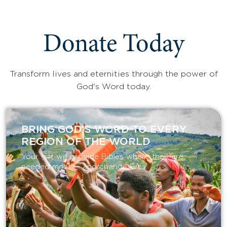
Donate Today
Transform lives and eternities through the power of
God's Word today.
BRING GOD’S WORD TO EVERY
REGION OF THE WORLD
Your gift will provide Bibles where they are
needed most — and change lives.