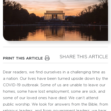
SHARE THIS ARTICLE
PRINT THIS ARTICLE
Dear readers, we find ourselves in a challenging time as
a nation. Our lives have been turned upside down by the
COVID-19 outbreak. Some of us are unable to leave our
homes, some have lost employment, some are sick, and
some of our loved ones have died. We can’t attend
public worship. We look for answers from the Bible, from
religious leaders, and from government leaders; we hear