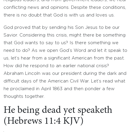
conflicting news and opinions. Despite these conditions,
there is no doubt that God is with us and loves us.
God proved that by sending his Son Jesus to be our
Savior. Considering this crisis, might there be something
that God wants to say to us? Is there something we
need to do? As we open God’s Word and let it speak to
us, let’s hear from a significant American from the past.
How did he respond to an earlier national crisis?
Abraham Lincoln was our president during the dark and
difficult days of the American Civil War. Let’s read what
he proclaimed in April 1863 and then ponder a few
thoughts together.
He being dead yet speaketh
(Hebrews 11:4 KJV)