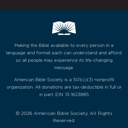
Making the Bible available to every person in a
language and format each can understand and afford,
so all people may experience its life-changing
message.
American Bible Society is a 501(c)(3) nonprofit
organization. All donations are tax-deductible in full or
in part. EIN: 13-1623885
© 2026 American Bible Society, All Rights
Reserved.