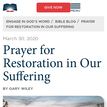
Skip
to
GIVE NOW
content
MENU
/
/
ENGAGE IN GOD’S WORD
BIBLE BLOG
PRAYER
FOR RESTORATION IN OUR SUFFERING
March 30, 2020
Prayer for
Restoration in Our
Suffering
BY
GARY WILEY