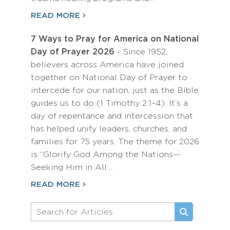
READ MORE
7 Ways to Pray for America on National
Day of Prayer 2026
- Since 1952,
believers across America have joined
together on National Day of Prayer to
intercede for our nation, just as the Bible
guides us to do (1 Timothy 2:1–4). It’s a
day of repentance and intercession that
has helped unify leaders, churches, and
families for 75 years. The theme for 2026
is “Glorify God Among the Nations—
Seeking Him in All…
READ MORE