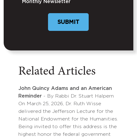
Monthly Newsletter
SUBMIT
Related Articles
John Quincy Adams and an American
Reminder
- By Rabbi Dr. Stuart Halpern
On March 25, 2026, Dr. Ruth Wisse
delivered the Jefferson Lecture for the
National Endowment for the Humanities.
Being invited to offer this address is the
highest honor the federal government