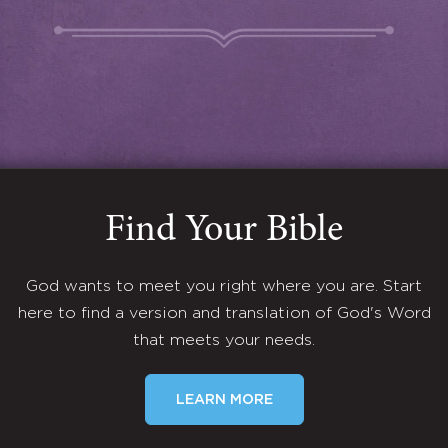
Find Your Bible
God wants to meet you right where you are. Start
here to find a version and translation of God's Word
that meets your needs.
LEARN MORE