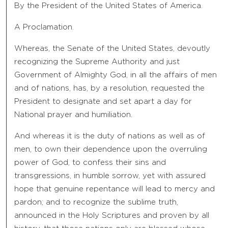
By the President of the United States of America.
A Proclamation.
Whereas, the Senate of the United States, devoutly
recognizing the Supreme Authority and just
Government of Almighty God, in all the affairs of men
and of nations, has, by a resolution, requested the
President to designate and set apart a day for
National prayer and humiliation.
And whereas it is the duty of nations as well as of
men, to own their dependence upon the overruling
power of God, to confess their sins and
transgressions, in humble sorrow, yet with assured
hope that genuine repentance will lead to mercy and
pardon; and to recognize the sublime truth,
announced in the Holy Scriptures and proven by all