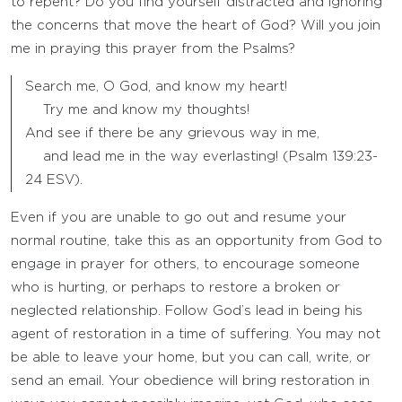
to repent? Do you find yourself distracted and ignoring
the concerns that move the heart of God? Will you join
me in praying this prayer from the Psalms?
Search me, O God, and know my heart!
Try me and know my thoughts!
And see if there be any grievous way in me,
and lead me in the way everlasting! (Psalm 139:23-
24 ESV).
Even if you are unable to go out and resume your
normal routine, take this as an opportunity from God to
engage in prayer for others, to encourage someone
who is hurting, or perhaps to restore a broken or
neglected relationship. Follow God’s lead in being his
agent of restoration in a time of suffering. You may not
be able to leave your home, but you can call, write, or
send an email. Your obedience will bring restoration in