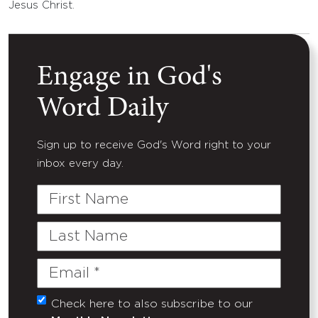
Jesus Christ.
Engage in God's
Word Daily
Sign up to receive God's Word right to your
inbox every day.
First
Name
Last
Name
Email
(Required)
Check here to also subscribe to our
Untitled