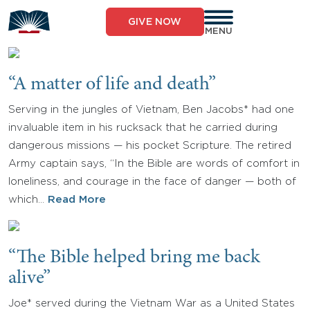
Skip
to
GIVE NOW
content
MENU
“A matter of life and death”
Serving in the jungles of Vietnam, Ben Jacobs* had one
invaluable item in his rucksack that he carried during
dangerous missions — his pocket Scripture. The retired
Army captain says, “In the Bible are words of comfort in
loneliness, and courage in the face of danger — both of
which…
Read More
“The Bible helped bring me back
alive”
Joe* served during the Vietnam War as a United States