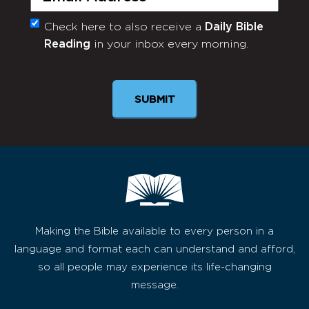
Check here to also receive a
Daily Bible
Monthly
Reading
in your inbox every morning.
Newsletter
Making the Bible available to every person in a
language and format each can understand and afford,
so all people may experience its life-changing
message.