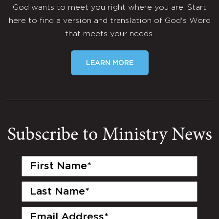
God wants to meet you right where you are. Start
here to find a version and translation of God's Word
that meets your needs.
LEARN MORE
Subscribe to Ministry News
First
Name
(Required)
Last
Name
(Required)
Email
(Required)