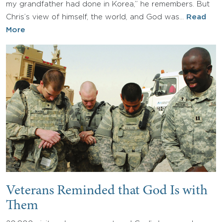
my grandfather had done in Korea,” he remembers. But
Chris’s view of himself, the world, and God was…
Read
More
Veterans Reminded that God Is with
Them