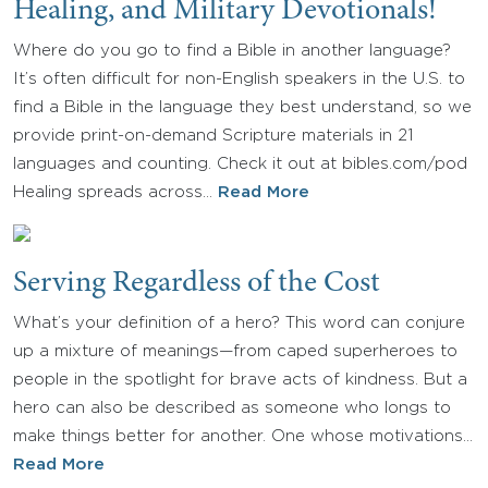
Healing, and Military Devotionals!
Where do you go to find a Bible in another language?
It’s often difficult for non-English speakers in the U.S. to
find a Bible in the language they best understand, so we
provide print-on-demand Scripture materials in 21
languages and counting. Check it out at bibles.com/pod
Healing spreads across…
Read More
Serving Regardless of the Cost
What’s your definition of a hero? This word can conjure
up a mixture of meanings—from caped superheroes to
people in the spotlight for brave acts of kindness. But a
hero can also be described as someone who longs to
make things better for another. One whose motivations…
Read More