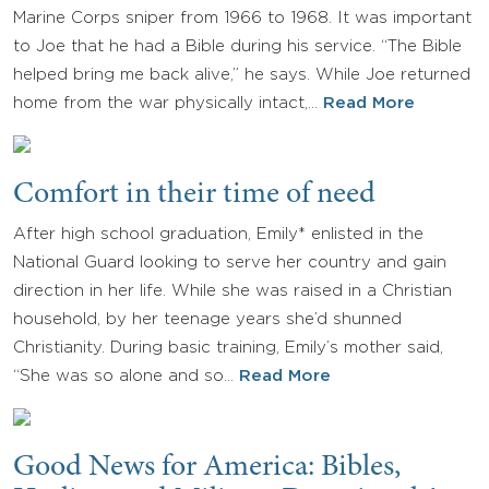
Marine Corps sniper from 1966 to 1968. It was important
to Joe that he had a Bible during his service. “The Bible
helped bring me back alive,” he says. While Joe returned
home from the war physically intact,…
Read More
Comfort in their time of need
After high school graduation, Emily* enlisted in the
National Guard looking to serve her country and gain
direction in her life. While she was raised in a Christian
household, by her teenage years she’d shunned
Christianity. During basic training, Emily’s mother said,
“She was so alone and so…
Read More
Good News for America: Bibles,