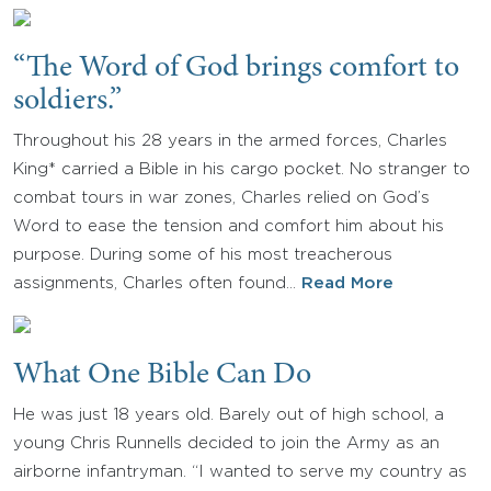
“The Word of God brings comfort to
soldiers.”
Throughout his 28 years in the armed forces, Charles
King* carried a Bible in his cargo pocket. No stranger to
combat tours in war zones, Charles relied on God’s
Word to ease the tension and comfort him about his
purpose. During some of his most treacherous
assignments, Charles often found…
Read More
What One Bible Can Do
He was just 18 years old. Barely out of high school, a
young Chris Runnells decided to join the Army as an
airborne infantryman. “I wanted to serve my country as