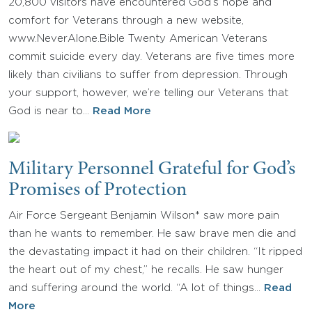
20,800 visitors have encountered God’s hope and
comfort for Veterans through a new website,
www.NeverAlone.Bible Twenty American Veterans
commit suicide every day. Veterans are five times more
likely than civilians to suffer from depression. Through
your support, however, we’re telling our Veterans that
God is near to…
Read More
Military Personnel Grateful for God’s
Promises of Protection
Air Force Sergeant Benjamin Wilson* saw more pain
than he wants to remember. He saw brave men die and
the devastating impact it had on their children. “It ripped
the heart out of my chest,” he recalls. He saw hunger
and suffering around the world. “A lot of things…
Read
More