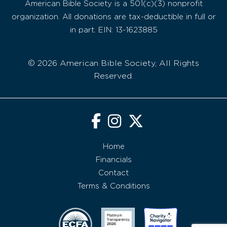
American Bible Society is a 501(c)(3) nonprofit
organization. All donations are tax-deductible in full or
in part. EIN: 13-1623885
© 2026 American Bible Society, All Rights
Reserved.
Home
Financials
Contact
Terms & Conditions