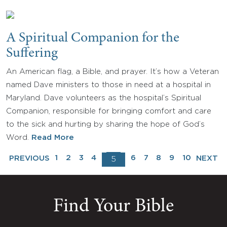
A Spiritual Companion for the
Suffering
An American flag, a Bible, and prayer. It’s how a Veteran
named Dave ministers to those in need at a hospital in
Maryland. Dave volunteers as the hospital’s Spiritual
Companion, responsible for bringing comfort and care
to the sick and hurting by sharing the hope of God’s
Word.
Read More
1
2
3
4
6
7
8
9
10
PREVIOUS
NEXT
5
Find Your Bible