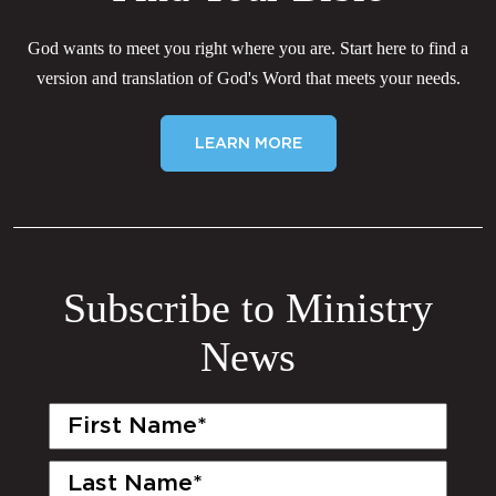
God wants to meet you right where you are. Start here to find a
version and translation of God's Word that meets your needs.
LEARN MORE
Subscribe to Ministry
News
First
Name
(Required)
Last