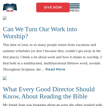
Skip
to
GIVE NOW
content
MENU
Can We Turn Our Work into
Worship?
This time of year, as so many people return from vacations and
summer schedules (or don’t because they couldn’t get away in the
first place), I think a lot about work and how it relates to worship. I
find both in a multifaceted, multifunctional Hebrew word, avodah.
Throughout Scripture, the…
Read More
What Every Good Director Should
Know, About Reading the Bible
My friend Joan was bragging about an actor she often worked with.