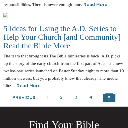
responsibilities. There is never enough time.
Read More
5 Ideas for Using the A.D. Series to
Help Your Church [and Community]
Read the Bible More
The team that brought us The Bible miniseries is back. A.D. picks
up the story of the early church from the first part of Acts. The new
twelve-part series launched on Easter Sunday night to more than 10
million viewers, but you probably knew that already. The media
blitz…
Read More
1
2
3
4
5
PREVIOUS
Find Your Bible