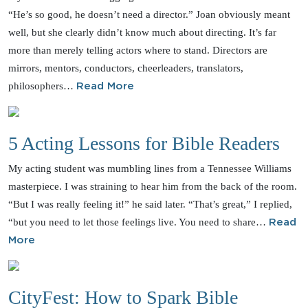
“He’s so good, he doesn’t need a director.” Joan obviously meant
well, but she clearly didn’t know much about directing. It’s far
more than merely telling actors where to stand. Directors are
mirrors, mentors, conductors, cheerleaders, translators,
philosophers…
Read More
5 Acting Lessons for Bible Readers
My acting student was mumbling lines from a Tennessee Williams
masterpiece. I was straining to hear him from the back of the room.
“But I was really feeling it!” he said later. “That’s great,” I replied,
“but you need to let those feelings live. You need to share…
Read
More
CityFest: How to Spark Bible