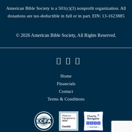
American Bible Society is a 501(c)(3) nonprofit organization. All
donations are tax-deductible in full or in part. EIN: 13-1623885
© 2026 American Bible Society, All Rights Reserved.
Home
Financials
Contact
Terms & Conditions