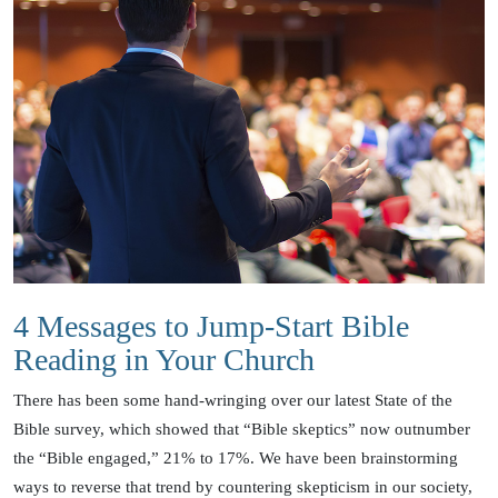
4 Messages to Jump-Start Bible
Reading in Your Church
There has been some hand-wringing over our latest State of the
Bible survey, which showed that “Bible skeptics” now outnumber
the “Bible engaged,” 21% to 17%. We have been brainstorming
ways to reverse that trend by countering skepticism in our society,