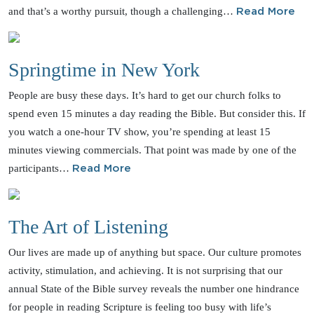
and that’s a worthy pursuit, though a challenging…
Read More
Springtime in New York
People are busy these days. It’s hard to get our church folks to
spend even 15 minutes a day reading the Bible. But consider this. If
you watch a one-hour TV show, you’re spending at least 15
minutes viewing commercials. That point was made by one of the
participants…
Read More
The Art of Listening
Our lives are made up of anything but space. Our culture promotes
activity, stimulation, and achieving. It is not surprising that our
annual State of the Bible survey reveals the number one hindrance
for people in reading Scripture is feeling too busy with life’s