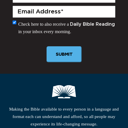
Name
(Required)
Email
(Required)
Monthly
Check here to also receive a
Daily Bible Reading
in your inbox every morning.
Newsletter
Making the Bible available to every person in a language and
format each can understand and afford, so all people may
experience its life-changing message.