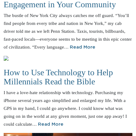
Engagement in Your Community
The bustle of New York City always catches me off guard. “You’ll
find people from every tribe and nation in New York,” my cab
driver told me as we left Penn Station. Taxis, tourists, billboards,
fast-paced locals—everyone seems to be meeting in this epic center
of civilization. “Every language…
Read More
How to Use Technology to Help
Millennials Read the Bible
I have a love-hate relationship with technology. Purchasing my
iPhone several years ago simplified and enlarged my life. With a
GPS in my hand, I could go anywhere. I could know what was
going on in the world at any given moment, just one app away! I
could calculate…
Read More