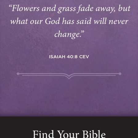
“Flowers and grass fade away, but
what our God has said will never
change.”
ISAIAH 40:8 CEV
Find Your Bible