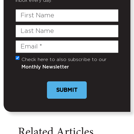
inbox every day.
First
Name
Last
Name
Email
(Required)
Check here to also subscribe to our
Untitled
Monthly Newsletter
Related Articles