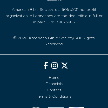
American Bible Society is a 501(c)(3) nonprofit
organization. All donations are tax-deductible in full or
in part. EIN: 13-1623885
© 2026 American Bible Society, All Rights
Reserved.
Home
Financials
Contact
Terms & Conditions