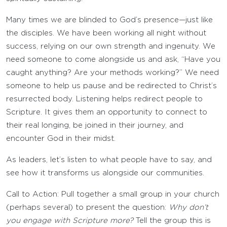
Many times we are blinded to God’s presence—just like
the disciples. We have been working all night without
success, relying on our own strength and ingenuity. We
need someone to come alongside us and ask, “Have you
caught anything? Are your methods working?” We need
someone to help us pause and be redirected to Christ’s
resurrected body. Listening helps redirect people to
Scripture. It gives them an opportunity to connect to
their real longing, be joined in their journey, and
encounter God in their midst.
As leaders, let’s listen to what people have to say, and
see how it transforms us alongside our communities.
Call to Action: Pull together a small group in your church
(perhaps several) to present the question:
Why don’t
you engage with Scripture more?
Tell the group this is