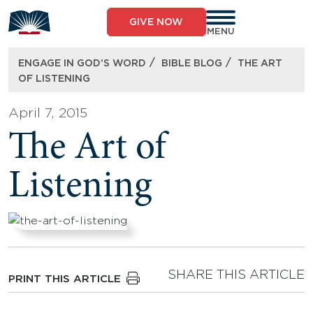
Skip
to
GIVE NOW
content
MENU
/
/
ENGAGE IN GOD’S WORD
BIBLE BLOG
THE ART
OF LISTENING
April 7, 2015
The Art of
Listening
SHARE THIS ARTICLE
PRINT THIS ARTICLE