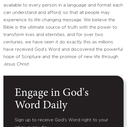
available to every person in a language and format each
can understand and afford, so that all people may
experience its life-changing message. We believe the
Bible is the ultimate source of truth with the power to
transform lives and eternities, and for over two
centuries, we have seen it do exactly this as millions
have received God’s Word and discovered the powerful
hope of Scripture and the promise of new life through
Jesus Christ.
Engage in God's
Word Daily
Sign up to receive God's Word right to your