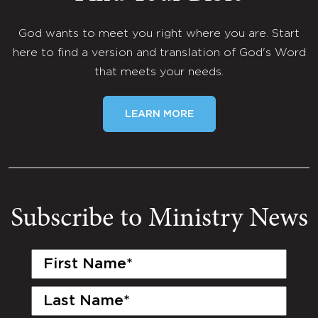
God wants to meet you right where you are. Start
here to find a version and translation of God's Word
that meets your needs.
LEARN MORE
Subscribe to Ministry News
First
Name
(Required)
Last
Name
(Required)