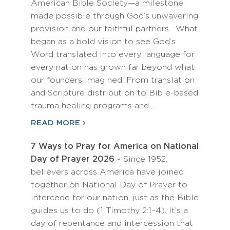
American Bible Society—a milestone
made possible through God’s unwavering
provision and our faithful partners. What
began as a bold vision to see God’s
Word translated into every language for
every nation has grown far beyond what
our founders imagined. From translation
and Scripture distribution to Bible-based
trauma healing programs and…
READ MORE
7 Ways to Pray for America on National
Day of Prayer 2026
- Since 1952,
believers across America have joined
together on National Day of Prayer to
intercede for our nation, just as the Bible
guides us to do (1 Timothy 2:1–4). It’s a
day of repentance and intercession that