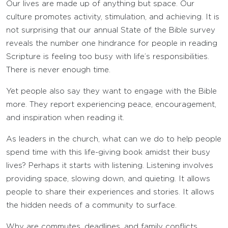
Our lives are made up of anything but space. Our
culture promotes activity, stimulation, and achieving. It is
not surprising that our annual State of the Bible survey
reveals the number one hindrance for people in reading
Scripture is feeling too busy with life’s responsibilities.
There is never enough time.
Yet people also say they want to engage with the Bible
more. They report experiencing peace, encouragement,
and inspiration when reading it.
As leaders in the church, what can we do to help people
spend time with this life-giving book amidst their busy
lives? Perhaps it starts with listening. Listening involves
providing space, slowing down, and quieting. It allows
people to share their experiences and stories. It allows
the hidden needs of a community to surface.
Why are commutes, deadlines, and family conflicts