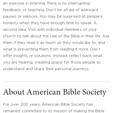
an exercise in listening: there is no interrupting,
feedback, or teaching. Don’t be afraid of awkward
pauses or silences. You may be surprised at people’s
honesty when they have enough time to speak. A
second idea: Visit with individual members of your
church to talk about the role of the Bible in their life. Ask
them if they read it as much as they would like to, and
what is preventing them from reading it more. Don’t
offer insights or solutions. Instead, reflect back what
you are hearing, creating space for those people to
understand and share their personal journeys.
About American Bible Society
For over 200 years, American Bible Society has
remained committed to its mission of making the Bible