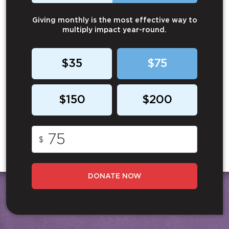
Giving monthly is the most effective way to
multiply impact year-round.
$35
$75
$150
$200
$
DONATE NOW