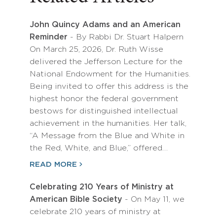
John Quincy Adams and an American
Reminder
- By Rabbi Dr. Stuart Halpern
On March 25, 2026, Dr. Ruth Wisse
delivered the Jefferson Lecture for the
National Endowment for the Humanities.
Being invited to offer this address is the
highest honor the federal government
bestows for distinguished intellectual
achievement in the humanities. Her talk,
“A Message from the Blue and White in
the Red, White, and Blue,” offered…
READ MORE
Celebrating 210 Years of Ministry at
American Bible Society
- On May 11, we
celebrate 210 years of ministry at