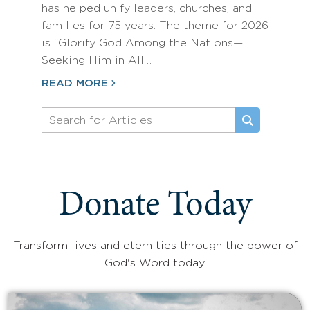
has helped unify leaders, churches, and
families for 75 years. The theme for 2026
is “Glorify God Among the Nations—
Seeking Him in All…
READ MORE
Donate Today
Transform lives and eternities through the power of
God's Word today.