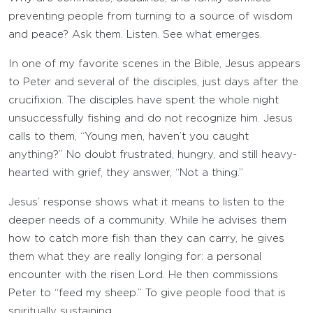
preventing people from turning to a source of wisdom
and peace? Ask them. Listen. See what emerges.
In one of my favorite scenes in the Bible, Jesus appears
to Peter and several of the disciples, just days after the
crucifixion. The disciples have spent the whole night
unsuccessfully fishing and do not recognize him. Jesus
calls to them, “Young men, haven’t you caught
anything?” No doubt frustrated, hungry, and still heavy-
hearted with grief, they answer, “Not a thing.”
Jesus’ response shows what it means to listen to the
deeper needs of a community. While he advises them
how to catch more fish than they can carry, he gives
them what they are really longing for: a personal
encounter with the risen Lord. He then commissions
Peter to “feed my sheep.” To give people food that is
spiritually sustaining.