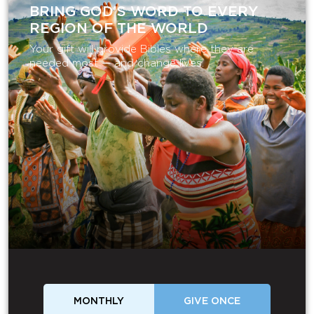
BRING GOD’S WORD TO EVERY
REGION OF THE WORLD
Your gift will provide Bibles where they are
needed most — and change lives.
MONTHLY
GIVE ONCE