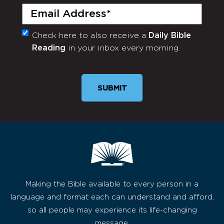
Email
(Required)
Check here to also receive a
Daily Bible
Monthly
Reading
in your inbox every morning.
Newsletter
Making the Bible available to every person in a
language and format each can understand and afford,
so all people may experience its life-changing
message.