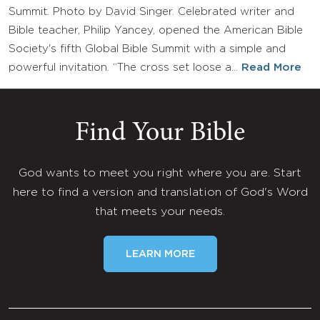
Summit. Photo by David Singer. Celebrated writer and
Bible teacher, Philip Yancey, opened the American Bible
Society's fifth Global Bible Summit with a simple and
powerful invitation. “The cross set loose a…
Read More
Find Your Bible
God wants to meet you right where you are. Start
here to find a version and translation of God's Word
that meets your needs.
LEARN MORE