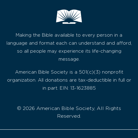
Making the Bible available to every person in a
language and format each can understand and afford,
so all people may experience its life-changing
message.
American Bible Society is a 501(c)(3) nonprofit
organization. All donations are tax-deductible in full or
in part. EIN: 13-1623885
© 2026 American Bible Society, All Rights
Reserved.