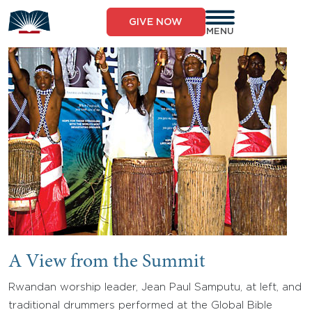
Skip
to
GIVE NOW
content
MENU
A View from the Summit
Rwandan worship leader, Jean Paul Samputu, at left, and
traditional drummers performed at the Global Bible