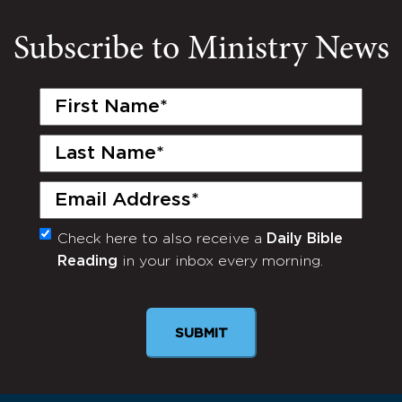
Subscribe to Ministry News
First
Name
(Required)
Last
Name
(Required)
Email
(Required)
Check here to also receive a
Daily Bible
Monthly
Reading
in your inbox every morning.
Newsletter
SUBMIT