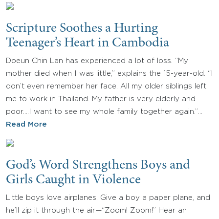
Scripture Soothes a Hurting
Teenager’s Heart in Cambodia
Doeun Chin Lan has experienced a lot of loss. “My
mother died when I was little,” explains the 15-year-old. “I
don’t even remember her face. All my older siblings left
me to work in Thailand. My father is very elderly and
poor.…I want to see my whole family together again.”…
Read More
God’s Word Strengthens Boys and
Girls Caught in Violence
Little boys love airplanes. Give a boy a paper plane, and
he’ll zip it through the air—“Zoom! Zoom!” Hear an