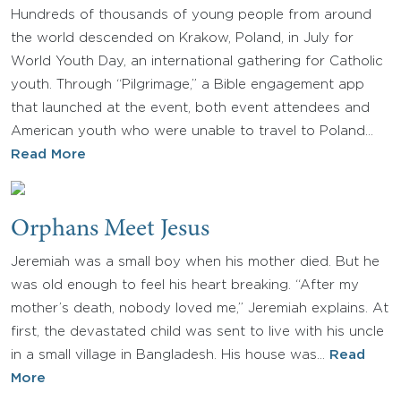
Hundreds of thousands of young people from around
the world descended on Krakow, Poland, in July for
World Youth Day, an international gathering for Catholic
youth. Through “Pilgrimage,” a Bible engagement app
that launched at the event, both event attendees and
American youth who were unable to travel to Poland…
Read More
Orphans Meet Jesus
Jeremiah was a small boy when his mother died. But he
was old enough to feel his heart breaking. “After my
mother’s death, nobody loved me,” Jeremiah explains. At
first, the devastated child was sent to live with his uncle
in a small village in Bangladesh. His house was…
Read
More