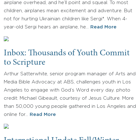
airplane overhead, and he’ll point and squeal. To most
children, airplanes mean excitement and adventure. But
not for hurting Ukrainian children like Sergi*. When 4-
year-old Sergi hears an airplane, he…
Read More
Inbox: Thousands of Youth Commit
to Scripture
Arthur Satterwhite, senior program manager of Arts and
Media Bible Advocacy at ABS, challenges youth in Los
Angeles to engage with God’s Word every day. photo
credit: Michael Gibeault, courtesy of Jesus Culture. More
than 50,000 young people gathered in Los Angeles and
online for…
Read More