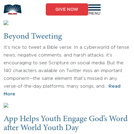
Skip
to
GIVE NOW
content
MENU
Beyond Tweeting
It’s nice to tweet a Bible verse. In a cyberworld of tense
news, negative comments, and harsh attacks, it’s
encouraging to see Scripture on social media. But the
140 characters available on Twitter miss an important
component—the same element that’s missed in any
verse-of-the-day platforms, many songs, and…
Read
More
App Helps Youth Engage God’s Word
after World Youth Day