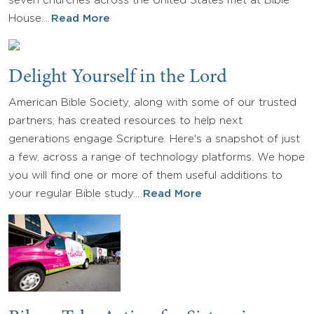
seven churches across the United States met at Bible
House…
Read More
Delight Yourself in the Lord
American Bible Society, along with some of our trusted
partners, has created resources to help next
generations engage Scripture. Here's a snapshot of just
a few, across a range of technology platforms. We hope
you will find one or more of them useful additions to
your regular Bible study…
Read More