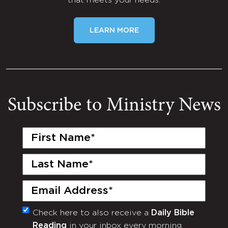
that meets your needs.
LEARN MORE
Subscribe to Ministry News
First
Name
(Required)
Last
Name
(Required)
Email
(Required)
Check here to also receive a
Daily Bible
Monthly
Reading
in your inbox every morning.