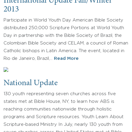
International Update Fall/Winter
2013
Participate in World Youth Day American Bible Society
distributed 250,000 Scripture Portions at World Youth
Day in partnership with the Bible Society of Brazil, the
Colombian Bible Society and CELAM, a council of Roman
Catholic bishops in Latin America. The event, located in
Rio de Janeiro, Brazil,…
Read More
National Update
130 youth representing seven churches across five
states met at Bible House, NY, to learn how ABS is
reaching communities nationwide through holistic
programs and Scripture resources. Youth Learn About
Scripture-based Ministry In July, nearly 130 youth from