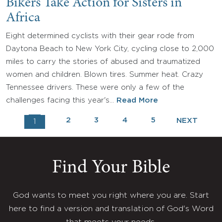
Bikers Take Action for Sisters in
Africa
Eight determined cyclists with their gear rode from
Daytona Beach to New York City, cycling close to 2,000
miles to carry the stories of abused and traumatized
women and children. Blown tires. Summer heat. Crazy
Tennessee drivers. These were only a few of the
challenges facing this year's…
Read More
2
3
4
5
NEXT
1
Find Your Bible
God wants to meet you right where you are. Start
here to find a version and translation of God's Word