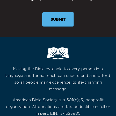
Newsletter
SUBMIT
Making the Bible available to every person in a
language and format each can understand and afford,
so all people may experience its life-changing
message.
American Bible Society is a 501(c)(3) nonprofit
organization. All donations are tax-deductible in full or
in part. EIN: 13-1623885