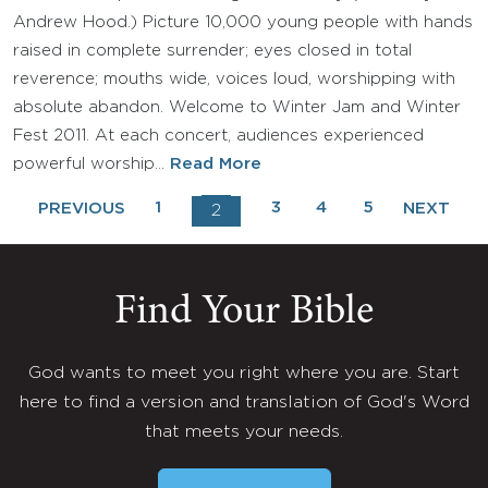
Andrew Hood.) Picture 10,000 young people with hands
raised in complete surrender; eyes closed in total
reverence; mouths wide, voices loud, worshipping with
absolute abandon. Welcome to Winter Jam and Winter
Fest 2011. At each concert, audiences experienced
powerful worship…
Read More
1
3
4
5
PREVIOUS
NEXT
2
Find Your Bible
God wants to meet you right where you are. Start
here to find a version and translation of God's Word
that meets your needs.