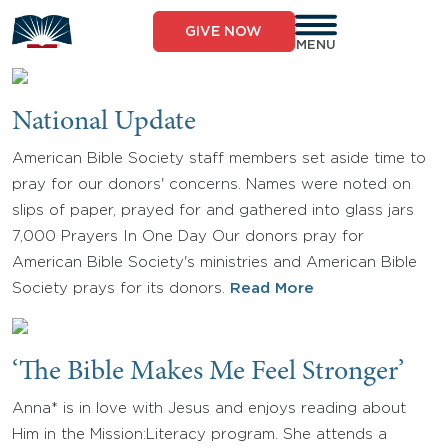
Skip
to
GIVE NOW
content
MENU
National Update
American Bible Society staff members set aside time to
pray for our donors' concerns. Names were noted on
slips of paper, prayed for and gathered into glass jars
7,000 Prayers In One Day Our donors pray for
American Bible Society's ministries and American Bible
Society prays for its donors.
Read More
‘The Bible Makes Me Feel Stronger’
Anna* is in love with Jesus and enjoys reading about
Him in the Mission:Literacy program. She attends a