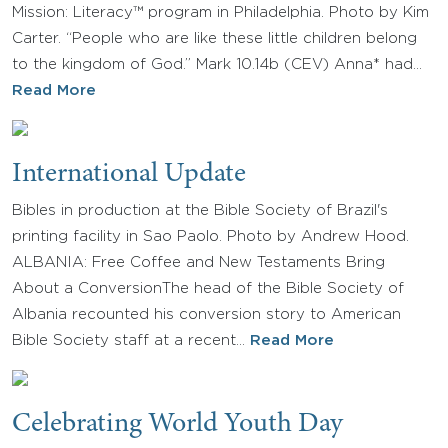
Mission: Literacy™ program in Philadelphia. Photo by Kim
Carter. “People who are like these little children belong
to the kingdom of God.” Mark 10.14b (CEV) Anna* had…
Read More
International Update
Bibles in production at the Bible Society of Brazil's
printing facility in Sao Paolo. Photo by Andrew Hood.
ALBANIA: Free Coffee and New Testaments Bring
About a ConversionThe head of the Bible Society of
Albania recounted his conversion story to American
Bible Society staff at a recent…
Read More
Celebrating World Youth Day