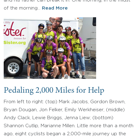
and his father can break it in. One morning, in the midst
of the morning…
Read More
Pedaling 2,000 Miles for Help
From left to right: (top) Mark Jacobs, Gordon Brown,
Bryan Dougan, Jon Felker, Emily Werkheiser; (middle)
Andy Clack, Lewie Briggs, Jenna Liew; (bottom)
Shannon Cutlip, Marianne Millen. Little more than a month
ago, eight cyclists began a 2,000-mile journey up the