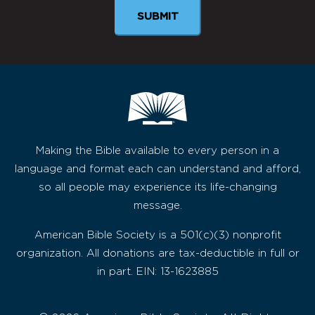
SUBMIT
Making the Bible available to every person in a
language and format each can understand and afford,
so all people may experience its life-changing
message.
American Bible Society is a 501(c)(3) nonprofit
organization. All donations are tax-deductible in full or
in part. EIN: 13-1623885