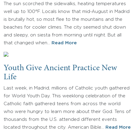
The sun scorched the sidewalks, heating temperatures
well up to 100°F. Locals know that mid-August in Madrid
is brutally hot, so most flee to the mountains and the
beaches for cooler climes. The city seemed shut down
and sleepy, on siesta from morning until night. But all
that changed when…
Read More
Youth Give Ancient Practice New
Life
Last week, in Madrid, millions of Catholic youth gathered
for World Youth Day. This weeklong celebration of the
Catholic faith gathered teens from across the world
who were hungry to learn more about their God. Tens of
thousands from the U.S. attended different events
located throughout the city. American Bible…
Read More