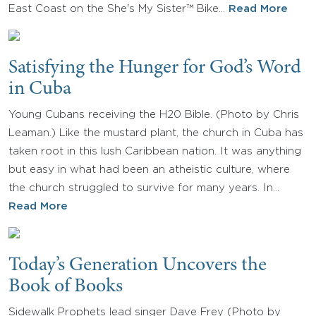
East Coast on the She's My Sister™ Bike…
Read More
Satisfying the Hunger for God’s Word
in Cuba
Young Cubans receiving the H20 Bible. (Photo by Chris
Leaman.) Like the mustard plant, the church in Cuba has
taken root in this lush Caribbean nation. It was anything
but easy in what had been an atheistic culture, where
the church struggled to survive for many years. In…
Read More
Today’s Generation Uncovers the
Book of Books
Sidewalk Prophets lead singer Dave Frey (Photo by