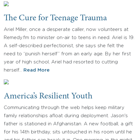
The Cure for Teenage Trauma
Ariel Miller, once a desperate caller, now volunteers at
Remedy.fm to minister on-air to teens in need. Ariel is 19.
A self-described perfectionist, she says she felt the
need to “punish herself” from an early age. By her first
year of high school, Ariel had resorted to cutting
herself…
Read More
America’s Resilient Youth
Communicating through the web helps keep military
family relationships afloat during deployment. Jason's
father is stationed in Afghanistan. A new football, a gift
for his 14th birthday, sits untouched in his room until he