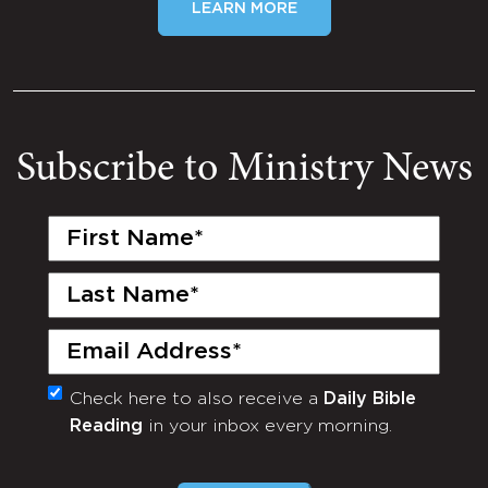
LEARN MORE
Subscribe to Ministry News
First
Name
(Required)
Last
Name
(Required)
Email
(Required)
Check here to also receive a
Daily Bible
Monthly
Reading
in your inbox every morning.
Newsletter