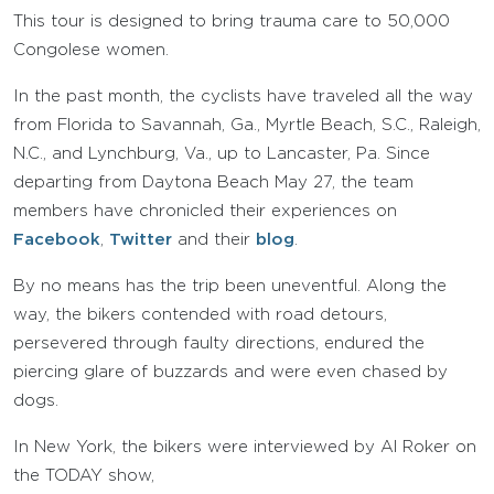
This tour is designed to bring trauma care to 50,000
Congolese women.
In the past month, the cyclists have traveled all the way
from Florida to Savannah, Ga., Myrtle Beach, S.C., Raleigh,
N.C., and Lynchburg, Va., up to Lancaster, Pa. Since
departing from Daytona Beach May 27, the team
members have chronicled their experiences on
Facebook
,
Twitter
and their
blog
.
By no means has the trip been uneventful. Along the
way, the bikers contended with road detours,
persevered through faulty directions, endured the
piercing glare of buzzards and were even chased by
dogs.
In New York, the bikers were interviewed by Al Roker on
the TODAY show,