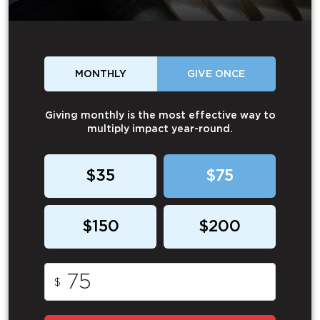
MONTHLY
GIVE ONCE
Giving monthly is the most effective way to
multiply impact year-round.
$35
$75
$150
$200
$