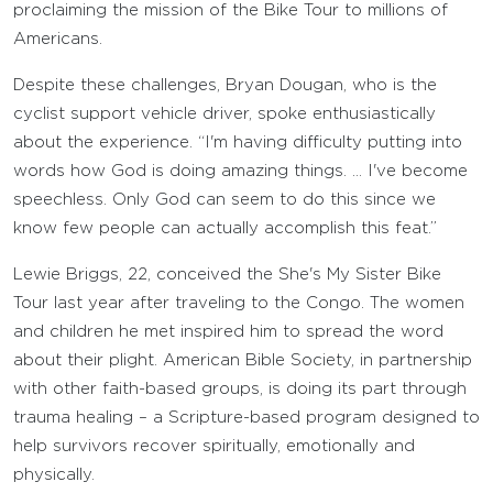
proclaiming the mission of the Bike Tour to millions of
Americans.
Despite these challenges, Bryan Dougan, who is the
cyclist support vehicle driver, spoke enthusiastically
about the experience. “I'm having difficulty putting into
words how God is doing amazing things. … I've become
speechless. Only God can seem to do this since we
know few people can actually accomplish this feat.”
Lewie Briggs, 22, conceived the She's My Sister Bike
Tour last year after traveling to the Congo. The women
and children he met inspired him to spread the word
about their plight. American Bible Society, in partnership
with other faith-based groups, is doing its part through
trauma healing – a Scripture-based program designed to
help survivors recover spiritually, emotionally and
physically.