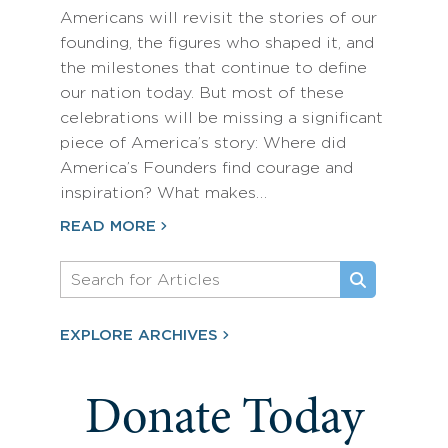
Americans will revisit the stories of our
founding, the figures who shaped it, and
the milestones that continue to define
our nation today. But most of these
celebrations will be missing a significant
piece of America’s story: Where did
America’s Founders find courage and
inspiration? What makes…
READ MORE
EXPLORE ARCHIVES
Donate Today