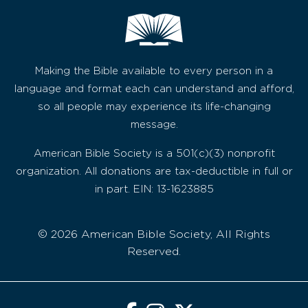
Making the Bible available to every person in a
language and format each can understand and afford,
so all people may experience its life-changing
message.
American Bible Society is a 501(c)(3) nonprofit
organization. All donations are tax-deductible in full or
in part. EIN: 13-1623885
© 2026 American Bible Society, All Rights
Reserved.