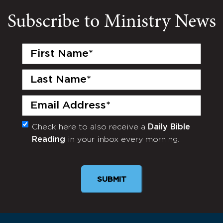
Subscribe to Ministry News
First
Name
(Required)
Last
Name
(Required)
Email
(Required)
Check here to also receive a
Daily Bible
Monthly
Reading
in your inbox every morning.
Newsletter
SUBMIT