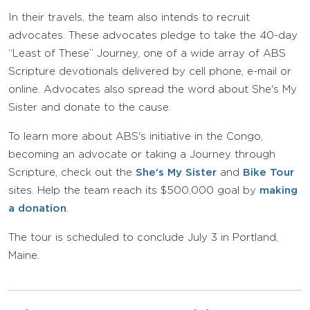
In their travels, the team also intends to recruit
advocates. These advocates pledge to take the 40-day
“Least of These” Journey, one of a wide array of ABS
Scripture devotionals delivered by cell phone, e-mail or
online. Advocates also spread the word about She's My
Sister and donate to the cause.
To learn more about ABS's initiative in the Congo,
becoming an advocate or taking a Journey through
Scripture, check out the
She's My Sister
and
Bike Tour
sites. Help the team reach its $500,000 goal by
making
a donation
.
The tour is scheduled to conclude July 3 in Portland,
Maine.