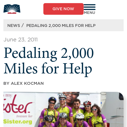
Skip
to
GIVE NOW
content
MENU
/
NEWS
PEDALING 2,000 MILES FOR HELP
June 23, 2011
Pedaling 2,000
Miles for Help
BY
ALEX KOCMAN