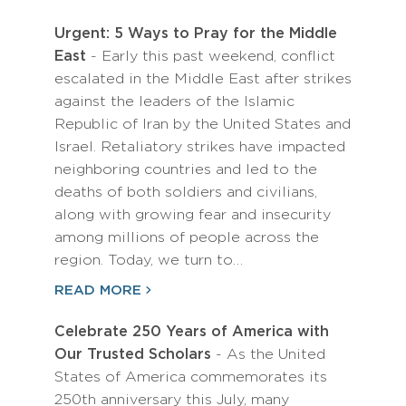
Urgent: 5 Ways to Pray for the Middle
East
- Early this past weekend, conflict
escalated in the Middle East after strikes
against the leaders of the Islamic
Republic of Iran by the United States and
Israel. Retaliatory strikes have impacted
neighboring countries and led to the
deaths of both soldiers and civilians,
along with growing fear and insecurity
among millions of people across the
region. Today, we turn to…
READ MORE
Celebrate 250 Years of America with
Our Trusted Scholars
- As the United
States of America commemorates its
250th anniversary this July, many