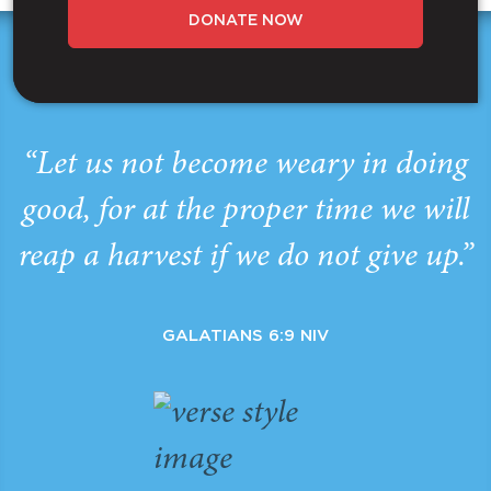
DONATE NOW
“Let us not become weary in doing
good, for at the proper time we will
reap a harvest if we do not give up.”
GALATIANS 6:9 NIV