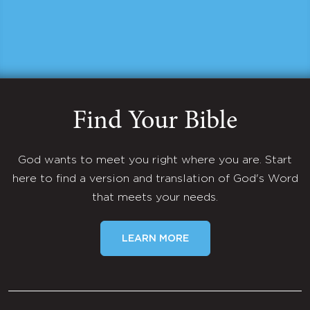
Find Your Bible
God wants to meet you right where you are. Start
here to find a version and translation of God's Word
that meets your needs.
LEARN MORE