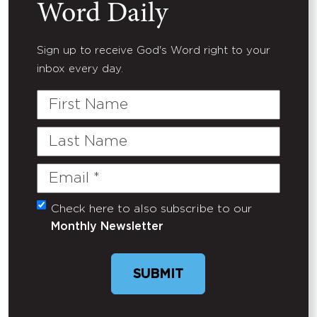
Word Daily
Sign up to receive God's Word right to your
inbox every day.
First
Name
Last
Name
Email
(Required)
Check here to also subscribe to our
Untitled
Monthly Newsletter
SUBMIT