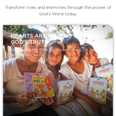
Transform lives and eternities through the power of
God's Word today.
HEARTS ARE WAITING TO HEAR
GOD’S TRUTH
Help bring the Bible to those looking for hope
around the world.