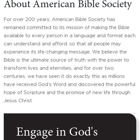
About American Bible Society
For over 200 years, American Bible Society has
remained committed to its mission of making the Bible
available to every person in a language and format each
can understand and afford, so that all people may
experience its life-changing message. We believe the
Bible is the ultimate source of truth with the power to
transform lives and eternities, and for over two
centuries, we have seen it do exactly this as millions
have received God’s Word and discovered the powerful
hope of Scripture and the promise of new life through
Jesus Christ.
Engage in God's