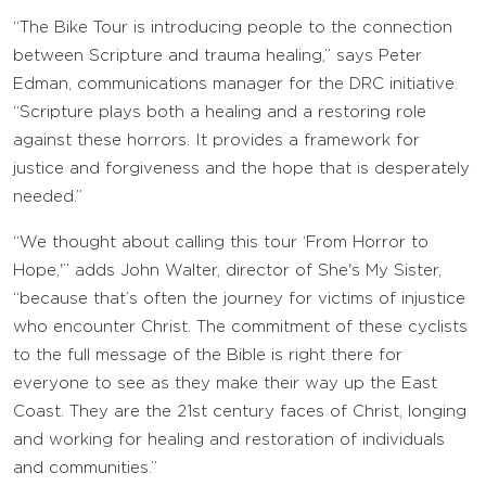
“The Bike Tour is introducing people to the connection
between Scripture and trauma healing,” says Peter
Edman, communications manager for the DRC initiative.
“Scripture plays both a healing and a restoring role
against these horrors. It provides a framework for
justice and forgiveness and the hope that is desperately
needed.”
“We thought about calling this tour ‘From Horror to
Hope,'” adds John Walter, director of She's My Sister,
“because that’s often the journey for victims of injustice
who encounter Christ. The commitment of these cyclists
to the full message of the Bible is right there for
everyone to see as they make their way up the East
Coast. They are the 21st century faces of Christ, longing
and working for healing and restoration of individuals
and communities.”