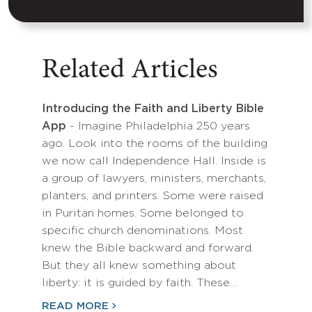
Related Articles
Introducing the Faith and Liberty Bible
App
- Imagine Philadelphia 250 years
ago. Look into the rooms of the building
we now call Independence Hall. Inside is
a group of lawyers, ministers, merchants,
planters, and printers. Some were raised
in Puritan homes. Some belonged to
specific church denominations. Most
knew the Bible backward and forward.
But they all knew something about
liberty: it is guided by faith. These…
READ MORE