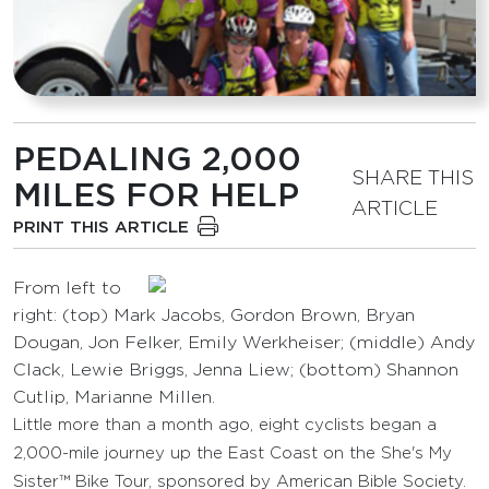
PEDALING 2,000
SHARE THIS
MILES FOR HELP
ARTICLE
PRINT THIS ARTICLE
From left to
right: (top) Mark Jacobs, Gordon Brown, Bryan
Dougan, Jon Felker, Emily Werkheiser; (middle) Andy
Clack, Lewie Briggs, Jenna Liew; (bottom) Shannon
Cutlip, Marianne Millen.
Little more than a month ago, eight cyclists began a
2,000-mile journey up the East Coast on the She's My
Sister™ Bike Tour, sponsored by American Bible Society.