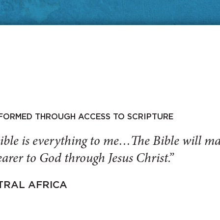
SFORMED THROUGH ACCESS TO SCRIPTURE
ible is everything to me…The Bible will 
arer to God through Jesus Christ.”
TRAL AFRICA