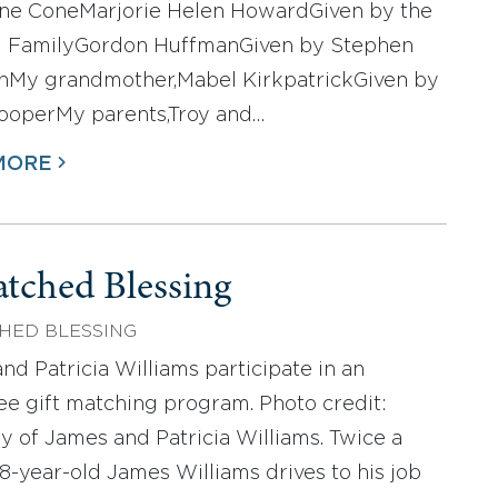
ne ConeMarjorie Helen HowardGiven by the
 FamilyGordon HuffmanGiven by Stephen
nMy grandmother,Mabel KirkpatrickGiven by
ooperMy parents,Troy and…
MORE
tched Blessing
HED BLESSING
nd Patricia Williams participate in an
e gift matching program. Photo credit:
y of James and Patricia Williams. Twice a
8-year-old James Williams drives to his job