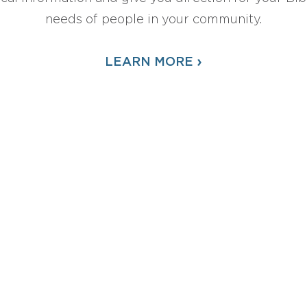
needs of people in your community.
›
LEARN MORE