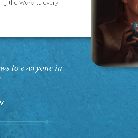
ing the Word to every
ws to everyone in
”
EV