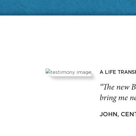
A LIFE TRAN
“The new B
bring me ne
JOHN, CEN