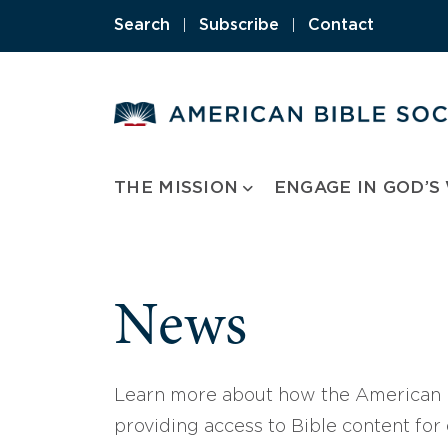
Skip
Search
|
Subscribe
|
Contact
to
content
THE MISSION
ENGAGE IN GOD’S
News
Learn more about how the American B
providing access to Bible content for