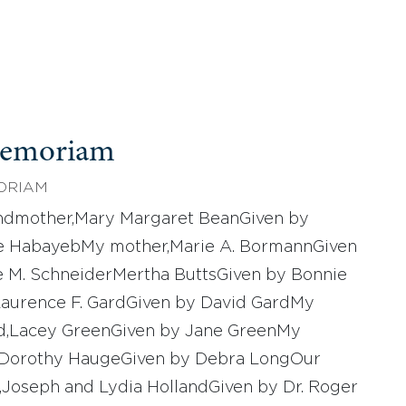
Memoriam
ORIAM
ndmother,Mary Margaret BeanGiven by
le HabayebMy mother,Marie A. BormannGiven
e M. SchneiderMertha ButtsGiven by Bonnie
Laurence F. GardGiven by David GardMy
d,Lacey GreenGiven by Jane GreenMy
,Dorothy HaugeGiven by Debra LongOur
,Joseph and Lydia HollandGiven by Dr. Roger