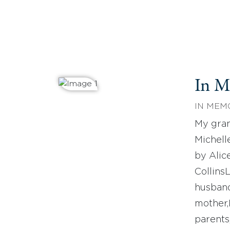
In 
IN MEM
My gra
Michel
by Alic
Collins
husban
mother
parents