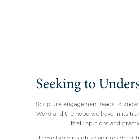
Seeking to Unders
Scripture engagement leads to know
Word and the hope we have in its tran
their opinions and practi
These Bible insights can provide crit