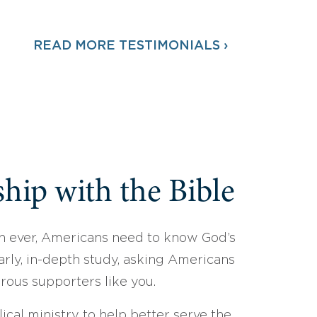
READ MORE TESTIMONIALS ›
hip with the Bible
 ever, Americans need to know God’s
arly, in-depth study, asking Americans
erous supporters like you.
ical ministry to help better serve the