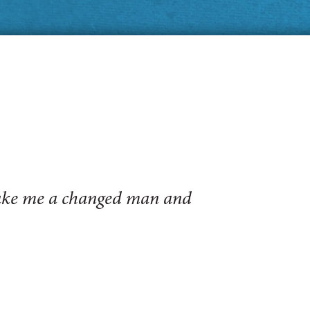
make me a changed man and