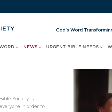
God's Word Transforming
 WORD
NEWS
URGENT BIBLE NEEDS
W
ible Society is
 everyone in order to