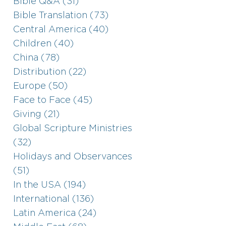
Bible Q&A (31)
Bible Translation (73)
Central America (40)
Children (40)
China (78)
Distribution (22)
Europe (50)
Face to Face (45)
Giving (21)
Global Scripture Ministries
(32)
Holidays and Observances
(51)
In the USA (194)
International (136)
Latin America (24)