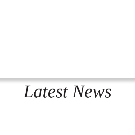
Latest News