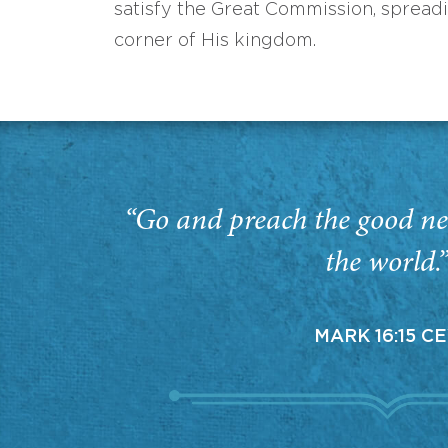
satisfy the Great Commission, spread
corner of His kingdom.
“Go and preach the good ne
the world.
MARK 16:15 C