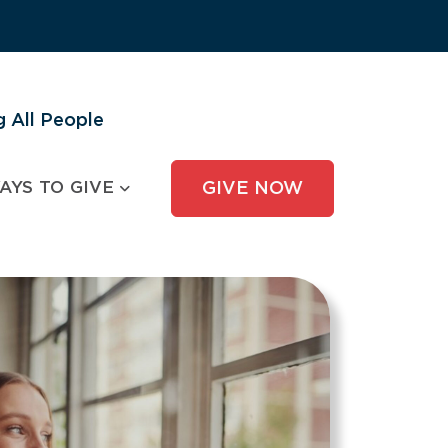
 All People
AYS TO GIVE
GIVE NOW