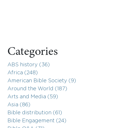
Categories
ABS history (36)
Africa (248)
American Bible Society (9)
Around the World (187)
Arts and Media (59)
Asia (86)
Bible distribution (61)
Bible Engagement (24)