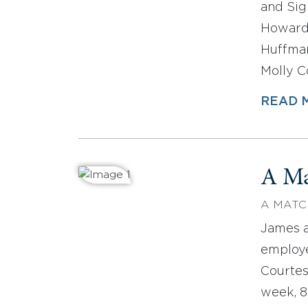
and Sig
Howard
Huffma
Molly C
READ 
A Ma
A MATC
James a
employe
Courtes
week, 8