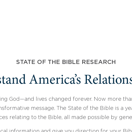
STATE OF THE BIBLE RESEARCH
tand America’s Relations
ing God—and lives changed forever. Now more than
sformative message. The State of the Bible is a ye
ces relating to the Bible, all made possible by gen
ical information and give you direction for your Bibl