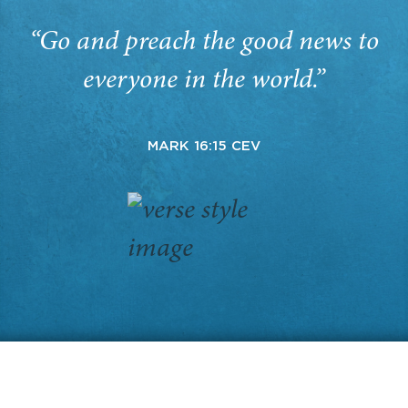
“Go and preach the good news to
everyone in the world.”
MARK 16:15 CEV