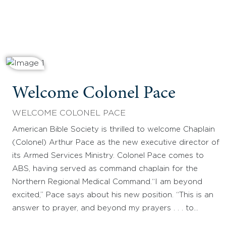
Welcome Colonel Pace
WELCOME COLONEL PACE
American Bible Society is thrilled to welcome Chaplain
(Colonel) Arthur Pace as the new executive director of
its Armed Services Ministry. Colonel Pace comes to
ABS, having served as command chaplain for the
Northern Regional Medical Command.“I am beyond
excited,” Pace says about his new position. “This is an
answer to prayer, and beyond my prayers . . . to…