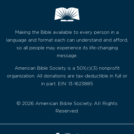
Making the Bible available to every person in a
language and format each can understand and afford,
so all people may experience its life-changing
message.
American Bible Society is a 501(c)(3) nonprofit
organization. All donations are tax-deductible in full or
in part. EIN: 13-1623885
© 2026 American Bible Society, All Rights
Reserved.