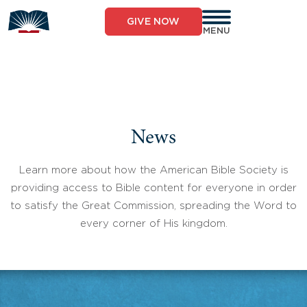
Skip
to
GIVE NOW
content
MENU
News
Learn more about how the American Bible Society is
providing access to Bible content for everyone in order
to satisfy the Great Commission, spreading the Word to
every corner of His kingdom.