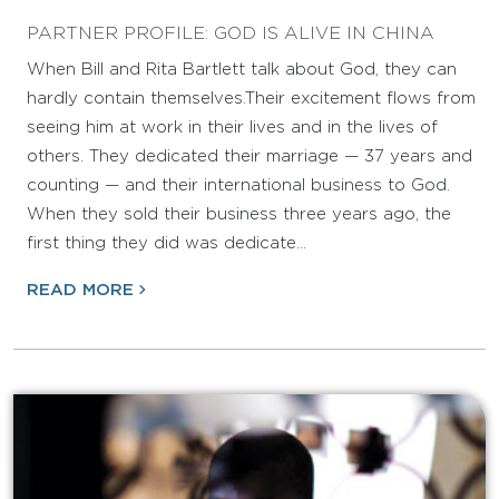
PARTNER PROFILE: GOD IS ALIVE IN CHINA
When Bill and Rita Bartlett talk about God, they can
hardly contain themselves.Their excitement flows from
seeing him at work in their lives and in the lives of
others. They dedicated their marriage — 37 years and
counting — and their international business to God.
When they sold their business three years ago, the
first thing they did was dedicate…
READ MORE