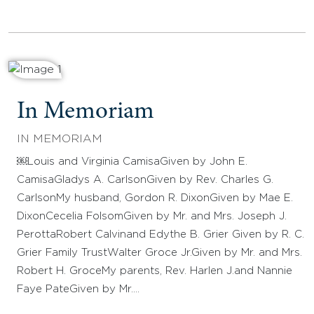
In Memoriam
IN MEMORIAM
￼Louis and Virginia CamisaGiven by John E.
CamisaGladys A. CarlsonGiven by Rev. Charles G.
CarlsonMy husband, Gordon R. DixonGiven by Mae E.
DixonCecelia FolsomGiven by Mr. and Mrs. Joseph J.
PerottaRobert Calvinand Edythe B. Grier Given by R. C.
Grier Family TrustWalter Groce Jr.Given by Mr. and Mrs.
Robert H. GroceMy parents, Rev. Harlen J.and Nannie
Faye PateGiven by Mr.…