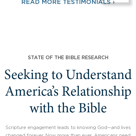
READ MORE TESTIMONIALS ›
STATE OF THE BIBLE RESEARCH
Seeking to Understand
America’s Relationship
with the Bible
Scripture engagement leads to knowing God—and lives
changed forever. Now more than ever, Americans need