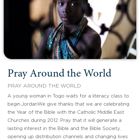
Pray Around the World
PRAY AROUND THE WORLD
A young woman in Togo waits for a literacy class to
begin.JordanWe give thanks that we are celebrating
the Year of the Bible with the Catholic Middle East
Churches during 2012. Pray that it will generate a
lasting interest in the Bible and the Bible Society,
opening up distribution channels and changing lives