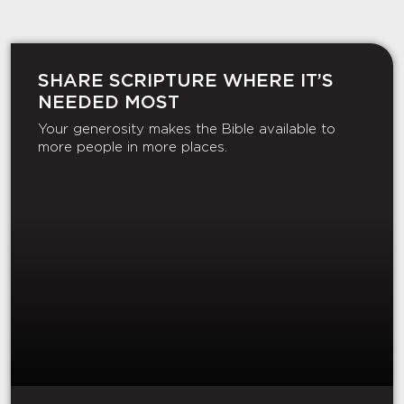
SHARE SCRIPTURE WHERE IT’S
NEEDED MOST
Your generosity makes the Bible available to
more people in more places.