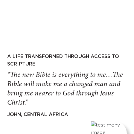
A LIFE TRANSFORMED THROUGH ACCESS TO
SCRIPTURE
“The new Bible is everything to me…The
Bible will make me a changed man and
bring me nearer to God through Jesus
Christ.”
JOHN, CENTRAL AFRICA