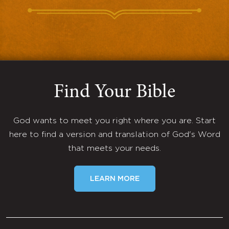
Find Your Bible
God wants to meet you right where you are. Start
here to find a version and translation of God's Word
that meets your needs.
LEARN MORE