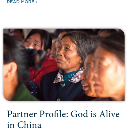
READ MORE
Partner Profile: God is Alive
in China