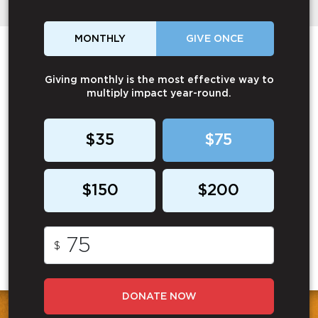
MONTHLY
GIVE ONCE
Giving monthly is the most effective way to
multiply impact year-round.
$35
$75
$150
$200
$
DONATE NOW