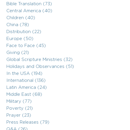
Bible Translation (73)
Central America (40)
Children (40)
China (78)
Distribution (22)
Europe (50)
Face to Face (45)
Giving (21)
Global Scripture Ministries (32)
Holidays and Observances (51)
In the USA (194)
International (136)
Latin America (24)
Middle East (68)
Military (77)
Poverty (21)
Prayer (23)
Press Releases (79)
Q&A (26)