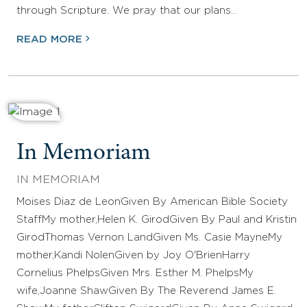
through Scripture. We pray that our plans…
READ MORE
In Memoriam
IN MEMORIAM
Moises Diaz de LeonGiven By American Bible Society
StaffMy mother,Helen K. GirodGiven By Paul and Kristin
GirodThomas Vernon LandGiven Ms. Casie MayneMy
mother,Kandi NolenGiven by Joy O'BrienHarry
Cornelius PhelpsGiven Mrs. Esther M. PhelpsMy
wife,Joanne ShawGiven By The Reverend James E.