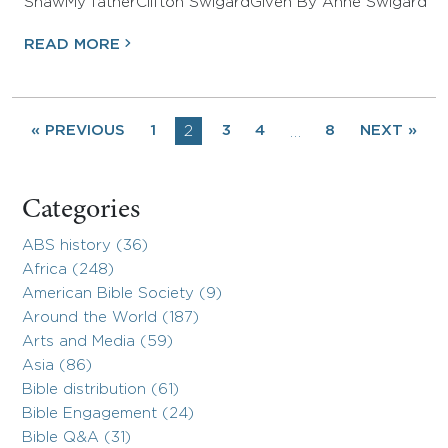
ShawMy fatherClifton SwigardGiven By Anne Swigard
READ MORE
« PREVIOUS
1
2
3
4
8
NEXT »
…
Categories
ABS history (36)
Africa (248)
American Bible Society (9)
Around the World (187)
Arts and Media (59)
Asia (86)
Bible distribution (61)
Bible Engagement (24)
Bible Q&A (31)