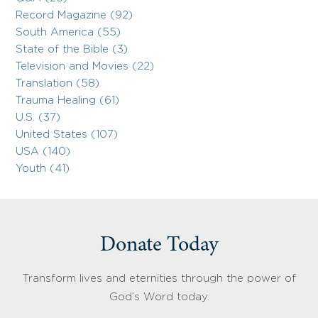
Record Magazine (92)
South America (55)
State of the Bible (3)
Television and Movies (22)
Translation (58)
Trauma Healing (61)
U.S. (37)
United States (107)
USA (140)
Youth (41)
Donate Today
Transform lives and eternities through the power of
God’s Word today.