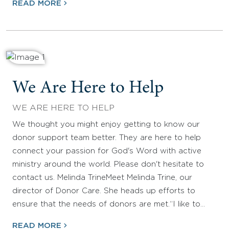
READ MORE
We Are Here to Help
WE ARE HERE TO HELP
We thought you might enjoy getting to know our
donor support team better. They are here to help
connect your passion for God's Word with active
ministry around the world. Please don't hesitate to
contact us. Melinda TrineMeet Melinda Trine, our
director of Donor Care. She heads up efforts to
ensure that the needs of donors are met.“I like to…
READ MORE