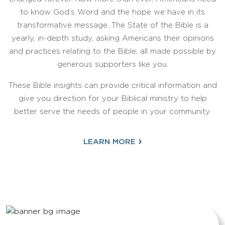
to know God’s Word and the hope we have in its
transformative message. The State of the Bible is a
yearly, in-depth study, asking Americans their opinions
and practices relating to the Bible, all made possible by
generous supporters like you.
These Bible insights can provide critical information and
give you direction for your Biblical ministry to help
better serve the needs of people in your community.
›
LEARN MORE