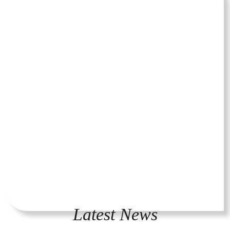
Latest News