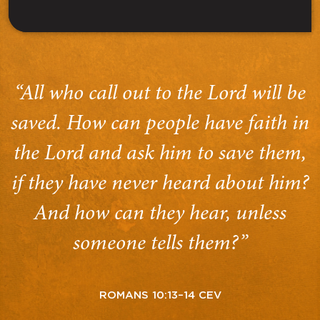
“All who call out to the Lord will be
saved. How can people have faith in
the Lord and ask him to save them,
if they have never heard about him?
And how can they hear, unless
someone tells them?”
ROMANS 10:13–14 CEV