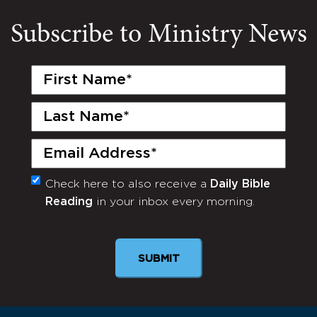
Subscribe to Ministry News
First
Name
(Required)
Last
Name
(Required)
Email
(Required)
Check here to also receive a
Daily Bible
Monthly
Reading
in your inbox every morning.
Newsletter