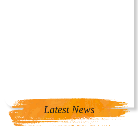
Latest News