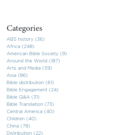
Categories
ABS history (36)
Africa (248)
American Bible Society (9)
Around the World (187)
Arts and Media (59)
Asia (86)
Bible distribution (61)
Bible Engagement (24)
Bible Q&A (31)
Bible Translation (73)
Central America (40)
Children (40)
China (78)
Distribution (22)