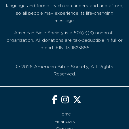
language and format each can understand and afford,
so all people may experience its life-changing
message.
American Bible Society is a 501(c)(3) nonprofit
organization. All donations are tax-deductible in full or
in part. EIN: 13-1623885
© 2026 American Bible Society, All Rights
Reserved.
Home
Financials