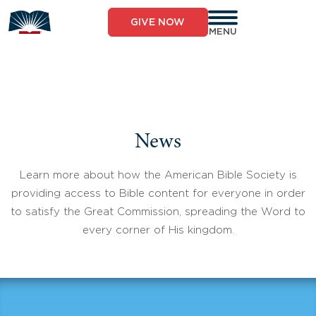
Skip
to
GIVE NOW
content
MENU
News
Learn more about how the American Bible Society is
providing access to Bible content for everyone in order
to satisfy the Great Commission, spreading the Word to
every corner of His kingdom.