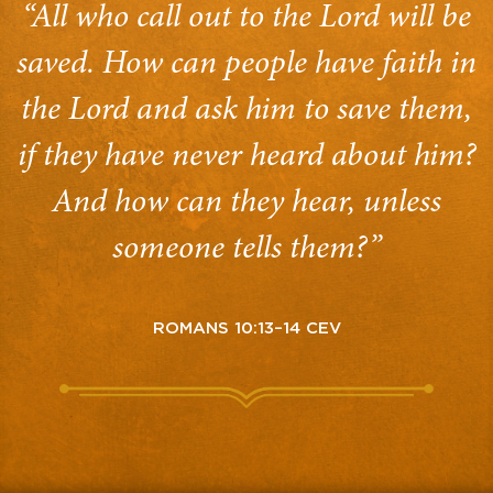
“All who call out to the Lord will be
saved. How can people have faith in
the Lord and ask him to save them,
if they have never heard about him?
And how can they hear, unless
someone tells them?”
ROMANS 10:13–14 CEV