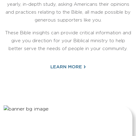
yearly, in-depth study, asking Americans their opinions
and practices relating to the Bible, all made possible by
generous supporters like you.
These Bible insights can provide critical information and
give you direction for your Biblical ministry to help
better serve the needs of people in your community.
›
LEARN MORE