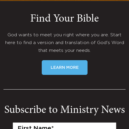
Find Your Bible
God wants to meet you right where you are. Start
here to find a version and translation of God's Word
that meets your needs.
LEARN MORE
Subscribe to Ministry News
First