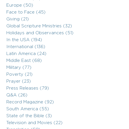
Europe (50)
Face to Face (45)
Giving (21)
Global Scripture Ministries (32)
Holidays and Observances (51)
In the USA (194)
International (136)
Latin America (24)
Middle East (68)
Military (77)
Poverty (21)
Prayer (23)
Press Releases (79)
Q&A (26)
Record Magazine (92)
South America (55)
State of the Bible (3)
Television and Movies (22)