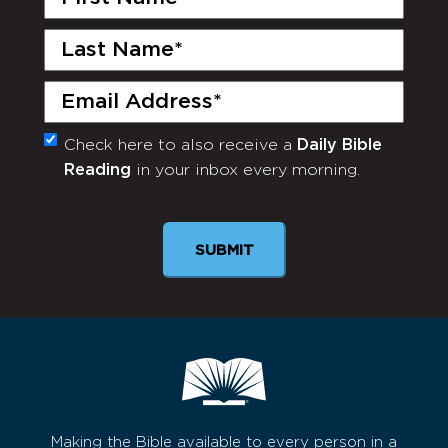
Name
(Required)
Last
Name
(Required)
Email
(Required)
Check here to also receive a
Daily Bible
Monthly
Reading
in your inbox every morning.
Newsletter
SUBMIT
Making the Bible available to every person in a