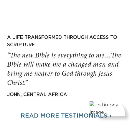
A LIFE TRANSFORMED THROUGH ACCESS TO
SCRIPTURE
“The new Bible is everything to me…The
Bible will make me a changed man and
bring me nearer to God through Jesus
Christ.”
JOHN, CENTRAL AFRICA
READ MORE TESTIMONIALS ›