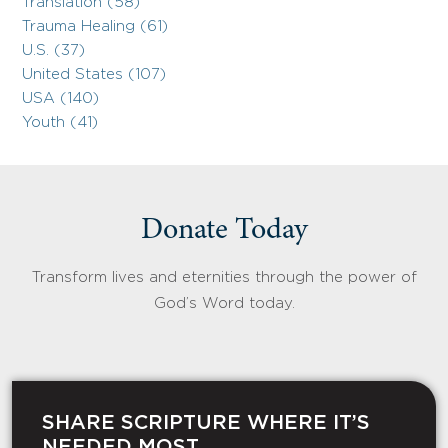
Translation (58)
Trauma Healing (61)
U.S. (37)
United States (107)
USA (140)
Youth (41)
Donate Today
Transform lives and eternities through the power of
God’s Word today.
SHARE SCRIPTURE WHERE IT’S
NEEDED MOST