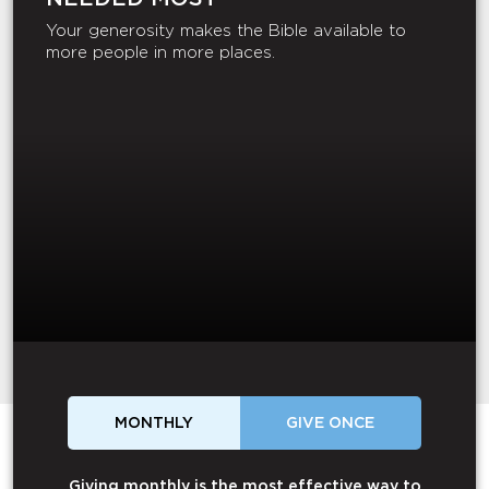
Your generosity makes the Bible available to
more people in more places.
MONTHLY
GIVE ONCE
Giving monthly is the most effective way to