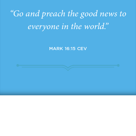
“Go and preach the good news to
everyone in the world.”
MARK 16:15 CEV