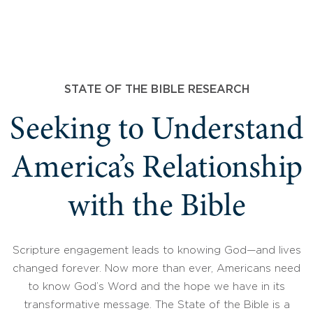
STATE OF THE BIBLE RESEARCH
Seeking to Understand
America’s Relationship
with the Bible
Scripture engagement leads to knowing God—and lives
changed forever. Now more than ever, Americans need
to know God’s Word and the hope we have in its
transformative message. The State of the Bible is a