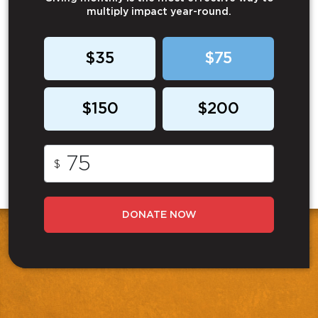
multiply impact year-round.
$35
$75
$150
$200
$
DONATE NOW