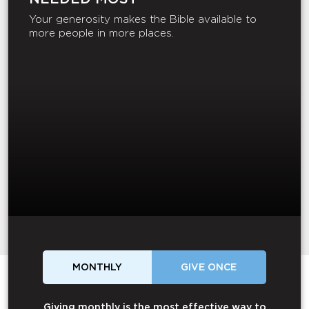
Your generosity makes the Bible available to
more people in more places.
MONTHLY
GIVE ONCE
Giving monthly is the most effective way to