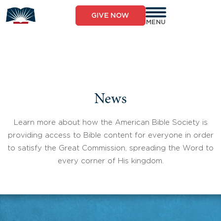
Skip
to
GIVE NOW
content
MENU
News
Learn more about how the American Bible Society is
providing access to Bible content for everyone in order
to satisfy the Great Commission, spreading the Word to
every corner of His kingdom.