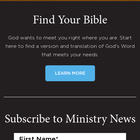
Find Your Bible
God wants to meet you right where you are. Start
here to find a version and translation of God's Word
that meets your needs.
LEARN MORE
Subscribe to Ministry News
First