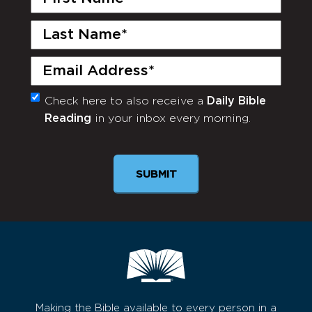
Name
(Required)
Last
Name
(Required)
Email
(Required)
Check here to also receive a
Daily Bible
Monthly
Reading
in your inbox every morning.
Newsletter
SUBMIT
Making the Bible available to every person in a