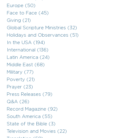
Europe (50)
Face to Face (45)
Giving (21)
Global Scripture Ministries (32)
Holidays and Observances (51)
In the USA (194)
International (136)
Latin America (24)
Middle East (68)
Military (77)
Poverty (21)
Prayer (23)
Press Releases (79)
Q&A (26)
Record Magazine (92)
South America (55)
State of the Bible (3)
Television and Movies (22)