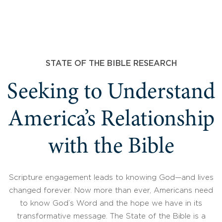
STATE OF THE BIBLE RESEARCH
Seeking to Understand
America’s Relationship
with the Bible
Scripture engagement leads to knowing God—and lives
changed forever. Now more than ever, Americans need
to know God’s Word and the hope we have in its
transformative message. The State of the Bible is a