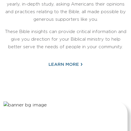
yearly, in-depth study, asking Americans their opinions
and practices relating to the Bible, all made possible by
generous supporters like you.
These Bible insights can provide critical information and
give you direction for your Biblical ministry to help
better serve the needs of people in your community.
›
LEARN MORE