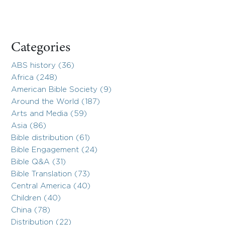
Categories
ABS history (36)
Africa (248)
American Bible Society (9)
Around the World (187)
Arts and Media (59)
Asia (86)
Bible distribution (61)
Bible Engagement (24)
Bible Q&A (31)
Bible Translation (73)
Central America (40)
Children (40)
China (78)
Distribution (22)