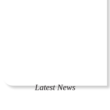
Latest News