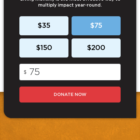
multiply impact year-round.
$35
$75
$150
$200
$
DONATE NOW