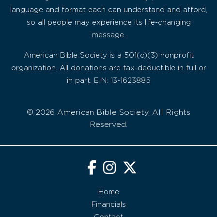
language and format each can understand and afford,
so all people may experience its life-changing
message.
American Bible Society is a 501(c)(3) nonprofit
organization. All donations are tax-deductible in full or
in part. EIN: 13-1623885
© 2026 American Bible Society, All Rights
Reserved.
Home
Financials