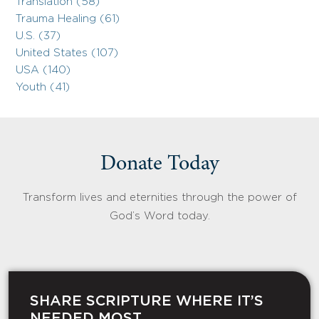
Translation (58)
Trauma Healing (61)
U.S. (37)
United States (107)
USA (140)
Youth (41)
Donate Today
Transform lives and eternities through the power of
God’s Word today.
SHARE SCRIPTURE WHERE IT’S
NEEDED MOST