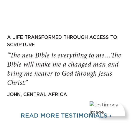
A LIFE TRANSFORMED THROUGH ACCESS TO
SCRIPTURE
“The new Bible is everything to me…The
Bible will make me a changed man and
bring me nearer to God through Jesus
Christ.”
JOHN, CENTRAL AFRICA
READ MORE TESTIMONIALS ›