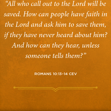
“All who call out to the Lord will be
saved. How can people have faith in
the Lord and ask him to save them,
if they have never heard about him?
And how can they hear, unless
someone tells them?”
ROMANS 10:13–14 CEV