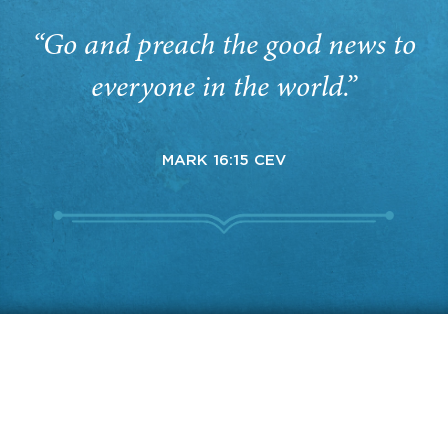
“Go and preach the good news to
everyone in the world.”
MARK 16:15 CEV