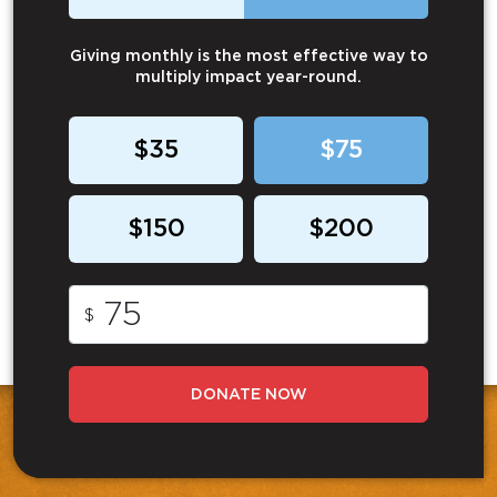
Giving monthly is the most effective way to
multiply impact year-round.
$35
$75
$150
$200
$
DONATE NOW