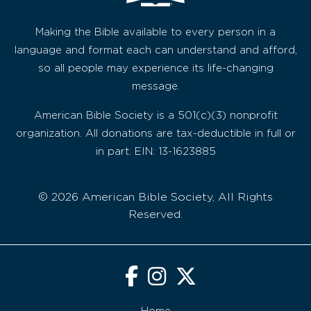
Making the Bible available to every person in a
language and format each can understand and afford,
so all people may experience its life-changing
message.
American Bible Society is a 501(c)(3) nonprofit
organization. All donations are tax-deductible in full or
in part. EIN: 13-1623885
© 2026 American Bible Society, All Rights
Reserved.