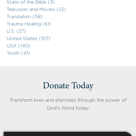
State of the Bible (3)
Television and Movies (22)
Translation (58)
Trauma Healing (61)
U.S. (37)
United States (107)
USA (140)
Youth (41)
Donate Today
Transform lives and eternities through the power of
God’s Word today.