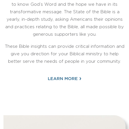
to know God’s Word and the hope we have in its
transformative message. The State of the Bible is a
yearly, in-depth study, asking Americans their opinions
and practices relating to the Bible, all made possible by
generous supporters like you.
These Bible insights can provide critical information and
give you direction for your Biblical ministry to help
better serve the needs of people in your community.
›
LEARN MORE