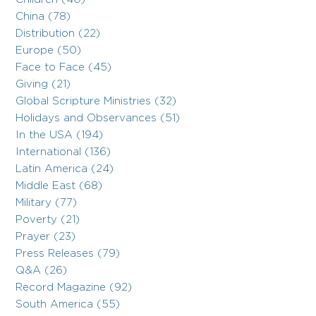
China (78)
Distribution (22)
Europe (50)
Face to Face (45)
Giving (21)
Global Scripture Ministries (32)
Holidays and Observances (51)
In the USA (194)
International (136)
Latin America (24)
Middle East (68)
Military (77)
Poverty (21)
Prayer (23)
Press Releases (79)
Q&A (26)
Record Magazine (92)
South America (55)