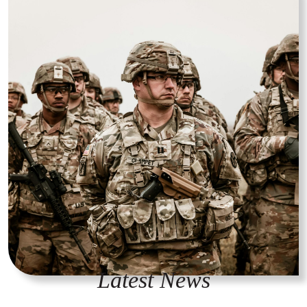
Latest News