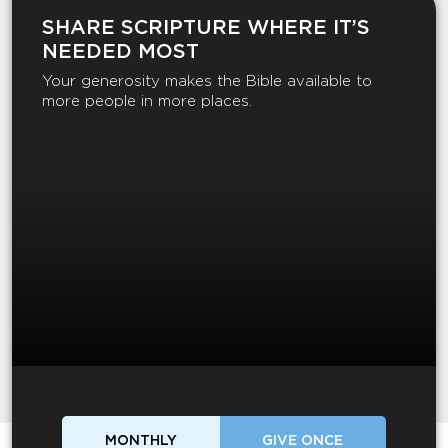
SHARE SCRIPTURE WHERE IT’S
NEEDED MOST
Your generosity makes the Bible available to
more people in more places.
MONTHLY
GIVE ONCE