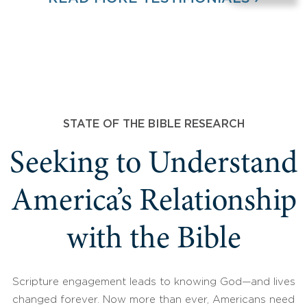
STATE OF THE BIBLE RESEARCH
Seeking to Understand
America’s Relationship
with the Bible
Scripture engagement leads to knowing God—and lives
changed forever. Now more than ever, Americans need