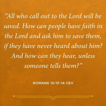
“All who call out to the Lord will be
saved. How can people have faith in
the Lord and ask him to save them,
if they have never heard about him?
And how can they hear, unless
someone tells them?”
ROMANS 10:13–14 CEV