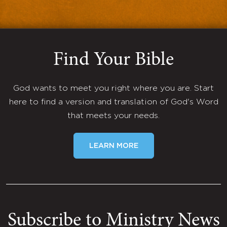
Find Your Bible
God wants to meet you right where you are. Start
here to find a version and translation of God's Word
that meets your needs.
LEARN MORE
Subscribe to Ministry News