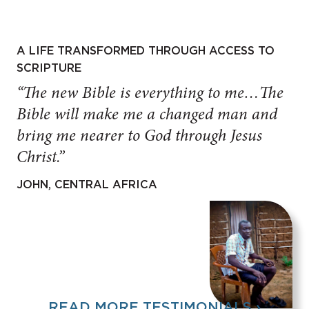
A LIFE TRANSFORMED THROUGH ACCESS TO
SCRIPTURE
“The new Bible is everything to me…The
Bible will make me a changed man and
bring me nearer to God through Jesus
Christ.”
JOHN, CENTRAL AFRICA
READ MORE TESTIMONIALS ›