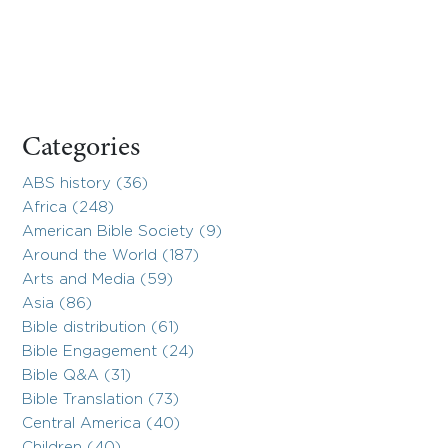
Categories
ABS history (36)
Africa (248)
American Bible Society (9)
Around the World (187)
Arts and Media (59)
Asia (86)
Bible distribution (61)
Bible Engagement (24)
Bible Q&A (31)
Bible Translation (73)
Central America (40)
Children (40)