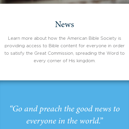
News
Learn more about how the American Bible Society is
providing access to Bible content for everyone in order
to satisfy the Great Commission, spreading the Word to
every corner of His kingdom.
“Go and preach the good news to
everyone in the world.”