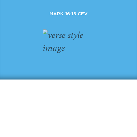
MARK 16:15 CEV