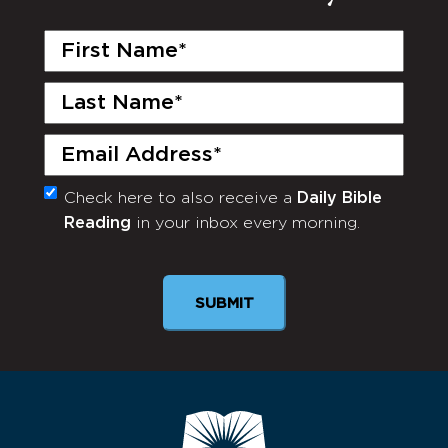
First
Name
(Required)
Last
Name
(Required)
Email
(Required)
Check here to also receive a
Daily Bible
Monthly
Reading
in your inbox every morning.
Newsletter