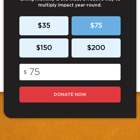
multiply impact year-round.
$35
$75
$150
$200
$
DONATE NOW