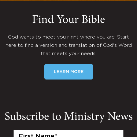
Find Your Bible
God wants to meet you right where you are. Start
here to find a version and translation of God's Word
that meets your needs.
LEARN MORE
Subscribe to Ministry News
First