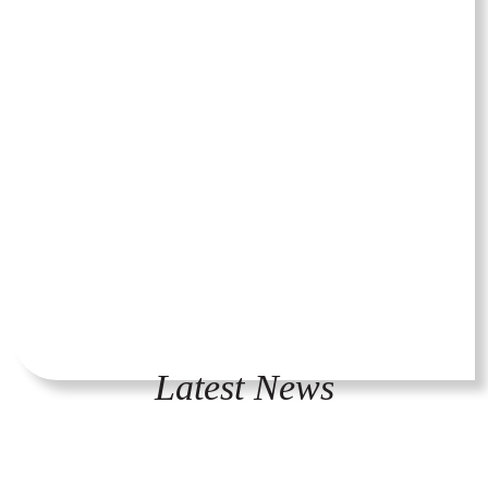
Latest News