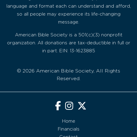
language and format each can understand and afford,
so all people may experience its life-changing
message.
American Bible Society is a 501(c)(3) nonprofit
organization. All donations are tax-deductible in full or
in part. EIN: 13-1623885
© 2026 American Bible Society, All Rights
Reserved.
Home
Financials