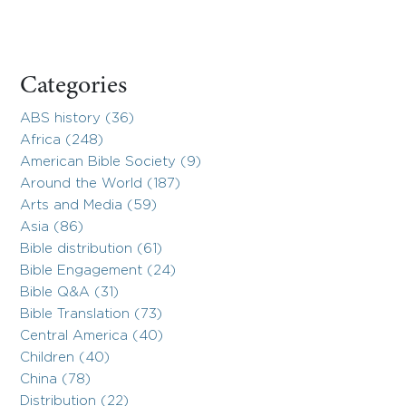
Categories
ABS history (36)
Africa (248)
American Bible Society (9)
Around the World (187)
Arts and Media (59)
Asia (86)
Bible distribution (61)
Bible Engagement (24)
Bible Q&A (31)
Bible Translation (73)
Central America (40)
Children (40)
China (78)
Distribution (22)