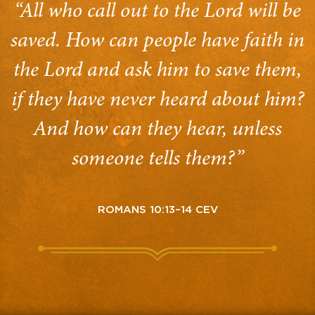
“All who call out to the Lord will be
saved. How can people have faith in
the Lord and ask him to save them,
if they have never heard about him?
And how can they hear, unless
someone tells them?”
ROMANS 10:13–14 CEV