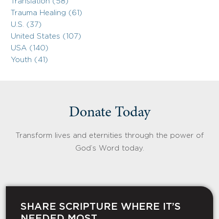
Translation (58)
Trauma Healing (61)
U.S. (37)
United States (107)
USA (140)
Youth (41)
Donate Today
Transform lives and eternities through the power of
God’s Word today.
SHARE SCRIPTURE WHERE IT’S
NEEDED MOST