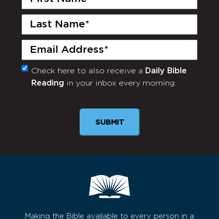
Name
(Required)
Last
Name
(Required)
Email
(Required)
Check here to also receive a
Daily Bible
Monthly
Reading
in your inbox every morning.
Newsletter
SUBMIT
Making the Bible available to every person in a