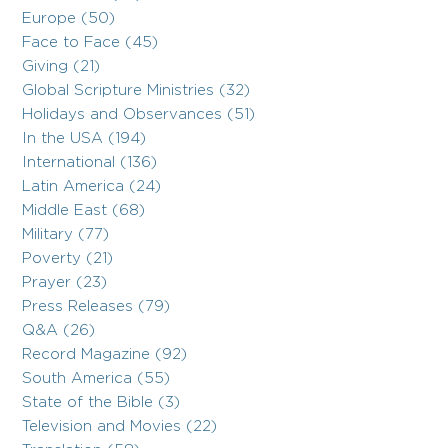
Europe (50)
Face to Face (45)
Giving (21)
Global Scripture Ministries (32)
Holidays and Observances (51)
In the USA (194)
International (136)
Latin America (24)
Middle East (68)
Military (77)
Poverty (21)
Prayer (23)
Press Releases (79)
Q&A (26)
Record Magazine (92)
South America (55)
State of the Bible (3)
Television and Movies (22)