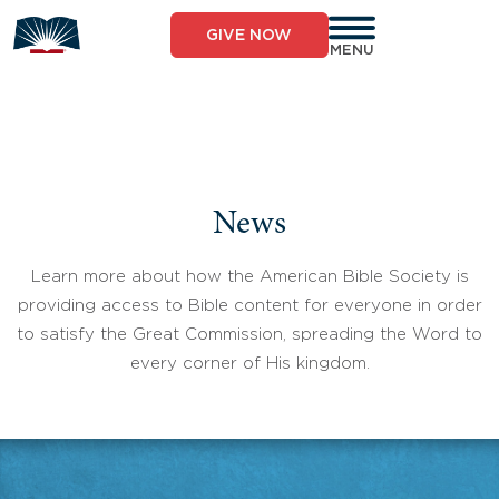
Skip
to
GIVE NOW
content
MENU
News
Learn more about how the American Bible Society is
providing access to Bible content for everyone in order
to satisfy the Great Commission, spreading the Word to
every corner of His kingdom.