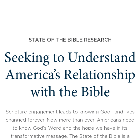
STATE OF THE BIBLE RESEARCH
Seeking to Understand
America’s Relationship
with the Bible
Scripture engagement leads to knowing God—and lives
changed forever. Now more than ever, Americans need
to know God’s Word and the hope we have in its
transformative message. The State of the Bible is a