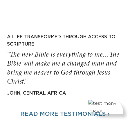
A LIFE TRANSFORMED THROUGH ACCESS TO
SCRIPTURE
“The new Bible is everything to me…The
Bible will make me a changed man and
bring me nearer to God through Jesus
Christ.”
JOHN, CENTRAL AFRICA
READ MORE TESTIMONIALS ›