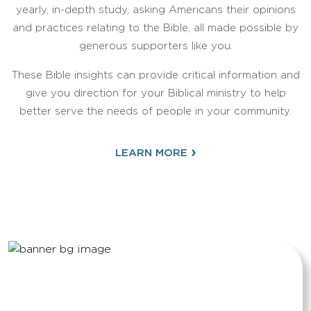
yearly, in-depth study, asking Americans their opinions
and practices relating to the Bible, all made possible by
generous supporters like you.
These Bible insights can provide critical information and
give you direction for your Biblical ministry to help
better serve the needs of people in your community.
›
LEARN MORE