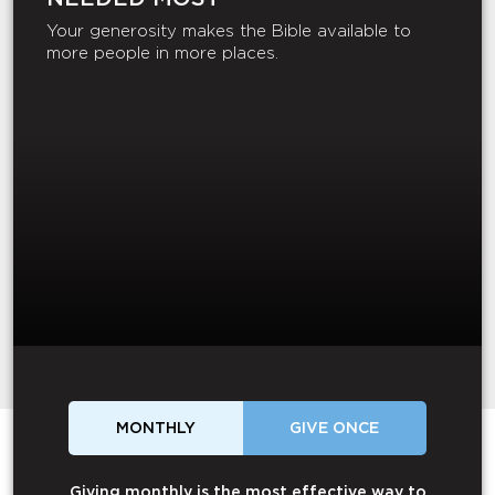
Your generosity makes the Bible available to
more people in more places.
MONTHLY
GIVE ONCE
Giving monthly is the most effective way to