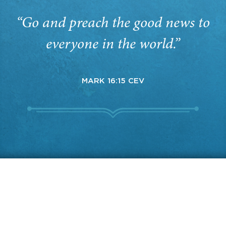
“Go and preach the good news to
everyone in the world.”
MARK 16:15 CEV