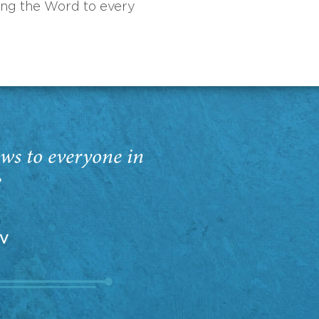
ing the Word to every
ws to everyone in
”
EV