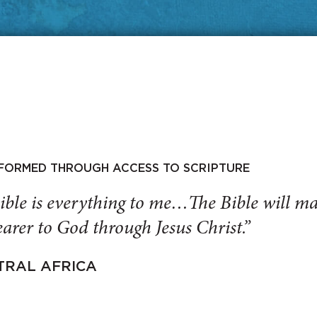
SFORMED THROUGH ACCESS TO SCRIPTURE
ible is everything to me…The Bible will 
arer to God through Jesus Christ.”
TRAL AFRICA