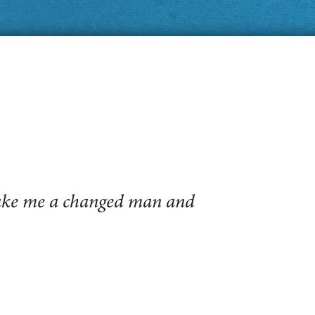
make me a changed man and