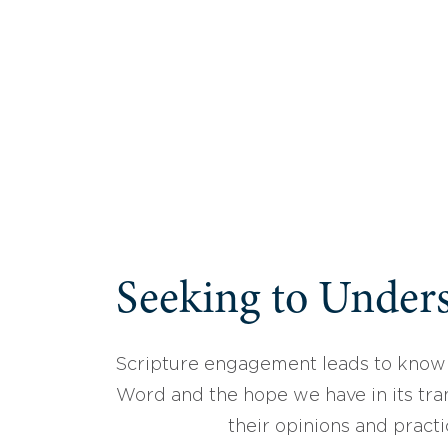
Seeking to Unders
Scripture engagement leads to know
Word and the hope we have in its tran
their opinions and practi