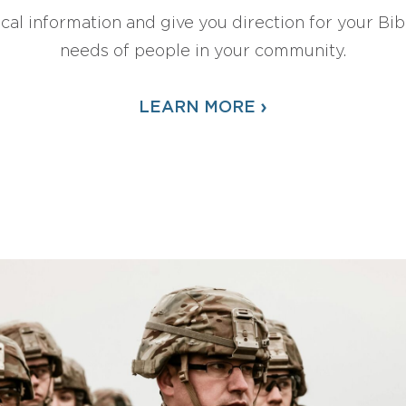
ical information and give you direction for your Bibl
needs of people in your community.
›
LEARN MORE