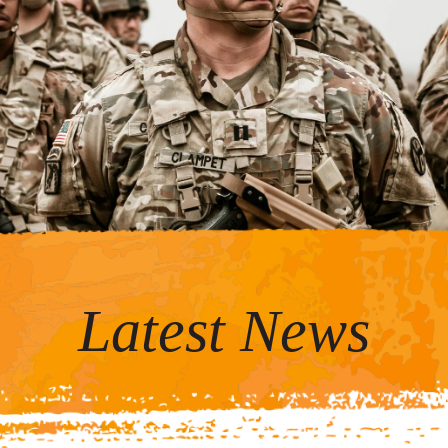
Latest News