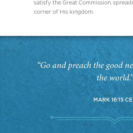
satisfy the Great Commission, spread
corner of His kingdom.
“Go and preach the good ne
the world.
MARK 16:15 C