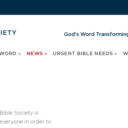
God's Word Transforming
 WORD
NEWS
URGENT BIBLE NEEDS
W
ible Society is
 everyone in order to