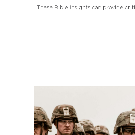
These Bible insights can provide crit