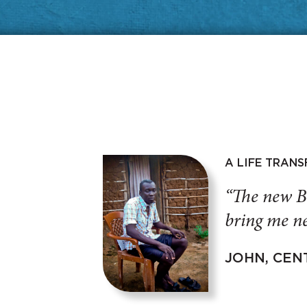
A LIFE TRAN
“The new B
bring me ne
JOHN, CEN