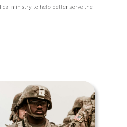
ical ministry to help better serve the