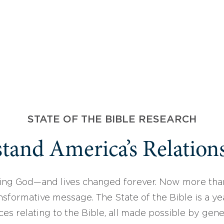
STATE OF THE BIBLE RESEARCH
tand America’s Relations
ing God—and lives changed forever. Now more than
sformative message. The State of the Bible is a ye
ces relating to the Bible, all made possible by gen