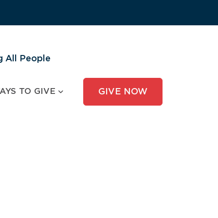
 All People
AYS TO GIVE
GIVE NOW