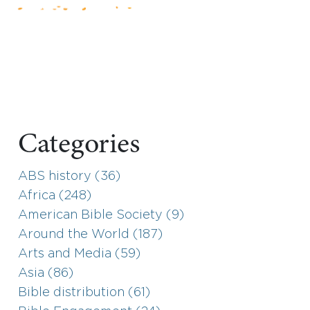
Categories
ABS history (36)
Africa (248)
American Bible Society (9)
Around the World (187)
Arts and Media (59)
Asia (86)
Bible distribution (61)