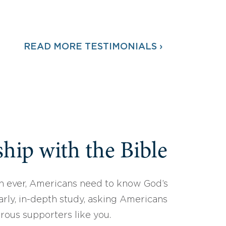
READ MORE TESTIMONIALS ›
hip with the Bible
 ever, Americans need to know God’s
arly, in-depth study, asking Americans
erous supporters like you.