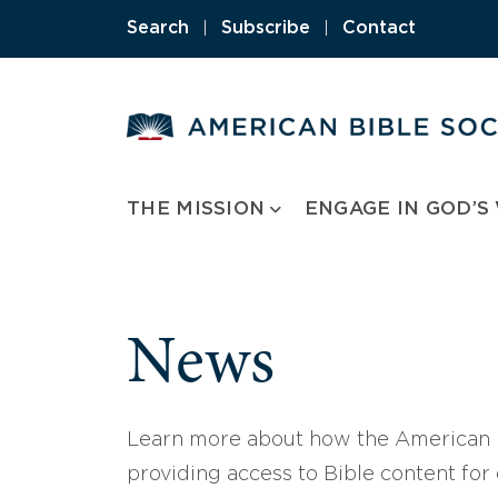
Skip
Search
|
Subscribe
|
Contact
to
content
THE MISSION
ENGAGE IN GOD’S
News
Learn more about how the American B
providing access to Bible content for