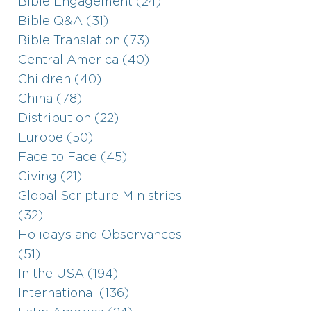
Bible Engagement (24)
Bible Q&A (31)
Bible Translation (73)
Central America (40)
Children (40)
China (78)
Distribution (22)
Europe (50)
Face to Face (45)
Giving (21)
Global Scripture Ministries
(32)
Holidays and Observances
(51)
In the USA (194)
International (136)