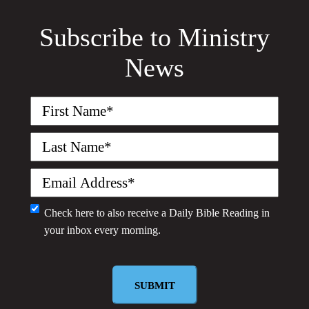
Subscribe to Ministry
News
First
Name
(Required)
Last
Name
(Required)
Email
(Required)
Monthly
Check here to also receive a
Daily Bible Reading
in
your inbox every morning.
Newsletter