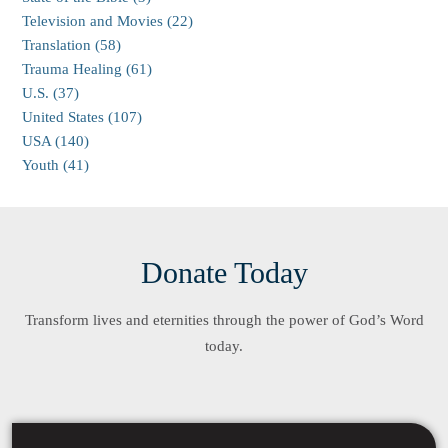
Television and Movies (22)
Translation (58)
Trauma Healing (61)
U.S. (37)
United States (107)
USA (140)
Youth (41)
Donate Today
Transform lives and eternities through the power of God’s Word
today.