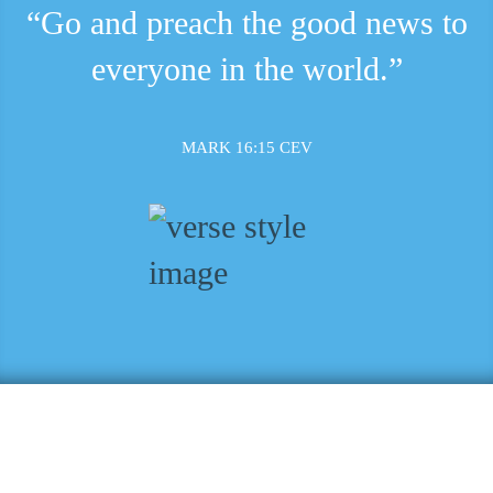
“Go and preach the good news to
everyone in the world.”
MARK 16:15 CEV