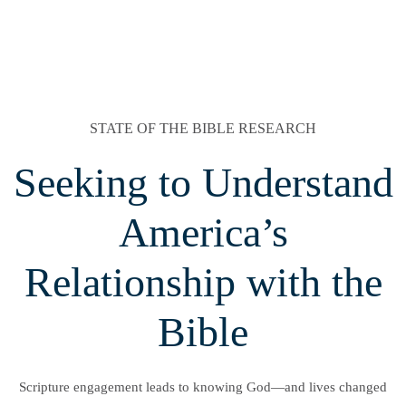
STATE OF THE BIBLE RESEARCH
Seeking to Understand
America’s
Relationship with the
Bible
Scripture engagement leads to knowing God—and lives changed