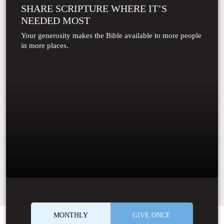
SHARE SCRIPTURE WHERE IT’S
NEEDED MOST
Your generosity makes the Bible available to more people
in more places.
MONTHLY
GIVE ONCE