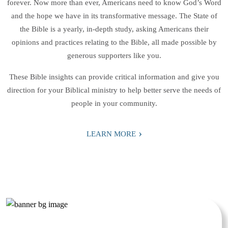
forever. Now more than ever, Americans need to know God’s Word
and the hope we have in its transformative message. The State of
the Bible is a yearly, in-depth study, asking Americans their
opinions and practices relating to the Bible, all made possible by
generous supporters like you.
These Bible insights can provide critical information and give you
direction for your Biblical ministry to help better serve the needs of
people in your community.
›
LEARN MORE