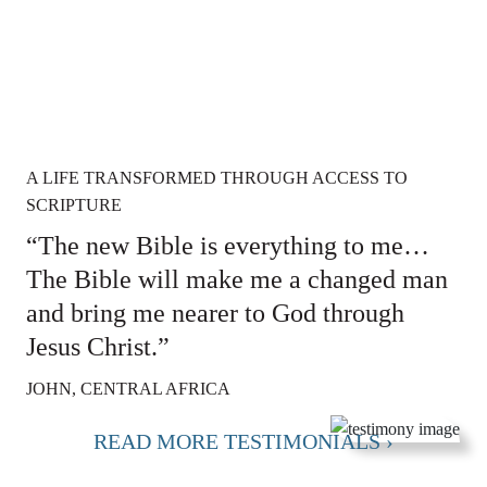
A LIFE TRANSFORMED THROUGH ACCESS TO
SCRIPTURE
“The new Bible is everything to me…
The Bible will make me a changed man
and bring me nearer to God through
Jesus Christ.”
JOHN, CENTRAL AFRICA
READ MORE TESTIMONIALS ›