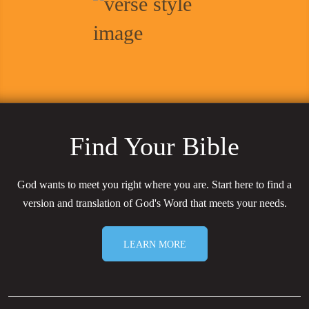
Find Your Bible
God wants to meet you right where you are. Start here to find a
version and translation of God's Word that meets your needs.
LEARN MORE