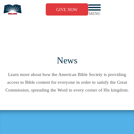
Skip
to
GIVE NOW
content
MENU
News
Learn more about how the American Bible Society is providing
access to Bible content for everyone in order to satisfy the Great
Commission, spreading the Word to every corner of His kingdom.