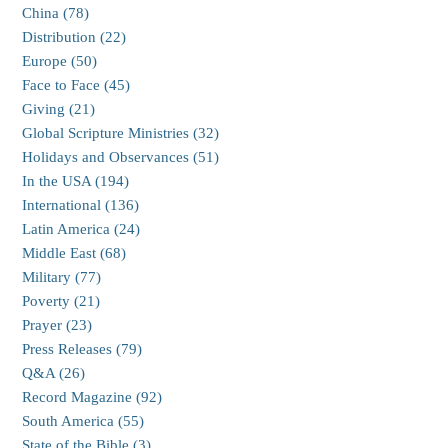
China (78)
Distribution (22)
Europe (50)
Face to Face (45)
Giving (21)
Global Scripture Ministries (32)
Holidays and Observances (51)
In the USA (194)
International (136)
Latin America (24)
Middle East (68)
Military (77)
Poverty (21)
Prayer (23)
Press Releases (79)
Q&A (26)
Record Magazine (92)
South America (55)
State of the Bible (3)