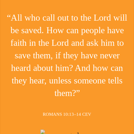
“All who call out to the Lord will
be saved. How can people have
faith in the Lord and ask him to
save them, if they have never
heard about him? And how can
they hear, unless someone tells
them?”
ROMANS 10:13–14 CEV