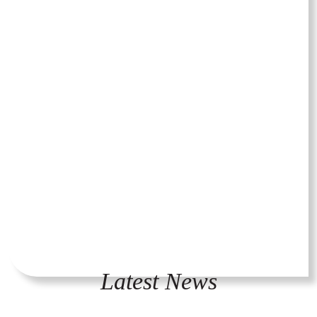
Latest News