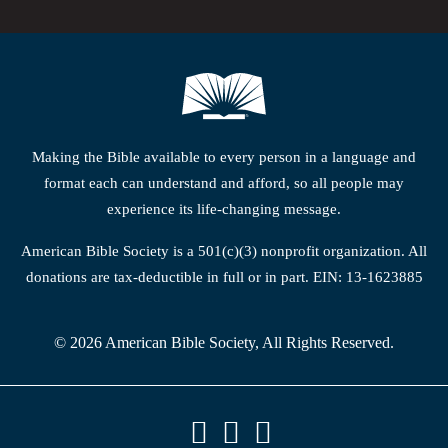
Making the Bible available to every person in a language and
format each can understand and afford, so all people may
experience its life-changing message.
American Bible Society is a 501(c)(3) nonprofit organization. All
donations are tax-deductible in full or in part. EIN: 13-1623885
© 2026 American Bible Society, All Rights Reserved.