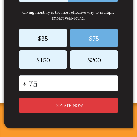
Giving monthly is the most effective way to multiply
impact year-round.
$35
$75
$150
$200
$
DONATE NOW