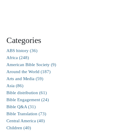
Categories
ABS history (36)
Africa (248)
American Bible Society (9)
Around the World (187)
Arts and Media (59)
Asia (86)
Bible distribution (61)
Bible Engagement (24)
Bible Q&A (31)
Bible Translation (73)
Central America (40)
Children (40)