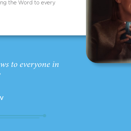
ing the Word to every
ws to everyone in
”
EV