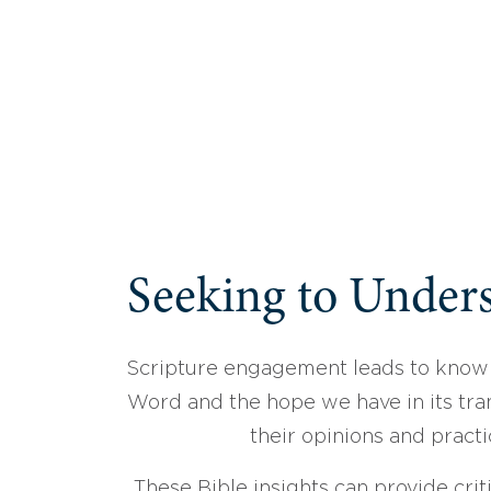
Seeking to Unders
Scripture engagement leads to know
Word and the hope we have in its tran
their opinions and practi
These Bible insights can provide crit