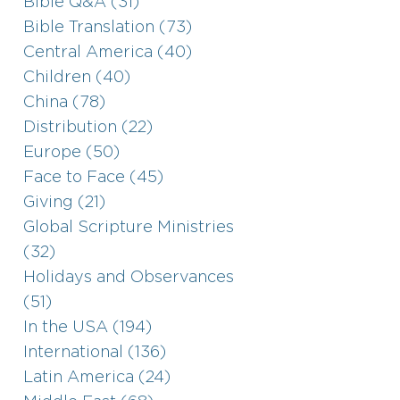
Bible Q&A (31)
Bible Translation (73)
Central America (40)
Children (40)
China (78)
Distribution (22)
Europe (50)
Face to Face (45)
Giving (21)
Global Scripture Ministries
(32)
Holidays and Observances
(51)
In the USA (194)
International (136)
Latin America (24)