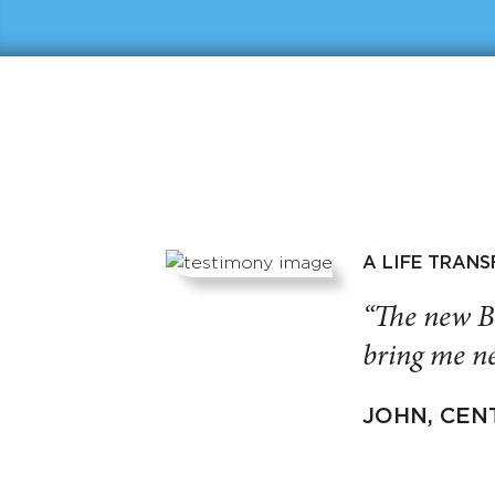
A LIFE TRAN
“The new B
bring me ne
JOHN, CEN