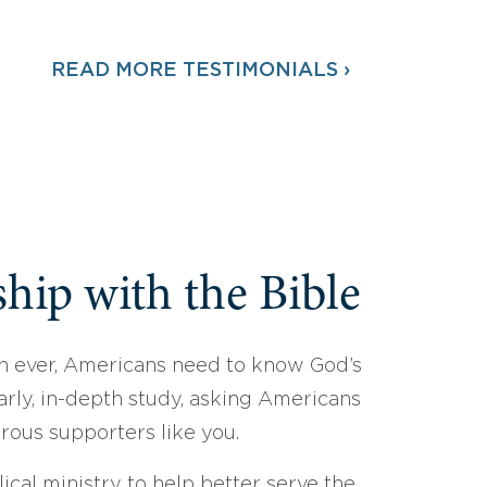
READ MORE TESTIMONIALS ›
hip with the Bible
 ever, Americans need to know God’s
arly, in-depth study, asking Americans
erous supporters like you.
ical ministry to help better serve the