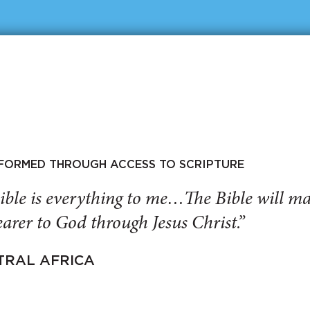
SFORMED THROUGH ACCESS TO SCRIPTURE
ible is everything to me…The Bible will 
arer to God through Jesus Christ.”
TRAL AFRICA