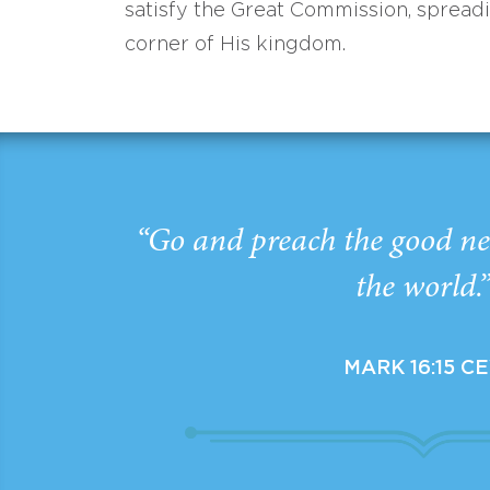
satisfy the Great Commission, spread
corner of His kingdom.
“Go and preach the good ne
the world.
MARK 16:15 C