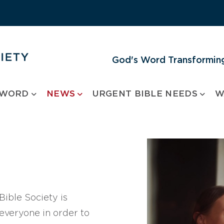
God's Word Transforming
 WORD
NEWS
URGENT BIBLE NEEDS
W
ible Society is
 everyone in order to