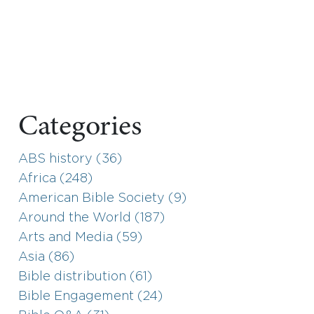
Categories
ABS history (36)
Africa (248)
American Bible Society (9)
Around the World (187)
Arts and Media (59)
Asia (86)
Bible distribution (61)
Bible Engagement (24)