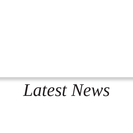
Latest News