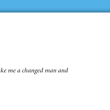
make me a changed man and