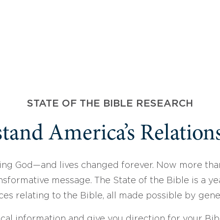
STATE OF THE BIBLE RESEARCH
tand America’s Relations
ing God—and lives changed forever. Now more than
sformative message. The State of the Bible is a ye
ces relating to the Bible, all made possible by gen
ical information and give you direction for your Bibl