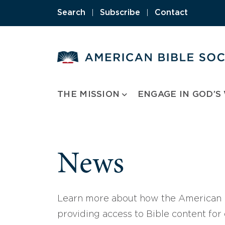
Skip
Search
|
Subscribe
|
Contact
to
content
THE MISSION
ENGAGE IN GOD’S
News
Learn more about how the American B
providing access to Bible content for