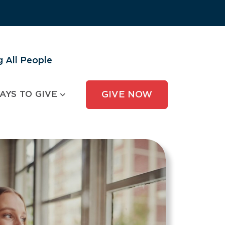
 All People
AYS TO GIVE
GIVE NOW