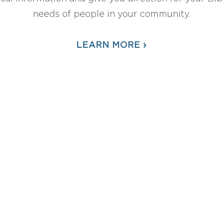
needs of people in your community.
›
LEARN MORE