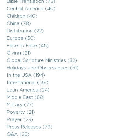
Bible Translation (73)
Central America (40)
Children (40)
China (78)
Distribution (22)
Europe (50)
Face to Face (45)
Giving (21)
Global Scripture Ministries (32)
Holidays and Observances (51)
In the USA (194)
International (136)
Latin America (24)
Middle East (68)
Military (77)
Poverty (21)
Prayer (23)
Press Releases (79)
Q&A (26)