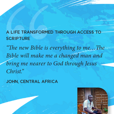
A LIFE TRANSFORMED THROUGH ACCESS TO
SCRIPTURE
“The new Bible is everything to me…The
Bible will make me a changed man and
bring me nearer to God through Jesus
Christ.”
JOHN, CENTRAL AFRICA