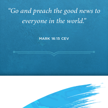
“Go and preach the good news to
everyone in the world.”
MARK 16:15 CEV