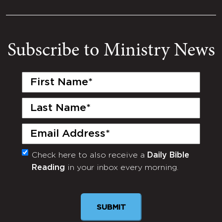
Subscribe to Ministry News
First
Name
(Required)
Last
Name
(Required)
Email
(Required)
Check here to also receive a
Daily Bible
Monthly
Reading
in your inbox every morning.
Newsletter