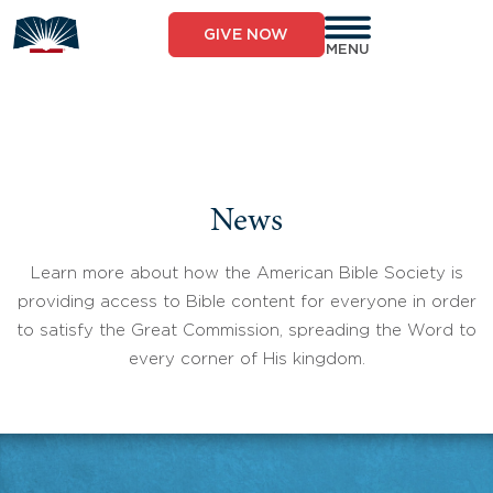
Skip
to
GIVE NOW
content
MENU
News
Learn more about how the American Bible Society is
providing access to Bible content for everyone in order
to satisfy the Great Commission, spreading the Word to
every corner of His kingdom.