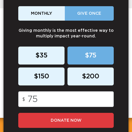
MONTHLY
GIVE ONCE
Giving monthly is the most effective way to
multiply impact year-round.
$35
$75
$150
$200
$
DONATE NOW