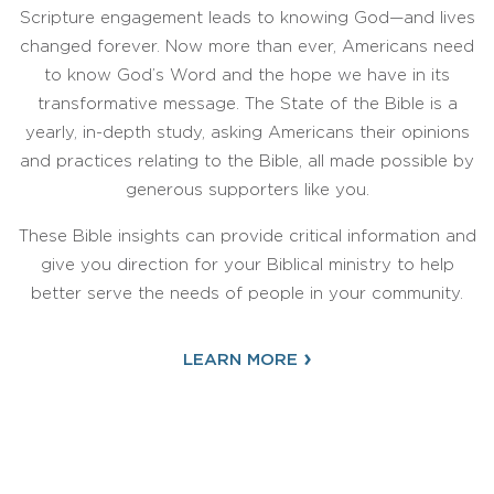
Scripture engagement leads to knowing God—and lives
changed forever. Now more than ever, Americans need
to know God’s Word and the hope we have in its
transformative message. The State of the Bible is a
yearly, in-depth study, asking Americans their opinions
and practices relating to the Bible, all made possible by
generous supporters like you.
These Bible insights can provide critical information and
give you direction for your Biblical ministry to help
better serve the needs of people in your community.
›
LEARN MORE