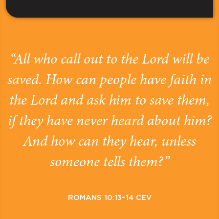
“All who call out to the Lord will be
saved. How can people have faith in
the Lord and ask him to save them,
if they have never heard about him?
And how can they hear, unless
someone tells them?”
ROMANS 10:13–14 CEV