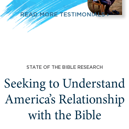
READ MORE TESTIMONIALS ›
STATE OF THE BIBLE RESEARCH
Seeking to Understand
America’s Relationship
with the Bible