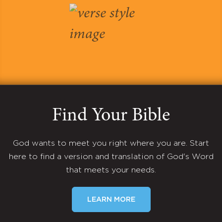
Find Your Bible
God wants to meet you right where you are. Start
here to find a version and translation of God's Word
that meets your needs.
LEARN MORE