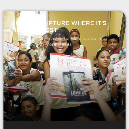
SHARE SCRIPTURE WHERE IT’S
NEEDED MOST
Your generosity makes the Bible available to
more people in more places.