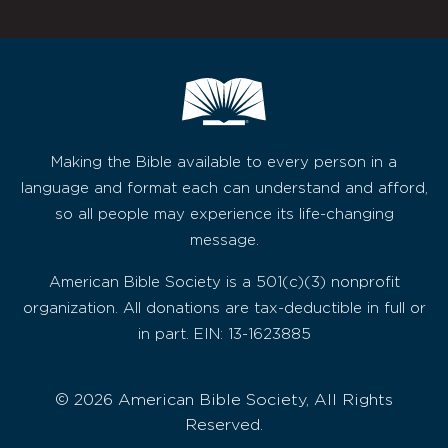
Making the Bible available to every person in a
language and format each can understand and afford,
so all people may experience its life-changing
message.
American Bible Society is a 501(c)(3) nonprofit
organization. All donations are tax-deductible in full or
in part. EIN: 13-1623885
© 2026 American Bible Society, All Rights
Reserved.