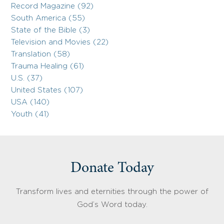
Record Magazine (92)
South America (55)
State of the Bible (3)
Television and Movies (22)
Translation (58)
Trauma Healing (61)
U.S. (37)
United States (107)
USA (140)
Youth (41)
Donate Today
Transform lives and eternities through the power of
God’s Word today.