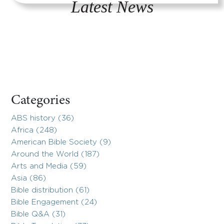
Latest News
Categories
ABS history (36)
Africa (248)
American Bible Society (9)
Around the World (187)
Arts and Media (59)
Asia (86)
Bible distribution (61)
Bible Engagement (24)
Bible Q&A (31)