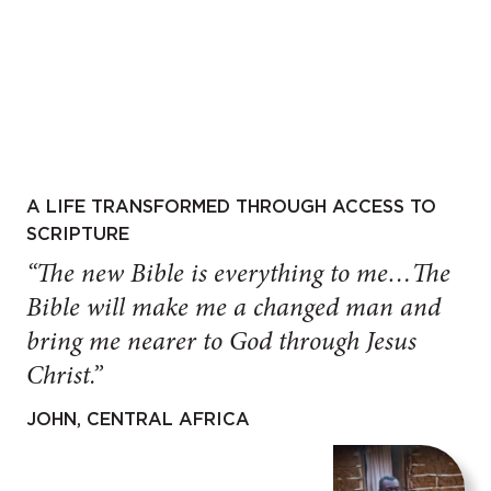
A LIFE TRANSFORMED THROUGH ACCESS TO
SCRIPTURE
“The new Bible is everything to me…The
Bible will make me a changed man and
bring me nearer to God through Jesus
Christ.”
JOHN, CENTRAL AFRICA