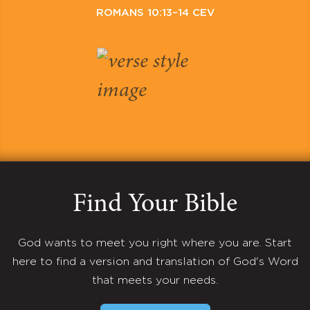
ROMANS 10:13–14 CEV
Find Your Bible
God wants to meet you right where you are. Start
here to find a version and translation of God's Word
that meets your needs.