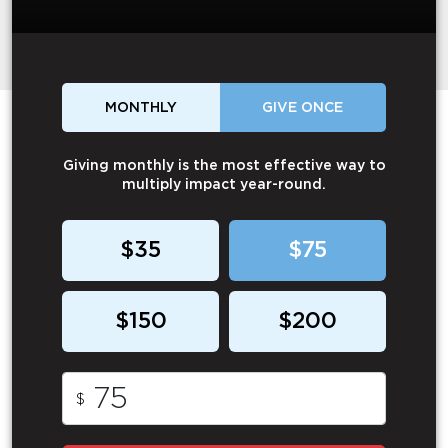
MONTHLY
GIVE ONCE
Giving monthly is the most effective way to
multiply impact year-round.
$35
$75
$150
$200
$