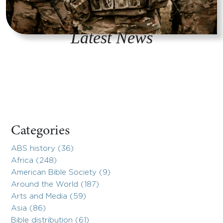
Latest News
Categories
ABS history (36)
Africa (248)
American Bible Society (9)
Around the World (187)
Arts and Media (59)
Asia (86)
Bible distribution (61)