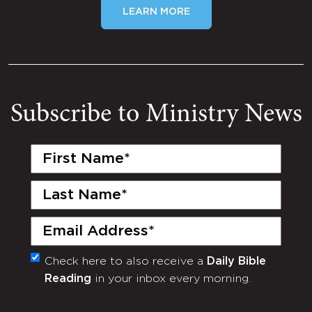
LEARN MORE
Subscribe to Ministry News
First
Name
(Required)
Last
Name
(Required)
Email
(Required)
Check here to also receive a
Daily Bible
Monthly
Reading
in your inbox every morning.
Newsletter