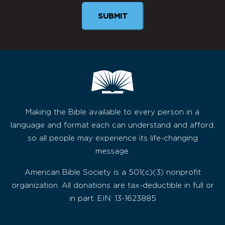
Making the Bible available to every person in a
language and format each can understand and afford,
so all people may experience its life-changing
message.
American Bible Society is a 501(c)(3) nonprofit
organization. All donations are tax-deductible in full or
in part. EIN: 13-1623885