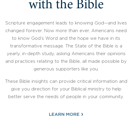
with the Bible
Scripture engagement leads to knowing God—and lives
changed forever. Now more than ever, Americans need
to know God’s Word and the hope we have in its
transformative message. The State of the Bible is a
yearly, in-depth study, asking Americans their opinions
and practices relating to the Bible, all made possible by
generous supporters like you.
These Bible insights can provide critical information and
give you direction for your Biblical ministry to help
better serve the needs of people in your community.
›
LEARN MORE