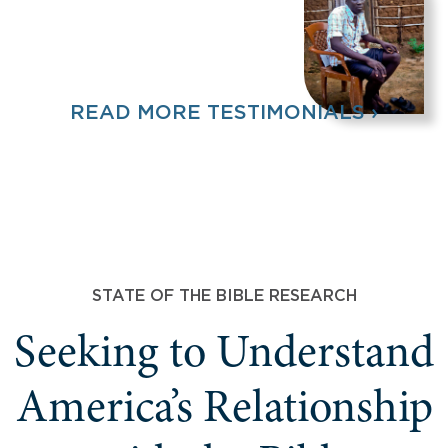
READ MORE TESTIMONIALS ›
STATE OF THE BIBLE RESEARCH
Seeking to Understand
America’s Relationship