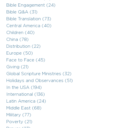
Bible Engagement (24)
Bible Q&A (31)
Bible Translation (73)
Central America (40)
Children (40)
China (78)
Distribution (22)
Europe (50)
Face to Face (45)
Giving (21)
Global Scripture Ministries (32)
Holidays and Observances (51)
In the USA (194)
International (136)
Latin America (24)
Middle East (68)
Military (77)
Poverty (21)