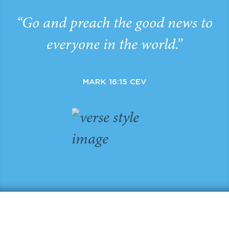
“Go and preach the good news to
everyone in the world.”
MARK 16:15 CEV