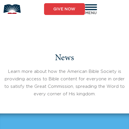
Skip
to
GIVE NOW
content
MENU
News
Learn more about how the American Bible Society is
providing access to Bible content for everyone in order
to satisfy the Great Commission, spreading the Word to
every corner of His kingdom.