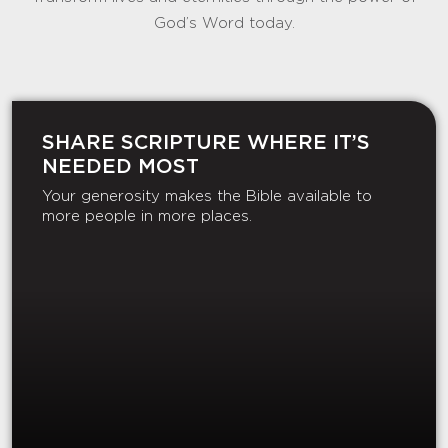
God’s Word today.
SHARE SCRIPTURE WHERE IT’S
NEEDED MOST
Your generosity makes the Bible available to
more people in more places.