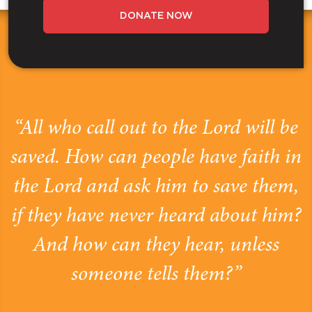
DONATE NOW
“All who call out to the Lord will be
saved. How can people have faith in
the Lord and ask him to save them,
if they have never heard about him?
And how can they hear, unless
someone tells them?”