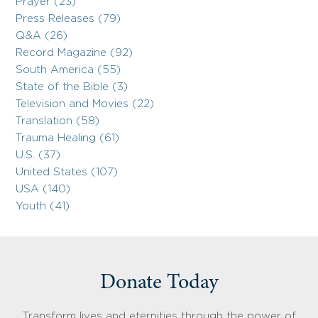
Prayer (23)
Press Releases (79)
Q&A (26)
Record Magazine (92)
South America (55)
State of the Bible (3)
Television and Movies (22)
Translation (58)
Trauma Healing (61)
U.S. (37)
United States (107)
USA (140)
Youth (41)
Donate Today
Transform lives and eternities through the power of