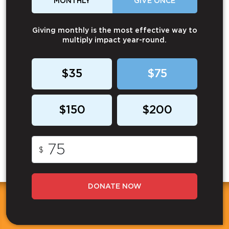
MONTHLY
GIVE ONCE
Giving monthly is the most effective way to
multiply impact year-round.
$35
$75
$150
$200
$
DONATE NOW