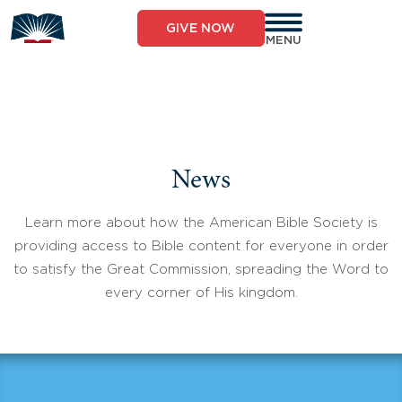
Skip
to
GIVE NOW
content
MENU
News
Learn more about how the American Bible Society is
providing access to Bible content for everyone in order
to satisfy the Great Commission, spreading the Word to
every corner of His kingdom.