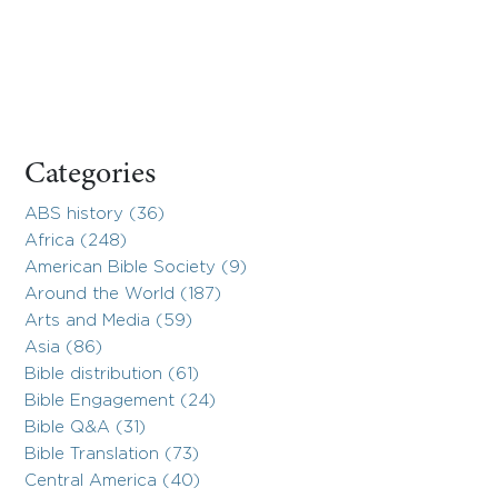
Categories
ABS history (36)
Africa (248)
American Bible Society (9)
Around the World (187)
Arts and Media (59)
Asia (86)
Bible distribution (61)
Bible Engagement (24)
Bible Q&A (31)
Bible Translation (73)
Central America (40)