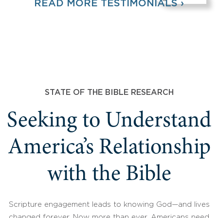
READ MORE TESTIMONIALS ›
STATE OF THE BIBLE RESEARCH
Seeking to Understand
America’s Relationship
with the Bible
Scripture engagement leads to knowing God—and lives
changed forever. Now more than ever, Americans need