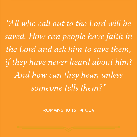
“All who call out to the Lord will be
saved. How can people have faith in
the Lord and ask him to save them,
if they have never heard about him?
And how can they hear, unless
someone tells them?”
ROMANS 10:13–14 CEV