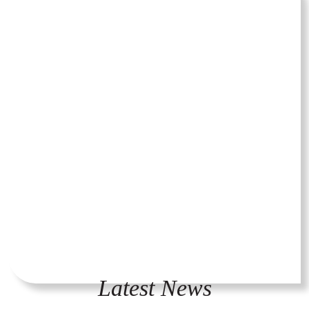
Latest News