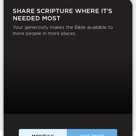
SHARE SCRIPTURE WHERE IT’S
NEEDED MOST
Your generosity makes the Bible available to
more people in more places.