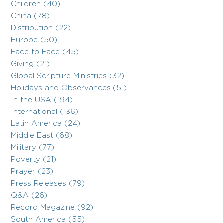
Children (40)
China (78)
Distribution (22)
Europe (50)
Face to Face (45)
Giving (21)
Global Scripture Ministries (32)
Holidays and Observances (51)
In the USA (194)
International (136)
Latin America (24)
Middle East (68)
Military (77)
Poverty (21)
Prayer (23)
Press Releases (79)
Q&A (26)
Record Magazine (92)
South America (55)