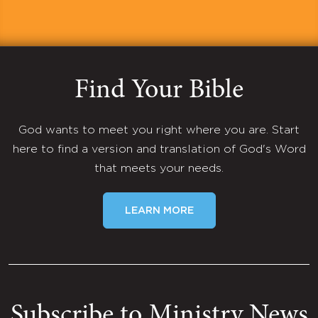
Find Your Bible
God wants to meet you right where you are. Start
here to find a version and translation of God's Word
that meets your needs.
LEARN MORE
Subscribe to Ministry News