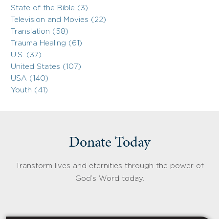
State of the Bible (3)
Television and Movies (22)
Translation (58)
Trauma Healing (61)
U.S. (37)
United States (107)
USA (140)
Youth (41)
Donate Today
Transform lives and eternities through the power of
God’s Word today.