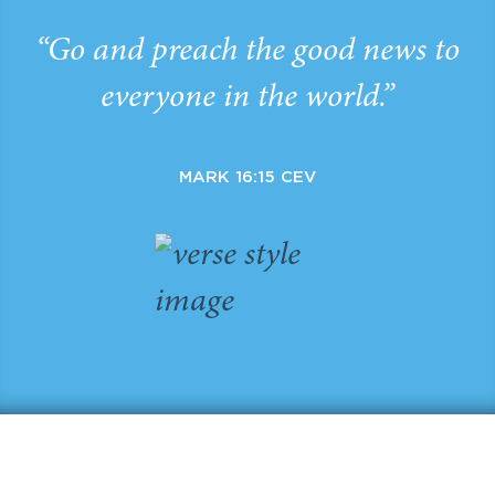
“Go and preach the good news to
everyone in the world.”
MARK 16:15 CEV