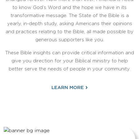
to know God’s Word and the hope we have in its
transformative message. The State of the Bible is a
yearly, in-depth study, asking Americans their opinions
and practices relating to the Bible, all made possible by
generous supporters like you.
These Bible insights can provide critical information and
give you direction for your Biblical ministry to help
better serve the needs of people in your community.
›
LEARN MORE