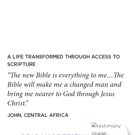
A LIFE TRANSFORMED THROUGH ACCESS TO
SCRIPTURE
“The new Bible is everything to me…The
Bible will make me a changed man and
bring me nearer to God through Jesus
Christ.”
JOHN, CENTRAL AFRICA