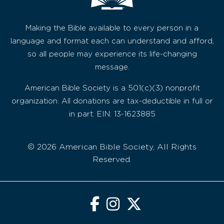
Making the Bible available to every person in a
language and format each can understand and afford,
so all people may experience its life-changing
message.
American Bible Society is a 501(c)(3) nonprofit
organization. All donations are tax-deductible in full or
in part. EIN: 13-1623885
© 2026 American Bible Society, All Rights
Reserved.