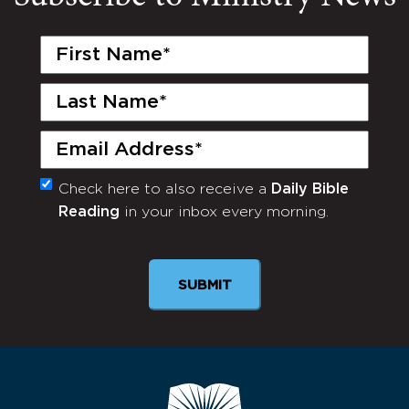
First
Name
(Required)
Last
Name
(Required)
Email
(Required)
Check here to also receive a
Daily Bible
Monthly
Reading
in your inbox every morning.
Newsletter
SUBMIT