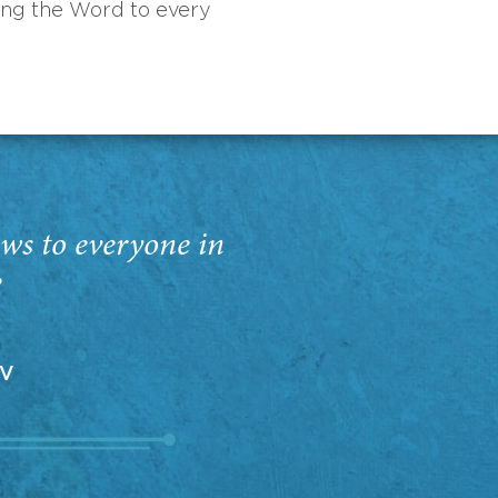
ing the Word to every
ws to everyone in
”
EV