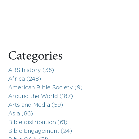
Categories
ABS history (36)
Africa (248)
American Bible Society (9)
Around the World (187)
Arts and Media (59)
Asia (86)
Bible distribution (61)
Bible Engagement (24)