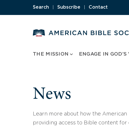
Skip
Search
|
Subscribe
|
Contact
to
content
THE MISSION
ENGAGE IN GOD’S
News
Learn more about how the American B
providing access to Bible content for