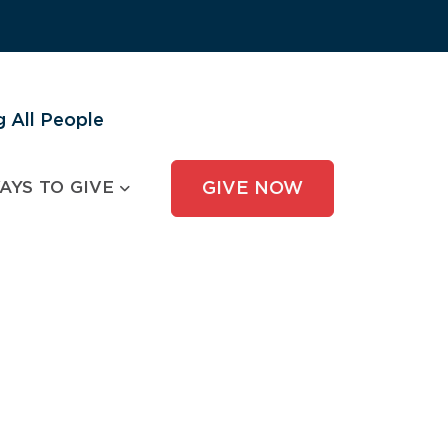
 All People
AYS TO GIVE
GIVE NOW