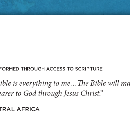
SFORMED THROUGH ACCESS TO SCRIPTURE
ible is everything to me…The Bible will 
arer to God through Jesus Christ.”
TRAL AFRICA