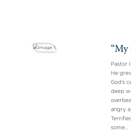
“My 
Pastor 
He grew
God’s ca
deep wo
overbea
angry a
Terrifie
some…