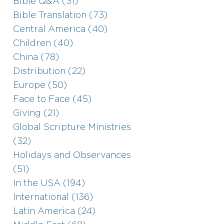
Bible Q&A (31)
Bible Translation (73)
Central America (40)
Children (40)
China (78)
Distribution (22)
Europe (50)
Face to Face (45)
Giving (21)
Global Scripture Ministries
(32)
Holidays and Observances
(51)
In the USA (194)
International (136)
Latin America (24)