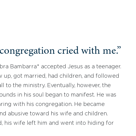
congregation cried with me.”
Ibra Bambarra* accepted Jesus as a teenager.
 up, got married, had children, and followed
ll to the ministry. Eventually, however, the
unds in his soul began to manifest. He was
ring with his congregation. He became
nd abusive toward his wife and children.
d, his wife left him and went into hiding for