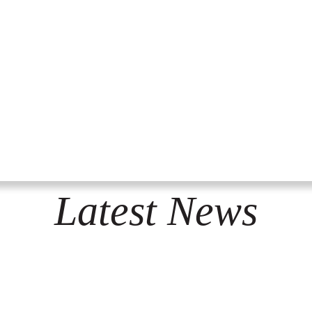
Latest News