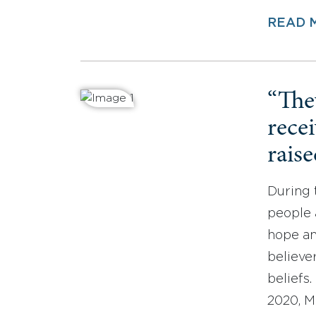
READ 
“The
recei
rais
During 
people 
hope an
believe
beliefs.
2020, M