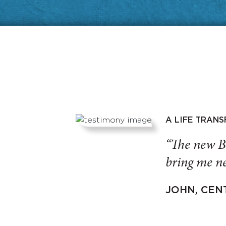
A LIFE TRAN
“The new B
bring me ne
JOHN, CEN