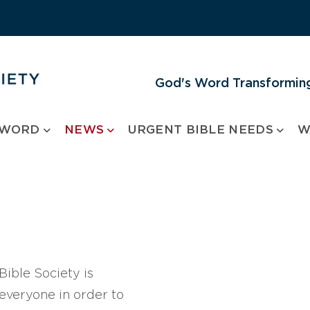
God's Word Transforming
 WORD
NEWS
URGENT BIBLE NEEDS
W
ible Society is
 everyone in order to