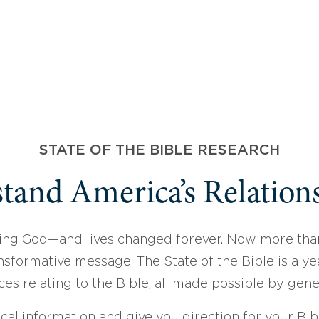
STATE OF THE BIBLE RESEARCH
tand America’s Relations
ing God—and lives changed forever. Now more than
sformative message. The State of the Bible is a ye
ces relating to the Bible, all made possible by gen
ical information and give you direction for your Bibl