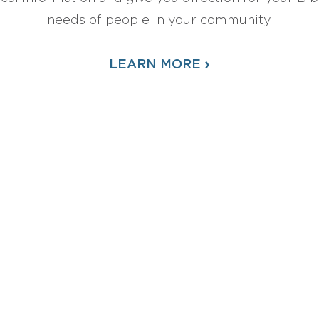
needs of people in your community.
›
LEARN MORE