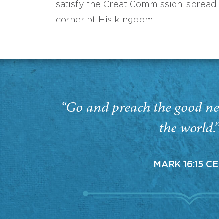
satisfy the Great Commission, spread
corner of His kingdom.
“Go and preach the good ne
the world.
MARK 16:15 C