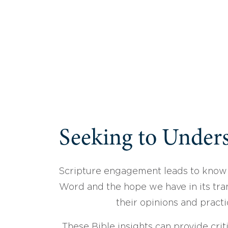
Seeking to Unders
Scripture engagement leads to know
Word and the hope we have in its tran
their opinions and practi
These Bible insights can provide crit