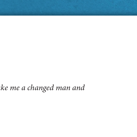
make me a changed man and