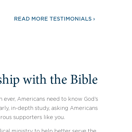
READ MORE TESTIMONIALS ›
hip with the Bible
 ever, Americans need to know God’s
arly, in-depth study, asking Americans
erous supporters like you.
ical ministry to help better serve the