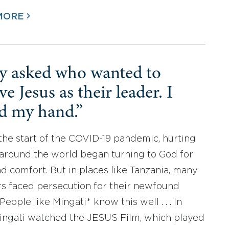
MORE
y asked who wanted to
ve Jesus as their leader. I
ed my hand.”
the start of the COVID-19 pandemic, hurting
around the world began turning to God for
d comfort. But in places like Tanzania, many
rs faced persecution for their newfound
 People like Mingati* know this well . . . In
ingati watched the JESUS Film, which played