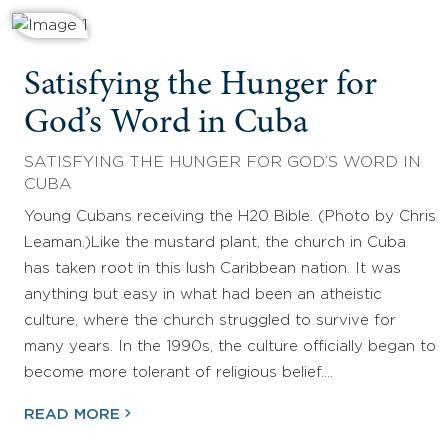
Satisfying the Hunger for
God’s Word in Cuba
SATISFYING THE HUNGER FOR GOD’S WORD IN
CUBA
Young Cubans receiving the H20 Bible. (Photo by Chris
Leaman.)Like the mustard plant, the church in Cuba
has taken root in this lush Caribbean nation. It was
anything but easy in what had been an atheistic
culture, where the church struggled to survive for
many years. In the 1990s, the culture officially began to
become more tolerant of religious belief.…
READ MORE