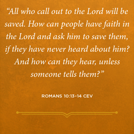
“All who call out to the Lord will be
saved. How can people have faith in
the Lord and ask him to save them,
if they have never heard about him?
And how can they hear, unless
someone tells them?”
ROMANS 10:13–14 CEV