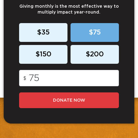
Giving monthly is the most effective way to
multiply impact year-round.
$35
$75
$150
$200
$
DONATE NOW