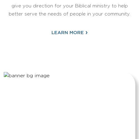
give you direction for your Biblical ministry to help
better serve the needs of people in your community.
›
LEARN MORE