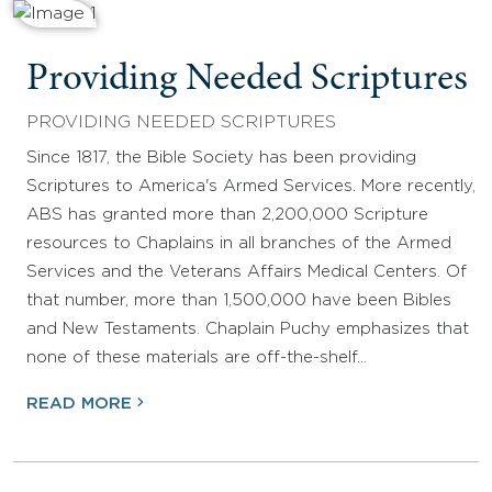
Providing Needed Scriptures
PROVIDING NEEDED SCRIPTURES
Since 1817, the Bible Society has been providing
Scriptures to America's Armed Services. More recently,
ABS has granted more than 2,200,000 Scripture
resources to Chaplains in all branches of the Armed
Services and the Veterans Affairs Medical Centers. Of
that number, more than 1,500,000 have been Bibles
and New Testaments. Chaplain Puchy emphasizes that
none of these materials are off-the-shelf…
READ MORE