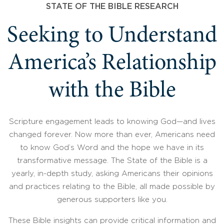
STATE OF THE BIBLE RESEARCH
Seeking to Understand
America’s Relationship
with the Bible
Scripture engagement leads to knowing God—and lives
changed forever. Now more than ever, Americans need
to know God’s Word and the hope we have in its
transformative message. The State of the Bible is a
yearly, in-depth study, asking Americans their opinions
and practices relating to the Bible, all made possible by
generous supporters like you.
These Bible insights can provide critical information and