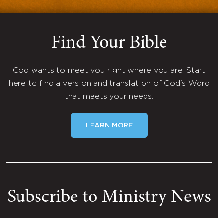
Find Your Bible
God wants to meet you right where you are. Start
here to find a version and translation of God's Word
that meets your needs.
LEARN MORE
Subscribe to Ministry News