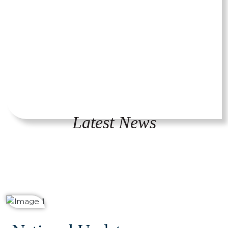
Latest News