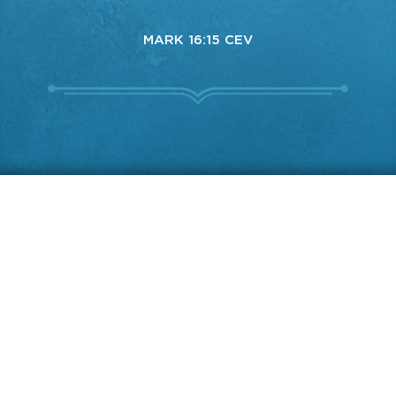
MARK 16:15 CEV