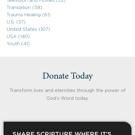
Television and Movies (22)
Translation (58)
Trauma Healing (61)
U.S. (37)
United States (107)
USA (140)
Youth (41)
Donate Today
Transform lives and eternities through the power of
God’s Word today.
SHARE SCRIPTURE WHERE IT’S