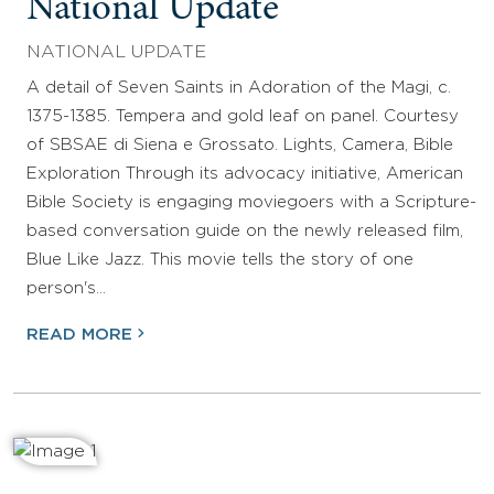
National Update
NATIONAL UPDATE
A detail of Seven Saints in Adoration of the Magi, c.
1375-1385. Tempera and gold leaf on panel. Courtesy
of SBSAE di Siena e Grossato. Lights, Camera, Bible
Exploration Through its advocacy initiative, American
Bible Society is engaging moviegoers with a Scripture-
based conversation guide on the newly released film,
Blue Like Jazz. This movie tells the story of one
person's…
READ MORE