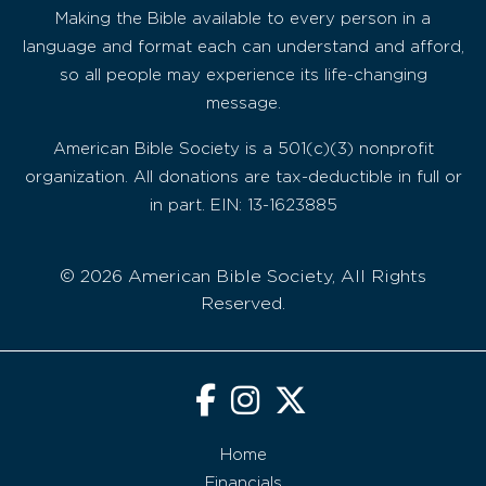
Making the Bible available to every person in a
language and format each can understand and afford,
so all people may experience its life-changing
message.
American Bible Society is a 501(c)(3) nonprofit
organization. All donations are tax-deductible in full or
in part. EIN: 13-1623885
© 2026 American Bible Society, All Rights
Reserved.
Home
Financials