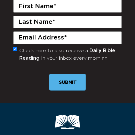
First
Name
(Required)
Last
Name
(Required)
Email
(Required)
Check here to also receive a
Daily Bible
Monthly
Reading
in your inbox every morning.
Newsletter