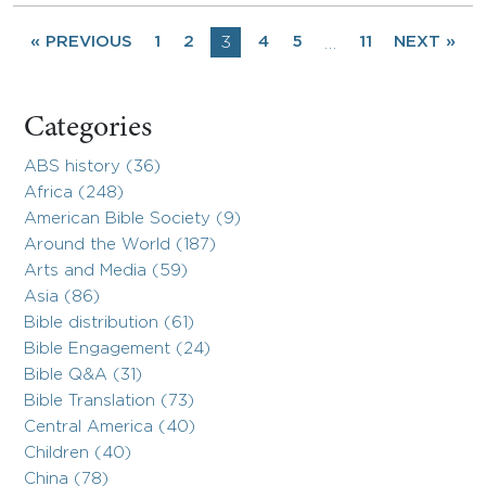
« PREVIOUS
1
2
3
4
5
11
NEXT »
…
Categories
ABS history (36)
Africa (248)
American Bible Society (9)
Around the World (187)
Arts and Media (59)
Asia (86)
Bible distribution (61)
Bible Engagement (24)
Bible Q&A (31)
Bible Translation (73)
Central America (40)
Children (40)
China (78)