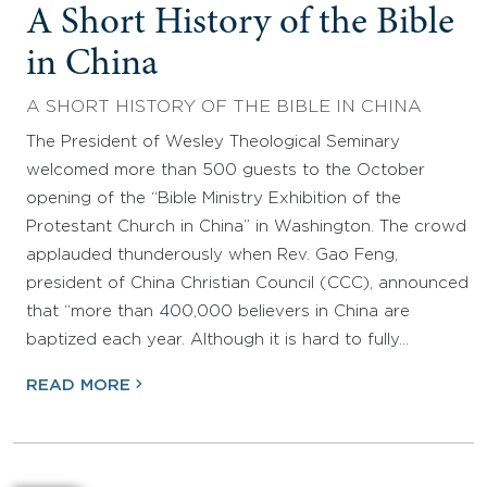
A Short History of the Bible
in China
A SHORT HISTORY OF THE BIBLE IN CHINA
The President of Wesley Theological Seminary
welcomed more than 500 guests to the October
opening of the “Bible Ministry Exhibition of the
Protestant Church in China” in Washington. The crowd
applauded thunderously when Rev. Gao Feng,
president of China Christian Council (CCC), announced
that “more than 400,000 believers in China are
baptized each year. Although it is hard to fully…
READ MORE