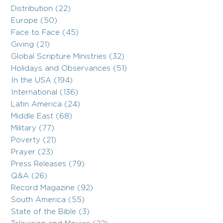
Distribution (22)
Europe (50)
Face to Face (45)
Giving (21)
Global Scripture Ministries (32)
Holidays and Observances (51)
In the USA (194)
International (136)
Latin America (24)
Middle East (68)
Military (77)
Poverty (21)
Prayer (23)
Press Releases (79)
Q&A (26)
Record Magazine (92)
South America (55)
State of the Bible (3)