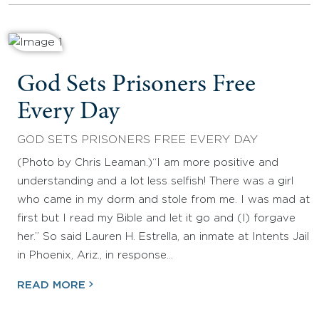
God Sets Prisoners Free
Every Day
GOD SETS PRISONERS FREE EVERY DAY
(Photo by Chris Leaman.)“I am more positive and
understanding and a lot less selfish! There was a girl
who came in my dorm and stole from me. I was mad at
first but I read my Bible and let it go and (I) forgave
her.” So said Lauren H. Estrella, an inmate at Intents Jail
in Phoenix, Ariz., in response…
READ MORE