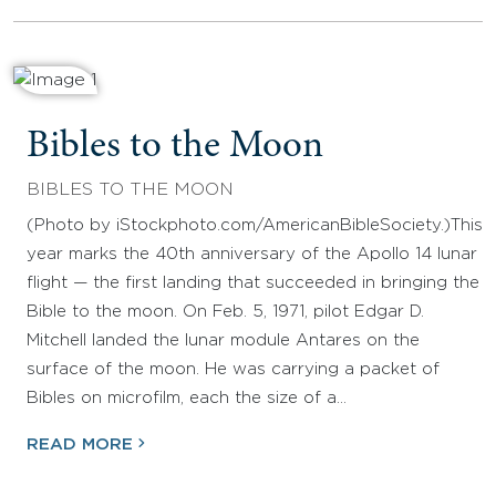
Bibles to the Moon
BIBLES TO THE MOON
(Photo by iStockphoto.com/AmericanBibleSociety.)This
year marks the 40th anniversary of the Apollo 14 lunar
flight — the first landing that succeeded in bringing the
Bible to the moon. On Feb. 5, 1971, pilot Edgar D.
Mitchell landed the lunar module Antares on the
surface of the moon. He was carrying a packet of
Bibles on microfilm, each the size of a…
READ MORE