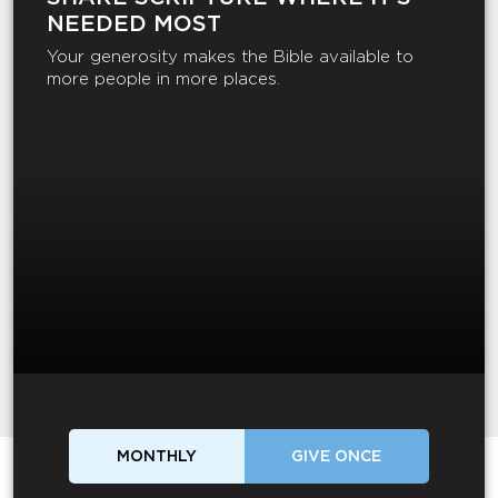
NEEDED MOST
Your generosity makes the Bible available to
more people in more places.
MONTHLY
GIVE ONCE