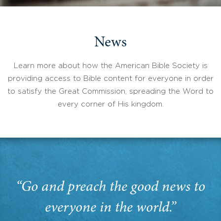
News
Learn more about how the American Bible Society is
providing access to Bible content for everyone in order
to satisfy the Great Commission, spreading the Word to
every corner of His kingdom.
“Go and preach the good news to
everyone in the world.”