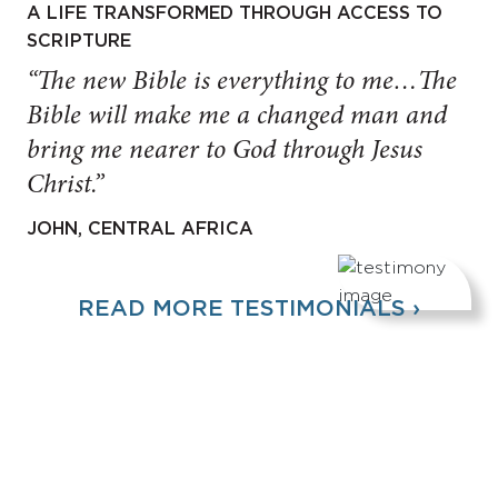
A LIFE TRANSFORMED THROUGH ACCESS TO
SCRIPTURE
“The new Bible is everything to me…The
Bible will make me a changed man and
bring me nearer to God through Jesus
Christ.”
JOHN, CENTRAL AFRICA
READ MORE TESTIMONIALS ›