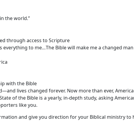
n the world.”
med through access to Scripture
 is everything to me…The Bible will make me a changed ma
rica
p with the Bible
d—and lives changed forever. Now more than ever, Americ
ate of the Bible is a yearly, in-depth study, asking America
porters like you.
ormation and give you direction for your Biblical ministry to