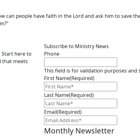
 How can people have faith in the Lord and ask him to save 
em?”
Subscribe to Ministry News
 Start here to
Phone
d that meets
This field is for validation purposes and
First Name
(Required)
Last Name
(Required)
Email
(Required)
Monthly Newsletter