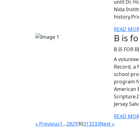
until Dr. H
Nida Insti
history.Pr
READ MO
B is f
B IS FOR B
A voluntee
Record, a 
school pro
program fe
American B
Scripture.
Jersey Sal
READ MO
« Previous
1
…
28
29
30
31
32
33
Next »