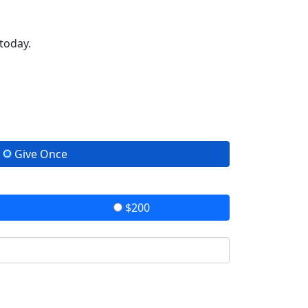
today.
Give Once
$200