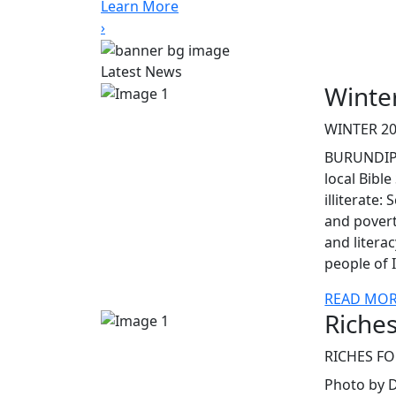
Learn More
›
Latest News
Winte
WINTER 20
BURUNDIPr
local Bible
illiterate:
and povert
and litera
people of 
READ MO
Riches
RICHES FO
Photo by D