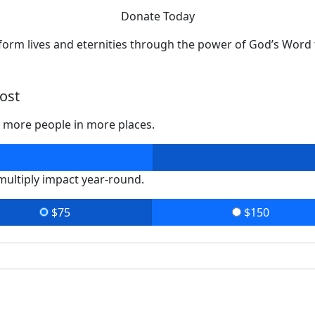
Donate Today
form lives and eternities through the power of God’s Word 
ost
o more people in more places.
 multiply impact year-round.
$75
$150