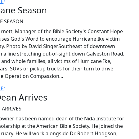
RE
cane Season
E SEASON
rnett, Manager of the Bible Society's Constant Hope
ses God's Word to encourage Hurricane Ike victim
ay. Photo by David SingerSoutheast of downtown
n a line stretching out-of-sight down Galveston Road,
 and whole families, all victims of Hurricane Ike,
ars, SUVs or pickup trucks for their turn to drive
he Operation Compassion…
RE
ean Arrives
 ARRIVES
 Towner has been named dean of the Nida Institute for
cholarship at the American Bible Society. He joined the
ebruary. He will work alongside Dr. Robert Hodgson,