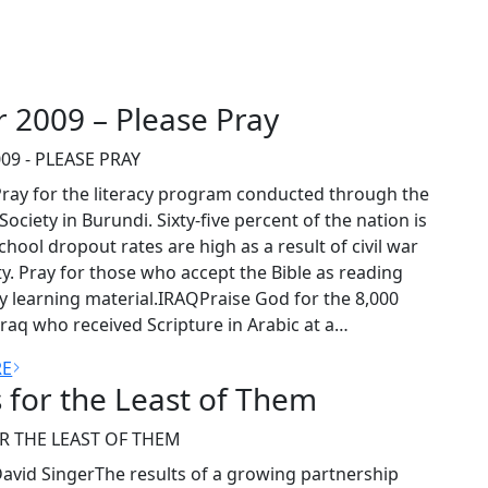
r 2009 – Please Pray
09 - PLEASE PRAY
ay for the literacy program conducted through the
 Society in Burundi. Sixty-five percent of the nation is
 School dropout rates are high as a result of civil war
y. Pray for those who accept the Bible as reading
cy learning material.IRAQPraise God for the 8,000
Iraq who received Scripture in Arabic at a…
RE
 for the Least of Them
R THE LEAST OF THEM
avid SingerThe results of a growing partnership