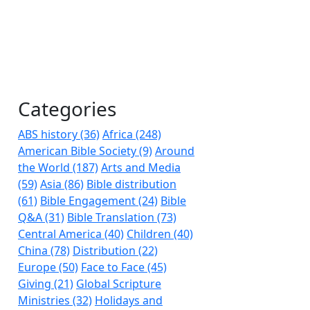
Categories
ABS history (36)
Africa (248)
American Bible Society (9)
Around
the World (187)
Arts and Media
(59)
Asia (86)
Bible distribution
(61)
Bible Engagement (24)
Bible
Q&A (31)
Bible Translation (73)
Central America (40)
Children (40)
China (78)
Distribution (22)
Europe (50)
Face to Face (45)
Giving (21)
Global Scripture
Ministries (32)
Holidays and