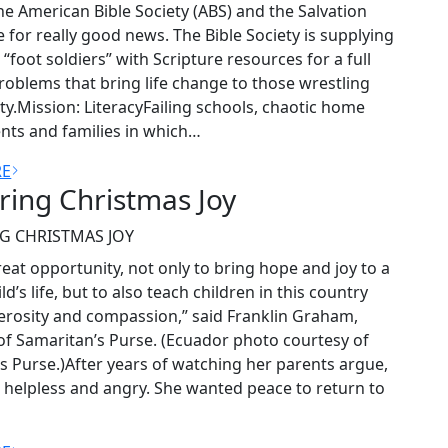
e American Bible Society (ABS) and the Salvation
for really good news. The Bible Society is supplying
“foot soldiers” with Scripture resources for a full
roblems that bring life change to those wrestling
ty.Mission: LiteracyFailing schools, chaotic home
ts and families in which…
RE
ring Christmas Joy
G CHRISTMAS JOY
reat opportunity, not only to bring hope and joy to a
ld’s life, but to also teach children in this country
rosity and compassion,” said Franklin Graham,
of Samaritan’s Purse. (Ecuador photo courtesy of
s Purse.)After years of watching her parents argue,
t helpless and angry. She wanted peace to return to