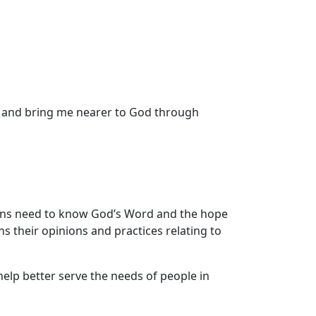
n and bring me nearer to God through
ans need to know God’s Word and the hope
ns their opinions and practices relating to
 help better serve the needs of people in