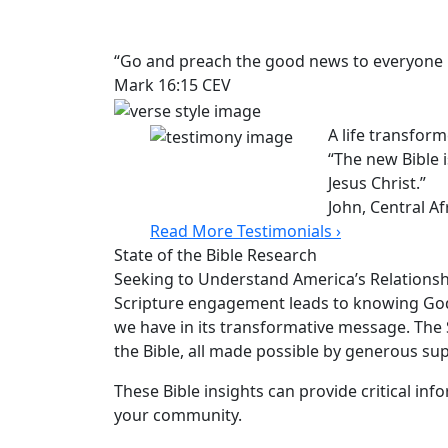
“Go and preach the good news to everyone i
Mark 16:15 CEV
A life transfor
“The new Bible
Jesus Christ.”
John, Central Af
Read More Testimonials ›
State of the Bible Research
Seeking to Understand America’s Relationshi
Scripture engagement leads to knowing Go
we have in its transformative message. The St
the Bible, all made possible by generous sup
These Bible insights can provide critical inf
your community.