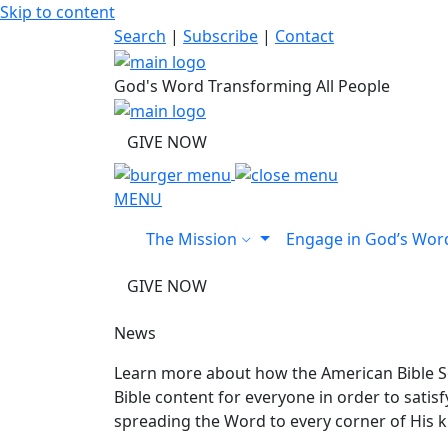
Skip to content
Search
|
Subscribe
|
Contact
God's Word Transforming All People
GIVE NOW
MENU
The Mission
Engage in God’s Wo
GIVE NOW
News
Learn more about how the American Bible So
Bible content for everyone in order to sati
spreading the Word to every corner of His 