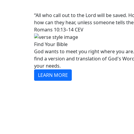
“All who call out to the Lord will be saved.
how can they hear, unless someone tells th
Romans 10:13–14 CEV
Find Your Bible
God wants to meet you right where you are.
find a version and translation of God's Wor
your needs.
LEARN MORE