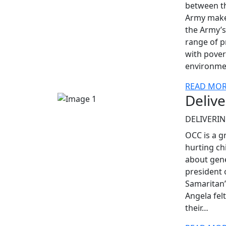
between th
Army make 
the Army’s 
range of p
with pover
environmen
READ MO
Delive
DELIVERIN
OCC is a g
hurting chi
about gene
president 
Samaritan’
Angela fel
their…