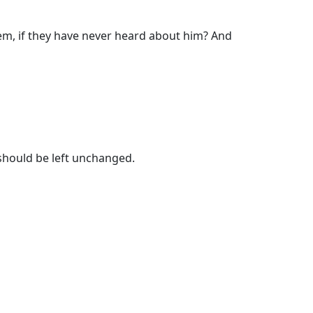
them, if they have never heard about him? And
 should be left unchanged.