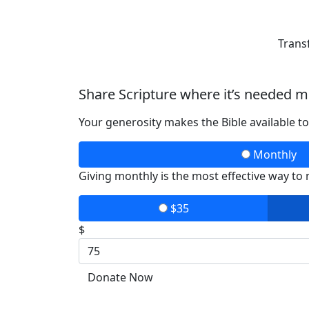
Trans
Share Scripture where it’s needed m
Your generosity makes the Bible available t
Monthly
Giving monthly is the most effective way to
$35
$
Donate Now