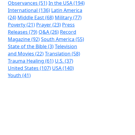
Observances (51)
In the USA (194)
International (136)
Latin America
(24)
Middle East (68)
Military (77)
Poverty (21)
Prayer (23)
Press
Releases (79)
Q&A (26)
Record
Magazine (92)
South America (55)
State of the Bible (3)
Television
and Movies (22)
Translation (58)
Trauma Healing (61)
U.S. (37)
United States (107)
USA (140)
Youth (41)