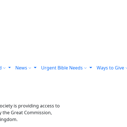
rd
News
Urgent Bible Needs
Ways to Give
ciety is providing access to
sfy the Great Commission,
kingdom.