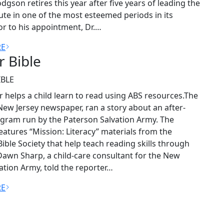
odgson retires this year after five years of leading the
tute in one of the most esteemed periods in its
ior to his appointment, Dr.…
RE
or Bible
IBLE
r helps a child learn to read using ABS resources.The
New Jersey newspaper, ran a story about an after-
gram run by the Paterson Salvation Army. The
atures “Mission: Literacy” materials from the
ible Society that help teach reading skills through
Dawn Sharp, a child-care consultant for the New
vation Army, told the reporter…
RE