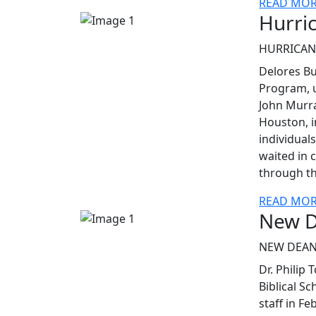
READ MO
Hurri
HURRICAN
Delores Bu
Program, u
John Murr
Houston, i
individuals
waited in c
through t
READ MO
New D
NEW DEAN
Dr. Philip
Biblical S
staff in F