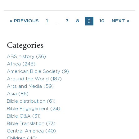
« PREVIOUS
1
7
8
9
10
NEXT »
…
Categories
ABS history (36)
Africa (248)
American Bible Society (9)
Around the World (187)
Arts and Media (59)
Asia (86)
Bible distribution (61)
Bible Engagement (24)
Bible Q&A (31)
Bible Translation (73)
Central America (40)
Children (40)