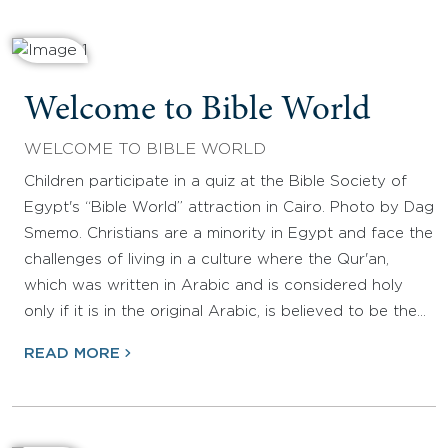
Welcome to Bible World
WELCOME TO BIBLE WORLD
Children participate in a quiz at the Bible Society of
Egypt's “Bible World” attraction in Cairo. Photo by Dag
Smemo. Christians are a minority in Egypt and face the
challenges of living in a culture where the Qur'an,
which was written in Arabic and is considered holy
only if it is in the original Arabic, is believed to be the…
READ MORE