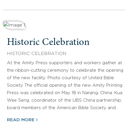
Historic Celebration
HISTORIC CELEBRATION
At the Amity Press supporters and workers gather at
the ribbon-cutting ceremony to celebrate the opening
of the new facility. Photo courtesy of United Bible
Society The official opening of the new Amity Printing
Press was celebrated on May 18 in Nanjing, China. Kua
Wee Seng, coordinator of the UBS China partnership,
board members of the American Bible Society and…
READ MORE