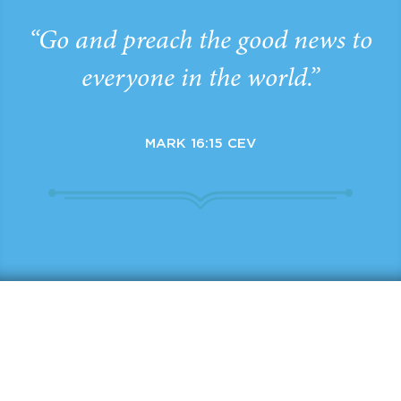
“Go and preach the good news to
everyone in the world.”
MARK 16:15 CEV