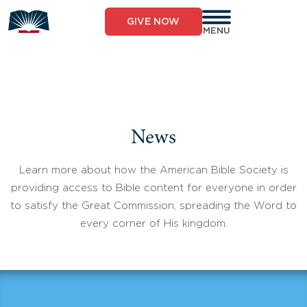
Skip
to
GIVE NOW
content
MENU
News
Learn more about how the American Bible Society is
providing access to Bible content for everyone in order
to satisfy the Great Commission, spreading the Word to
every corner of His kingdom.