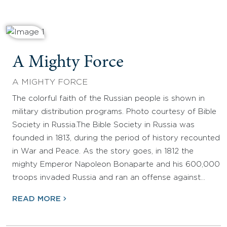
A Mighty Force
A MIGHTY FORCE
The colorful faith of the Russian people is shown in
military distribution programs. Photo courtesy of Bible
Society in Russia.The Bible Society in Russia was
founded in 1813, during the period of history recounted
in War and Peace. As the story goes, in 1812 the
mighty Emperor Napoleon Bonaparte and his 600,000
troops invaded Russia and ran an offense against…
READ MORE