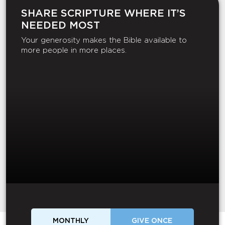
SHARE SCRIPTURE WHERE IT’S
NEEDED MOST
Your generosity makes the Bible available to
more people in more places.
MONTHLY
GIVE ONCE