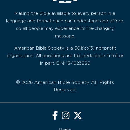
Making the Bible available to every person in a
language and format each can understand and afford,
so all people may experience its life-changing
message.
American Bible Society is a 501(c)(3) nonprofit
organization. All donations are tax-deductible in full or
in part. EIN: 13-1623885
© 2026 American Bible Society, All Rights
Reserved.