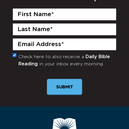
First
Name
(Required)
Last
Name
(Required)
Email
(Required)
Check here to also receive a
Daily Bible
Monthly
Reading
in your inbox every morning.
Newsletter