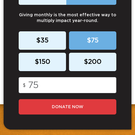
Giving monthly is the most effective way to
multiply impact year-round.
$35
$75
$150
$200
$
DONATE NOW