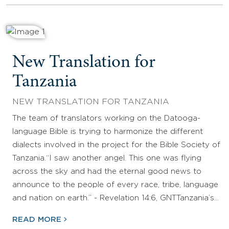
New Translation for
Tanzania
NEW TRANSLATION FOR TANZANIA
The team of translators working on the Datooga-
language Bible is trying to harmonize the different
dialects involved in the project for the Bible Society of
Tanzania.“I saw another angel. This one was flying
across the sky and had the eternal good news to
announce to the people of every race, tribe, language
and nation on earth.” - Revelation 14:6, GNTTanzania’s…
READ MORE