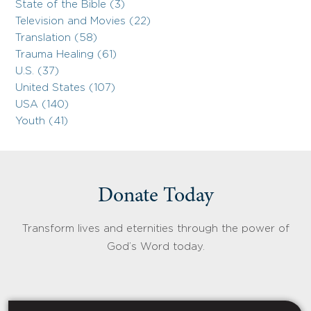
State of the Bible (3)
Television and Movies (22)
Translation (58)
Trauma Healing (61)
U.S. (37)
United States (107)
USA (140)
Youth (41)
Donate Today
Transform lives and eternities through the power of
God’s Word today.