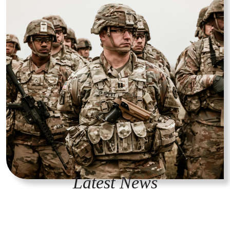
Latest News