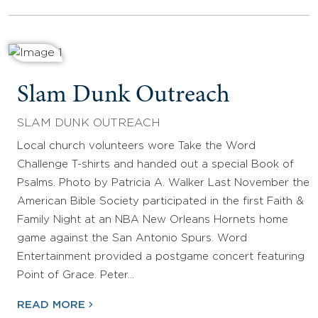
Slam Dunk Outreach
SLAM DUNK OUTREACH
Local church volunteers wore Take the Word
Challenge T-shirts and handed out a special Book of
Psalms. Photo by Patricia A. Walker Last November the
American Bible Society participated in the first Faith &
Family Night at an NBA New Orleans Hornets home
game against the San Antonio Spurs. Word
Entertainment provided a postgame concert featuring
Point of Grace. Peter…
READ MORE