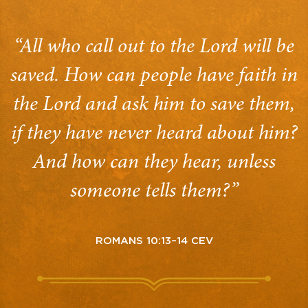
“All who call out to the Lord will be
saved. How can people have faith in
the Lord and ask him to save them,
if they have never heard about him?
And how can they hear, unless
someone tells them?”
ROMANS 10:13–14 CEV