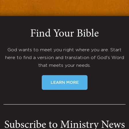
Find Your Bible
God wants to meet you right where you are. Start
here to find a version and translation of God's Word
that meets your needs.
LEARN MORE
Subscribe to Ministry News