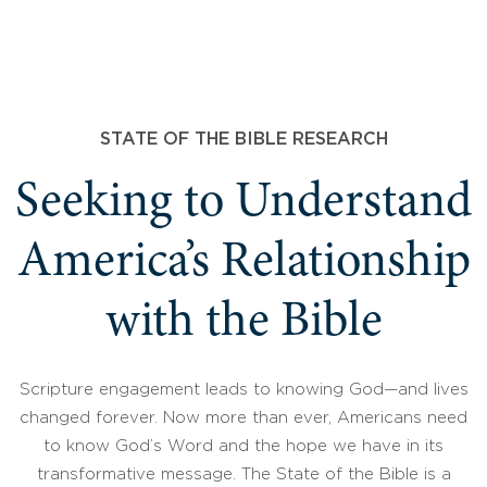
STATE OF THE BIBLE RESEARCH
Seeking to Understand
America’s Relationship
with the Bible
Scripture engagement leads to knowing God—and lives
changed forever. Now more than ever, Americans need
to know God’s Word and the hope we have in its
transformative message. The State of the Bible is a