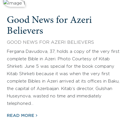
Good News for Azeri
Believers
GOOD NEWS FOR AZERI BELIEVERS
Fergana Davudova, 37, holds a copy of the very first
complete Bible in Azeri. Photo Courtesy of Kitab
Shirketi. June 5 was special for the book company
Kitab Shirketi because it was when the very first
complete Bibles in Azeri arrived at its offices in Baku,
the capital of Azerbaijan. Kitab‘s director, Gulshan
Huseynova, wasted no time and immediately
telephoned…
READ MORE