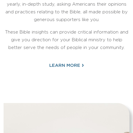
yearly, in-depth study, asking Americans their opinions
and practices relating to the Bible, all made possible by
generous supporters like you.
These Bible insights can provide critical information and
give you direction for your Biblical ministry to help
better serve the needs of people in your community.
›
LEARN MORE