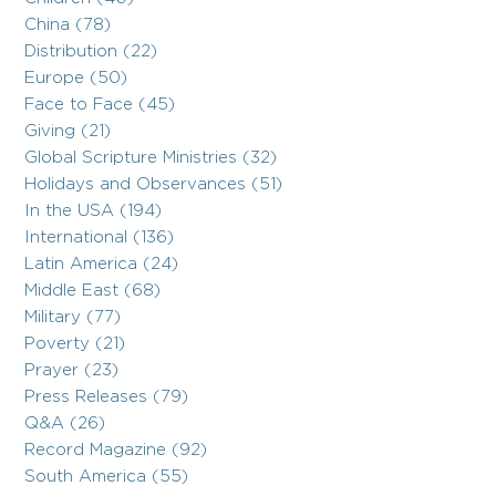
China (78)
Distribution (22)
Europe (50)
Face to Face (45)
Giving (21)
Global Scripture Ministries (32)
Holidays and Observances (51)
In the USA (194)
International (136)
Latin America (24)
Middle East (68)
Military (77)
Poverty (21)
Prayer (23)
Press Releases (79)
Q&A (26)
Record Magazine (92)
South America (55)