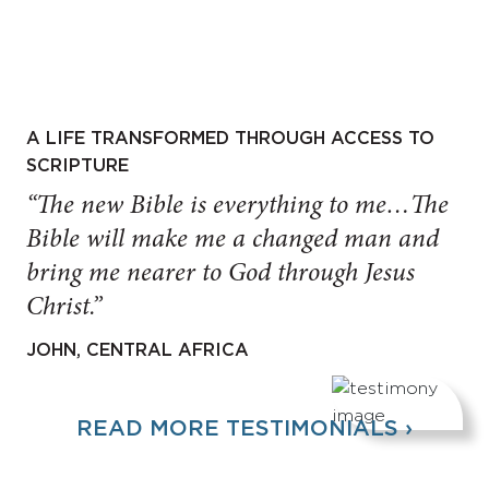
A LIFE TRANSFORMED THROUGH ACCESS TO
SCRIPTURE
“The new Bible is everything to me…The
Bible will make me a changed man and
bring me nearer to God through Jesus
Christ.”
JOHN, CENTRAL AFRICA
READ MORE TESTIMONIALS ›