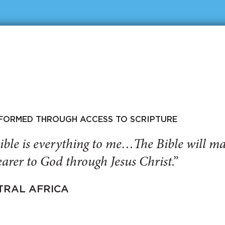
SFORMED THROUGH ACCESS TO SCRIPTURE
ible is everything to me…The Bible will 
arer to God through Jesus Christ.”
TRAL AFRICA