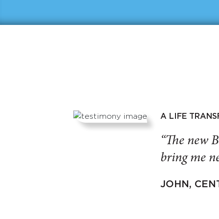
A LIFE TRAN
“The new B
bring me ne
JOHN, CEN