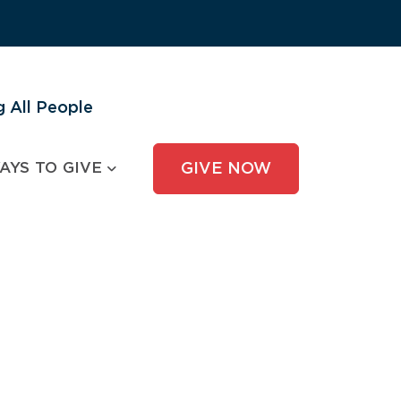
 All People
AYS TO GIVE
GIVE NOW