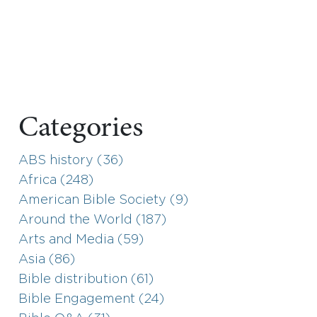
Categories
ABS history (36)
Africa (248)
American Bible Society (9)
Around the World (187)
Arts and Media (59)
Asia (86)
Bible distribution (61)
Bible Engagement (24)