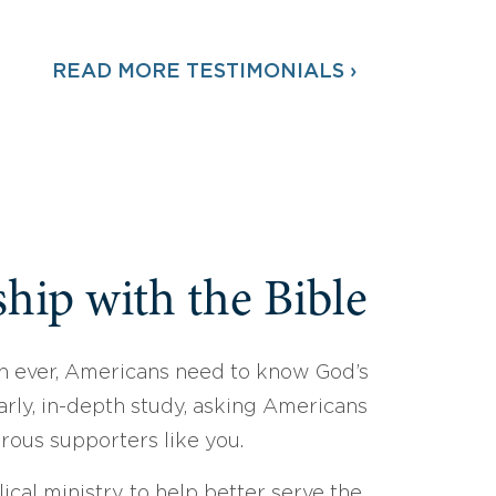
READ MORE TESTIMONIALS ›
hip with the Bible
 ever, Americans need to know God’s
arly, in-depth study, asking Americans
erous supporters like you.
ical ministry to help better serve the