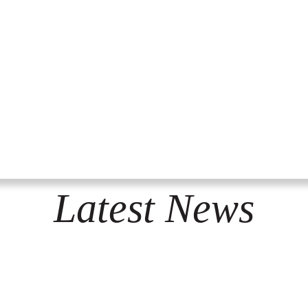
Latest News