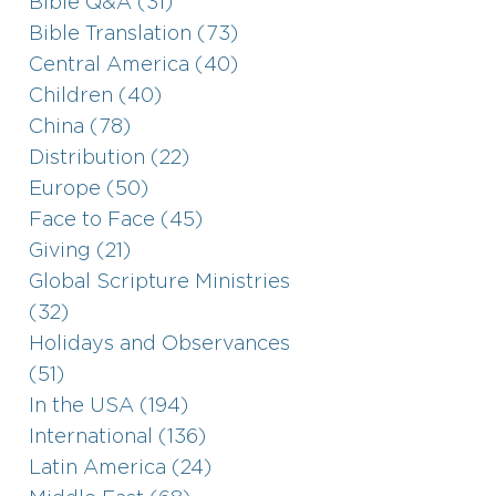
Bible Q&A (31)
Bible Translation (73)
Central America (40)
Children (40)
China (78)
Distribution (22)
Europe (50)
Face to Face (45)
Giving (21)
Global Scripture Ministries
(32)
Holidays and Observances
(51)
In the USA (194)
International (136)
Latin America (24)