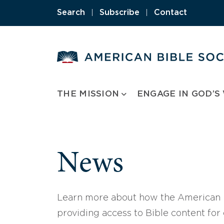
Skip
Search
|
Subscribe
|
Contact
to
content
THE MISSION
ENGAGE IN GOD’S
News
Learn more about how the American B
providing access to Bible content for