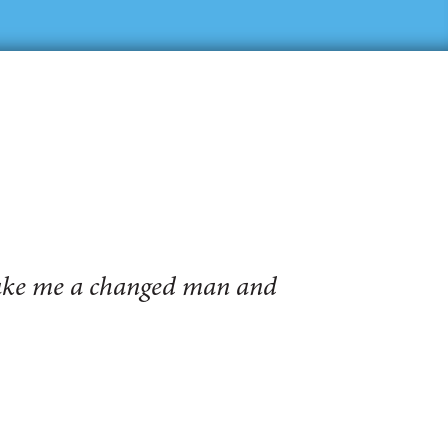
make me a changed man and