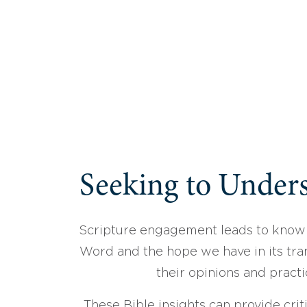
Seeking to Unders
Scripture engagement leads to know
Word and the hope we have in its tran
their opinions and practi
These Bible insights can provide crit