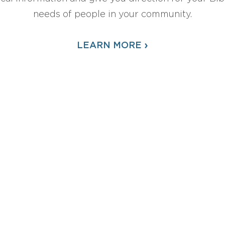
needs of people in your community.
›
LEARN MORE