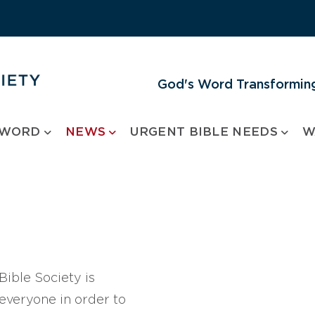
God's Word Transforming
 WORD
NEWS
URGENT BIBLE NEEDS
W
ible Society is
 everyone in order to