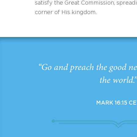
satisfy the Great Commission, spread
corner of His kingdom.
“Go and preach the good ne
the world.
MARK 16:15 C