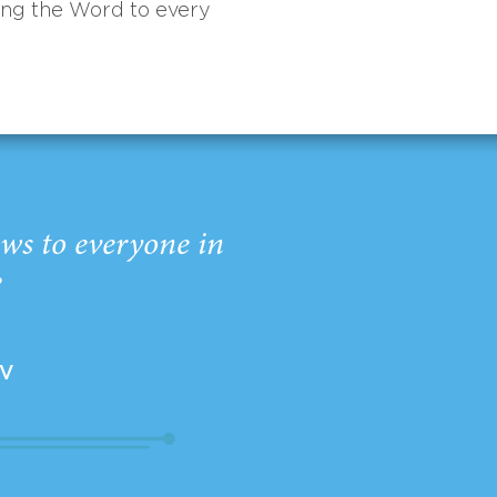
ing the Word to every
ws to everyone in
”
EV