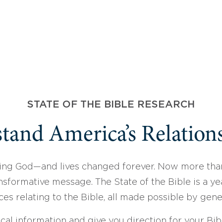
STATE OF THE BIBLE RESEARCH
tand America’s Relations
ing God—and lives changed forever. Now more than
sformative message. The State of the Bible is a ye
ces relating to the Bible, all made possible by gen
ical information and give you direction for your Bibl