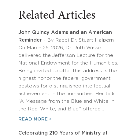
Related Articles
John Quincy Adams and an American
Reminder
- By Rabbi Dr. Stuart Halpern
On March 25, 2026, Dr. Ruth Wisse
delivered the Jefferson Lecture for the
National Endowment for the Humanities.
Being invited to offer this address is the
highest honor the federal government
bestows for distinguished intellectual
achievement in the humanities. Her talk,
“A Message from the Blue and White in
the Red, White, and Blue,” offered…
READ MORE
Celebrating 210 Years of Ministry at