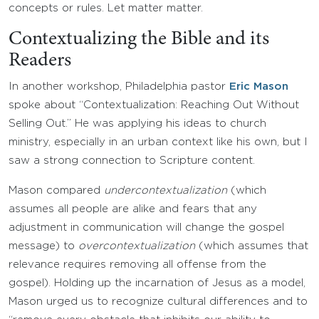
concepts or rules. Let matter matter.
Contextualizing the Bible and its
Readers
In another workshop, Philadelphia pastor
Eric Mason
spoke about “Contextualization: Reaching Out Without
Selling Out.” He was applying his ideas to church
ministry, especially in an urban context like his own, but I
saw a strong connection to Scripture content.
Mason compared
undercontextualization
(which
assumes all people are alike and fears that any
adjustment in communication will change the gospel
message) to
overcontextualization
(which assumes that
relevance requires removing all offense from the
gospel). Holding up the incarnation of Jesus as a model,
Mason urged us to recognize cultural differences and to