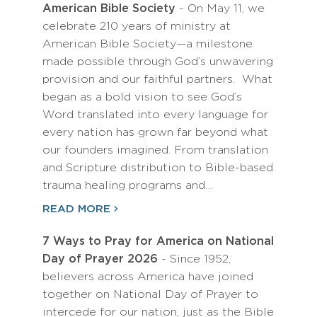
American Bible Society
- On May 11, we
celebrate 210 years of ministry at
American Bible Society—a milestone
made possible through God’s unwavering
provision and our faithful partners. What
began as a bold vision to see God’s
Word translated into every language for
every nation has grown far beyond what
our founders imagined. From translation
and Scripture distribution to Bible-based
trauma healing programs and…
READ MORE
7 Ways to Pray for America on National
Day of Prayer 2026
- Since 1952,
believers across America have joined
together on National Day of Prayer to
intercede for our nation, just as the Bible