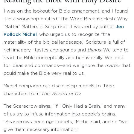
Reading the Bible with Holy Desire
I was on the lookout for Bible engagement, and I found
it in a workshop entitled “The Word Became Flesh: Why
‘Matter’ Matters in Scripture.” It was led by author
Jen
Pollock Michel
, who urged us to recognize “the
materiality of the biblical landscape.” Scripture is full of
rich imagery—tastes and sounds and
things
. We tend to
read the Bible conceptually and behaviorally. We look
for ideas and commands—and we ignore the
matter
that
could make the Bible very real to us.
Michel compared our discipleship models to three
characters from
The Wizard of Oz
.
The Scarecrow sings, “If I Only Had a Brain,” and many
of us try to infuse information into people’s brains.
“Scarecrows need right beliefs,” Michel said, and so “we
give them necessary information.”