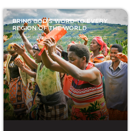
BRING GOD’S WORD TO EVERY
REGION OF THE WORLD
Your gift will provide Bibles where they are
needed most — and change lives.