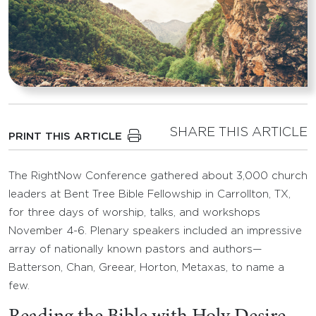
SHARE THIS ARTICLE
PRINT THIS ARTICLE
The RightNow Conference gathered about 3,000 church
leaders at Bent Tree Bible Fellowship in Carrollton, TX,
for three days of worship, talks, and workshops
November 4-6. Plenary speakers included an impressive
array of nationally known pastors and authors—
Batterson, Chan, Greear, Horton, Metaxas, to name a
few.