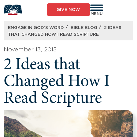
Skip
to
GIVE NOW
content
MENU
/
/
ENGAGE IN GOD’S WORD
BIBLE BLOG
2 IDEAS
THAT CHANGED HOW I READ SCRIPTURE
November 13, 2015
2 Ideas that
Changed How I
Read Scripture