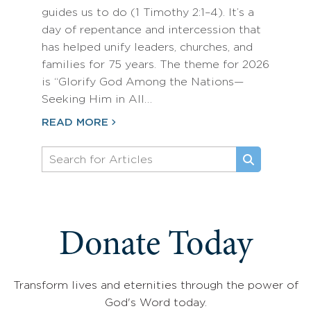
guides us to do (1 Timothy 2:1–4). It’s a
day of repentance and intercession that
has helped unify leaders, churches, and
families for 75 years. The theme for 2026
is “Glorify God Among the Nations—
Seeking Him in All…
READ MORE
Donate Today
Transform lives and eternities through the power of
God's Word today.