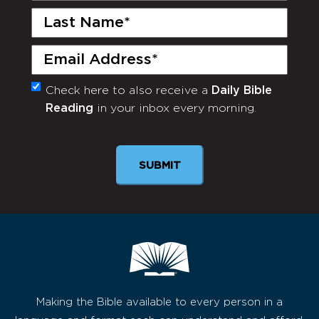
Last
Name
(Required)
Email
(Required)
Check here to also receive a
Daily Bible
Monthly
Reading
in your inbox every morning.
Newsletter
Making the Bible available to every person in a