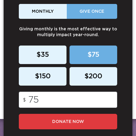
MONTHLY
GIVE ONCE
Giving monthly is the most effective way to
multiply impact year-round.
$35
$75
$150
$200
$
DONATE NOW