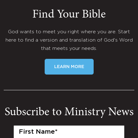
Find Your Bible
God wants to meet you right where you are. Start
here to find a version and translation of God's Word
that meets your needs.
LEARN MORE
Subscribe to Ministry News
First
Name
(Required)