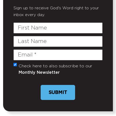
Sign up to receive God's Word right to your
inbox every day.
First
Name
Last
Name
Email
(Required)
Check here to also subscribe to our
Untitled
Monthly Newsletter