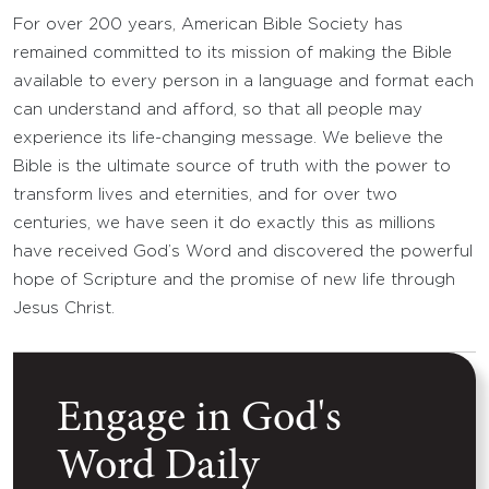
For over 200 years, American Bible Society has
remained committed to its mission of making the Bible
available to every person in a language and format each
can understand and afford, so that all people may
experience its life-changing message. We believe the
Bible is the ultimate source of truth with the power to
transform lives and eternities, and for over two
centuries, we have seen it do exactly this as millions
have received God’s Word and discovered the powerful
hope of Scripture and the promise of new life through
Jesus Christ.
Engage in God's
Word Daily