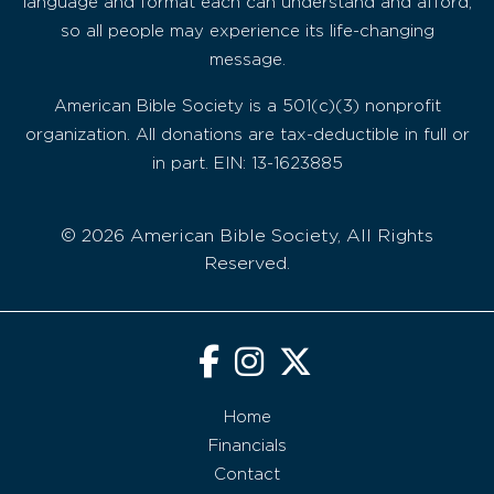
language and format each can understand and afford,
so all people may experience its life-changing
message.
American Bible Society is a 501(c)(3) nonprofit
organization. All donations are tax-deductible in full or
in part. EIN: 13-1623885
© 2026 American Bible Society, All Rights
Reserved.
Home
Financials
Contact