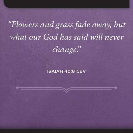
“Flowers and grass fade away, but
what our God has said will never
change.”
ISAIAH 40:8 CEV