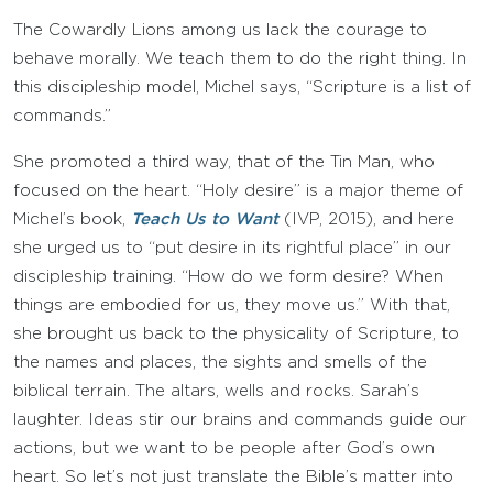
The Cowardly Lions among us lack the courage to
behave morally. We teach them to do the right thing. In
this discipleship model, Michel says, “Scripture is a list of
commands.”
She promoted a third way, that of the Tin Man, who
focused on the heart. “Holy desire” is a major theme of
Michel’s book,
Teach Us to Want
(IVP, 2015), and here
she urged us to “put desire in its rightful place” in our
discipleship training. “How do we form desire? When
things are embodied for us, they move us.” With that,
she brought us back to the physicality of Scripture, to
the names and places, the sights and smells of the
biblical terrain. The altars, wells and rocks. Sarah’s
laughter. Ideas stir our brains and commands guide our
actions, but we want to be people after God’s own
heart. So let’s not just translate the Bible’s matter into