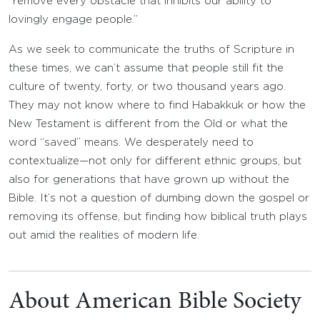
“remove every obstacle that inhibits our ability to
lovingly engage people.”
As we seek to communicate the truths of Scripture in
these times, we can’t assume that people still fit the
culture of twenty, forty, or two thousand years ago.
They may not know where to find Habakkuk or how the
New Testament is different from the Old or what the
word “saved” means. We desperately need to
contextualize—not only for different ethnic groups, but
also for generations that have grown up without the
Bible. It’s not a question of dumbing down the gospel or
removing its offense, but finding how biblical truth plays
out amid the realities of modern life.
About American Bible Society