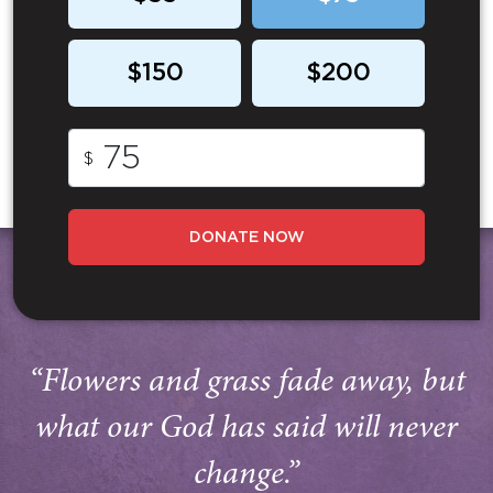
$150
$200
$
DONATE NOW
“Flowers and grass fade away, but
what our God has said will never
change.”