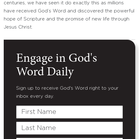
centuries, we have seen it do exactly this as millions
have received God’s Word and discovered the powerful
hope of Scripture and the promise of new life through
Jesus Christ.
Engage in God's
Word Daily
Sign up to receive God's Word right to your
inbox every day.
First
Name
Last
Name