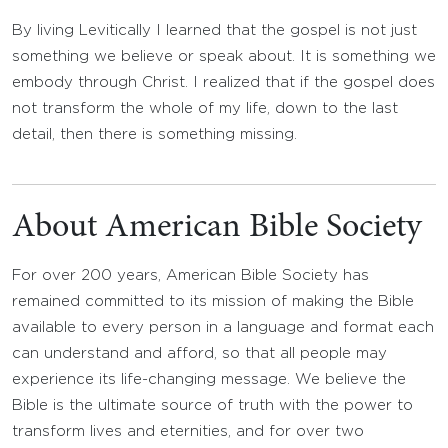
By living Levitically I learned that the gospel is not just
something we believe or speak about. It is something we
embody through Christ. I realized that if the gospel does
not transform the whole of my life, down to the last
detail, then there is something missing.
About American Bible Society
For over 200 years, American Bible Society has
remained committed to its mission of making the Bible
available to every person in a language and format each
can understand and afford, so that all people may
experience its life-changing message. We believe the
Bible is the ultimate source of truth with the power to
transform lives and eternities, and for over two