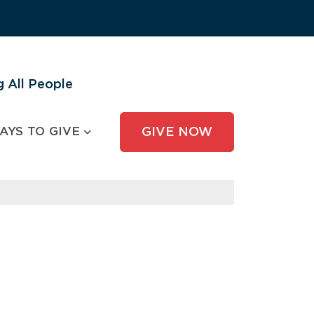
 All People
AYS TO GIVE
GIVE NOW