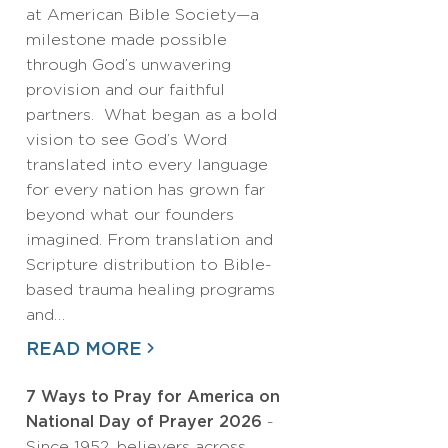
at American Bible Society—a
milestone made possible
through God’s unwavering
provision and our faithful
partners. What began as a bold
vision to see God’s Word
translated into every language
for every nation has grown far
beyond what our founders
imagined. From translation and
Scripture distribution to Bible-
based trauma healing programs
and…
READ MORE
7 Ways to Pray for America on
National Day of Prayer 2026
-
Since 1952, believers across