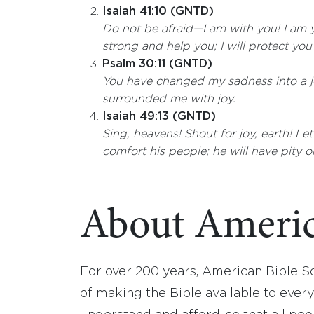
Isaiah 41:10 (GNTD)
Do not be afraid—I am with you! I am y
strong and help you; I will protect yo
Psalm 30:11 (GNTD)
You have changed my sadness into a 
surrounded me with joy.
Isaiah 49:13 (GNTD)
Sing, heavens! Shout for joy, earth! Le
comfort his people; he will have pity o
About Americ
For over 200 years, American Bible S
of making the Bible available to ever