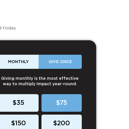
d today.
MONTHLY
GIVE ONCE
Giving monthly is the most effective
way to multiply impact year-round.
$35
$75
$150
$200