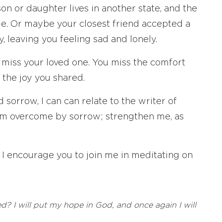
on or daughter lives in another state, and the
le. Or maybe your closest friend accepted a
 leaving you feeling sad and lonely.
 miss your loved one. You miss the comfort
the joy you shared.
sorrow, I can can relate to the writer of
I am overcome by sorrow; strengthen me, as
, I encourage you to join me in meditating on
? I will put my hope in God, and once again I will