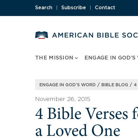
Skip
Search
|
Subscribe
|
Contact
to
content
THE MISSION
ENGAGE IN GOD’S
/
/
ENGAGE IN GOD’S WORD
BIBLE BLOG
4
November 26, 2015
4 Bible Verses
a Loved One