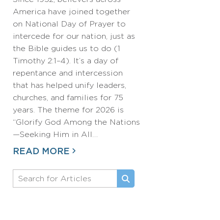
America have joined together
on National Day of Prayer to
intercede for our nation, just as
the Bible guides us to do (1
Timothy 2:1–4). It’s a day of
repentance and intercession
that has helped unify leaders,
churches, and families for 75
years. The theme for 2026 is
“Glorify God Among the Nations
—Seeking Him in All…
READ MORE