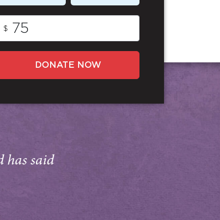
$
DONATE NOW
d has said