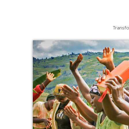
Transfo