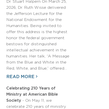
Dr. Stuart Halpern On March 25,
2026, Dr. Ruth Wisse delivered
the Jefferson Lecture for the
National Endowment for the
Humanities. Being invited to
offer this address is the highest
honor the federal government
bestows for distinguished
intellectual achievement in the
humanities. Her talk, “A Message
from the Blue and White in the
Red, White, and Blue,” offered…
READ MORE
Celebrating 210 Years of
Ministry at American Bible
Society
- On May 11, we
celebrate 210 years of ministry