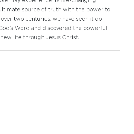
ople may experience its life-changing
ultimate source of truth with the power to
r over two centuries, we have seen it do
d God’s Word and discovered the powerful
new life through Jesus Christ.