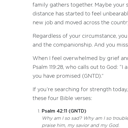
family gathers together. Maybe your s
distance has started to feel unbearab
new job and moved across the country,
Regardless of your circumstance, you
and the companionship. And you miss 
When I feel overwhelmed by grief and 
Psalm 119:28, who calls out to God: “
you have promised (GNTD).”
If you’re searching for strength today
these four Bible verses:
Psalm 42:11 (GNTD)
Why am I so sad? Why am I so troubled
praise him, my savior and my God.