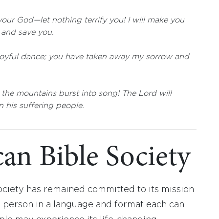
our God—let nothing terrify you! I will make you
u and save you.
joyful dance; you have taken away my sorrow and
t the mountains burst into song! The Lord will
n his suffering people.
an Bible Society
ociety has remained committed to its mission
y person in a language and format each can