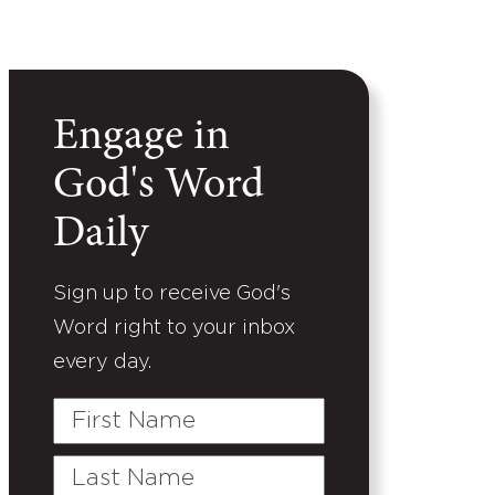
Engage in
God's Word
Daily
Sign up to receive God's
Word right to your inbox
every day.
First
Name
Last