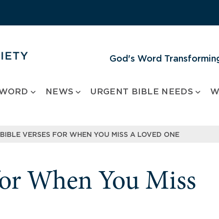
God's Word Transforming
 WORD
NEWS
URGENT BIBLE NEEDS
W
 BIBLE VERSES FOR WHEN YOU MISS A LOVED ONE
 for When You Miss