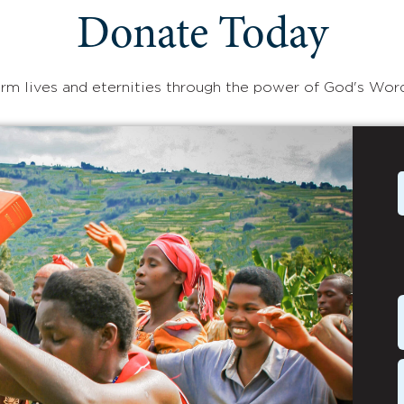
Donate Today
rm lives and eternities through the power of God's Wor