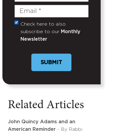
Name
Email
(Required)
Check here to also
Untitled
subscribe to our
Monthly
Newsletter
Related Articles
John Quincy Adams and an
American Reminder
- By Rabbi