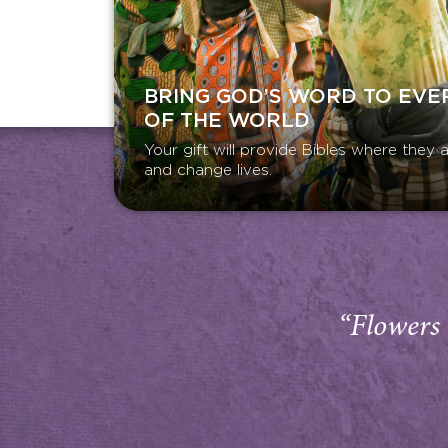
BRING GOD’S WORD TO EVE
OF THE WORLD
Your gift will provide Bibles where the
and change lives.
“Flowers 