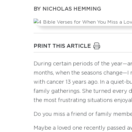
BY
NICHOLAS HEMMING
PRINT THIS ARTICLE
During certain periods of the year—
months, when the seasons change—I m
with cancer 13 years ago. In a quiet-
family gatherings. She turned every 
the most frustrating situations enjoya
Do you miss a friend or family memb
Maybe a loved one recently passed a