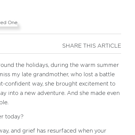
SHARE THIS ARTICLE
around the holidays, during the warm summer
iss my late grandmother, who lost a battle
but-confident way, she brought excitement to
day into a new adventure. And she made even
ble.
er today?
way, and grief has resurfaced when your