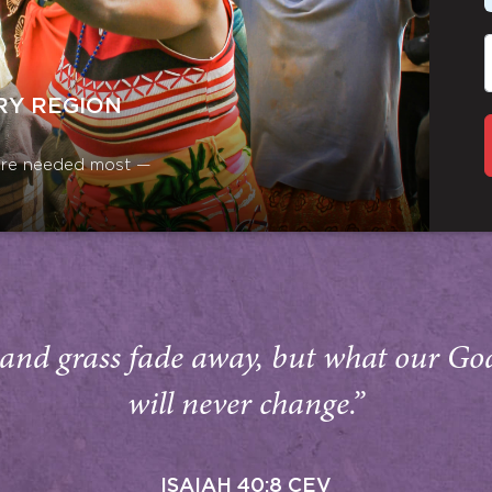
RY REGION
y are needed most —
and grass fade away, but what our Go
will never change.”
ISAIAH 40:8 CEV