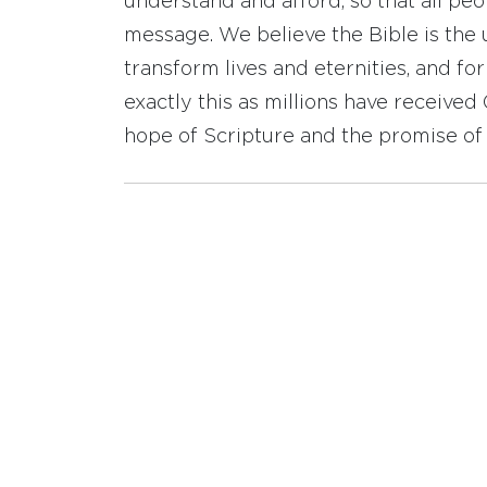
understand and afford, so that all pe
message. We believe the Bible is the 
transform lives and eternities, and fo
exactly this as millions have receive
hope of Scripture and the promise of 