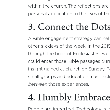
within the church. The reflections ar
personal application to the lives of th
3. Connect the Dots
A Bible engagement strategy can hel
other six days of the week. In the 20
through the book of Ecclesiastes; we
could enter those Bible passages du
insight gained at church on Sunday. P
small groups and education must incl
between
those experiences.
4. Humbly Embrace 
People are imperfect. Technology is 