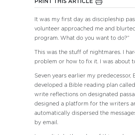
PRINT THIS ARTICLE
It was my first day as discipleship 
volunteer approached me and blurted
program. What do you want to do?”
This was the stuff of nightmares. I h
problem or how to fix it. I was about t
Seven years earlier my predecessor, B
developed a Bible reading plan call
write reflections on designated pass
designed a platform for the writers a
automatically dispersed the messages
by email.