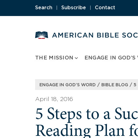
Skip
Search
|
Subscribe
|
Contact
to
content
THE MISSION
ENGAGE IN GOD’S
/
/
ENGAGE IN GOD’S WORD
BIBLE BLOG
5
April 18, 2016
5 Steps to a Suc
Reading Plan f