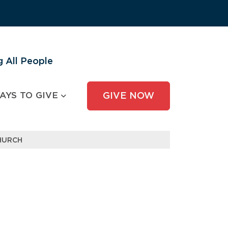
 All People
AYS TO GIVE
GIVE NOW
CHURCH