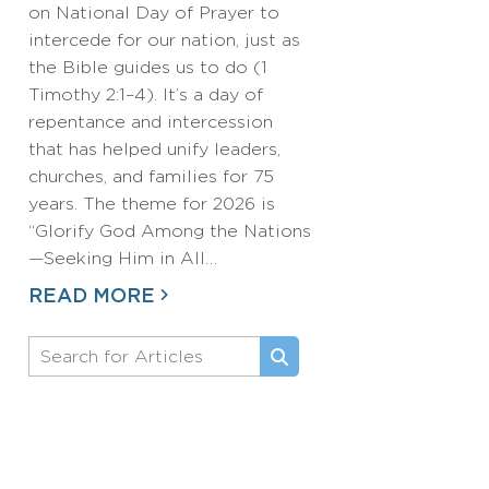
on National Day of Prayer to
intercede for our nation, just as
the Bible guides us to do (1
Timothy 2:1–4). It’s a day of
repentance and intercession
that has helped unify leaders,
churches, and families for 75
years. The theme for 2026 is
“Glorify God Among the Nations
—Seeking Him in All…
READ MORE