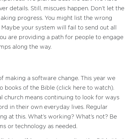
r details. Still, miscues happen. Don’t let the
aking progress. You might list the wrong
Maybe your system will fail to send out all
you are providing a path for people to engage
umps along the way.
s of making a software change. This year we
o books of the Bible (click here to watch).
l church means continuing to look for ways
rd in their own everyday lives. Regular
ng at this. What’s working? What’s not? Be
ms or technology as needed.