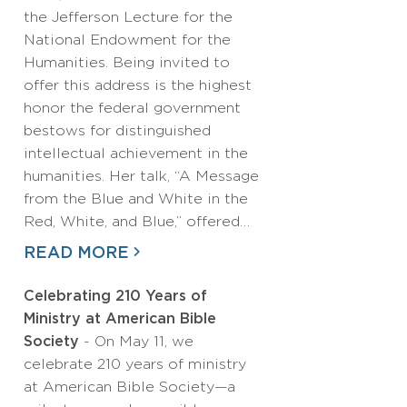
the Jefferson Lecture for the
National Endowment for the
Humanities. Being invited to
offer this address is the highest
honor the federal government
bestows for distinguished
intellectual achievement in the
humanities. Her talk, “A Message
from the Blue and White in the
Red, White, and Blue,” offered…
READ MORE
Celebrating 210 Years of
Ministry at American Bible
Society
- On May 11, we
celebrate 210 years of ministry
at American Bible Society—a