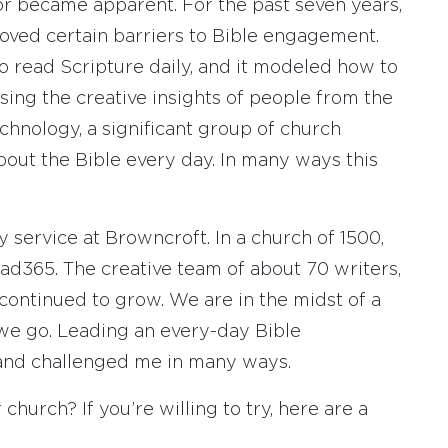
or became apparent. For the past seven years,
oved certain barriers to Bible engagement.
o read Scripture daily, and it modeled how to
sing the creative insights of people from the
chnology, a significant group of church
out the Bible every day. In many ways this
 service at Browncroft. In a church of 1500,
ad365. The creative team of about 70 writers,
 continued to grow. We are in the midst of a
 we go. Leading an every-day Bible
nd challenged me in many ways.
church? If you’re willing to try, here are a