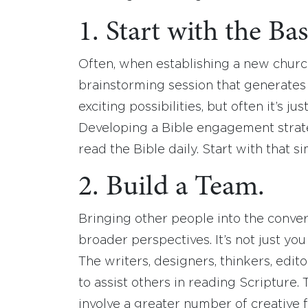
1. Start with the Bas
Often, when establishing a new churc
brainstorming session that generates
exciting possibilities, but often it’s j
Developing a Bible engagement strat
read the Bible daily. Start with that s
2. Build a Team.
Bringing other people into the conve
broader perspectives. It’s not just yo
The writers, designers, thinkers, edit
to assist others in reading Scripture. 
involve a greater number of creative 