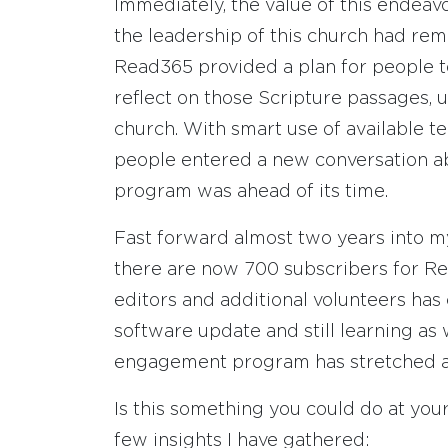
Immediately, the value of this endeav
the leadership of this church had rem
Read365 provided a plan for people t
reflect on those Scripture passages, u
church. With smart use of available te
people entered a new conversation ab
program was ahead of its time.
Fast forward almost two years into my
there are now 700 subscribers for Re
editors and additional volunteers has
software update and still learning as
engagement program has stretched a
Is this something you could do at your 
few insights I have gathered: