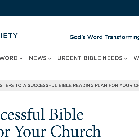
God's Word Transforming
 WORD
NEWS
URGENT BIBLE NEEDS
W
 STEPS TO A SUCCESSFUL BIBLE READING PLAN FOR YOUR 
cessful Bible
or Your Church