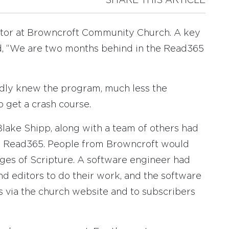
SHARE THIS ARTICLE
pastor at Browncroft Community Church. A key
, “We are two months behind in the Read365
ardly knew the program, much less the
o get a crash course.
lake Shipp, along with a team of others had
ed Read365. People from Browncroft would
ages of Scripture. A software engineer had
nd editors to do their work, and the software
 via the church website and to subscribers