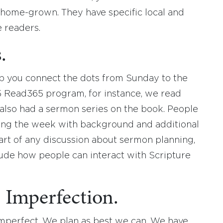
e home-grown. They have specific local and
e readers.
.
p you connect the dots from Sunday to the
15 Read365 program, for instance, we read
 also had a sermon series on the book. People
ring the week with background and additional
art of any discussion about sermon planning,
ude how people can interact with Scripture
Imperfection.
imperfect. We plan as best we can. We have