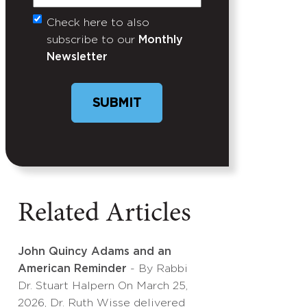
Check here to also
Untitled
subscribe to our
Monthly
Newsletter
SUBMIT
Related Articles
John Quincy Adams and an
American Reminder
- By Rabbi
Dr. Stuart Halpern On March 25,
2026, Dr. Ruth Wisse delivered