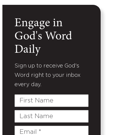
Engage in
God's Word
Daily
Sign up to receive God's
Word right to your inbox
every day.
First
Name
Last
Name
Email
(Required)