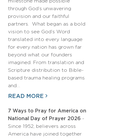
milestone made possible
through God’s unwavering
provision and our faithful
partners. What began as a bold
vision to see God’s Word
translated into every language
for every nation has grown far
beyond what our founders
imagined. From translation and
Scripture distribution to Bible-
based trauma healing programs
and…
READ MORE
7 Ways to Pray for America on
National Day of Prayer 2026
-
Since 1952, believers across
America have joined together