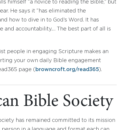
s himself “a novice to reading the Bible,” but
ear. He says it “has eliminated the
and how to dive in to God’s Word. It has
 and accountability.… The best part of all is
sist people in engaging Scripture makes an
tarting your own daily Bible engagement
Read365 page (
browncroft.org/read365
).
an Bible Society
ociety has remained committed to its mission
y person in a language and format each can