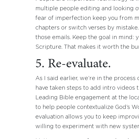
multiple people editing and looking ove
fear of imperfection keep you from m
chapters or switch verses by mistake. 
those emails. Keep the goal in mind: 
Scripture. That makes it worth the b
5. Re-evaluate.
As I said earlier, we’re in the proces
have taken steps to add intro videos t
Leading Bible engagement at the loca
to help people contextualize God’s Wo
evaluation allows you to keep improvi
willing to experiment with new syste