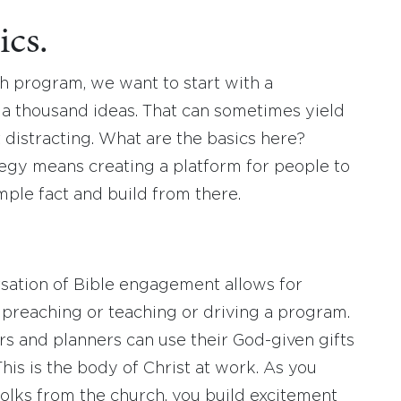
ics.
h program, we want to start with a
 a thousand ideas. That can sometimes yield
ust distracting. What are the basics here?
egy means creating a platform for people to
imple fact and build from there.
rsation of Bible engagement allows for
u preaching or teaching or driving a program.
ors and planners can use their God-given gifts
This is the body of Christ at work. As you
folks from the church, you build excitement