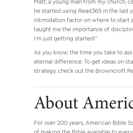
Matt, a young man from my church, call
he started using Read365 in the last y
intimidation factor on where to start 
taught me the importance of discipline
I’m just getting started!”
As you know, the time you take to as
eternal difference. To get ideas on s
strategy, check out the Browncroft 
About Americ
For over 200 years, American Bible S
of making the Bible available to ever