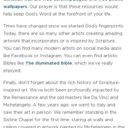
wallpapers
. Our prayer is that these resources would
help keep God’s Word at the forefront of your life.
Times have changed since we started God’s fingerprints.
Today, there are so many other artists creating amazing
artwork that incorporates or is inspired by Scripture.
You can find many modern artists on social media apps
like Facebook or Instagram. You can even find artistic
Bibles like
The Illuminated Bible
, which we’ve really
enjoyed.
Finally, don’t forget about the rich history of Scripture-
inspired art. We’ve both been profoundly impacted by
the Renaissance and the old masters like Da Vinci and
Michelangelo. A few years ago, we went to Italy and
saw their art in person. We remember standing in the
Sistine Chapel for the first time, staring at walls and
ceiling covered in artwork painted by Michelangelo in the