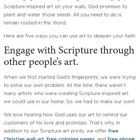
Scripture-inspired art on your walls, God promises to
plant and water those seeds. All you need to do is
remain rooted in the Word.
Here are five ways you can use art to deepen your faith.
Engage with Scripture through
other people’s art.
When we first started God’s fingerprints, we were trying
to solve our own problem. At the time, there weren’t
many artists who were creating Scripture-inspired art
we could use in our home. So, we had to make our own!
We love hearing how God uses our art to remind our
customers of his love and promises. That’s why, in
addition to our Scripture art prints, we offer
free
Christian wall art
,
free coloring pages
, and
free phone