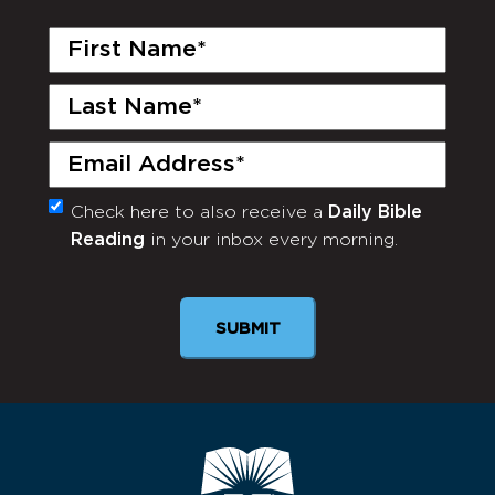
First
Name
(Required)
Last
Name
(Required)
Email
(Required)
Check here to also receive a
Daily Bible
Monthly
Reading
in your inbox every morning.
Newsletter