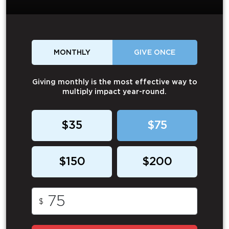
MONTHLY
GIVE ONCE
Giving monthly is the most effective way to
multiply impact year-round.
$35
$75
$150
$200
$