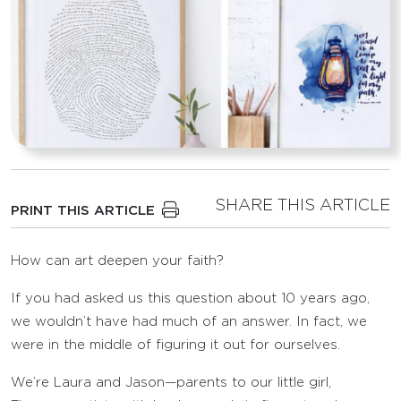
SHARE THIS ARTICLE
PRINT THIS ARTICLE
How can art deepen your faith?
If you had asked us this question about 10 years ago,
we wouldn’t have had much of an answer. In fact, we
were in the middle of figuring it out for ourselves.
We’re Laura and Jason—parents to our little girl,