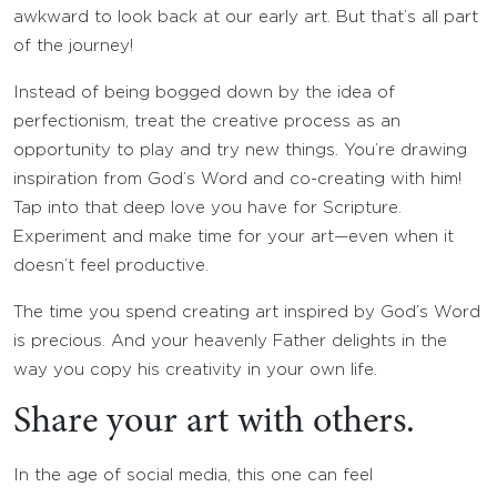
awkward to look back at our early art. But that’s all part
of the journey!
Instead of being bogged down by the idea of
perfectionism, treat the creative process as an
opportunity to play and try new things. You’re drawing
inspiration from God’s Word and co-creating with him!
Tap into that deep love you have for Scripture.
Experiment and make time for your art—even when it
doesn’t feel productive.
The time you spend creating art inspired by God’s Word
is precious. And your heavenly Father delights in the
way you copy his creativity in your own life.
Share your art with others.
In the age of social media, this one can feel