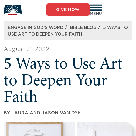
Skip
to
GIVE NOW
content
MENU
/
/
ENGAGE IN GOD’S WORD
BIBLE BLOG
5 WAYS TO
USE ART TO DEEPEN YOUR FAITH
August 31, 2022
5 Ways to Use Art
to Deepen Your
Faith
BY
LAURA AND JASON VAN DYK