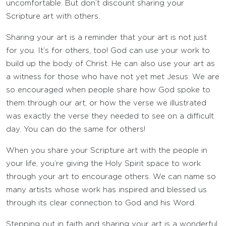
uncomfortable. But don’t discount sharing your
Scripture art with others.
Sharing your art is a reminder that your art is not just
for you. It’s for others, too! God can use your work to
build up the body of Christ. He can also use your art as
a witness for those who have not yet met Jesus. We are
so encouraged when people share how God spoke to
them through our art, or how the verse we illustrated
was exactly the verse they needed to see on a difficult
day. You can do the same for others!
When you share your Scripture art with the people in
your life, you’re giving the Holy Spirit space to work
through your art to encourage others. We can name so
many artists whose work has inspired and blessed us
through its clear connection to God and his Word.
Stepping out in faith and sharing your art is a wonderful