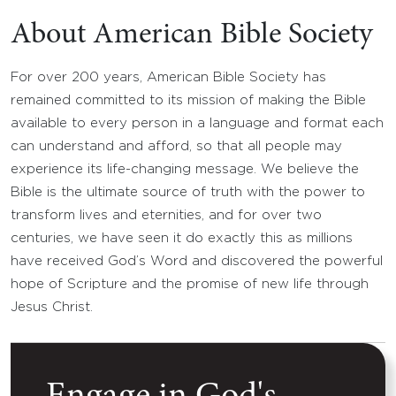
About American Bible Society
For over 200 years, American Bible Society has
remained committed to its mission of making the Bible
available to every person in a language and format each
can understand and afford, so that all people may
experience its life-changing message. We believe the
Bible is the ultimate source of truth with the power to
transform lives and eternities, and for over two
centuries, we have seen it do exactly this as millions
have received God’s Word and discovered the powerful
hope of Scripture and the promise of new life through
Jesus Christ.