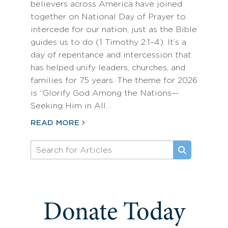
believers across America have joined
together on National Day of Prayer to
intercede for our nation, just as the Bible
guides us to do (1 Timothy 2:1–4). It’s a
day of repentance and intercession that
has helped unify leaders, churches, and
families for 75 years. The theme for 2026
is “Glorify God Among the Nations—
Seeking Him in All…
READ MORE
Donate Today