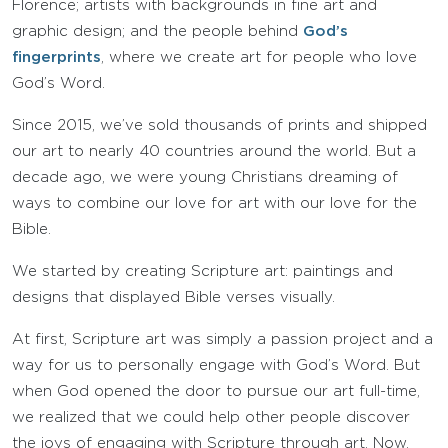
Florence; artists with backgrounds in fine art and
graphic design; and the people behind
God’s
fingerprints
, where we create art for people who love
God’s Word.
Since 2015, we’ve sold thousands of prints and shipped
our art to nearly 40 countries around the world. But a
decade ago, we were young Christians dreaming of
ways to combine our love for art with our love for the
Bible.
We started by creating Scripture art: paintings and
designs that displayed Bible verses visually.
At first, Scripture art was simply a passion project and a
way for us to personally engage with God’s Word. But
when God opened the door to pursue our art full-time,
we realized that we could help other people discover
the joys of engaging with Scripture through art. Now,