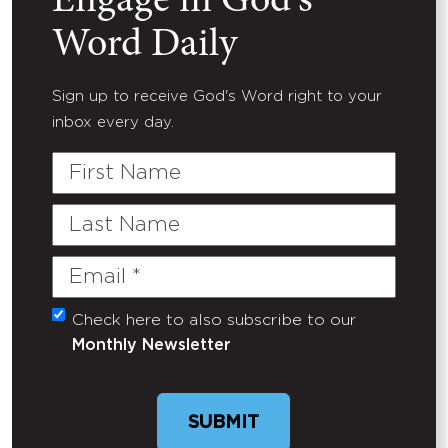
Engage in God's
Word Daily
Sign up to receive God's Word right to your
inbox every day.
First
Name
Last
Name
Email
(Required)
Check here to also subscribe to our
Untitled
Monthly Newsletter