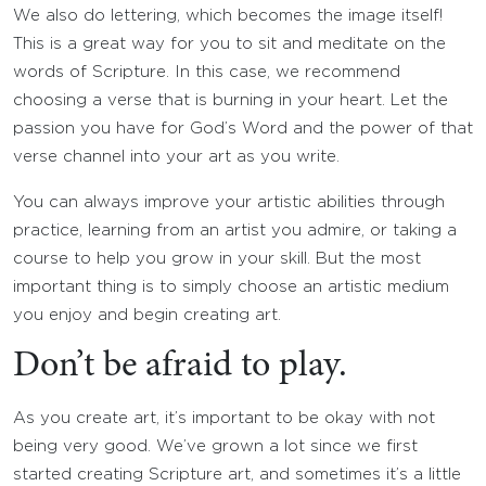
We also do lettering, which becomes the image itself!
This is a great way for you to sit and meditate on the
words of Scripture. In this case, we recommend
choosing a verse that is burning in your heart. Let the
passion you have for God’s Word and the power of that
verse channel into your art as you write.
You can always improve your artistic abilities through
practice, learning from an artist you admire, or taking a
course to help you grow in your skill. But the most
important thing is to simply choose an artistic medium
you enjoy and begin creating art.
Don’t be afraid to play.
As you create art, it’s important to be okay with not
being very good. We’ve grown a lot since we first
started creating Scripture art, and sometimes it’s a little