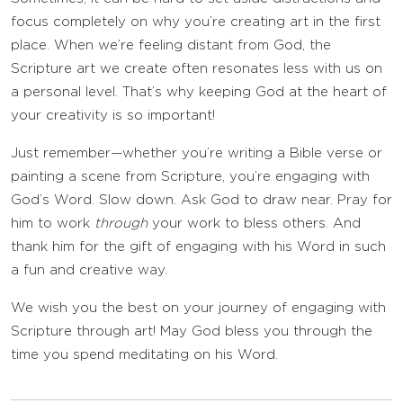
focus completely on why you’re creating art in the first
place. When we’re feeling distant from God, the
Scripture art we create often resonates less with us on
a personal level. That’s why keeping God at the heart of
your creativity is so important!
Just remember—whether you’re writing a Bible verse or
painting a scene from Scripture, you’re engaging with
God’s Word. Slow down. Ask God to draw near. Pray for
him to work
through
your work to bless others. And
thank him for the gift of engaging with his Word in such
a fun and creative way.
We wish you the best on your journey of engaging with
Scripture through art! May God bless you through the
time you spend meditating on his Word.