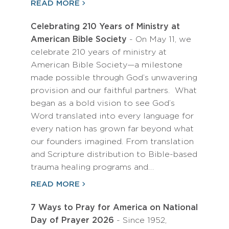
READ MORE
Celebrating 210 Years of Ministry at
American Bible Society
- On May 11, we
celebrate 210 years of ministry at
American Bible Society—a milestone
made possible through God’s unwavering
provision and our faithful partners. What
began as a bold vision to see God’s
Word translated into every language for
every nation has grown far beyond what
our founders imagined. From translation
and Scripture distribution to Bible-based
trauma healing programs and…
READ MORE
7 Ways to Pray for America on National
Day of Prayer 2026
- Since 1952,