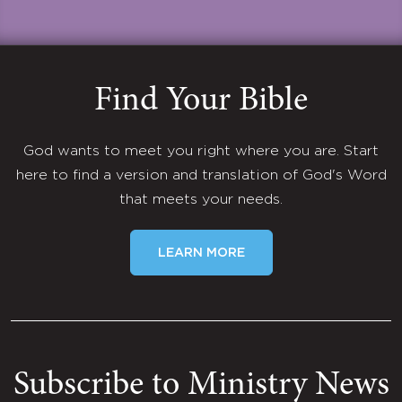
Find Your Bible
God wants to meet you right where you are. Start
here to find a version and translation of God's Word
that meets your needs.
LEARN MORE
Subscribe to Ministry News