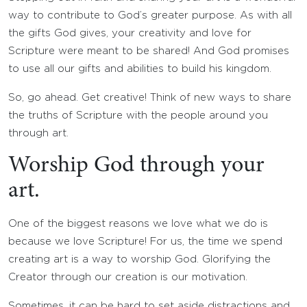
way to contribute to God’s greater purpose. As with all
the gifts God gives, your creativity and love for
Scripture were meant to be shared! And God promises
to use all our gifts and abilities to build his kingdom.
So, go ahead. Get creative! Think of new ways to share
the truths of Scripture with the people around you
through art.
Worship God through your
art.
One of the biggest reasons we love what we do is
because we love Scripture! For us, the time we spend
creating art is a way to worship God. Glorifying the
Creator through our creation is our motivation.
Sometimes, it can be hard to set aside distractions and