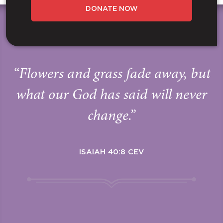
DONATE NOW
“Flowers and grass fade away, but
what our God has said will never
change.”
ISAIAH 40:8 CEV