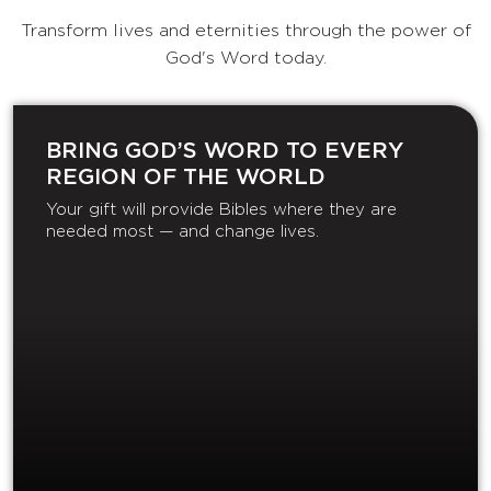
Transform lives and eternities through the power of
God's Word today.
BRING GOD’S WORD TO EVERY
REGION OF THE WORLD
Your gift will provide Bibles where they are
needed most — and change lives.