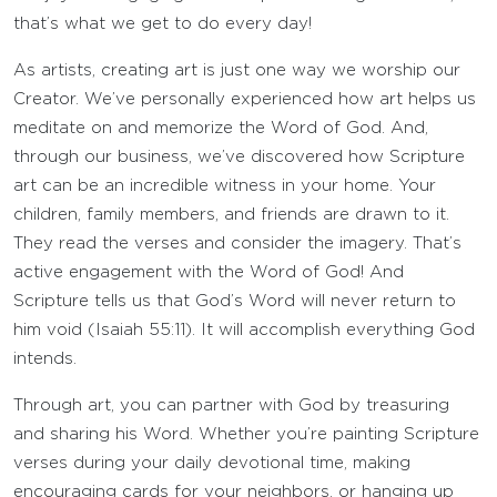
that’s what we get to do every day!
As artists, creating art is just one way we worship our
Creator. We’ve personally experienced how art helps us
meditate on and memorize the Word of God. And,
through our business, we’ve discovered how Scripture
art can be an incredible witness in your home. Your
children, family members, and friends are drawn to it.
They read the verses and consider the imagery. That’s
active engagement with the Word of God! And
Scripture tells us that God’s Word will never return to
him void (Isaiah 55:11). It will accomplish everything God
intends.
Through art, you can partner with God by treasuring
and sharing his Word. Whether you’re painting Scripture
verses during your daily devotional time, making
encouraging cards for your neighbors, or hanging up