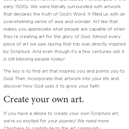
early 1500s. We were literally surrounded with artwork
that declares the truth of God’s Word. It filled us with an
overwhelming sense of awe and wonder. Art like that
makes you appreciate what people are capable of when
they’re creating art for the glory of God. Almost every
piece of art we saw during that trip was directly inspired
by Scripture. And even though it’s a few centuries old, it
is still blessing people today!
The key is to find art that inspires you and points you to
God. Then, incorporate that artwork into your life and
discover how God uses it to grow your faith.
Create your own art.
If you have a desire to create your own Scripture art,
we’re so excited for your journey! We need more
Christians to contribute to the art community.