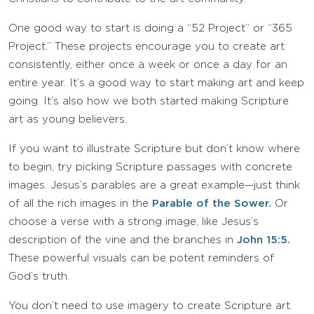
One good way to start is doing a “52 Project” or “365
Project.” These projects encourage you to create art
consistently, either once a week or once a day for an
entire year. It’s a good way to start making art and keep
going. It’s also how we both started making Scripture
art as young believers.
If you want to illustrate Scripture but don’t know where
to begin, try picking Scripture passages with concrete
images. Jesus’s parables are a great example—just think
of all the rich images in the
Parable of the Sower.
Or
choose a verse with a strong image, like Jesus’s
description of the vine and the branches in
John 15:5.
These powerful visuals can be potent reminders of
God’s truth.
You don’t need to use imagery to create Scripture art.