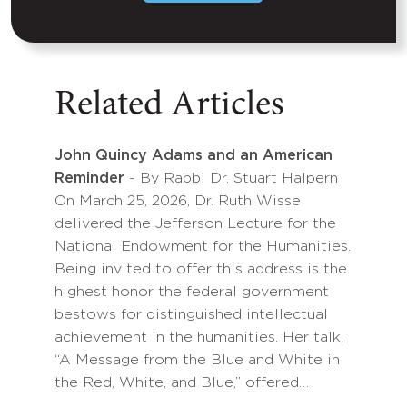
Related Articles
John Quincy Adams and an American
Reminder
- By Rabbi Dr. Stuart Halpern
On March 25, 2026, Dr. Ruth Wisse
delivered the Jefferson Lecture for the
National Endowment for the Humanities.
Being invited to offer this address is the
highest honor the federal government
bestows for distinguished intellectual
achievement in the humanities. Her talk,
“A Message from the Blue and White in
the Red, White, and Blue,” offered…