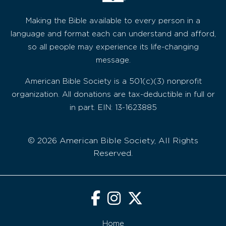
Making the Bible available to every person in a
language and format each can understand and afford,
so all people may experience its life-changing
message.
American Bible Society is a 501(c)(3) nonprofit
organization. All donations are tax-deductible in full or
in part. EIN: 13-1623885
© 2026 American Bible Society, All Rights
Reserved.
Home