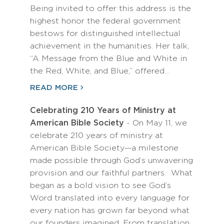
Being invited to offer this address is the
highest honor the federal government
bestows for distinguished intellectual
achievement in the humanities. Her talk,
“A Message from the Blue and White in
the Red, White, and Blue,” offered…
READ MORE
Celebrating 210 Years of Ministry at
American Bible Society
- On May 11, we
celebrate 210 years of ministry at
American Bible Society—a milestone
made possible through God’s unwavering
provision and our faithful partners. What
began as a bold vision to see God’s
Word translated into every language for
every nation has grown far beyond what
our founders imagined. From translation