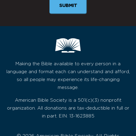
SUBMIT
Making the Bible available to every person in a
language and format each can understand and afford,
so all people may experience its life-changing
message.
American Bible Society is a 501(c)(3) nonprofit
organization. All donations are tax-deductible in full or
in part. EIN: 13-1623885