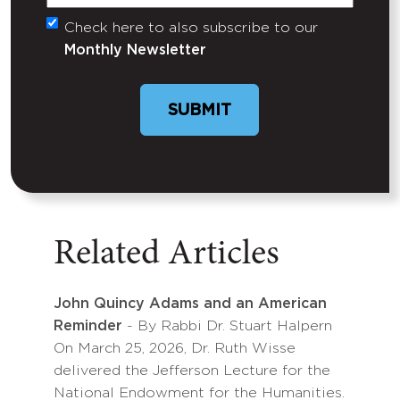
Check here to also subscribe to our
Untitled
Monthly Newsletter
SUBMIT
Related Articles
John Quincy Adams and an American
Reminder
- By Rabbi Dr. Stuart Halpern
On March 25, 2026, Dr. Ruth Wisse
delivered the Jefferson Lecture for the
National Endowment for the Humanities.