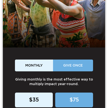
MONTHLY
GIVE ONCE
Giving monthly is the most effective way to
multiply impact year-round.
$35
$75