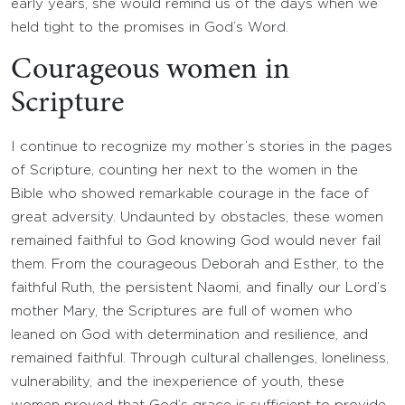
early years, she would remind us of the days when we
held tight to the promises in God’s Word.
Courageous women in
Scripture
I continue to recognize my mother’s stories in the pages
of Scripture, counting her next to the women in the
Bible who showed remarkable courage in the face of
great adversity. Undaunted by obstacles, these women
remained faithful to God knowing God would never fail
them. From the courageous Deborah and Esther, to the
faithful Ruth, the persistent Naomi, and finally our Lord’s
mother Mary, the Scriptures are full of women who
leaned on God with determination and resilience, and
remained faithful. Through cultural challenges, loneliness,
vulnerability, and the inexperience of youth, these