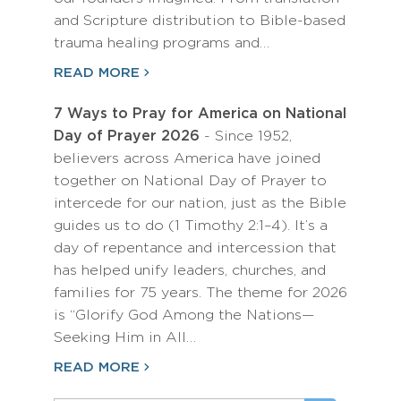
and Scripture distribution to Bible-based
trauma healing programs and…
READ MORE
7 Ways to Pray for America on National
Day of Prayer 2026
- Since 1952,
believers across America have joined
together on National Day of Prayer to
intercede for our nation, just as the Bible
guides us to do (1 Timothy 2:1–4). It’s a
day of repentance and intercession that
has helped unify leaders, churches, and
families for 75 years. The theme for 2026
is “Glorify God Among the Nations—
Seeking Him in All…
READ MORE