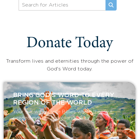
Donate Today
Transform lives and eternities through the power of
God's Word today.
BRING GOD’S WORD TO EVERY
REGION OF THE WORLD
Your gift will provide Bibles where they are
needed most — and change lives.