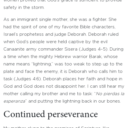
women proved that God’s grace is sufficient to provide
safety in the storm.
As an immigrant single mother, she was a fighter. She
had the spirit of one of my favorite Bible characters,
Israel’s prophetess and judge Deborah. Deborah ruled
when God’s people were held captive by the evil
Canaanite army commander Sisera (Judges 4–5). During
a time when the mighty Hebrew warrior Barak, whose
name means “lightning,” was too weak to step up to the
plate and face the enemy, it is Deborah who calls him to
task (Judges 4:6). Deborah places her faith and hope in
God and God does not disappoint her. I can still hear my
mother calling my brother and me to task: “
No pierdas Ia
esperanza
” and putting the lightning back in our bones.
Continued perseverance