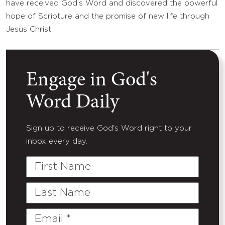
have received God’s Word and discovered the powerful
hope of Scripture and the promise of new life through
Jesus Christ.
Engage in God's
Word Daily
Sign up to receive God's Word right to your
inbox every day.
First
Name
Last
Name
Email
(Required)