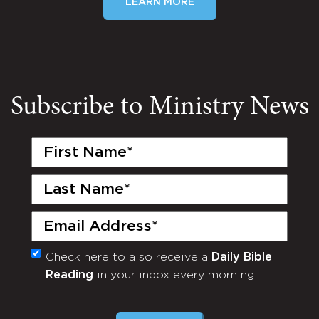
LEARN MORE
Subscribe to Ministry News
First
Name
(Required)
Last
Name
(Required)
Email
(Required)
Check here to also receive a
Daily Bible
Monthly
Reading
in your inbox every morning.
Newsletter