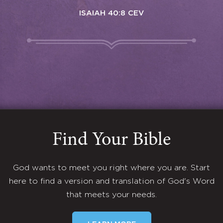
ISAIAH 40:8 CEV
Find Your Bible
God wants to meet you right where you are. Start
here to find a version and translation of God's Word
that meets your needs.