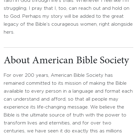
faith in God through life’s trials. Whenever I feel like I’m
struggling, I pray that I, too, can reach out and hold on
to God. Perhaps my story will be added to the great
legacy of the Bible’s courageous women, right alongside
hers.
About American Bible Society
For over 200 years, American Bible Society has
remained committed to its mission of making the Bible
available to every person in a language and format each
can understand and afford, so that all people may
experience its life-changing message. We believe the
Bible is the ultimate source of truth with the power to
transform lives and eternities, and for over two
centuries, we have seen it do exactly this as millions