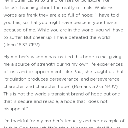
My mother clung to the promises of Scripture, like
Jesus’s teaching about the reality of trials. While his
words are frank they are also full of hope: “I have told
you this, so that you might have peace in your hearts
because of me. While you are in the world, you will have
to suffer. But cheer up! I have defeated the world”
(John 16:33 CEV).
My mother’s wisdom has instilled this hope in me, giving
me a source of strength during my own life experiences
of loss and disappointment. Like Paul, she taught us that
“tribulation produces perseverance; and perseverance,
character, and character, hope” (Romans 5:3-5 NKJV).
This is not the world’s transient brand of hope but one
that is secure and reliable, a hope that “does not
disappoint.”
I’m thankful for my mother’s tenacity and her example of