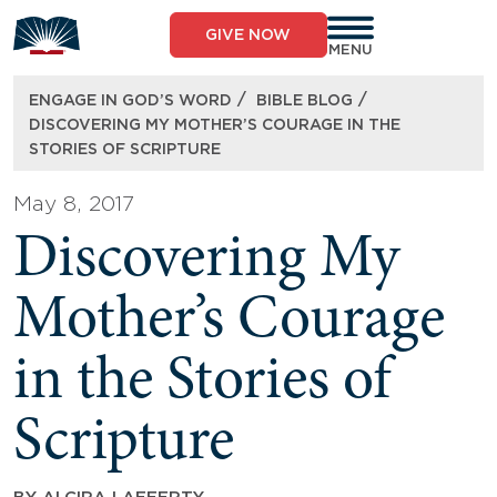
Skip
to
GIVE NOW
content
MENU
/
/
ENGAGE IN GOD’S WORD
BIBLE BLOG
DISCOVERING MY MOTHER’S COURAGE IN THE
STORIES OF SCRIPTURE
May 8, 2017
Discovering My
Mother’s Courage
in the Stories of
Scripture