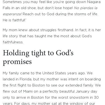
Sometimes you may feel like you’re going down Niagara
Falls in an old shoe, but don’t lose hope!
No pierdas Ia
esperanza!
Reach out to God during the storms of life.
He is faithful!”
My mom knew about struggles firsthand. In fact, it is her
life story that has taught me the most about God’s
faithfulness.
Holding tight to God’s
promises
My family came to the United States years ago. We
landed in Florida, but my mother was intent on boarding
the first flight to Boston to see our extended family. We
flew out of Miami on a perfectly beautiful January day
only to arrive in Boston for the worst snowstorm in 30
years. For days, my mother sat at the window of our