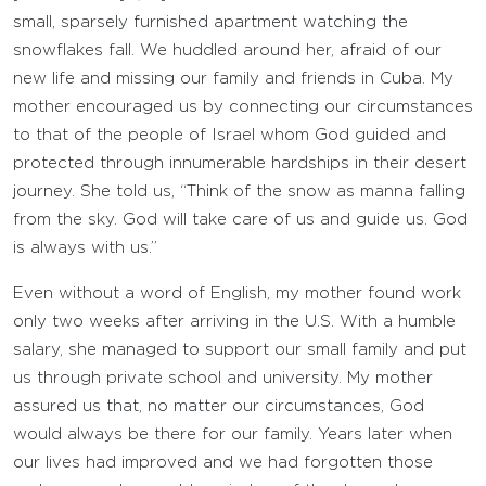
small, sparsely furnished apartment watching the
snowflakes fall. We huddled around her, afraid of our
new life and missing our family and friends in Cuba. My
mother encouraged us by connecting our circumstances
to that of the people of Israel whom God guided and
protected through innumerable hardships in their desert
journey. She told us, “Think of the snow as manna falling
from the sky. God will take care of us and guide us. God
is always with us.”
Even without a word of English, my mother found work
only two weeks after arriving in the U.S. With a humble
salary, she managed to support our small family and put
us through private school and university. My mother
assured us that, no matter our circumstances, God
would always be there for our family. Years later when
our lives had improved and we had forgotten those