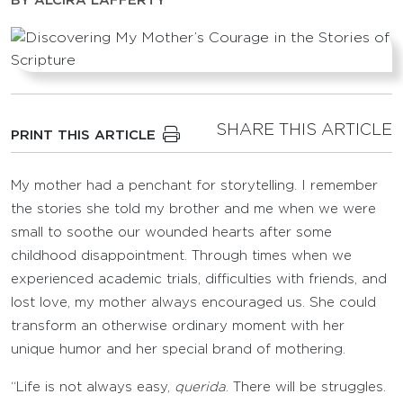
BY
ALCIRA LAFFERTY
SHARE THIS ARTICLE
PRINT THIS ARTICLE
My mother had a penchant for storytelling. I remember
the stories she told my brother and me when we were
small to soothe our wounded hearts after some
childhood disappointment. Through times when we
experienced academic trials, difficulties with friends, and
lost love, my mother always encouraged us. She could
transform an otherwise ordinary moment with her
unique humor and her special brand of mothering.
“Life is not always easy,
querida
. There will be struggles.