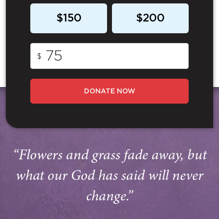
$150
$200
$
DONATE NOW
“Flowers and grass fade away, but
what our God has said will never
change.”