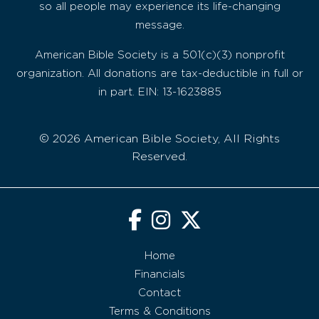
so all people may experience its life-changing
message.
American Bible Society is a 501(c)(3) nonprofit
organization. All donations are tax-deductible in full or
in part. EIN: 13-1623885
© 2026 American Bible Society, All Rights
Reserved.
Home
Financials
Contact
Terms & Conditions