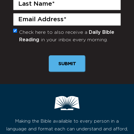
Last
Name
(Required)
Email
(Required)
Check here to also receive a
Daily Bible
Monthly
Reading
in your inbox every morning.
Newsletter
Making the Bible available to every person in a
language and format each can understand and afford,