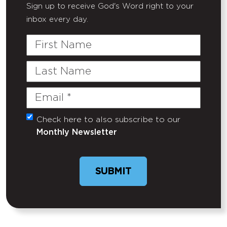
Sign up to receive God's Word right to your
inbox every day.
First
Name
Last
Name
Email
(Required)
Check here to also subscribe to our
Untitled
Monthly Newsletter