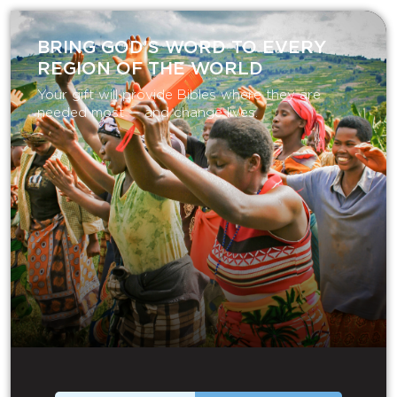
BRING GOD’S WORD TO EVERY
REGION OF THE WORLD
Your gift will provide Bibles where they are
needed most — and change lives.