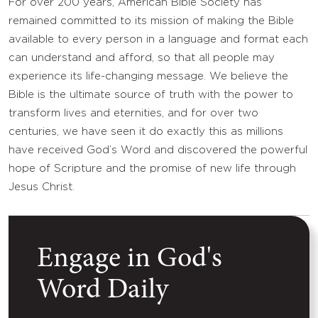
For over 200 years, American Bible Society has
remained committed to its mission of making the Bible
available to every person in a language and format each
can understand and afford, so that all people may
experience its life-changing message. We believe the
Bible is the ultimate source of truth with the power to
transform lives and eternities, and for over two
centuries, we have seen it do exactly this as millions
have received God’s Word and discovered the powerful
hope of Scripture and the promise of new life through
Jesus Christ.
Engage in God's
Word Daily