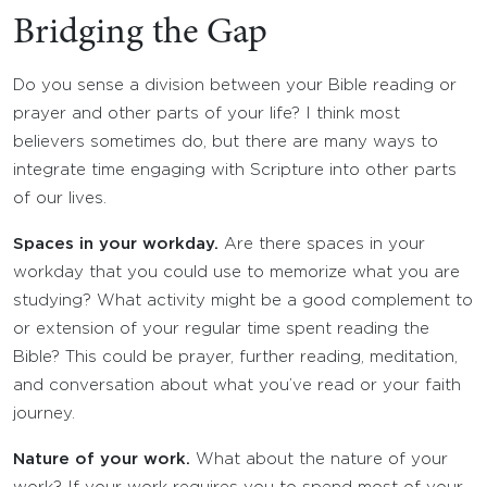
Bridging the Gap
Do you sense a division between your Bible reading or
prayer and other parts of your life? I think most
believers sometimes do, but there are many ways to
integrate time engaging with Scripture into other parts
of our lives.
Spaces in your workday.
Are there spaces in your
workday that you could use to memorize what you are
studying? What activity might be a good complement to
or extension of your regular time spent reading the
Bible? This could be prayer, further reading, meditation,
and conversation about what you’ve read or your faith
journey.
Nature of your work.
What about the nature of your