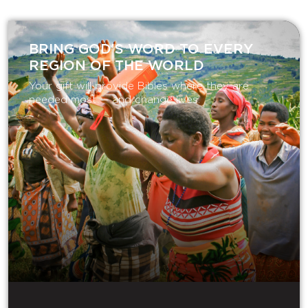
BRING GOD’S WORD TO EVERY
REGION OF THE WORLD
Your gift will provide Bibles where they are
needed most — and change lives.