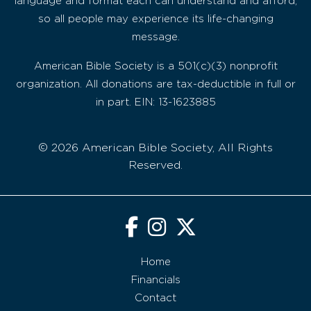
language and format each can understand and afford,
so all people may experience its life-changing
message.
American Bible Society is a 501(c)(3) nonprofit
organization. All donations are tax-deductible in full or
in part. EIN: 13-1623885
© 2026 American Bible Society, All Rights
Reserved.
Home
Financials
Contact