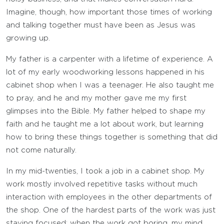
Imagine, though, how important those times of working
and talking together must have been as Jesus was
growing up.
My father is a carpenter with a lifetime of experience. A
lot of my early woodworking lessons happened in his
cabinet shop when I was a teenager. He also taught me
to pray, and he and my mother gave me my first
glimpses into the Bible. My father helped to shape my
faith and he taught me a lot about work, but learning
how to bring these things together is something that did
not come naturally.
In my mid-twenties, I took a job in a cabinet shop. My
work mostly involved repetitive tasks without much
interaction with employees in the other departments of
the shop. One of the hardest parts of the work was just
staying focused; when the work got boring, my mind