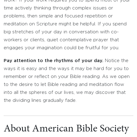
work? If your work requires you to spend most of your
time actively thinking through complex issues or
problems, then simple and focused repetition or
meditation on Scripture might be helpful. If you spend
big stretches of your day in conversation with co-
workers or clients, quiet contemplative prayer that
engages your imagination could be fruitful for you.
Pay attention to the rhythms of your day.
Notice the
ways it is easy and the ways it may be hard for you to
remember or reflect on your Bible reading. As we open
to the desire to let Bible reading and meditation flow
into all the spheres of our lives, we may discover that
the dividing lines gradually fade.
About American Bible Society