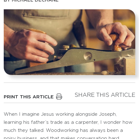
BY
MICHAEL DECHANE
SHARE THIS ARTICLE
PRINT THIS ARTICLE
When I imagine Jesus working alongside Joseph,
learning his father’s trade as a carpenter, I wonder how
much they talked. Woodworking has always been a
noisy business, and that makes conversation hard.