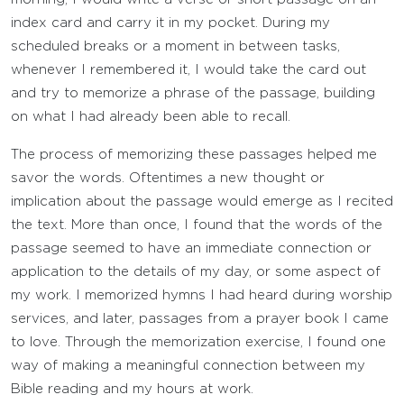
index card and carry it in my pocket. During my
scheduled breaks or a moment in between tasks,
whenever I remembered it, I would take the card out
and try to memorize a phrase of the passage, building
on what I had already been able to recall.
The process of memorizing these passages helped me
savor the words. Oftentimes a new thought or
implication about the passage would emerge as I recited
the text. More than once, I found that the words of the
passage seemed to have an immediate connection or
application to the details of my day, or some aspect of
my work. I memorized hymns I had heard during worship
services, and later, passages from a prayer book I came
to love. Through the memorization exercise, I found one
way of making a meaningful connection between my
Bible reading and my hours at work.