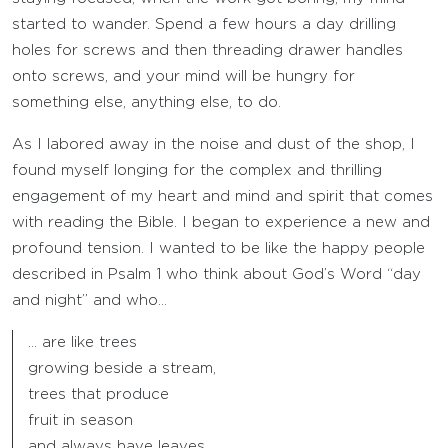
started to wander. Spend a few hours a day drilling
holes for screws and then threading drawer handles
onto screws, and your mind will be hungry for
something else, anything else, to do.
As I labored away in the noise and dust of the shop, I
found myself longing for the complex and thrilling
engagement of my heart and mind and spirit that comes
with reading the Bible. I began to experience a new and
profound tension. I wanted to be like the happy people
described in Psalm 1 who think about God’s Word “day
and night” and who…
… are like trees
growing beside a stream,
trees that produce
fruit in season
and always have leaves.