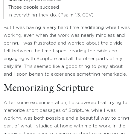
Those people succeed
in everything they do. (Psalm 1:3, CEV)
But I was having a very hard time meditating while I was
working, even when the work was nearly mindless and
boring. I was frustrated and worried about the divide I
felt between the time I spent reading the Bible and
engaging with Scripture and all the other parts of my
daily life. This seemed like a good thing to pray about,
and I soon began to experience something remarkable.
Memorizing Scripture
After some experimentation, I discovered that trying to
memorize short passages of Scripture, while I was
working, was both possible and a beautiful way to bring
part of what I studied at home with me to work. In the
morning, I would write a verse or short passage on an