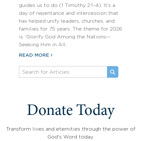
guides us to do (1 Timothy 2:1–4). It’s a
day of repentance and intercession that
has helped unify leaders, churches, and
families for 75 years. The theme for 2026
is “Glorify God Among the Nations—
Seeking Him in All…
READ MORE
Donate Today
Transform lives and eternities through the power of
God's Word today.