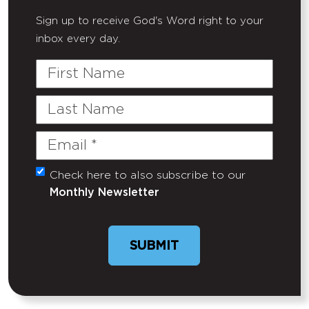
Sign up to receive God's Word right to your
inbox every day.
First
Name
Last
Name
Email
(Required)
Check here to also subscribe to our
Untitled
Monthly Newsletter