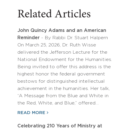
Related Articles
John Quincy Adams and an American
Reminder
- By Rabbi Dr. Stuart Halpern
On March 25, 2026, Dr. Ruth Wisse
delivered the Jefferson Lecture for the
National Endowment for the Humanities.
Being invited to offer this address is the
highest honor the federal government
bestows for distinguished intellectual
achievement in the humanities. Her talk,
“A Message from the Blue and White in
the Red, White, and Blue,” offered…
READ MORE
Celebrating 210 Years of Ministry at