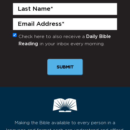
Last
Name
(Required)
Email
(Required)
Check here to also receive a
Daily Bible
Monthly
Reading
in your inbox every morning.
Newsletter
Making the Bible available to every person in a