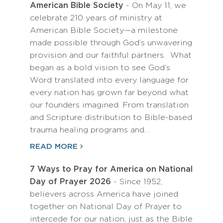
American Bible Society
- On May 11, we
celebrate 210 years of ministry at
American Bible Society—a milestone
made possible through God’s unwavering
provision and our faithful partners. What
began as a bold vision to see God’s
Word translated into every language for
every nation has grown far beyond what
our founders imagined. From translation
and Scripture distribution to Bible-based
trauma healing programs and…
READ MORE
7 Ways to Pray for America on National
Day of Prayer 2026
- Since 1952,
believers across America have joined
together on National Day of Prayer to
intercede for our nation, just as the Bible