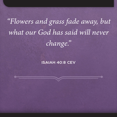
“Flowers and grass fade away, but
what our God has said will never
change.”
ISAIAH 40:8 CEV