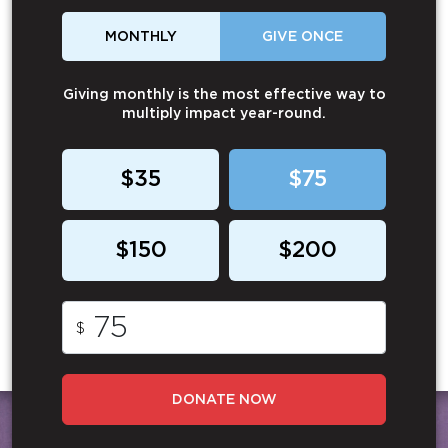
MONTHLY
GIVE ONCE
Giving monthly is the most effective way to
multiply impact year-round.
$35
$75
$150
$200
$
DONATE NOW