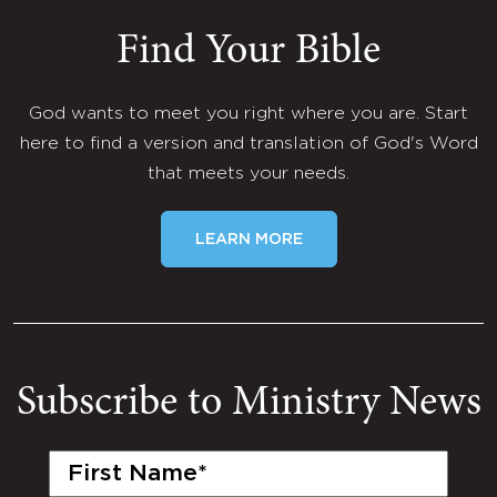
Find Your Bible
God wants to meet you right where you are. Start
here to find a version and translation of God's Word
that meets your needs.
LEARN MORE
Subscribe to Ministry News
First
Name
(Required)