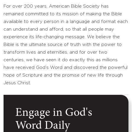
For over 200 years, American Bible Society has
remained committed to its mission of making the Bible
available to every person in a language and format each
can understand and afford, so that all people may
experience its life-changing message. We believe the
Bible is the ultimate source of truth with the power to
transform lives and eternities, and for over two
centuries, we have seen it do exactly this as millions
have received God’s Word and discovered the powerful
hope of Scripture and the promise of new life through
Jesus Christ.
Engage in God's
Word Daily