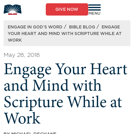
Skip
to
GIVE NOW
content
MENU
/
/
ENGAGE IN GOD’S WORD
BIBLE BLOG
ENGAGE
YOUR HEART AND MIND WITH SCRIPTURE WHILE AT
WORK
May 28, 2018
Engage Your Heart
and Mind with
Scripture While at
Work