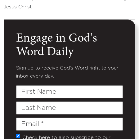
Jesus Christ.
Engage in God's
Word Daily
Sign up to receive God's Word right to your
inbox every day.
First
Name
Last
Name
Email
(Required)
Check here to also subscribe to our
Untitled