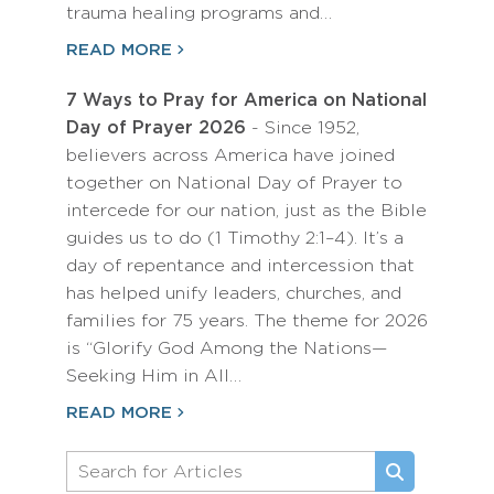
trauma healing programs and…
READ MORE
7 Ways to Pray for America on National
Day of Prayer 2026
- Since 1952,
believers across America have joined
together on National Day of Prayer to
intercede for our nation, just as the Bible
guides us to do (1 Timothy 2:1–4). It’s a
day of repentance and intercession that
has helped unify leaders, churches, and
families for 75 years. The theme for 2026
is “Glorify God Among the Nations—
Seeking Him in All…
READ MORE