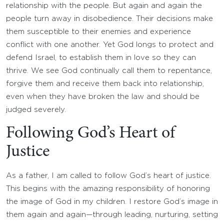
relationship with the people. But again and again the
people turn away in disobedience. Their decisions make
them susceptible to their enemies and experience
conflict with one another. Yet God longs to protect and
defend Israel, to establish them in love so they can
thrive. We see God continually call them to repentance,
forgive them and receive them back into relationship,
even when they have broken the law and should be
judged severely.
Following God’s Heart of
Justice
As a father, I am called to follow God’s heart of justice.
This begins with the amazing responsibility of honoring
the image of God in my children. I restore God’s image in
them again and again—through leading, nurturing, setting