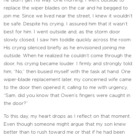
he didn’t get his way. One morning, I went outside to
replace the wiper blades on the car and he begged to
join me. Since we lived near the street, I knew it wouldn’t
be safe. Despite his crying, I assured him that it wasn’t
best for him. I went outside and, as the storm door
slowly closed, I saw him toddle quickly across the room.
His crying silenced briefly as he envisioned joining me
outside. When he realized he couldn’t come through the
door, his crying became louder. I firmly and strongly told
him, “No,” then busied myself with the task at hand. One
wiper-blade replacement later, my concerned wife came
to the door then opened it, calling to me with urgency,
“Sam, did you know that Owen’s fingers were caught in
the door?”
To this day, my heart drops as I reflect on that moment.
Even though someone might argue that my son knew
better than to rush toward me or that if he had been