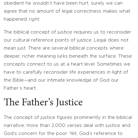
obedient he wouldn’t have been hurt, surely we can
agree that no amount of legal correctness makes what
happened
right.
The biblical concept of justice requires us to reconsider
our cultural reference points of justice. Legal does not
mean just. There are several biblical concepts where
deeper, richer meaning lurks beneath the surface. These
concepts connect to us at a heart level. Sometimes we
have to carefully reconsider life experiences in light of
the Bible—and our intimate knowledge of God our
Father’s heart.
The Father’s Justice
The concept of justice figures prominently in the biblical
narrative; more than 2,000 verses deal with justice and
God’s concern for the poor. Yet, God’s reference to