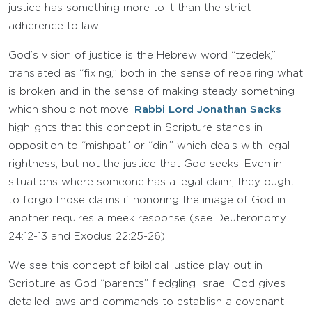
justice has something more to it than the strict
adherence to law.
God’s vision of justice is the Hebrew word “tzedek,”
translated as “fixing,” both in the sense of repairing what
is broken and in the sense of making steady something
which should not move.
Rabbi Lord Jonathan Sacks
highlights that this concept in Scripture stands in
opposition to “mishpat” or “din,” which deals with legal
rightness, but not the justice that God seeks. Even in
situations where someone has a legal claim, they ought
to forgo those claims if honoring the image of God in
another requires a meek response (see Deuteronomy
24:12-13 and Exodus 22:25-26).
We see this concept of biblical justice play out in
Scripture as God “parents” fledgling Israel. God gives
detailed laws and commands to establish a covenant