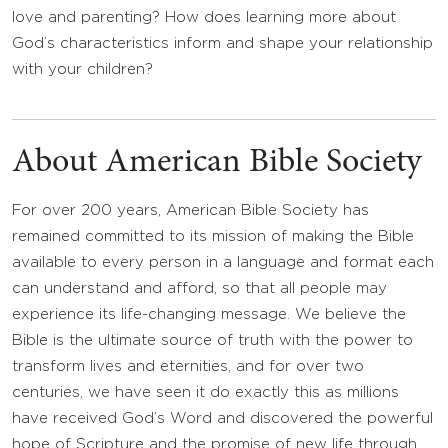
love and parenting? How does learning more about
God’s characteristics inform and shape your relationship
with your children?
About American Bible Society
For over 200 years, American Bible Society has
remained committed to its mission of making the Bible
available to every person in a language and format each
can understand and afford, so that all people may
experience its life-changing message. We believe the
Bible is the ultimate source of truth with the power to
transform lives and eternities, and for over two
centuries, we have seen it do exactly this as millions
have received God’s Word and discovered the powerful
hope of Scripture and the promise of new life through