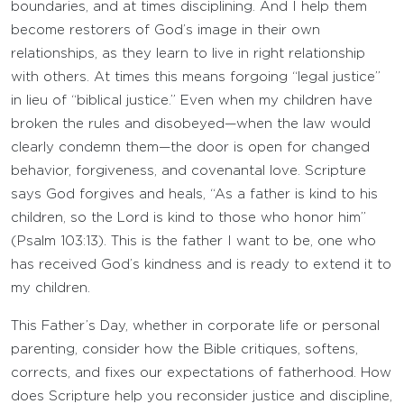
boundaries, and at times disciplining. And I help them
become restorers of God’s image in their own
relationships, as they learn to live in right relationship
with others. At times this means forgoing “legal justice”
in lieu of “biblical justice.” Even when my children have
broken the rules and disobeyed—when the law would
clearly condemn them—the door is open for changed
behavior, forgiveness, and covenantal love. Scripture
says God forgives and heals, “As a father is kind to his
children, so the Lord is kind to those who honor him”
(Psalm 103:13). This is the father I want to be, one who
has received God’s kindness and is ready to extend it to
my children.
This Father’s Day, whether in corporate life or personal
parenting, consider how the Bible critiques, softens,
corrects, and fixes our expectations of fatherhood. How
does Scripture help you reconsider justice and discipline,