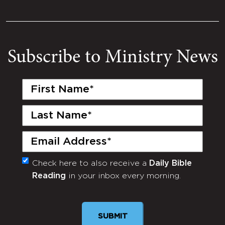
Subscribe to Ministry News
First
Name
(Required)
Last
Name
(Required)
Email
(Required)
Check here to also receive a
Daily Bible
Monthly
Reading
in your inbox every morning.
Newsletter
SUBMIT