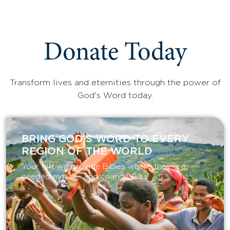
Donate Today
Transform lives and eternities through the power of
God's Word today.
BRING GOD’S WORD TO EVERY
REGION OF THE WORLD
Your gift will provide Bibles where they are
needed most — and change lives.