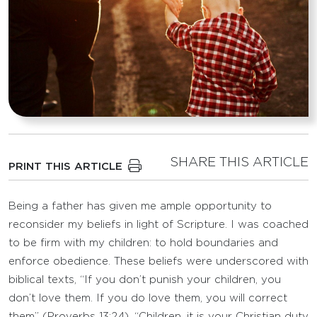
SHARE THIS ARTICLE
PRINT THIS ARTICLE
Being a father has given me ample opportunity to
reconsider my beliefs in light of Scripture. I was coached
to be firm with my children: to hold boundaries and
enforce obedience. These beliefs were underscored with
biblical texts, “If you don’t punish your children, you
don’t love them. If you do love them, you will correct
them” (Proverbs 13:24). “Children, it is your Christian duty