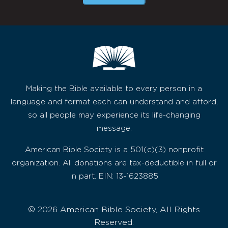
Making the Bible available to every person in a
language and format each can understand and afford,
so all people may experience its life-changing
message.
American Bible Society is a 501(c)(3) nonprofit
organization. All donations are tax-deductible in full or
in part. EIN: 13-1623885
© 2026 American Bible Society, All Rights
Reserved.