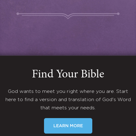
Find Your Bible
God wants to meet you right where you are. Start
here to find a version and translation of God's Word
that meets your needs.
LEARN MORE