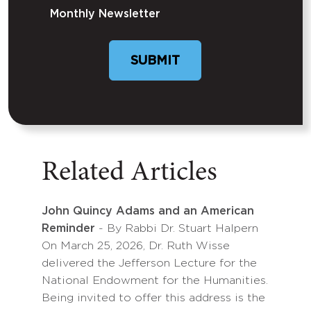
Monthly Newsletter
SUBMIT
Related Articles
John Quincy Adams and an American
Reminder
- By Rabbi Dr. Stuart Halpern
On March 25, 2026, Dr. Ruth Wisse
delivered the Jefferson Lecture for the
National Endowment for the Humanities.
Being invited to offer this address is the