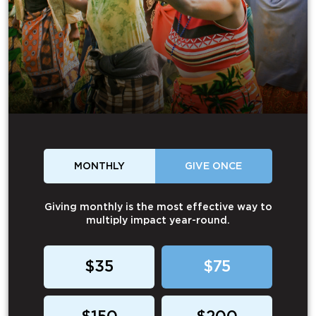
MONTHLY
GIVE ONCE
Giving monthly is the most effective way to
multiply impact year-round.
$35
$75