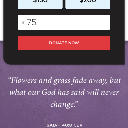
$150
$200
$
DONATE NOW
“Flowers and grass fade away, but
what our God has said will never
change.”
ISAIAH 40:8 CEV