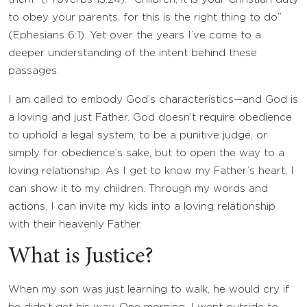
to obey your parents, for this is the right thing to do”
(Ephesians 6:1). Yet over the years I’ve come to a
deeper understanding of the intent behind these
passages.
I am called to embody God’s characteristics—and God is
a loving and just Father. God doesn’t require obedience
to uphold a legal system, to be a punitive judge, or
simply for obedience’s sake, but to open the way to a
loving relationship. As I get to know my Father’s heart, I
can show it to my children. Through my words and
actions, I can invite my kids into a loving relationship
with their heavenly Father.
What is Justice?
When my son was just learning to walk, he would cry if