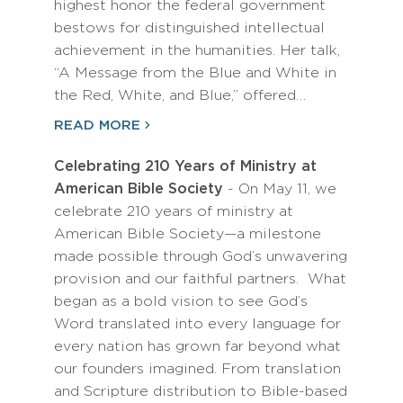
highest honor the federal government
bestows for distinguished intellectual
achievement in the humanities. Her talk,
“A Message from the Blue and White in
the Red, White, and Blue,” offered…
READ MORE
Celebrating 210 Years of Ministry at
American Bible Society
- On May 11, we
celebrate 210 years of ministry at
American Bible Society—a milestone
made possible through God’s unwavering
provision and our faithful partners. What
began as a bold vision to see God’s
Word translated into every language for
every nation has grown far beyond what
our founders imagined. From translation
and Scripture distribution to Bible-based