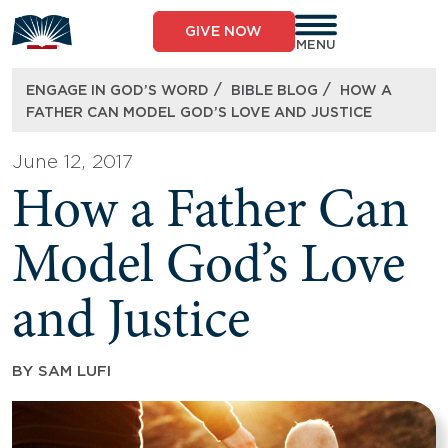
Skip
to
GIVE NOW
content
MENU
/
/
ENGAGE IN GOD’S WORD
BIBLE BLOG
HOW A
FATHER CAN MODEL GOD’S LOVE AND JUSTICE
June 12, 2017
How a Father Can
Model God’s Love
and Justice
BY
SAM LUFI