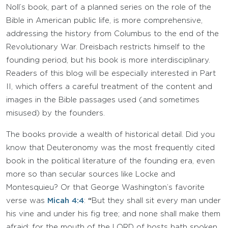
Noll’s book, part of a planned series on the role of the
Bible in American public life, is more comprehensive,
addressing the history from Columbus to the end of the
Revolutionary War. Dreisbach restricts himself to the
founding period, but his book is more interdisciplinary.
Readers of this blog will be especially interested in Part
II, which offers a careful treatment of the content and
images in the Bible passages used (and sometimes
misused) by the founders.
The books provide a wealth of historical detail. Did you
know that Deuteronomy was the most frequently cited
book in the political literature of the founding era, even
more so than secular sources like Locke and
Montesquieu? Or that George Washington’s favorite
verse was
Micah 4:4
:
“
But they shall sit every man under
his vine and under his fig tree; and none shall make them
afraid: for the mouth of the LORD of hosts hath spoken