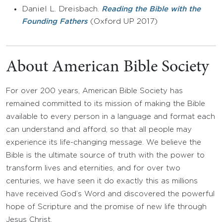
Daniel L. Dreisbach.
Reading the Bible with the
(Oxford UP 2017)
Founding Fathers
About American Bible Society
For over 200 years, American Bible Society has
remained committed to its mission of making the Bible
available to every person in a language and format each
can understand and afford, so that all people may
experience its life-changing message. We believe the
Bible is the ultimate source of truth with the power to
transform lives and eternities, and for over two
centuries, we have seen it do exactly this as millions
have received God’s Word and discovered the powerful
hope of Scripture and the promise of new life through
Jesus Christ.