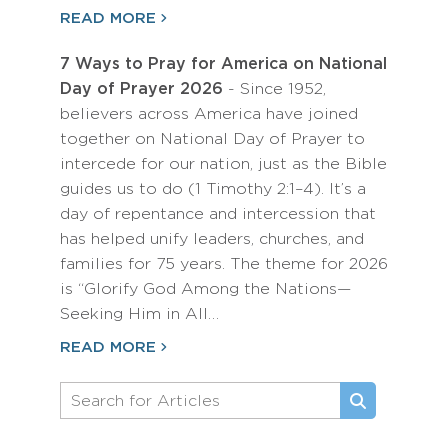
READ MORE
7 Ways to Pray for America on National
Day of Prayer 2026
- Since 1952,
believers across America have joined
together on National Day of Prayer to
intercede for our nation, just as the Bible
guides us to do (1 Timothy 2:1–4). It’s a
day of repentance and intercession that
has helped unify leaders, churches, and
families for 75 years. The theme for 2026
is “Glorify God Among the Nations—
Seeking Him in All…
READ MORE