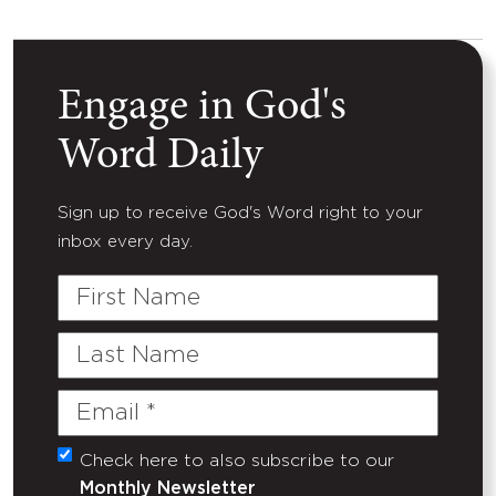
Engage in God's
Word Daily
Sign up to receive God's Word right to your
inbox every day.
First
Name
Last
Name
Email
(Required)
Check here to also subscribe to our
Untitled
Monthly Newsletter