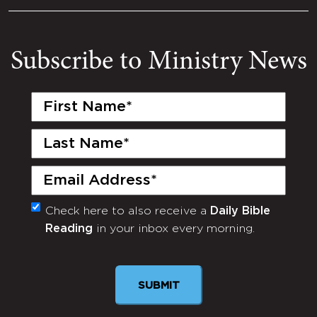
Subscribe to Ministry News
First
Name
(Required)
Last
Name
(Required)
Email
(Required)
Check here to also receive a
Daily Bible
Monthly
Reading
in your inbox every morning.
Newsletter
SUBMIT