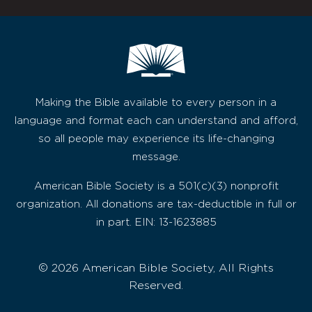
Making the Bible available to every person in a
language and format each can understand and afford,
so all people may experience its life-changing
message.
American Bible Society is a 501(c)(3) nonprofit
organization. All donations are tax-deductible in full or
in part. EIN: 13-1623885
© 2026 American Bible Society, All Rights
Reserved.