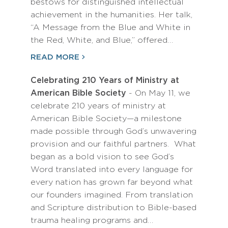
bestows for distinguished intellectual
achievement in the humanities. Her talk,
“A Message from the Blue and White in
the Red, White, and Blue,” offered…
READ MORE
Celebrating 210 Years of Ministry at
American Bible Society
- On May 11, we
celebrate 210 years of ministry at
American Bible Society—a milestone
made possible through God’s unwavering
provision and our faithful partners. What
began as a bold vision to see God’s
Word translated into every language for
every nation has grown far beyond what
our founders imagined. From translation
and Scripture distribution to Bible-based
trauma healing programs and…