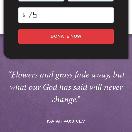
$
DONATE NOW
“Flowers and grass fade away, but
what our God has said will never
change.”
ISAIAH 40:8 CEV