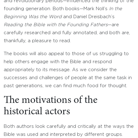
and revolutionary periods—influenced the thinking of the
founding generation. Both books—Mark Noll’s
In the
Beginning Was the Word
and Daniel Dreisbach’s
Reading the Bible with the Founding Fathers
—are
carefully researched and fully annotated, and both are,
thankfully, a pleasure to read.
The books will also appeal to those of us struggling to
help others engage with the Bible and respond
appropriately to its message. As we consider the
successes and challenges of people at the same task in
past generations, we can find much food for thought.
The motivations of the
historical actors
Both authors look carefully and critically at the ways the
Bible was used and interpreted by different groups.