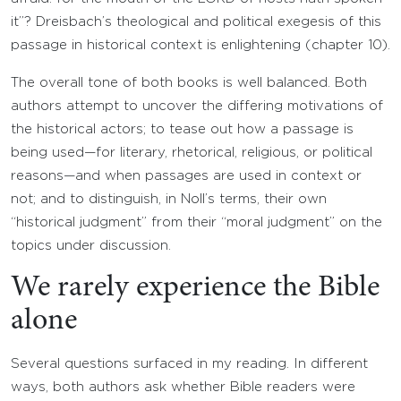
it”? Dreisbach’s theological and political exegesis of this
passage in historical context is enlightening (chapter 10).
The overall tone of both books is well balanced. Both
authors attempt to uncover the differing motivations of
the historical actors; to tease out how a passage is
being used—for literary, rhetorical, religious, or political
reasons—and when passages are used in context or
not; and to distinguish, in Noll’s terms, their own
“historical judgment” from their “moral judgment” on the
topics under discussion.
We rarely experience the Bible
alone
Several questions surfaced in my reading. In different
ways, both authors ask whether Bible readers were