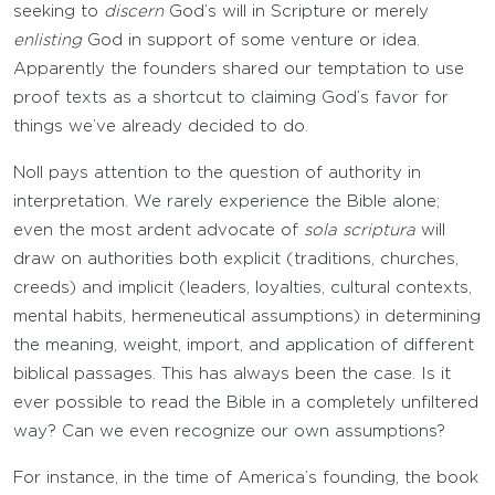
seeking to
discern
God’s will in Scripture or merely
enlisting
God in support of some venture or idea.
Apparently the founders shared our temptation to use
proof texts as a shortcut to claiming God’s favor for
things we’ve already decided to do.
Noll pays attention to the question of authority in
interpretation. We rarely experience the Bible alone;
even the most ardent advocate of
sola scriptura
will
draw on authorities both explicit (traditions, churches,
creeds) and implicit (leaders, loyalties, cultural contexts,
mental habits, hermeneutical assumptions) in determining
the meaning, weight, import, and application of different
biblical passages. This has always been the case. Is it
ever possible to read the Bible in a completely unfiltered
way? Can we even recognize our own assumptions?
For instance, in the time of America’s founding, the book