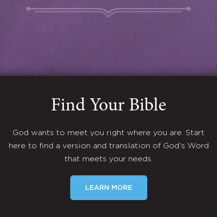
Find Your Bible
God wants to meet you right where you are. Start
here to find a version and translation of God's Word
that meets your needs.
LEARN MORE