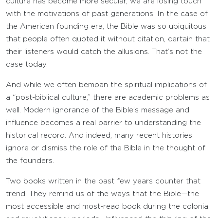
culture has become more secular, we are losing touch
with the motivations of past generations. In the case of
the American founding era, the Bible was so ubiquitous
that people often quoted it without citation, certain that
their listeners would catch the allusions. That’s not the
case today.
And while we often bemoan the spiritual implications of
a “post-biblical culture,” there are academic problems as
well. Modern ignorance of the Bible’s message and
influence becomes a real barrier to understanding the
historical record. And indeed, many recent histories
ignore or dismiss the role of the Bible in the thought of
the founders.
Two books written in the past few years counter that
trend. They remind us of the ways that the Bible—the
most accessible and most-read book during the colonial