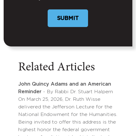
SUBMIT
Related Articles
John Quincy Adams and an American
Reminder
- By Rabbi Dr. Stuart Halpern
On March 25, 2026, Dr. Ruth Wisse
delivered the Jefferson Lecture for the
National Endowment for the Humanities.
Being invited to offer this address is the
highest honor the federal government