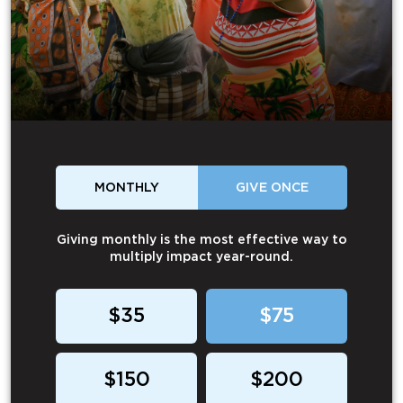
MONTHLY
GIVE ONCE
Giving monthly is the most effective way to
multiply impact year-round.
$35
$75
$150
$200