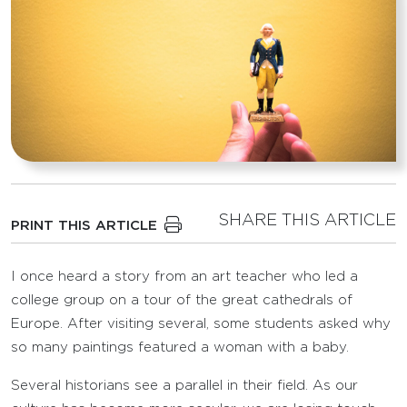
SHARE THIS ARTICLE
PRINT THIS ARTICLE
I once heard a story from an art teacher who led a
college group on a tour of the great cathedrals of
Europe. After visiting several, some students asked why
so many paintings featured a woman with a baby.
Several historians see a parallel in their field. As our