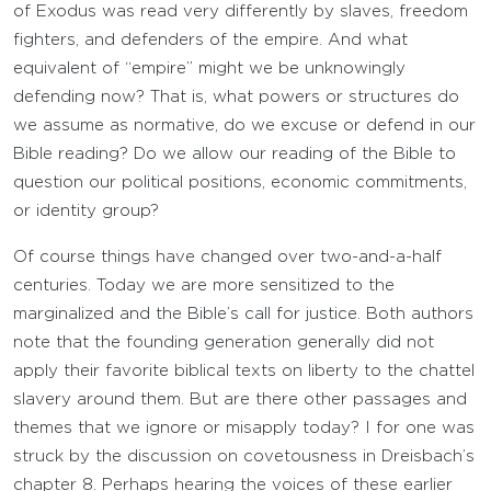
of Exodus was read very differently by slaves, freedom
fighters, and defenders of the empire. And what
equivalent of “empire” might we be unknowingly
defending now? That is, what powers or structures do
we assume as normative, do we excuse or defend in our
Bible reading? Do we allow our reading of the Bible to
question our political positions, economic commitments,
or identity group?
Of course things have changed over two-and-a-half
centuries. Today we are more sensitized to the
marginalized and the Bible’s call for justice. Both authors
note that the founding generation generally did not
apply their favorite biblical texts on liberty to the chattel
slavery around them. But are there other passages and
themes that we ignore or misapply today? I for one was
struck by the discussion on covetousness in Dreisbach’s
chapter 8. Perhaps hearing the voices of these earlier