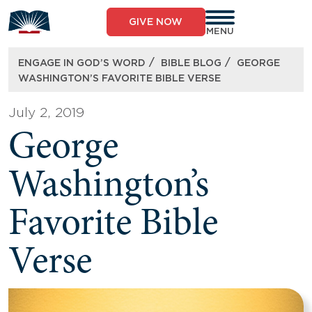
Skip
to
GIVE NOW
content
MENU
/
/
ENGAGE IN GOD’S WORD
BIBLE BLOG
GEORGE
WASHINGTON’S FAVORITE BIBLE VERSE
July 2, 2019
George
Washington’s
Favorite Bible
Verse