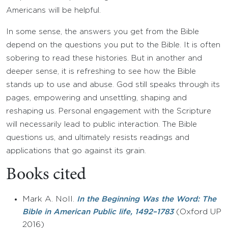
Americans will be helpful.
In some sense, the answers you get from the Bible
depend on the questions you put to the Bible. It is often
sobering to read these histories. But in another and
deeper sense, it is refreshing to see how the Bible
stands up to use and abuse. God still speaks through its
pages, empowering and unsettling, shaping and
reshaping us. Personal engagement with the Scripture
will necessarily lead to public interaction. The Bible
questions us, and ultimately resists readings and
applications that go against its grain.
Books cited
Mark A. Noll.
In the Beginning Was the Word: The
(Oxford UP
Bible in American Public life, 1492–1783
2016)