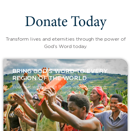
Donate Today
Transform lives and eternities through the power of
God's Word today.
BRING GOD’S WORD TO EVERY
REGION OF THE WORLD
Your gift will provide Bibles where they are
needed most — and change lives.