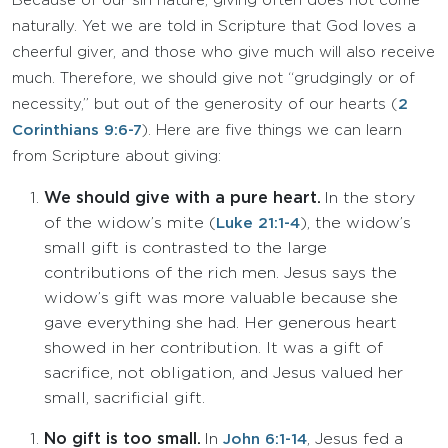
Because of our sin nature, giving often does not come
naturally. Yet we are told in Scripture that God loves a
cheerful giver, and those who give much will also receive
much. Therefore, we should give not “grudgingly or of
necessity,” but out of the generosity of our hearts (
2
Corinthians 9:6-7
). Here are five things we can learn
from Scripture about giving:
We should give with a pure heart.
In the story
of the widow’s mite (
), the widow’s
Luke 21:1-4
small gift is contrasted to the large
contributions of the rich men. Jesus says the
widow’s gift was more valuable because she
gave everything she had. Her generous heart
showed in her contribution. It was a gift of
sacrifice, not obligation, and Jesus valued her
small, sacrificial gift.
No gift is too small.
In
, Jesus fed a
John 6:1-14