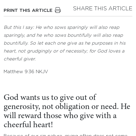
SHARE THIS ARTICLE
PRINT THIS ARTICLE
But this I say: He who sows sparingly will also reap
sparingly, and he who sows bountifully will also reap
bountifully. So let each one give as he purposes in his
heart, not grudgingly or of necessity; for God loves a
cheerful giver.
Matthew 9:36 NKJV
God wants us to give out of
generosity, not obligation or need. He
will reward those who give with a
cheerful heart!