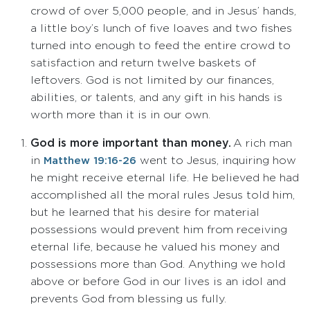
crowd of over 5,000 people, and in Jesus’ hands,
a little boy’s lunch of five loaves and two fishes
turned into enough to feed the entire crowd to
satisfaction and return twelve baskets of
leftovers. God is not limited by our finances,
abilities, or talents, and any gift in his hands is
worth more than it is in our own.
God is more important than money.
A rich man
in
went to Jesus, inquiring how
Matthew 19:16-26
he might receive eternal life. He believed he had
accomplished all the moral rules Jesus told him,
but he learned that his desire for material
possessions would prevent him from receiving
eternal life, because he valued his money and
possessions more than God. Anything we hold
above or before God in our lives is an idol and
prevents God from blessing us fully.