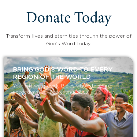
Donate Today
Transform lives and eternities through the power of
God's Word today.
BRING GOD’S WORD TO EVERY
REGION OF THE WORLD
Your gift will provide Bibles where they are
needed most — and change lives.