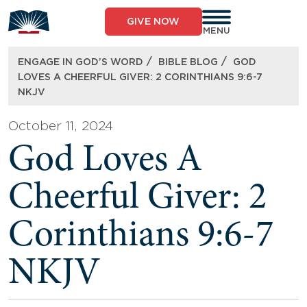
Skip
to
GIVE NOW
content
MENU
/
/
ENGAGE IN GOD’S WORD
BIBLE BLOG
GOD
LOVES A CHEERFUL GIVER: 2 CORINTHIANS 9:6-7
NKJV
October 11, 2024
God Loves A
Cheerful Giver: 2
Corinthians 9:6-7
NKJV