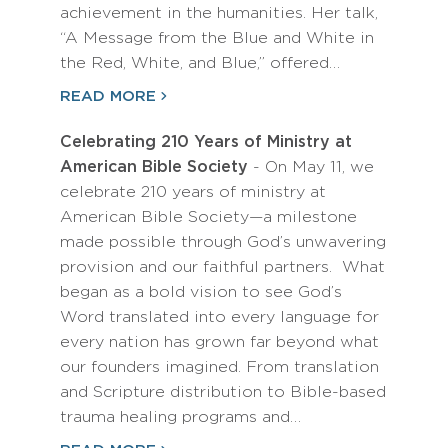
achievement in the humanities. Her talk,
“A Message from the Blue and White in
the Red, White, and Blue,” offered…
READ MORE
Celebrating 210 Years of Ministry at
American Bible Society
- On May 11, we
celebrate 210 years of ministry at
American Bible Society—a milestone
made possible through God’s unwavering
provision and our faithful partners. What
began as a bold vision to see God’s
Word translated into every language for
every nation has grown far beyond what
our founders imagined. From translation
and Scripture distribution to Bible-based
trauma healing programs and…