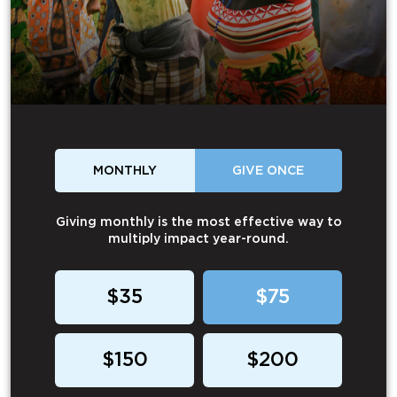
MONTHLY
GIVE ONCE
Giving monthly is the most effective way to
multiply impact year-round.
$35
$75
$150
$200