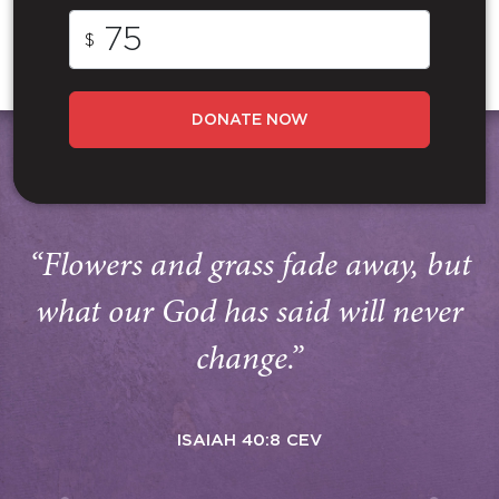
$
DONATE NOW
“Flowers and grass fade away, but
what our God has said will never
change.”
ISAIAH 40:8 CEV