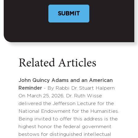
SUBMIT
Related Articles
John Quincy Adams and an American
Reminder
- By Rabbi Dr. Stuart Halpern
On March 25, 2026, Dr. Ruth Wisse
delivered the Jefferson Lecture for the
National Endowment for the Humanities.
Being invited to offer this address is the
highest honor the federal government
bestows for distinguished intellectual