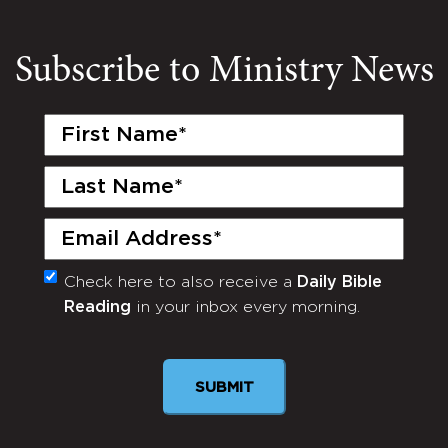
Subscribe to Ministry News
First
Name
(Required)
Last
Name
(Required)
Email
(Required)
Check here to also receive a
Daily Bible
Monthly
Reading
in your inbox every morning.
Newsletter
SUBMIT