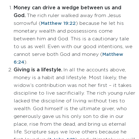
Money can drive a wedge between us and
God.
The rich ruler walked away from Jesus
sorrowful (
) because he let his
Matthew 19:22
monetary wealth and possessions come
between him and God. This is a cautionary tale
to us as well. Even with our good intentions, we
cannot serve both God and money (
Matthew
).
6:24
Giving is a lifestyle.
In all the accounts above,
money is a habit and lifestyle. Most likely, the
widow’s contribution was not her first – it takes
discipline to live sacrificially. The rich young ruler
lacked the discipline of living without ties to
wealth. God himself is the ultimate giver, who
generously gave us his only son to die in our
place, rise from the dead, and bring us eternal
life. Scripture says we love others because he