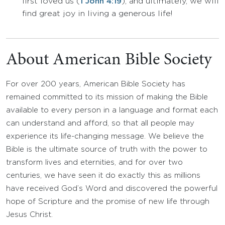
first loved us (
), and
ultimately, we will
1 John 4:19
find great joy in living a generous life!
About American Bible Society
For over 200 years, American Bible Society has
remained committed to its mission of making the Bible
available to every person in a language and format each
can understand and afford, so that all people may
experience its life-changing message. We believe the
Bible is the ultimate source of truth with the power to
transform lives and eternities, and for over two
centuries, we have seen it do exactly this as millions
have received God’s Word and discovered the powerful
hope of Scripture and the promise of new life through
Jesus Christ.