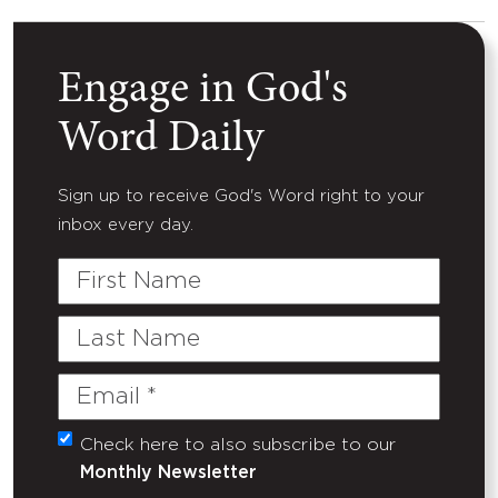
Engage in God's
Word Daily
Sign up to receive God's Word right to your
inbox every day.
First
Name
Last
Name
Email
(Required)
Check here to also subscribe to our
Untitled
Monthly Newsletter