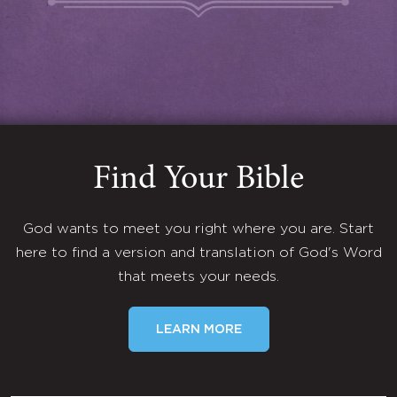
Find Your Bible
God wants to meet you right where you are. Start
here to find a version and translation of God's Word
that meets your needs.
LEARN MORE