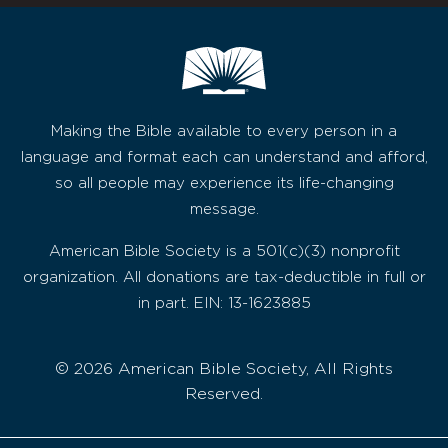
Making the Bible available to every person in a
language and format each can understand and afford,
so all people may experience its life-changing
message.
American Bible Society is a 501(c)(3) nonprofit
organization. All donations are tax-deductible in full or
in part. EIN: 13-1623885
© 2026 American Bible Society, All Rights
Reserved.