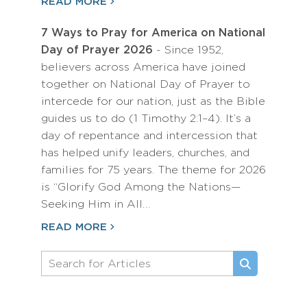
READ MORE
7 Ways to Pray for America on National
Day of Prayer 2026
- Since 1952,
believers across America have joined
together on National Day of Prayer to
intercede for our nation, just as the Bible
guides us to do (1 Timothy 2:1–4). It’s a
day of repentance and intercession that
has helped unify leaders, churches, and
families for 75 years. The theme for 2026
is “Glorify God Among the Nations—
Seeking Him in All…
READ MORE