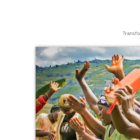
Transfo