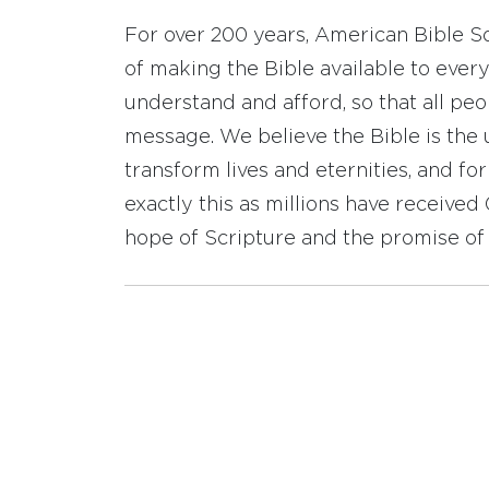
For over 200 years, American Bible S
of making the Bible available to ever
understand and afford, so that all pe
message. We believe the Bible is the 
transform lives and eternities, and fo
exactly this as millions have receive
hope of Scripture and the promise of 