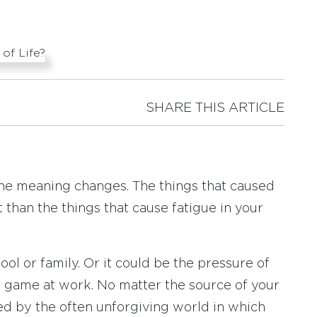
SHARE THIS ARTICLE
the meaning changes. The things that caused
t than the things that cause fatigue in your
ol or family. Or it could be the pressure of
r game at work. No matter the source of your
d by the often unforgiving world in which