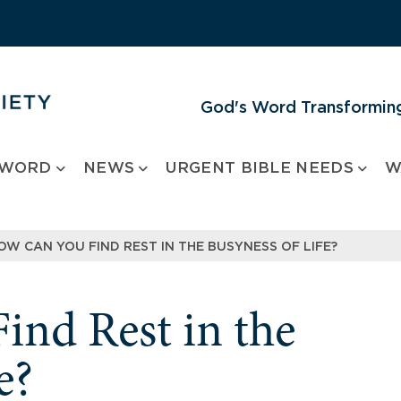
God's Word Transforming
 WORD
NEWS
URGENT BIBLE NEEDS
W
OW CAN YOU FIND REST IN THE BUSYNESS OF LIFE?
nd Rest in the
e?