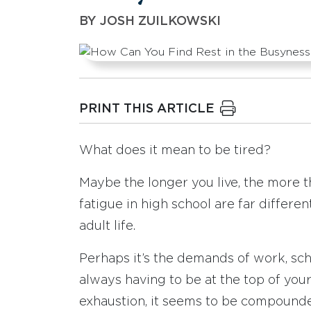
BY
JOSH ZUILKOWSKI
PRINT THIS ARTICLE
What does it mean to be tired?
Maybe the longer you live, the more 
fatigue in high school are far differen
adult life.
Perhaps it’s the demands of work, scho
always having to be at the top of you
exhaustion, it seems to be compounde