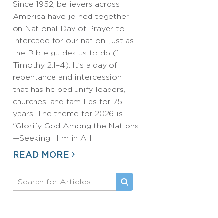
Since 1952, believers across
America have joined together
on National Day of Prayer to
intercede for our nation, just as
the Bible guides us to do (1
Timothy 2:1–4). It’s a day of
repentance and intercession
that has helped unify leaders,
churches, and families for 75
years. The theme for 2026 is
“Glorify God Among the Nations
—Seeking Him in All…
READ MORE