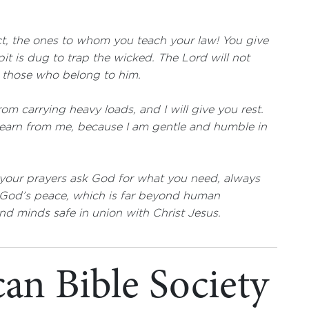
t, the ones to whom you teach your law! You give
pit is dug to trap the wicked. The Lord will not
t those who belong to him.
om carrying heavy loads, and I will give you rest.
learn from me, because I am gentle and humble in
l your prayers ask God for what you need, always
d God’s peace, which is far beyond human
nd minds safe in union with Christ Jesus.
an Bible Society