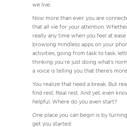
we live.
Now more than ever, you are connecte
that all vie for your attention. Wheth
really any time when you feel at ease
browsing mindless apps on your phone. 
activities, going from task to task, let
thinking you’re just doing what’s nor
a voice is telling you that there’s more
You realize that need a break. But rea
find rest. Real rest. And yet, even k
helpful. Where do you even start?
One place you can begin is by turning
get you started: