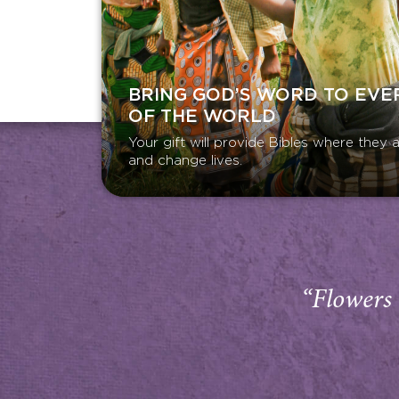
BRING GOD’S WORD TO EVE
OF THE WORLD
Your gift will provide Bibles where the
and change lives.
“Flowers 