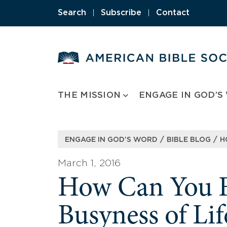
Skip
Search
|
Subscribe
|
Contact
to
content
THE MISSION
ENGAGE IN GOD’S
/
/
ENGAGE IN GOD’S WORD
BIBLE BLOG
H
March 1, 2016
How Can You Fi
Busyness of Lif