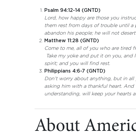
Psalm 94:12-14 (GNTD)
Lord, how happy are those you instruc
them rest from days of trouble until a 
abandon his people; he will not deser
Matthew 11:28 (GNTD)
Come to me, all of you who are tired fr
Take my yoke and put it on you, and 
spirit; and you will find rest.
Philippians 4:6-7 (GNTD)
Don’t worry about anything, but in al
asking him with a thankful heart. An
understanding, will keep your hearts a
About Americ