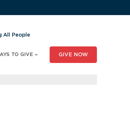
 All People
AYS TO GIVE
GIVE NOW