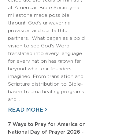
celebrate 210 years of ministry
at American Bible Society—a
milestone made possible
through God’s unwavering
provision and our faithful
partners. What began as a bold
vision to see God’s Word
translated into every language
for every nation has grown far
beyond what our founders
imagined. From translation and
Scripture distribution to Bible-
based trauma healing programs
and…
READ MORE
7 Ways to Pray for America on
National Day of Prayer 2026
-