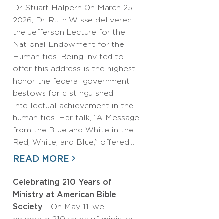
Dr. Stuart Halpern On March 25,
2026, Dr. Ruth Wisse delivered
the Jefferson Lecture for the
National Endowment for the
Humanities. Being invited to
offer this address is the highest
honor the federal government
bestows for distinguished
intellectual achievement in the
humanities. Her talk, “A Message
from the Blue and White in the
Red, White, and Blue,” offered…
READ MORE
Celebrating 210 Years of
Ministry at American Bible
Society
- On May 11, we