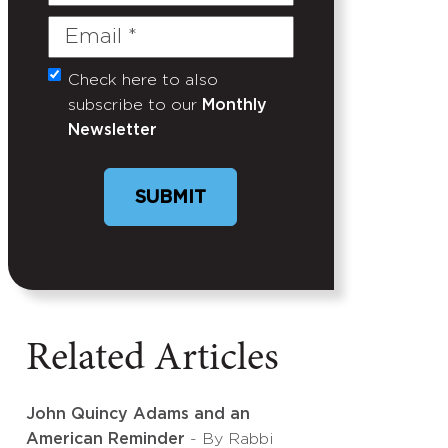
Name
Email
(Required)
Check here to also
Untitled
subscribe to our
Monthly
Newsletter
SUBMIT
Related Articles
John Quincy Adams and an
American Reminder
- By Rabbi