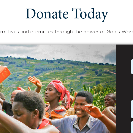
Donate Today
rm lives and eternities through the power of God's Wor