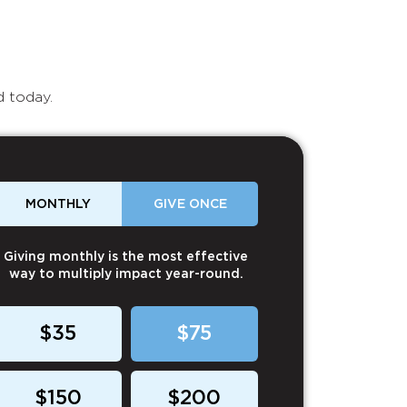
d today.
MONTHLY
GIVE ONCE
Giving monthly is the most effective
way to multiply impact year-round.
$35
$75
$150
$200