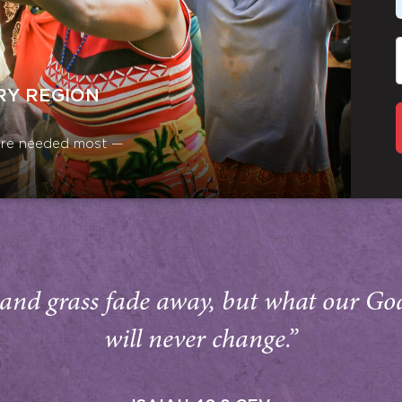
RY REGION
y are needed most —
and grass fade away, but what our Go
will never change.”