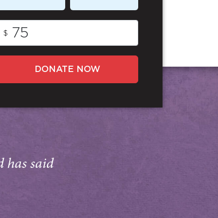
$
DONATE NOW
d has said