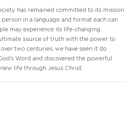
ociety has remained committed to its mission
y person in a language and format each can
ople may experience its life-changing
ultimate source of truth with the power to
r over two centuries, we have seen it do
d God’s Word and discovered the powerful
new life through Jesus Christ.