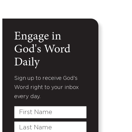
Engage in
God's Word
Daily
Sign up to receive God's
Word right to your inbox
every day.
First
Name
Last