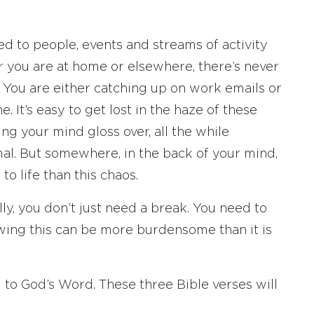
d to people, events and streams of activity
er you are at home or elsewhere, there’s never
. You are either catching up on work emails or
It’s easy to get lost in the haze of these
ting your mind gloss over, all the while
mal. But somewhere, in the back of your mind,
 to life than this chaos.
lly, you don’t just need a break. You need to
nowing this can be more burdensome than it is
 to God’s Word. These three Bible verses will