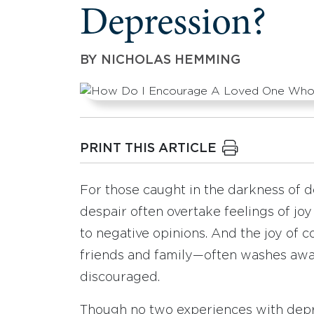
Depression?
BY
NICHOLAS HEMMING
PRINT THIS ARTICLE
For those caught in the darkness of d
despair often overtake feelings of joy 
to negative opinions. And the joy o
friends and family—often washes away,
discouraged.
Though no two experiences with dep