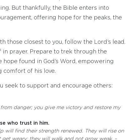
ng. But thankfully, the Bible enters into
uragement, offering hope for the peaks, the
 those closest to you, follow the Lord’s lead.
 in prayer. Prepare to trek through the
he hope found in God’s Word, empowering
 comfort of his love.
ou seek to support and encourage others:
d from danger;
you give me victory
and restore my
e who trust in him.
lp
will find their strength renewed. They will rise on
ot get weary; they will walk and not grow weak.
–