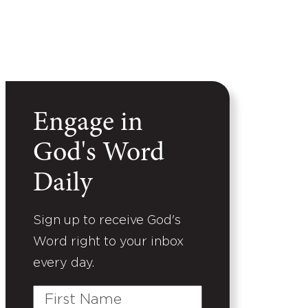
Engage in
God's Word
Daily
Sign up to receive God's
Word right to your inbox
every day.
First