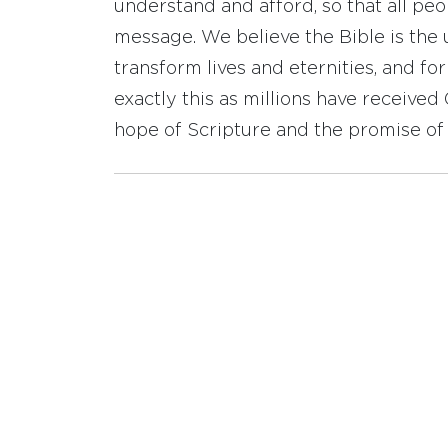
understand and afford, so that all pe
message. We believe the Bible is the 
transform lives and eternities, and fo
exactly this as millions have receive
hope of Scripture and the promise of 