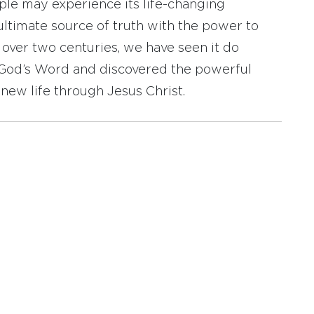
ople may experience its life-changing
ultimate source of truth with the power to
r over two centuries, we have seen it do
d God’s Word and discovered the powerful
new life through Jesus Christ.