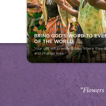
BRING GOD’S WORD TO EVE
OF THE WORLD
Your gift will provide Bibles where the
and change lives.
“Flowers 