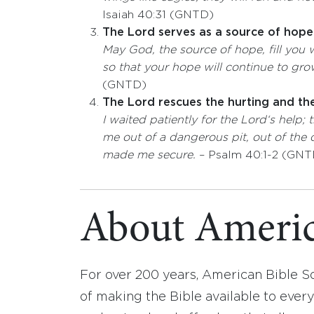
Isaiah 40:31 (GNTD)
The Lord serves as a source of hope
May God, the source of hope, fill you w
so that your hope will continue to grow
(GNTD)
The Lord rescues the hurting and th
I waited patiently for the
Lord
‘s help;
me out of a dangerous pit,
out of the
made me secure.
– Psalm 40:1-2 (GNT
About Americ
For over 200 years, American Bible S
of making the Bible available to ever