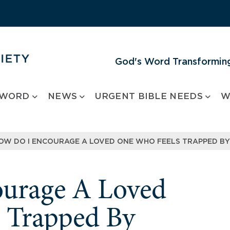
God's Word Transforming
 WORD
NEWS
URGENT BIBLE NEEDS
W
OW DO I ENCOURAGE A LOVED ONE WHO FEELS TRAPPED BY
urage A Loved
 Trapped By