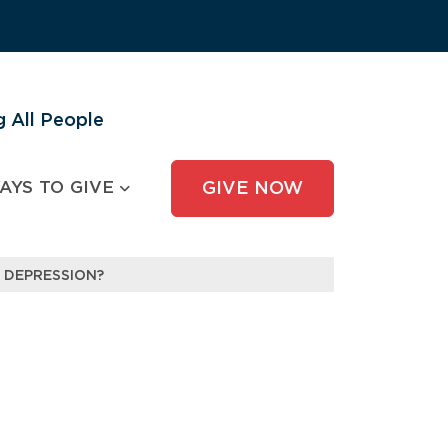
 All People
AYS TO GIVE
GIVE NOW
 DEPRESSION?