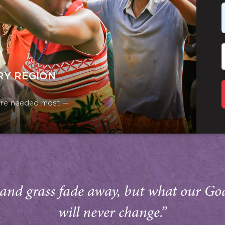
RY REGION
y are needed most —
and grass fade away, but what our Go
will never change.”