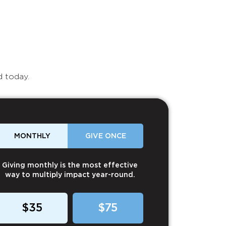
d today.
MONTHLY
GIVE ONCE
Giving monthly is the most effective
way to multiply impact year-round.
$35
$75