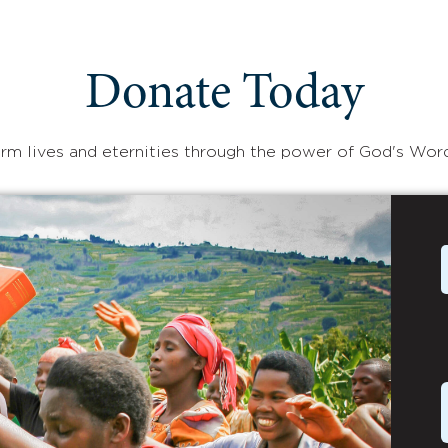
Donate Today
rm lives and eternities through the power of God's Wor