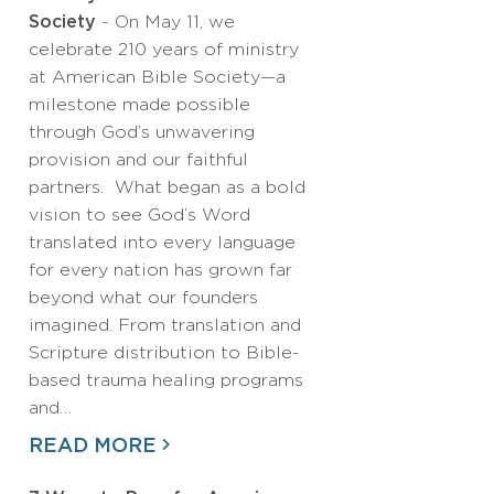
Society
- On May 11, we
celebrate 210 years of ministry
at American Bible Society—a
milestone made possible
through God’s unwavering
provision and our faithful
partners. What began as a bold
vision to see God’s Word
translated into every language
for every nation has grown far
beyond what our founders
imagined. From translation and
Scripture distribution to Bible-
based trauma healing programs
and…
READ MORE