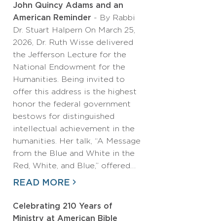
John Quincy Adams and an
American Reminder
- By Rabbi
Dr. Stuart Halpern On March 25,
2026, Dr. Ruth Wisse delivered
the Jefferson Lecture for the
National Endowment for the
Humanities. Being invited to
offer this address is the highest
honor the federal government
bestows for distinguished
intellectual achievement in the
humanities. Her talk, “A Message
from the Blue and White in the
Red, White, and Blue,” offered…
READ MORE
Celebrating 210 Years of
Ministry at American Bible