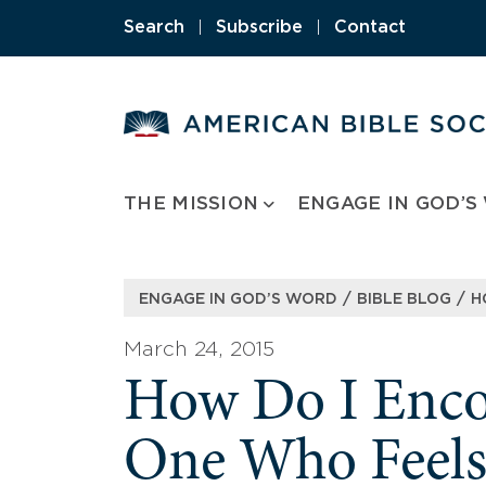
Skip
Search
|
Subscribe
|
Contact
to
content
THE MISSION
ENGAGE IN GOD’S
/
/
ENGAGE IN GOD’S WORD
BIBLE BLOG
H
March 24, 2015
How Do I Enco
One Who Feels