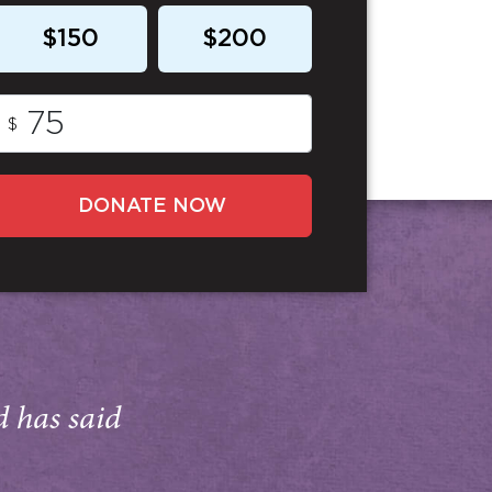
$150
$200
$
DONATE NOW
d has said