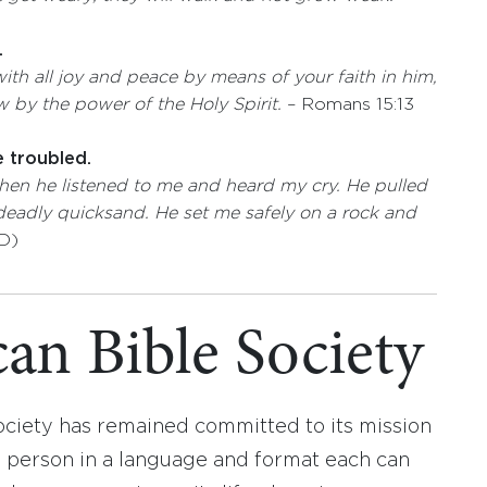
.
ith all joy and peace by means of your faith in him,
 by the power of the Holy Spirit. ­
­– Romans 15:13
e troubled.
then he listened to me and heard my cry.
He pulled
 deadly quicksand.
He set me safely on a rock
and
D)
an Bible Society
ociety has remained committed to its mission
y person in a language and format each can