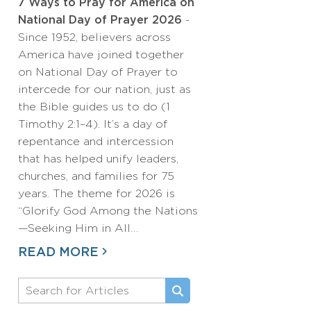
7 Ways to Pray for America on
National Day of Prayer 2026
-
Since 1952, believers across
America have joined together
on National Day of Prayer to
intercede for our nation, just as
the Bible guides us to do (1
Timothy 2:1–4). It’s a day of
repentance and intercession
that has helped unify leaders,
churches, and families for 75
years. The theme for 2026 is
“Glorify God Among the Nations
—Seeking Him in All…
READ MORE