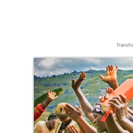
Transfo