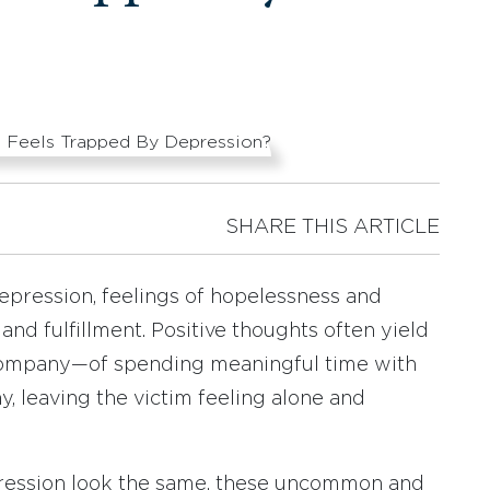
SHARE THIS ARTICLE
epression, feelings of hopelessness and
and fulfillment. Positive thoughts often yield
f company—of spending meaningful time with
 leaving the victim feeling alone and
ression look the same, these uncommon and