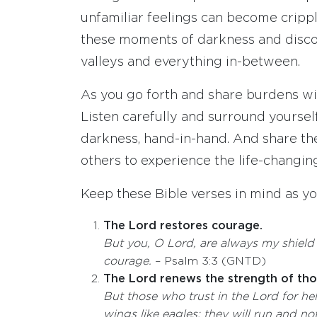
unfamiliar feelings can become crippli
these moments of darkness and disco
valleys and everything in-between.
As you go forth and share burdens with
Listen carefully and surround yourself
darkness, hand-in-hand. And share t
others to experience the life-changing
Keep these Bible verses in mind as y
The Lord restores courage.
But you, O
Lord
, are always my shiel
courage.
– Psalm 3:3 (GNTD)
The Lord renews the strength of thos
But those who trust in the
Lord
for he
wings like eagles; they will run and n