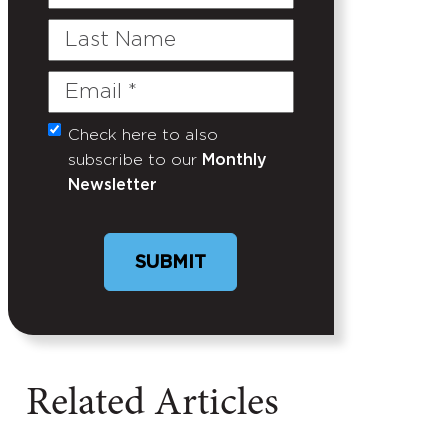
Name
Last
Name
Email
(Required)
Check here to also
Untitled
subscribe to our
Monthly
Newsletter
Related Articles