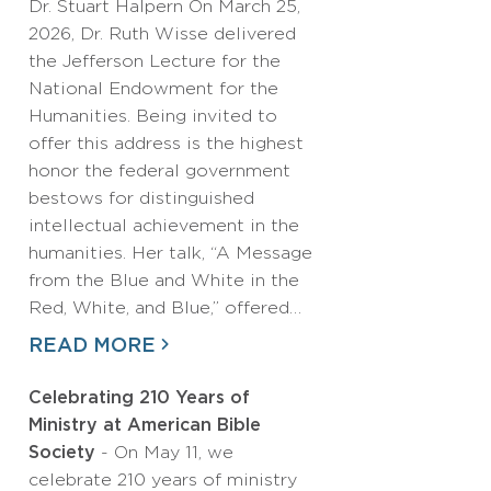
Dr. Stuart Halpern On March 25,
2026, Dr. Ruth Wisse delivered
the Jefferson Lecture for the
National Endowment for the
Humanities. Being invited to
offer this address is the highest
honor the federal government
bestows for distinguished
intellectual achievement in the
humanities. Her talk, “A Message
from the Blue and White in the
Red, White, and Blue,” offered…
READ MORE
Celebrating 210 Years of
Ministry at American Bible
Society
- On May 11, we
celebrate 210 years of ministry