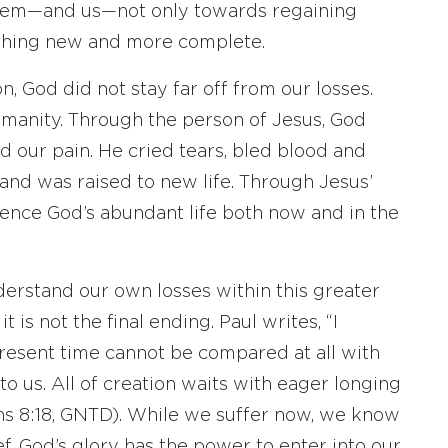
 them—and us—not only towards regaining
ething new and more complete.
, God did not stay far off from our losses.
umanity. Through the person of Jesus, God
 our pain. He cried tears, bled blood and
and was raised to new life. Through Jesus’
ience God’s abundant life both now and in the
derstand our own losses within this greater
it is not the final ending. Paul writes, “I
present time cannot be compared at all with
to us. All of creation waits with eager longing
ans 8:18, GNTD). While we suffer now, we know
ef. God’s glory has the power to enter into our