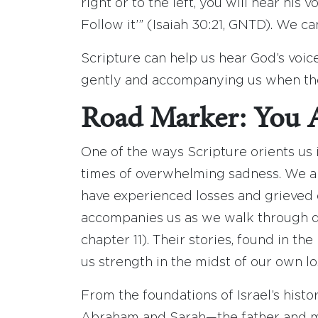
right or to the left, you will hear his 
Follow it’” (Isaiah 30:21, GNTD). We ca
Scripture can help us hear God’s voi
gently and accompanying us when the
Road Marker: You 
One of the ways Scripture orients us 
times of overwhelming sadness. We ar
have experienced losses and grieved o
accompanies us as we walk through dif
chapter 11). Their stories, found in t
us strength in the midst of our own lo
From the foundations of Israel’s histo