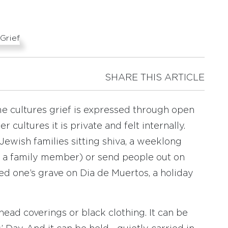
SHARE THIS ARTICLE
ome cultures grief is expressed through open
r cultures it is private and felt internally.
Jewish families sitting shiva, a weeklong
f a family member) or send people out on
ved one’s grave on Dia de Muertos, a holiday
ad coverings or black clothing. It can be