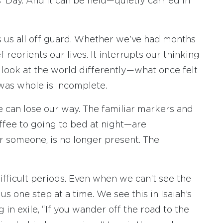
’ Day. And it can be held—quietly carried in
s us all off guard. Whether we’ve had months
 reorients our lives. It interrupts our thinking
o look at the world differently—what once felt
was whole is incomplete.
 can lose our way. The familiar markers and
fee to going to bed at night—are
r someone, is no longer present. The
fficult periods. Even when we can’t see the
 us one step at a time. We see this in Isaiah’s
g in exile, “If you wander off the road to the