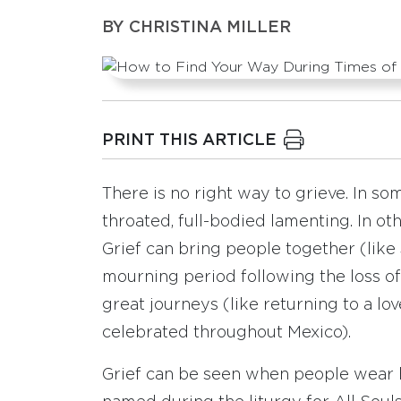
BY
CHRISTINA MILLER
PRINT THIS ARTICLE
There is no right way to grieve. In s
throated, full-bodied lamenting. In othe
Grief can bring people together (like 
mourning period following the loss o
great journeys (like returning to a lo
celebrated throughout Mexico).
Grief can be seen when people wear he