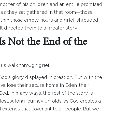
mother of his children and an entire promised
y as they sat gathered in that room—those
Within those empty hours and grief-shrouded
It directed them to a greater story.
s Not the End of the
p us walk through grief?
God’s glory displayed in creation. But with the
e lose their secure home in Eden, their
od. In many ways, the rest of the story is
lost. A long journey unfolds, as God creates a
d extends that covenant to all people. But we