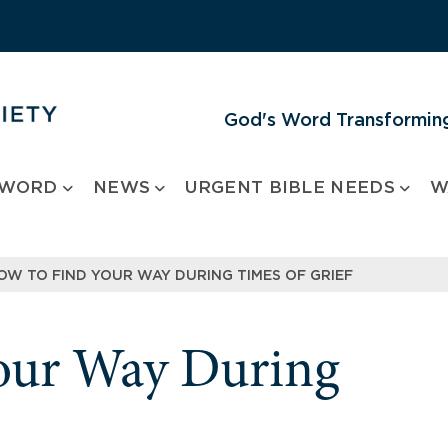
God's Word Transforming
 WORD
NEWS
URGENT BIBLE NEEDS
W
OW TO FIND YOUR WAY DURING TIMES OF GRIEF
our Way During