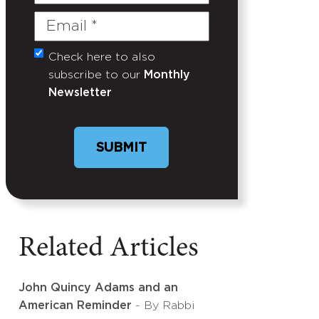
Name
Email
(Required)
Check here to also
Untitled
subscribe to our
Monthly
Newsletter
Related Articles
John Quincy Adams and an
American Reminder
- By Rabbi