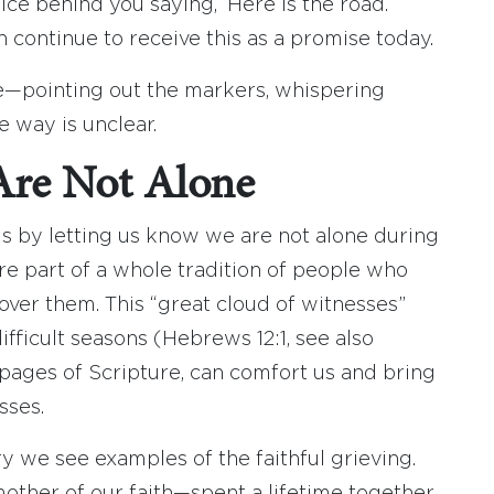
voice behind you saying, ‘Here is the road.
n continue to receive this as a promise today.
ce—pointing out the markers, whispering
 way is unclear.
Are Not Alone
is by letting us know we are not alone during
e part of a whole tradition of people who
ver them. This “great cloud of witnesses”
ficult seasons (Hebrews 12:1, see also
he pages of Scripture, can comfort us and bring
sses.
ry we see examples of the faithful grieving.