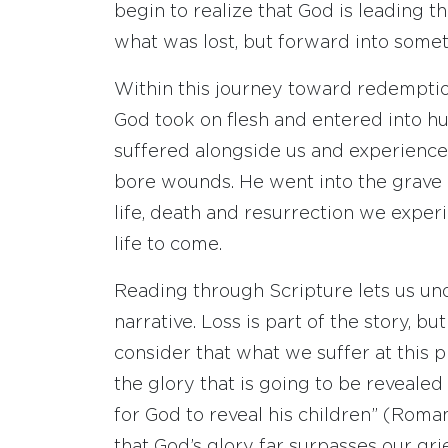
begin to realize that God is leading
what was lost, but forward into som
Within this journey toward redemption
God took on flesh and entered into h
suffered alongside us and experienced
bore wounds. He went into the grave 
life, death and resurrection we exper
life to come.
Reading through Scripture lets us un
narrative. Loss is part of the story, but 
consider that what we suffer at this 
the glory that is going to be revealed 
for God to reveal his children” (Rom
that God’s glory far surpasses our gri