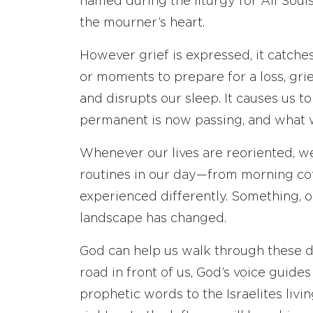
named during the liturgy for All Souls
the mourner’s heart.
However grief is expressed, it catche
or moments to prepare for a loss, grief
and disrupts our sleep. It causes us t
permanent is now passing, and what 
Whenever our lives are reoriented, we
routines in our day—from morning cof
experienced differently. Something, o
landscape has changed.
God can help us walk through these di
road in front of us, God’s voice guides
prophetic words to the Israelites livin