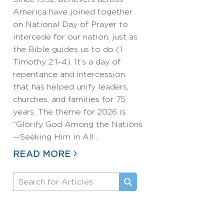
America have joined together
on National Day of Prayer to
intercede for our nation, just as
the Bible guides us to do (1
Timothy 2:1–4). It’s a day of
repentance and intercession
that has helped unify leaders,
churches, and families for 75
years. The theme for 2026 is
“Glorify God Among the Nations
—Seeking Him in All…
READ MORE