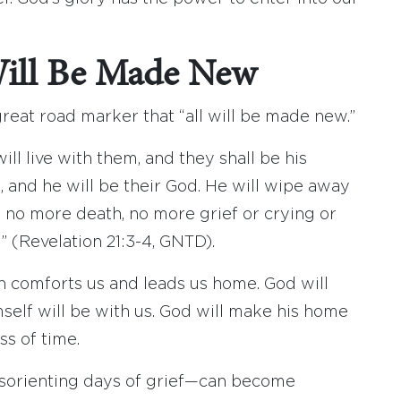
Will Be Made New
great road marker that “all will be made new.”
ll live with them, and they shall be his
, and he will be their God. He will wipe away
be no more death, no more grief or crying or
” (Revelation 21:3-4, GNTD).
h comforts us and leads us home. God will
self will be with us. God will make his home
s of time.
isorienting days of grief—can become