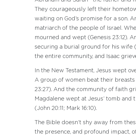
Abraham and Sarah—the father and mot
They courageously left their hometown
waiting on God’s promise for a son. 
matriarch of the people of Israel. W
mourned and wept (Genesis 23:12). An
securing a burial ground for his wife 
the entire community, and Isaac griev
In the New Testament, Jesus wept over
A group of women beat their breasts a
23:27). And the community of faith gri
Magdalene wept at Jesus’ tomb and t
(John 20:11; Mark 16:10).
The Bible doesn’t shy away from thes
the presence, and profound impact, o