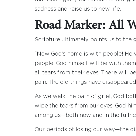
sadness and raise us to new life.
Road Marker: All 
Scripture ultimately points us to the 
“Now God’s home is with people! He wi
people. God himself will be with them
all tears from their eyes. There will 
pain. The old things have disappeared
As we walk the path of grief, God bot
wipe the tears from our eyes. God him
among us—both now and in the fullnes
Our periods of losing our way—the d