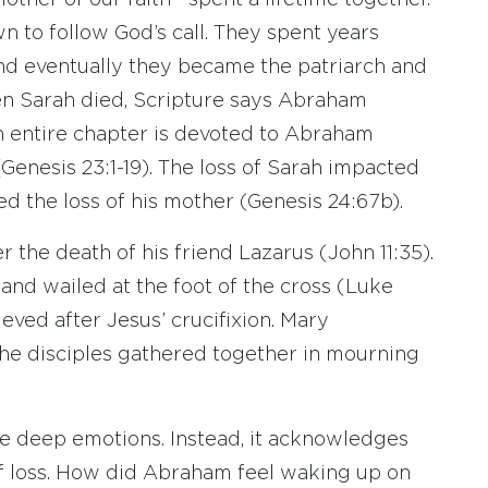
her of our faith—spent a lifetime together.
 to follow God’s call. They spent years
And eventually they became the patriarch and
hen Sarah died, Scripture says Abraham
 entire chapter is devoted to Abraham
(Genesis 23:1-19). The loss of Sarah impacted
ed the loss of his mother (Genesis 24:67b).
 the death of his friend Lazarus (John 11:35).
nd wailed at the foot of the cross (Luke
eved after Jesus’ crucifixion. Mary
he disciples gathered together in mourning
e deep emotions. Instead, it acknowledges
f loss. How did Abraham feel waking up on