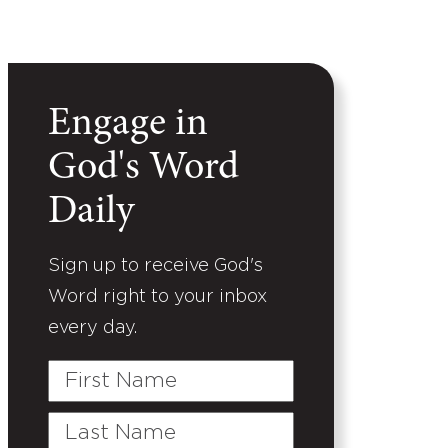
Engage in
God's Word
Daily
Sign up to receive God's
Word right to your inbox
every day.
First
Name
Last