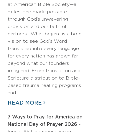
at American Bible Society—a
milestone made possible
through God’s unwavering
provision and our faithful
partners. What began as a bold
vision to see God’s Word
translated into every language
for every nation has grown far
beyond what our founders
imagined. From translation and
Scripture distribution to Bible-
based trauma healing programs
and…
READ MORE
7 Ways to Pray for America on
National Day of Prayer 2026
-
Since 1952, believers across