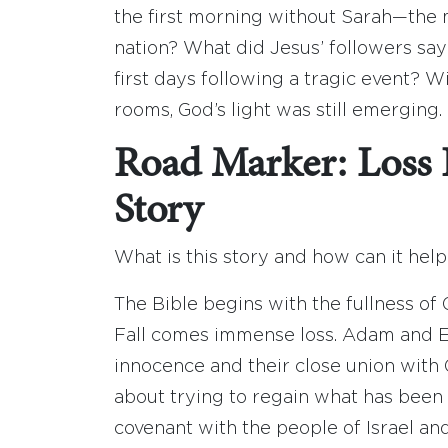
the first morning without Sarah—the 
nation? What did Jesus’ followers sa
first days following a tragic event? 
rooms, God’s light was still emerging. 
Road Marker: Loss I
Story
What is this story and how can it hel
The Bible begins with the fullness of 
Fall comes immense loss. Adam and Ev
innocence and their close union with G
about trying to regain what has been 
covenant with the people of Israel an