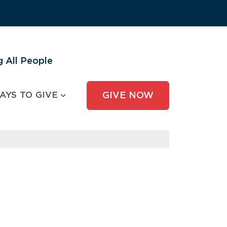
 All People
AYS TO GIVE
GIVE NOW