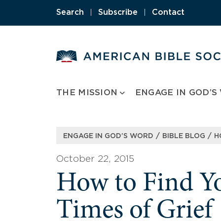
Skip
Search
|
Subscribe
|
Contact
to
content
THE MISSION
ENGAGE IN GOD’S
/
/
ENGAGE IN GOD’S WORD
BIBLE BLOG
H
October 22, 2015
How to Find Y
Times of Grief