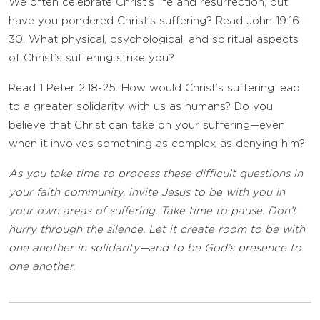
We often celebrate Christ’s life and resurrection, but
have you pondered Christ’s suffering? Read John 19:16-
30. What physical, psychological, and spiritual aspects
of Christ’s suffering strike you?
Read 1 Peter 2:18-25. How would Christ’s suffering lead
to a greater solidarity with us as humans? Do you
believe that Christ can take on your suffering—even
when it involves something as complex as denying him?
As you take time to process these difficult questions in
your faith community, invite Jesus to be with you in
your own areas of suffering. Take time to pause. Don’t
hurry through the silence. Let it create room to be with
one another in solidarity—and to be God’s presence to
one another.