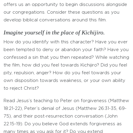
offers us an opportunity to begin discussions alongside
our congregations. Consider these questions as you
develop biblical conversations around this film.
Imagine yourself in the place of Kichijiro.
How do you identify with this character? Have you ever
been tempted to deny or abandon your faith? Have you
confessed a sin that you then repeated? While watching
the film, how did you feel towards Kichijiro? Did you feel
pity, repulsion, anger? How do you feel towards your
own disposition towards weakness, or your own ability
to reject Christ?
Read Jesus’s teaching to Peter on forgiveness (Matthew
18:21-22), Peter’s denial of Jesus (Matthew 26:31-35, 69-
75), and their post-resurrection conversation (John
22:15-19). Do you believe God extends forgiveness as
many times as you ask for it? Do you extend