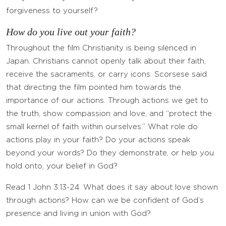
forgiveness to yourself?
How do you live out your faith?
Throughout the film Christianity is being silenced in
Japan. Christians cannot openly talk about their faith,
receive the sacraments, or carry icons. Scorsese said
that directing the film pointed him towards the
importance of our actions. Through actions we get to
the truth, show compassion and love, and “protect the
small kernel of faith within ourselves.” What role do
actions play in your faith? Do your actions speak
beyond your words? Do they demonstrate, or help you
hold onto, your belief in God?
Read 1 John 3:13-24. What does it say about love shown
through actions? How can we be confident of God’s
presence and living in union with God?