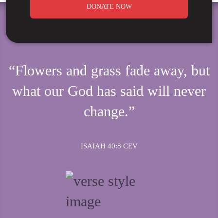
DONATE NOW
“Flowers and grass fade away, but
what our God has said will never
change.”
ISAIAH 40:8 CEV