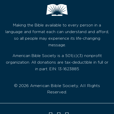
Making the Bible available to every person in a
language and format each can understand and afford,
so all people may experience its life-changing
message.
American Bible Society is a 501(c)(3) nonprofit
organization. All donations are tax-deductible in full or
in part. EIN: 13-1623885
© 2026 American Bible Society, All Rights
Reserved.