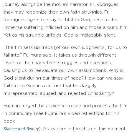
journey alongside the movie’s narrator, Fr. Rodrigues,
they may recognize their own faith struggles. Fr.
Rodrigues fights to stay faithful to God, despite the
immense suffering inflicted on him and those around him.
Yet as his struggle unfolds, God is implacably silent.
“The film sets up traps [of our own judgments] for us to
fall into,” Fujimura said. It takes us through different
levels of the character’s struggles and questions,
causing us to reevaluate our own assumptions. Why is
God silent during our times of need? How can we stay
faithful to God in a culture that has largely
misrepresented, abused, and rejected Christianity?
Fujimura urged the audience to see and process the film
in community (see Fujimura’s video reflections for his
book
Silence and Beauty
). As leaders in the church, this moment