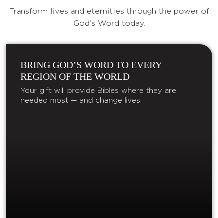
Transform lives and eternities through the power of
God's Word today.
BRING GOD’S WORD TO EVERY
REGION OF THE WORLD
Your gift will provide Bibles where they are
needed most — and change lives.