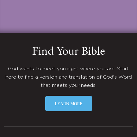
Find Your Bible
God wants to meet you right where you are. Start
here to find a version and translation of God's Word
that meets your needs.
LEARN MORE