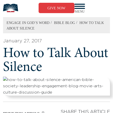
Skip
to
GIVE NOW
content
MENU
/
/
ENGAGE IN GOD’S WORD
BIBLE BLOG
HOW TO TALK
ABOUT SILENCE
January 27, 2017
How to Talk About
Silence
SHARE THIS ARTICLE