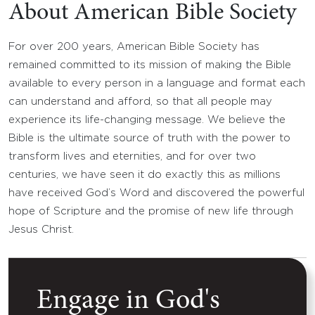
About American Bible Society
For over 200 years, American Bible Society has
remained committed to its mission of making the Bible
available to every person in a language and format each
can understand and afford, so that all people may
experience its life-changing message. We believe the
Bible is the ultimate source of truth with the power to
transform lives and eternities, and for over two
centuries, we have seen it do exactly this as millions
have received God’s Word and discovered the powerful
hope of Scripture and the promise of new life through
Jesus Christ.
Engage in God's