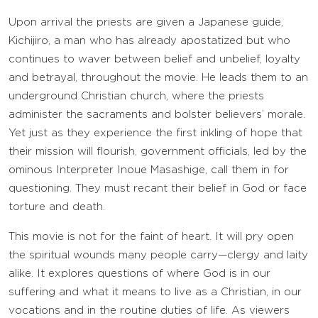
Upon arrival the priests are given a Japanese guide,
Kichijiro, a man who has already apostatized but who
continues to waver between belief and unbelief, loyalty
and betrayal, throughout the movie. He leads them to an
underground Christian church, where the priests
administer the sacraments and bolster believers’ morale.
Yet just as they experience the first inkling of hope that
their mission will flourish, government officials, led by the
ominous Interpreter Inoue Masashige, call them in for
questioning. They must recant their belief in God or face
torture and death.
This movie is not for the faint of heart. It will pry open
the spiritual wounds many people carry—clergy and laity
alike. It explores questions of where God is in our
suffering and what it means to live as a Christian, in our
vocations and in the routine duties of life. As viewers