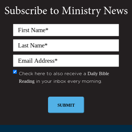
Subscribe to Ministry News
First
Name
(Required)
Last
Name
(Required)
Email
(Required)
Daily Bible
Monthly
Check here to also receive a
Reading
in your inbox every morning.
Newsletter
SUBMIT