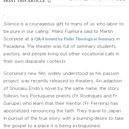
PRINT THIS ARTICLE
“
Silence
is a courageous gift to many of us who labor to
be pure in our calling,” Mako Fujimura said to Martin
Q&A hosted by Fuller Theological Seminary
Scorsese at a
in
Pasadena. The theater was full of seminary students,
pastors, and people living out other vocational calls in
their own disparate contexts.
Scorsese’s new film, widely understood as his passion
project, was recently released to theaters. An adaption
of Shusaku Endo’s novel by the same name, the story
follows two Portuguese priests (Fr. Rodrigues and Fr.
Garupe) who learn that their mentor (Fr. Ferreira) has
apostatized, renouncing the faith. They travel to Japan
in pursuit of the true story, with a burning desire to take
the gospel to a place it is being extinguished.