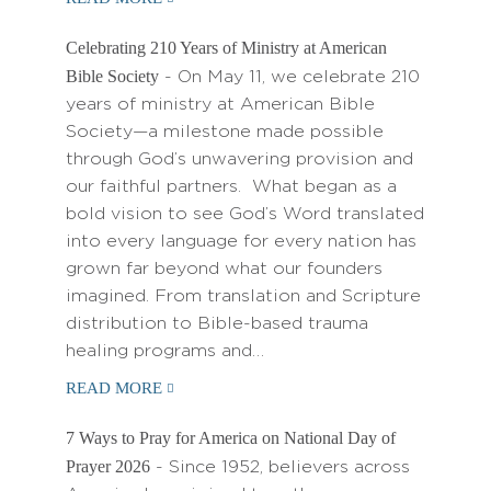
Celebrating 210 Years of Ministry at American
Bible Society
- On May 11, we celebrate 210
years of ministry at American Bible
Society—a milestone made possible
through God’s unwavering provision and
our faithful partners. What began as a
bold vision to see God’s Word translated
into every language for every nation has
grown far beyond what our founders
imagined. From translation and Scripture
distribution to Bible-based trauma
healing programs and…
READ MORE
7 Ways to Pray for America on National Day of
Prayer 2026
- Since 1952, believers across