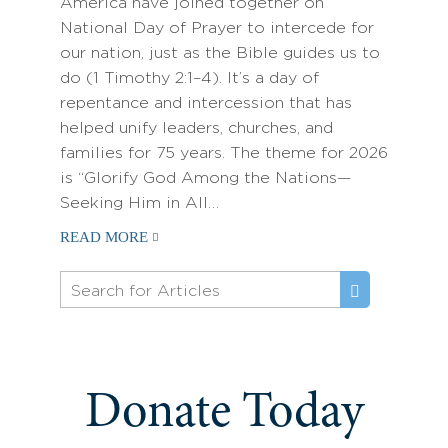
America have joined together on
National Day of Prayer to intercede for
our nation, just as the Bible guides us to
do (1 Timothy 2:1–4). It’s a day of
repentance and intercession that has
helped unify leaders, churches, and
families for 75 years. The theme for 2026
is “Glorify God Among the Nations—
Seeking Him in All…
READ MORE
Donate Today