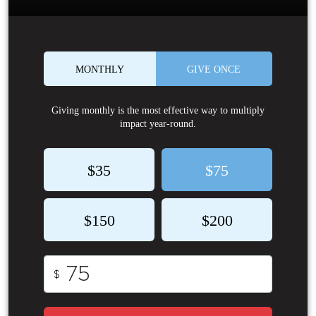
MONTHLY
GIVE ONCE
Giving monthly is the most effective way to multiply
impact year-round.
$35
$75
$150
$200
$