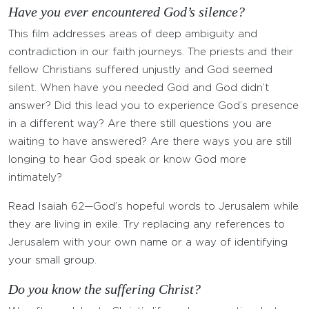
Have you ever encountered God’s silence?
This film addresses areas of deep ambiguity and
contradiction in our faith journeys. The priests and their
fellow Christians suffered unjustly and God seemed
silent. When have you needed God and God didn’t
answer? Did this lead you to experience God’s presence
in a different way? Are there still questions you are
waiting to have answered? Are there ways you are still
longing to hear God speak or know God more
intimately?
Read Isaiah 62—God’s hopeful words to Jerusalem while
they are living in exile. Try replacing any references to
Jerusalem with your own name or a way of identifying
your small group.
Do you know the suffering Christ?