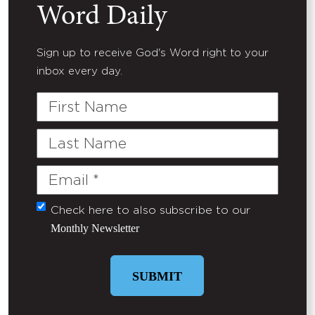
Word Daily
Sign up to receive God's Word right to your
inbox every day.
First
Name
Last
Name
Email
(Required)
Check here to also subscribe to our
Untitled
Monthly Newsletter
SUBMIT