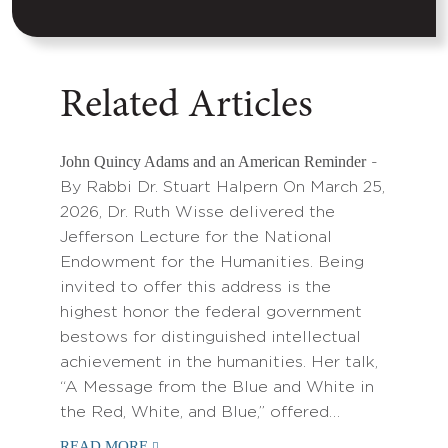
Related Articles
John Quincy Adams and an American Reminder
-
By Rabbi Dr. Stuart Halpern On March 25,
2026, Dr. Ruth Wisse delivered the
Jefferson Lecture for the National
Endowment for the Humanities. Being
invited to offer this address is the
highest honor the federal government
bestows for distinguished intellectual
achievement in the humanities. Her talk,
“A Message from the Blue and White in
the Red, White, and Blue,” offered…
READ MORE